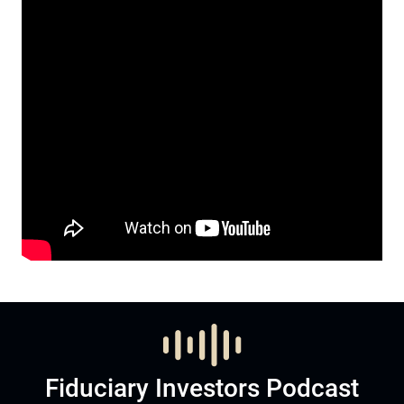
Fiduciary Investors Podcast