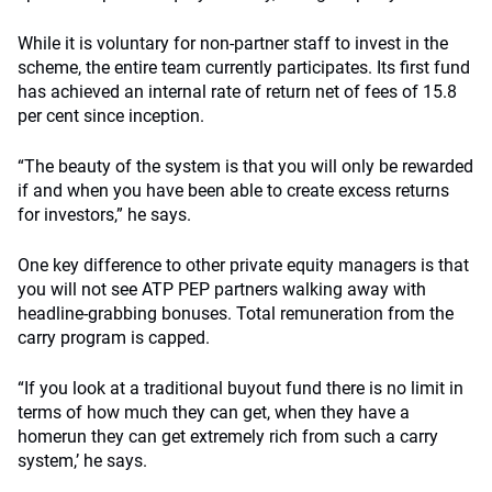
While it is voluntary for non-partner staff to invest in the
scheme, the entire team currently participates. Its first fund
has achieved an internal rate of return net of fees of 15.8
per cent since inception.
“The beauty of the system is that you will only be rewarded
if and when you have been able to create excess returns
for investors,” he says.
One key difference to other private equity managers is that
you will not see ATP PEP partners walking away with
headline-grabbing bonuses. Total remuneration from the
carry program is capped.
“If you look at a traditional buyout fund there is no limit in
terms of how much they can get, when they have a
homerun they can get extremely rich from such a carry
system,’ he says.