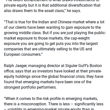
private equity but it is that additional diversification that
also draws them to the asset class,” he says.
“That is true for the Indian and Chinese market where a lot
of our clients have been wanting to gain exposure to the
growing middle class. But if you are just playing the public-
market exposure to those markets, the cap-weight
exposure you are going to get puts you into the largest
companies that are ultimately selling to the US and
European consumers.”
Ralph Jaeger, managing director at Siguler Guff’s Boston
office, says that as investors have looked at their private-
equity holdings since the global financial crisis, they have
found that emerging markets have been one of the
strongest portfolio performers.
“When it comes to the risk profile in emerging markets,
there is a misconception. There is less – significantly less
– volatility in emerging-market private equity than in