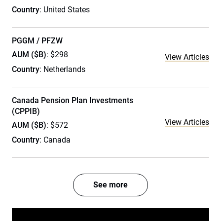
Country
: United States
PGGM / PFZW
AUM ($B)
: $298
View Articles
Country
: Netherlands
Canada Pension Plan Investments
(CPPIB)
View Articles
AUM ($B)
: $572
Country
: Canada
See more