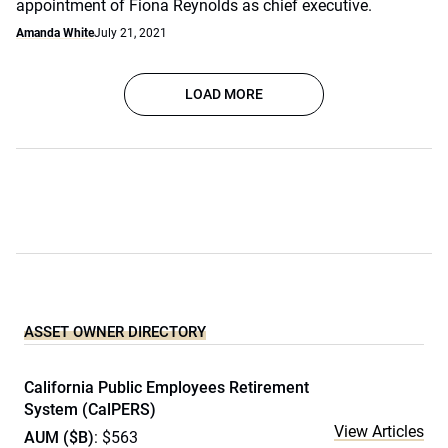
appointment of Fiona Reynolds as chief executive.
Amanda White
July 21, 2021
LOAD MORE
ASSET OWNER DIRECTORY
California Public Employees Retirement
System (CalPERS)
View Articles
AUM ($B)
: $563