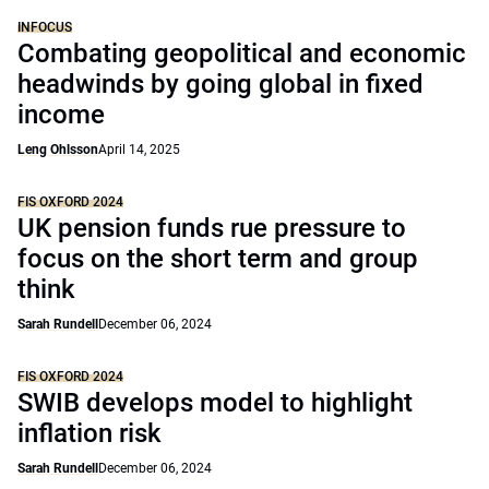
INFOCUS
Combating geopolitical and economic
headwinds by going global in fixed
income
Leng Ohlsson
April 14, 2025
FIS OXFORD 2024
UK pension funds rue pressure to
focus on the short term and group
think
Sarah Rundell
December 06, 2024
FIS OXFORD 2024
SWIB develops model to highlight
inflation risk
Sarah Rundell
December 06, 2024