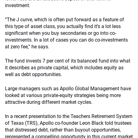
investment.
“The J curve, which is often put forward as a feature of
this type of asset class, you actually find it’s a lot less
significant when you buy secondaries or go into co-
investments. In a lot of cases you can do co-investments
at zero fee,” he says.
The fund invests 7 per cent of its balanced fund into what
it describes as private capital, which includes equity as
well as debt opportunities.
Large managers such as Apollo Global Management have
looked at various private-equity strategies being more
attractive during different market cycles.
In a recent presentation to the Teachers Retirement System
of Texas (TRS), Apollo co-founder Leon Black told trustees
that distressed debt, rather than buyout opportunities,
represented a compelling opportunity in this current market