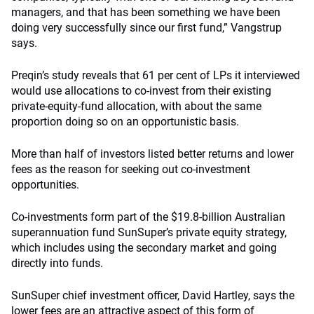
managers, and that has been something we have been
doing very successfully since our first fund,” Vangstrup
says.
Preqin’s study reveals that 61 per cent of LPs it interviewed
would use allocations to co-invest from their existing
private-equity-fund allocation, with about the same
proportion doing so on an opportunistic basis.
More than half of investors listed better returns and lower
fees as the reason for seeking out co-investment
opportunities.
Co-investments form part of the $19.8-billion Australian
superannuation fund SunSuper’s private equity strategy,
which includes using the secondary market and going
directly into funds.
SunSuper chief investment officer, David Hartley, says the
lower fees are an attractive aspect of this form of