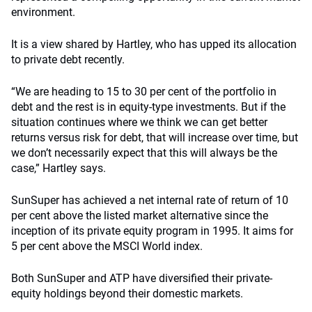
environment.
It is a view shared by Hartley, who has upped its allocation
to private debt recently.
“We are heading to 15 to 30 per cent of the portfolio in
debt and the rest is in equity-type investments. But if the
situation continues where we think we can get better
returns versus risk for debt, that will increase over time, but
we don’t necessarily expect that this will always be the
case,” Hartley says.
SunSuper has achieved a net internal rate of return of 10
per cent above the listed market alternative since the
inception of its private equity program in 1995. It aims for
5 per cent above the MSCI World index.
Both SunSuper and ATP have diversified their private-
equity holdings beyond their domestic markets.