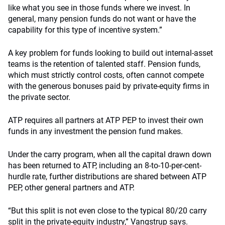
like what you see in those funds where we invest. In
general, many pension funds do not want or have the
capability for this type of incentive system.”
A key problem for funds looking to build out internal-asset
teams is the retention of talented staff. Pension funds,
which must strictly control costs, often cannot compete
with the generous bonuses paid by private-equity firms in
the private sector.
ATP requires all partners at ATP PEP to invest their own
funds in any investment the pension fund makes.
Under the carry program, when all the capital drawn down
has been returned to ATP, including an 8-to-10-per-cent-
hurdle rate, further distributions are shared between ATP
PEP, other general partners and ATP.
“But this split is not even close to the typical 80/20 carry
split in the private-equity industry,” Vangstrup says.