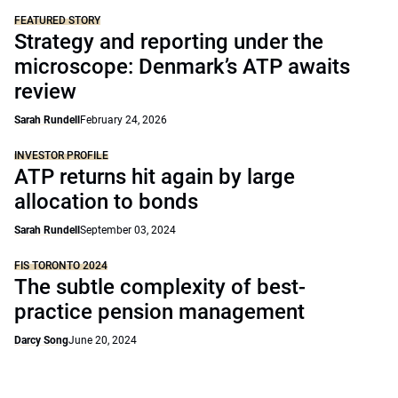
FEATURED STORY
Strategy and reporting under the
microscope: Denmark’s ATP awaits
review
Sarah Rundell
February 24, 2026
INVESTOR PROFILE
ATP returns hit again by large
allocation to bonds
Sarah Rundell
September 03, 2024
FIS TORONTO 2024
The subtle complexity of best-
practice pension management
Darcy Song
June 20, 2024