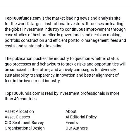
Top1000funds.com
is the market leading news and analysis site
for the world’s largest institutional investors. It focuses on leading
the global investment industry to continuous improvement through
case studies of best practice in governance and decision making,
portfolio construction and efficient portfolio management, fees and
costs, and sustainable investing.
The publication pushes the industry to question whether status
quo processes and behaviours to tackle risks and opportunities will
be sufficient in the future, and actively campaigns for diversity,
sustainability, transparency, innovation and better alignment of
fees in the investment industry.
Top1000funds.com is read by investment professionals in more
than 40 countries.
Asset Allocation
About
Asset Classes
AI Editorial Policy
CIO Sentiment Survey
Events
Organisational Design
Our Authors