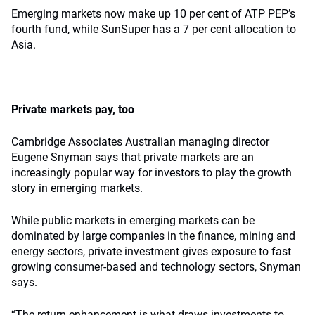
Emerging markets now make up 10 per cent of ATP PEP’s
fourth fund, while SunSuper has a 7 per cent allocation to
Asia.
Private markets pay, too
Cambridge Associates Australian managing director
Eugene Snyman says that private markets are an
increasingly popular way for investors to play the growth
story in emerging markets.
While public markets in emerging markets can be
dominated by large companies in the finance, mining and
energy sectors, private investment gives exposure to fast
growing consumer-based and technology sectors, Snyman
says.
“The return enhancement is what draws investments to