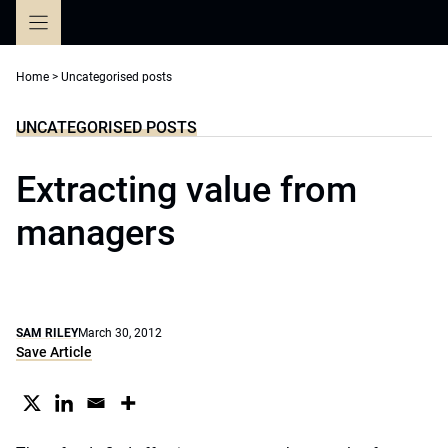
Skip
to
content
Home
>
Uncategorised posts
UNCATEGORISED POSTS
Extracting value from
managers
SAM RILEY
March 30, 2012
Save Article