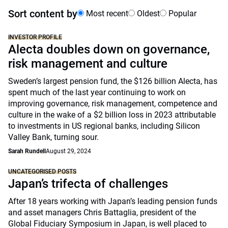
Sort content by
Most recent
Oldest
Popular
INVESTOR PROFILE
Alecta doubles down on governance,
risk management and culture
Sweden’s largest pension fund, the $126 billion Alecta, has
spent much of the last year continuing to work on
improving governance, risk management, competence and
culture in the wake of a $2 billion loss in 2023 attributable
to investments in US regional banks, including Silicon
Valley Bank, turning sour.
Sarah Rundell
August 29, 2024
UNCATEGORISED POSTS
Japan’s trifecta of challenges
After 18 years working with Japan’s leading pension funds
and asset managers Chris Battaglia, president of the
Global Fiduciary Symposium in Japan, is well placed to