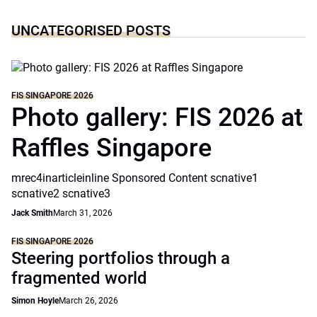
UNCATEGORISED POSTS
FIS SINGAPORE 2026
Photo gallery: FIS 2026 at
Raffles Singapore
mrec4inarticleinline Sponsored Content scnative1
scnative2 scnative3
Jack Smith
March 31, 2026
FIS SINGAPORE 2026
Steering portfolios through a
fragmented world
Simon Hoyle
March 26, 2026