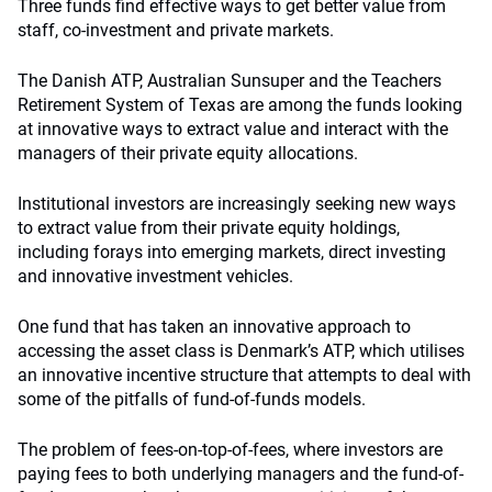
Three funds find effective ways to get better value from
staff, co-investment and private markets.
The Danish ATP, Australian Sunsuper and the Teachers
Retirement System of Texas are among the funds looking
at innovative ways to extract value and interact with the
managers of their private equity allocations.
Institutional investors are increasingly seeking new ways
to extract value from their private equity holdings,
including forays into emerging markets, direct investing
and innovative investment vehicles.
One fund that has taken an innovative approach to
accessing the asset class is Denmark’s ATP, which utilises
an innovative incentive structure that attempts to deal with
some of the pitfalls of fund-of-funds models.
The problem of fees-on-top-of-fees, where investors are
paying fees to both underlying managers and the fund-of-