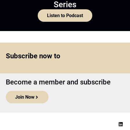
Series
Listen to Podcast
Subscribe now to
Become a member and subscribe
Join Now