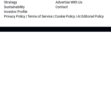
Strategy
Advertise With Us
Sustainability
Contact
Investor Profile
Privacy Policy
|
Terms of Service
|
Cookie Policy
|
AI Editorial Policy