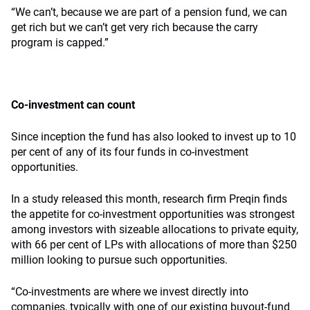
“We can’t, because we are part of a pension fund, we can
get rich but we can’t get very rich because the carry
program is capped.”
Co-investment can count
Since inception the fund has also looked to invest up to 10
per cent of any of its four funds in co-investment
opportunities.
In a study released this month, research firm Preqin finds
the appetite for co-investment opportunities was strongest
among investors with sizeable allocations to private equity,
with 66 per cent of LPs with allocations of more than $250
million looking to pursue such opportunities.
“Co-investments are where we invest directly into
companies, typically with one of our existing buyout-fund