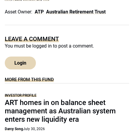
Asset Owner:
ATP
Australian Retirement Trust
LEAVE A COMMENT
You must be
logged in
to post a comment.
Login
MORE FROM THIS FUND
INVESTOR PROFILE
ART homes in on balance sheet
management as Australian system
enters new liquidity era
Darcy Song
July 30, 2026