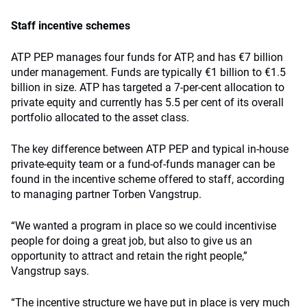
Staff incentive schemes
ATP PEP manages four funds for ATP, and has €7 billion
under management. Funds are typically €1 billion to €1.5
billion in size. ATP has targeted a 7-per-cent allocation to
private equity and currently has 5.5 per cent of its overall
portfolio allocated to the asset class.
The key difference between ATP PEP and typical in-house
private-equity team or a fund-of-funds manager can be
found in the incentive scheme offered to staff, according
to managing partner Torben Vangstrup.
“We wanted a program in place so we could incentivise
people for doing a great job, but also to give us an
opportunity to attract and retain the right people,”
Vangstrup says.
“The incentive structure we have put in place is very much