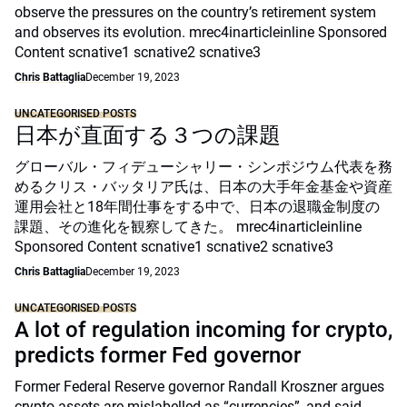
observe the pressures on the country’s retirement system
and observes its evolution. mrec4inarticleinline Sponsored
Content scnative1 scnative2 scnative3
Chris Battaglia
December 19, 2023
UNCATEGORISED POSTS
日本が直面する３つの課題
グローバル・フィデューシャリー・シンポジウム代表を務
めるクリス・バッタリア氏は、日本の大手年金基金や資産
運用会社と18年間仕事をする中で、日本の退職金制度の
課題、その進化を観察してきた。 mrec4inarticleinline
Sponsored Content scnative1 scnative2 scnative3
Chris Battaglia
December 19, 2023
UNCATEGORISED POSTS
A lot of regulation incoming for crypto,
predicts former Fed governor
Former Federal Reserve governor Randall Kroszner argues
crypto assets are mislabelled as “currencies”, and said