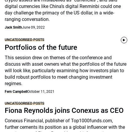
digital currencies like China’s digital Renminbi could one
day challenge the primacy of the US dollar, in a wide-
ranging conversation.
Jack Smith
June 09, 2022
UNCATEGORISED POSTS
Portfolios of the future
This session drew on themes of the conference and
discuss with asset owners what the portfolios of the future
will look like, particularly examining how investors plan to
build robust portfolios to meet changing investment
regimes.
Fern Campbell
October 11, 2021
UNCATEGORISED POSTS
Fiona Reynolds joins Conexus as CEO
Conexus Financial, publisher of Top1000funds.com,
further cements its position as a global influencer with the