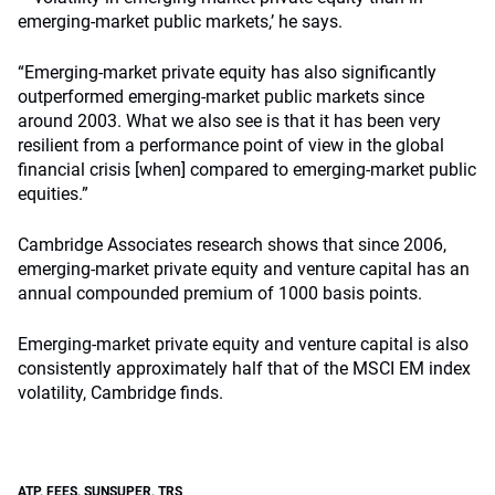
emerging-market public markets,’ he says.
“Emerging-market private equity has also significantly
outperformed emerging-market public markets since
around 2003. What we also see is that it has been very
resilient from a performance point of view in the global
financial crisis [when] compared to emerging-market public
equities.”
Cambridge Associates research shows that since 2006,
emerging-market private equity and venture capital has an
annual compounded premium of 1000 basis points.
Emerging-market private equity and venture capital is also
consistently approximately half that of the MSCI EM index
volatility, Cambridge finds.
ATP
,
FEES
,
SUNSUPER
,
TRS