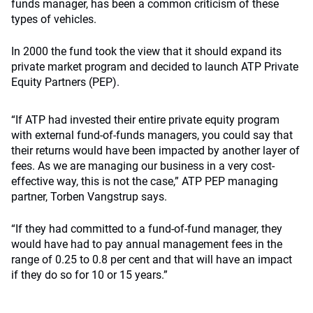
funds manager, has been a common criticism of these
types of vehicles.
In 2000 the fund took the view that it should expand its
private market program and decided to launch ATP Private
Equity Partners (PEP).
“If ATP had invested their entire private equity program
with external fund-of-funds managers, you could say that
their returns would have been impacted by another layer of
fees. As we are managing our business in a very cost-
effective way, this is not the case,” ATP PEP managing
partner, Torben Vangstrup says.
“If they had committed to a fund-of-fund manager, they
would have had to pay annual management fees in the
range of 0.25 to 0.8 per cent and that will have an impact
if they do so for 10 or 15 years.”