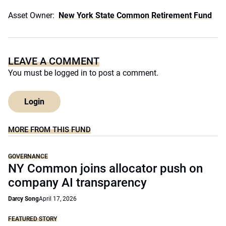
Asset Owner:
New York State Common Retirement Fund
LEAVE A COMMENT
You must be
logged in
to post a comment.
Login
MORE FROM THIS FUND
GOVERNANCE
NY Common joins allocator push on
company AI transparency
Darcy Song
April 17, 2026
FEATURED STORY