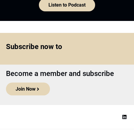
Listen to Podcast
Subscribe now to
Become a member and subscribe
Join Now