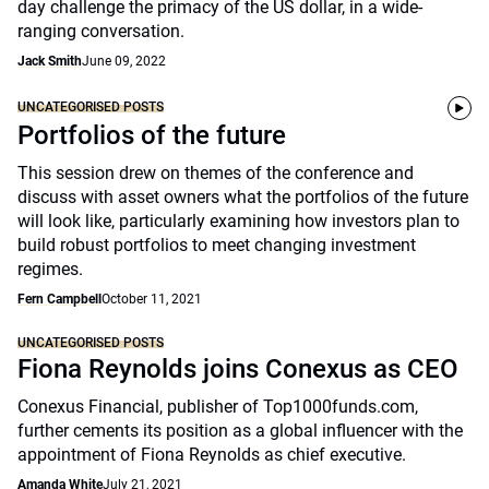
day challenge the primacy of the US dollar, in a wide-
ranging conversation.
Jack Smith
June 09, 2022
UNCATEGORISED POSTS
Portfolios of the future
This session drew on themes of the conference and
discuss with asset owners what the portfolios of the future
will look like, particularly examining how investors plan to
build robust portfolios to meet changing investment
regimes.
Fern Campbell
October 11, 2021
UNCATEGORISED POSTS
Fiona Reynolds joins Conexus as CEO
Conexus Financial, publisher of Top1000funds.com,
further cements its position as a global influencer with the
appointment of Fiona Reynolds as chief executive.
Amanda White
July 21, 2021