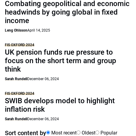
Combating geopolitical and economic
headwinds by going global in fixed
income
Leng Ohlsson
April 14, 2025
FIS OXFORD 2024
UK pension funds rue pressure to
focus on the short term and group
think
Sarah Rundell
December 06, 2024
FIS OXFORD 2024
SWIB develops model to highlight
inflation risk
Sarah Rundell
December 06, 2024
Sort content by
Most recent
Oldest
Popular