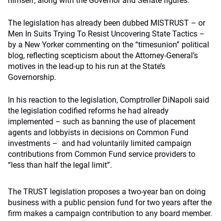
himself, along with the Governor and Senate figures.
The legislation has already been dubbed MISTRUST – or
Men In Suits Trying To Resist Uncovering State Tactics –
by a New Yorker commenting on the “timesunion” political
blog, reflecting scepticism about the Attorney-General’s
motives in the lead-up to his run at the State’s
Governorship.
In his reaction to the legislation, Comptroller DiNapoli said
the legislation codified reforms he had already
implemented – such as banning the use of placement
agents and lobbyists in decisions on Common Fund
investments – and had voluntarily limited campaign
contributions from Common Fund service providers to
“less than half the legal limit”.
The TRUST legislation proposes a two-year ban on doing
business with a public pension fund for two years after the
firm makes a campaign contribution to any board member.