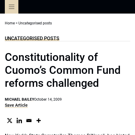
Skip
to
content
Home
>
Uncategorised posts
UNCATEGORISED POSTS
Constitutionality of
Cuomo’s Common Fund
reforms challenged
MICHAEL BAILEY
October 14, 2009
Save Article