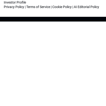
Investor Profile
Privacy Policy
|
Terms of Service
|
Cookie Policy
|
AI Editorial Policy