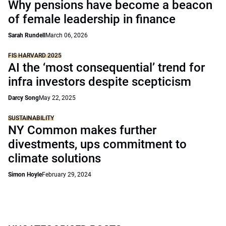
Why pensions have become a beacon
of female leadership in finance
Sarah Rundell
March 06, 2026
FIS HARVARD 2025
AI the ‘most consequential’ trend for
infra investors despite scepticism
Darcy Song
May 22, 2025
SUSTAINABILITY
NY Common makes further
divestments, ups commitment to
climate solutions
Simon Hoyle
February 29, 2024