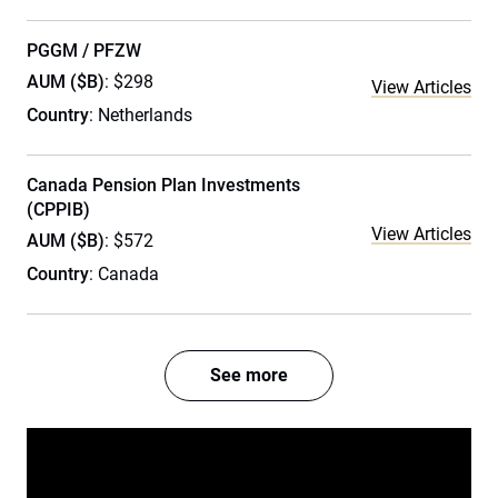
PGGM / PFZW
AUM ($B)
: $298
View Articles
Country
: Netherlands
Canada Pension Plan Investments
(CPPIB)
View Articles
AUM ($B)
: $572
Country
: Canada
See more