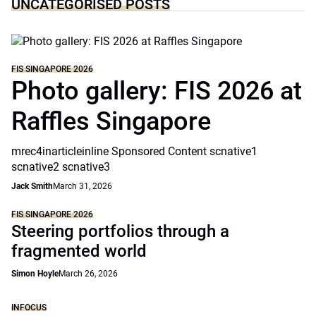
UNCATEGORISED POSTS
FIS SINGAPORE 2026
Photo gallery: FIS 2026 at
Raffles Singapore
mrec4inarticleinline Sponsored Content scnative1
scnative2 scnative3
Jack Smith
March 31, 2026
FIS SINGAPORE 2026
Steering portfolios through a
fragmented world
Simon Hoyle
March 26, 2026
INFOCUS