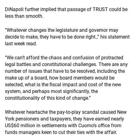
DiNapoli further implied that passage of TRUST could be
less than smooth.
“Whatever changes the legislature and governor may
decide to make, they have to be done right.,” his statement
last week read.
“We can’t afford the chaos and confusion of protracted
legal battles and constitutional challenges. There are any
number of issues that have to be resolved, including the
make up of a board, how board members would be
selected, what is the fiscal impact and cost of the new
system, and perhaps most significantly, the
constitutionality of this kind of change.”
Whatever heartache the pay-to-play scandal caused New
York pensioners and taxpayers, they have earned nearly
US$60 million in settlements with Cuomo’s office from
funds managers keen to cut their ties with the affair.