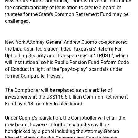
New York’s State Comptroller, Thomas DiNapoli, has hinted
the constitutionality of legislation to create a board of
trustees for the State’s Common Retirement Fund may be
challenged.
New York Attorney General Andrew Cuomo co-sponsored
the bipartisan legislation, titled Taxpayers’ Reform For
Upholding Security and Transparency’ or “TRUST”, which
will institutionalise his Public Pension Fund Reform Code
of Conduct in light of the “pay-to-play” scandals under
former Comptroller Hevesi.
The Comptroller will be replaced as sole arbiter of
investments at the US$116.5 billion Common Retirement
Fund by a 13-member trustee board.
Under Cuomo’s legislation, the Comptroller will chair the
new board, however a further six trustees will be
handpicked by a panel including the Attorney-General