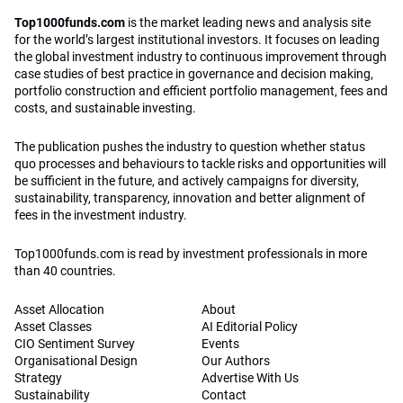
Top1000funds.com
is the market leading news and analysis site
for the world’s largest institutional investors. It focuses on leading
the global investment industry to continuous improvement through
case studies of best practice in governance and decision making,
portfolio construction and efficient portfolio management, fees and
costs, and sustainable investing.
The publication pushes the industry to question whether status
quo processes and behaviours to tackle risks and opportunities will
be sufficient in the future, and actively campaigns for diversity,
sustainability, transparency, innovation and better alignment of
fees in the investment industry.
Top1000funds.com is read by investment professionals in more
than 40 countries.
Asset Allocation
About
Asset Classes
AI Editorial Policy
CIO Sentiment Survey
Events
Organisational Design
Our Authors
Strategy
Advertise With Us
Sustainability
Contact