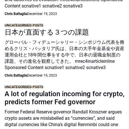
Content scnative1 scnative2 scnative3
Chris Battaglia
December 19, 2023
UNCATEGORISED POSTS
日本が直面する３つの課題
グローバル・フィデューシャリー・シンポジウム代表を務
めるクリス・バッタリア氏は、日本の大手年金基金や資産
運用会社と18年間仕事をする中で、日本の退職金制度の
課題、その進化を観察してきた。 mrec4inarticleinline
Sponsored Content scnative1 scnative2 scnative3
Chris Battaglia
December 19, 2023
UNCATEGORISED POSTS
A lot of regulation incoming for crypto,
predicts former Fed governor
Former Federal Reserve governor Randall Kroszner argues
crypto assets are mislabelled as “currencies”, and said
digital currencies like China’s digital Renminbi could one