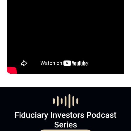
Fiduciary Investors Podcast
Series