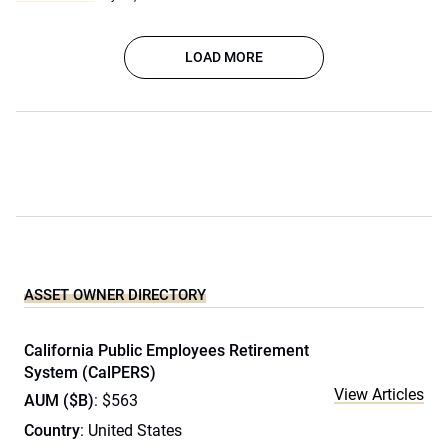
LOAD MORE
ASSET OWNER DIRECTORY
California Public Employees Retirement
System (CalPERS)
View Articles
AUM ($B)
: $563
Country
: United States