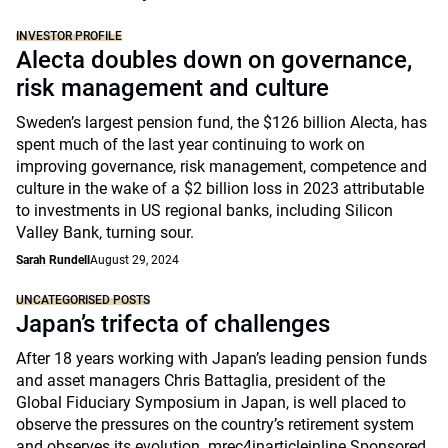
INVESTOR PROFILE
Alecta doubles down on governance,
risk management and culture
Sweden’s largest pension fund, the $126 billion Alecta, has
spent much of the last year continuing to work on
improving governance, risk management, competence and
culture in the wake of a $2 billion loss in 2023 attributable
to investments in US regional banks, including Silicon
Valley Bank, turning sour.
Sarah Rundell
August 29, 2024
UNCATEGORISED POSTS
Japan’s trifecta of challenges
After 18 years working with Japan’s leading pension funds
and asset managers Chris Battaglia, president of the
Global Fiduciary Symposium in Japan, is well placed to
observe the pressures on the country’s retirement system
and observes its evolution. mrec4inarticleinline Sponsored