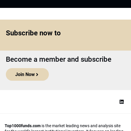
Subscribe now to
Become a member and subscribe
Join Now
Top1000funds.com
is the market leading news and analysis site