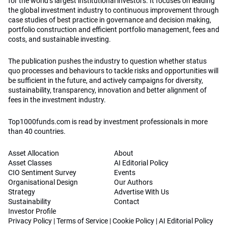
for the world’s largest institutional investors. It focuses on leading
the global investment industry to continuous improvement through
case studies of best practice in governance and decision making,
portfolio construction and efficient portfolio management, fees and
costs, and sustainable investing.
The publication pushes the industry to question whether status
quo processes and behaviours to tackle risks and opportunities will
be sufficient in the future, and actively campaigns for diversity,
sustainability, transparency, innovation and better alignment of
fees in the investment industry.
Top1000funds.com is read by investment professionals in more
than 40 countries.
Asset Allocation
About
Asset Classes
AI Editorial Policy
CIO Sentiment Survey
Events
Organisational Design
Our Authors
Strategy
Advertise With Us
Sustainability
Contact
Investor Profile
Privacy Policy
|
Terms of Service
|
Cookie Policy
|
AI Editorial Policy