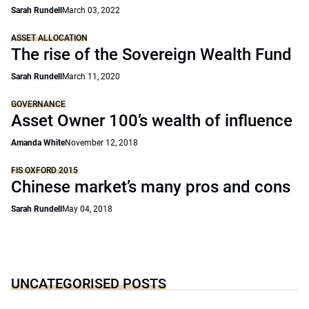
Sarah Rundell
March 03, 2022
ASSET ALLOCATION
The rise of the Sovereign Wealth Fund
Sarah Rundell
March 11, 2020
GOVERNANCE
Asset Owner 100’s wealth of influence
Amanda White
November 12, 2018
FIS OXFORD 2015
Chinese market’s many pros and cons
Sarah Rundell
May 04, 2018
UNCATEGORISED POSTS