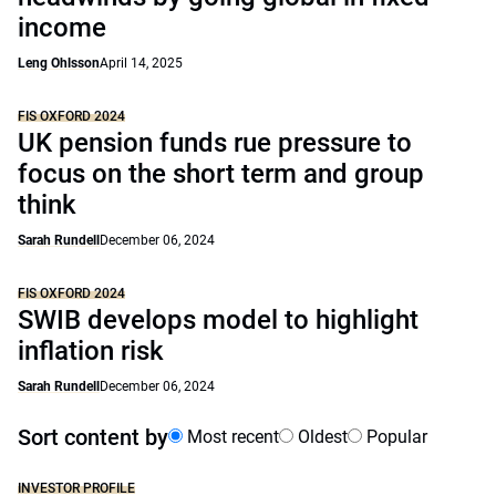
income
Leng Ohlsson
April 14, 2025
FIS OXFORD 2024
UK pension funds rue pressure to
focus on the short term and group
think
Sarah Rundell
December 06, 2024
FIS OXFORD 2024
SWIB develops model to highlight
inflation risk
Sarah Rundell
December 06, 2024
Sort content by
Most recent
Oldest
Popular
INVESTOR PROFILE