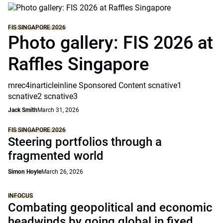
FIS SINGAPORE 2026
Photo gallery: FIS 2026 at
Raffles Singapore
mrec4inarticleinline Sponsored Content scnative1
scnative2 scnative3
Jack Smith
March 31, 2026
FIS SINGAPORE 2026
Steering portfolios through a
fragmented world
Simon Hoyle
March 26, 2026
INFOCUS
Combating geopolitical and economic
headwinds by going global in fixed