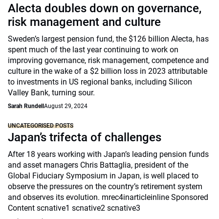
Alecta doubles down on governance,
risk management and culture
Sweden’s largest pension fund, the $126 billion Alecta, has
spent much of the last year continuing to work on
improving governance, risk management, competence and
culture in the wake of a $2 billion loss in 2023 attributable
to investments in US regional banks, including Silicon
Valley Bank, turning sour.
Sarah Rundell
August 29, 2024
UNCATEGORISED POSTS
Japan’s trifecta of challenges
After 18 years working with Japan’s leading pension funds
and asset managers Chris Battaglia, president of the
Global Fiduciary Symposium in Japan, is well placed to
observe the pressures on the country’s retirement system
and observes its evolution. mrec4inarticleinline Sponsored
Content scnative1 scnative2 scnative3