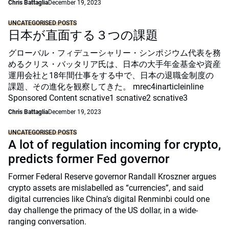
Chris Battaglia
December 19, 2023
UNCATEGORISED POSTS
日本が直面する３つの課題
グローバル・フィデューシャリー・シンポジウム代表を務
めるクリス・バッタリア氏は、日本の大手年金基金や資産
運用会社と18年間仕事をする中で、日本の退職金制度の
課題、その進化を観察してきた。 mrec4inarticleinline
Sponsored Content scnative1 scnative2 scnative3
Chris Battaglia
December 19, 2023
UNCATEGORISED POSTS
A lot of regulation incoming for crypto,
predicts former Fed governor
Former Federal Reserve governor Randall Kroszner argues
crypto assets are mislabelled as “currencies”, and said
digital currencies like China’s digital Renminbi could one
day challenge the primacy of the US dollar, in a wide-
ranging conversation.