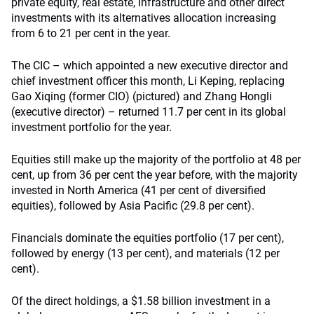
private equity, real estate, infrastructure and other direct
investments with its alternatives allocation increasing
from 6 to 21 per cent in the year.
The CIC – which appointed a new executive director and
chief investment officer this month, Li Keping, replacing
Gao Xiqing (former CIO) (pictured) and Zhang Hongli
(executive director) – returned 11.7 per cent in its global
investment portfolio for the year.
Equities still make up the majority of the portfolio at 48 per
cent, up from 36 per cent the year before, with the majority
invested in North America (41 per cent of diversified
equities), followed by Asia Pacific (29.8 per cent).
Financials dominate the equities portfolio (17 per cent),
followed by energy (13 per cent), and materials (12 per
cent).
Of the direct holdings, a $1.58 billion investment in a