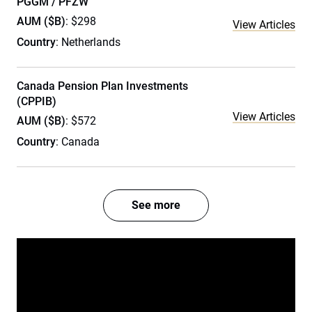
PGGM / PFZW
AUM ($B)
: $298
View Articles
Country
: Netherlands
Canada Pension Plan Investments
(CPPIB)
View Articles
AUM ($B)
: $572
Country
: Canada
See more