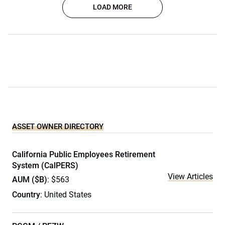
LOAD MORE
ASSET OWNER DIRECTORY
California Public Employees Retirement
System (CalPERS)
View Articles
AUM ($B)
: $563
Country
: United States