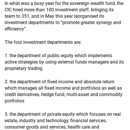
In what was a busy year for the sovereign wealth fund, the
CIC hired more than 100 investment staff, bringing its
team to 351, and in May this year reorganised its
investment departments to “promote greater synergy and
efficiency”.
The four investment departments are:
1. the department of public equity which implements
active strategies by using external funds managers and its
proprietary trading
2. the department of fixed income and absolute return
which manages all fixed income and portfolios as well as
credit derivatives, hedge fund, multi-asset and commodity
portfolios
3. the department of private equity which focuses on real
estate, industry and technology, financial services,
consumer goods and services, health care and