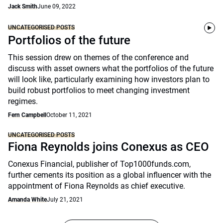
Jack Smith
June 09, 2022
UNCATEGORISED POSTS
Portfolios of the future
This session drew on themes of the conference and
discuss with asset owners what the portfolios of the future
will look like, particularly examining how investors plan to
build robust portfolios to meet changing investment
regimes.
Fern Campbell
October 11, 2021
UNCATEGORISED POSTS
Fiona Reynolds joins Conexus as CEO
Conexus Financial, publisher of Top1000funds.com,
further cements its position as a global influencer with the
appointment of Fiona Reynolds as chief executive.
Amanda White
July 21, 2021