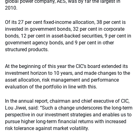
global power company, AES, was by far the largest in
2010.
Of its 27 per cent fixed-income allocation, 38 per cent is
invested in government bonds, 32 per cent in corporate
bonds, 12 per cent in asset-backed securities, 9 per cent in
government agency bonds, and 9 per cent in other
structured products.
At the beginning of this year the CIC’s board extended its
investment horizon to 10 years, and made changes to the
asset allocation, risk management and performance
evaluation of the portfolio in line with this.
In the annual report, chairman and chief executive of CIC,
Lou Jiwei, said: “Such a change underscores the long-term
perspective in our investment strategies and enables us to
pursue higher long-term financial returns with increased
risk tolerance against market volatility.