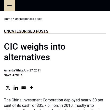
Skip
to
content
Home
>
Uncategorised posts
UNCATEGORISED POSTS
CIC weighs into
alternatives
Amanda White
July 27, 2011
Save Article
The China Investment Corporation deployed nearly 30 per
cent of its cash, or $35.7 billion, in 2010, mostly into