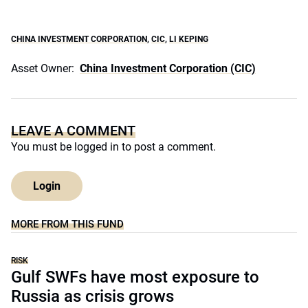
CHINA INVESTMENT CORPORATION
,
CIC
,
LI KEPING
Asset Owner:
China Investment Corporation (CIC)
LEAVE A COMMENT
You must be
logged in
to post a comment.
Login
MORE FROM THIS FUND
RISK
Gulf SWFs have most exposure to
Russia as crisis grows