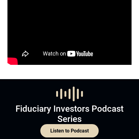
Fiduciary Investors Podcast
Series
Listen to Podcast