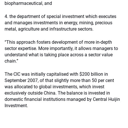
biopharmaceutical, and
4. the department of special investment which executes
and manages investments in energy, mining, precious
metal, agriculture and infrastructure sectors.
“This approach fosters development of more in-depth
sector expertise. More importantly, it allows managers to
understand what is taking place across a sector value
chain.”
The CIC was initially capitalised with $200 billion in
September 2007, of that slightly more than 50 per cent
was allocated to global investments, which invest
exclusively outside China. The balance is invested in
domestic financial institutions managed by Central Huijin
Investment.