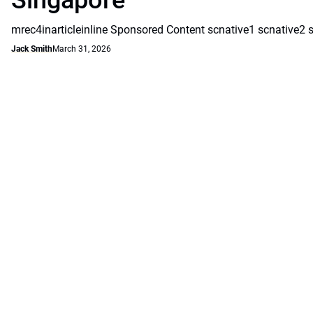
Singapore
mrec4inarticleinline Sponsored Content scnative1 scnative2 
Jack Smith
March 31, 2026