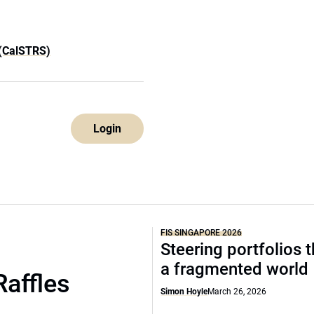
 (CalSTRS)
Login
FIS SINGAPORE 2026
Steering portfolios 
a fragmented world
Raffles
Simon Hoyle
March 26, 2026