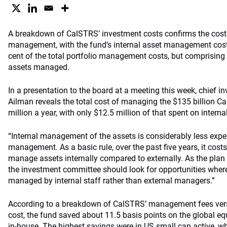
A breakdown of CalSTRS’ investment costs confirms the cost 
management, with the fund’s internal asset management cost
cent of the total portfolio management costs, but comprising 3
assets managed.
In a presentation to the board at a meeting this week, chief i
Ailman reveals the total cost of managing the $135 billion C
million a year, with only $12.5 million of that spent on inter
“Internal management of the assets is considerably less expe
management. As a basic rule, over the past five years, it cost
manage assets internally compared to externally. As the plan 
the investment committee should look for opportunities wher
managed by internal staff rather than external managers.”
According to a breakdown of CalSTRS’ management fees ver
cost, the fund saved about 11.5 basis points on the global eq
in-house. The highest savings were in US small cap active, w