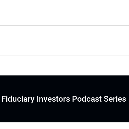
Fiduciary Investors Podcast Series