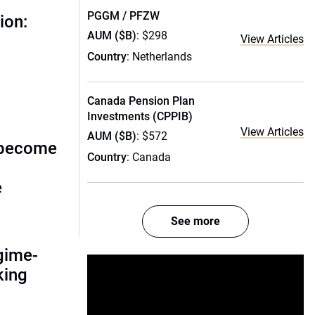
PGGM / PFZW
ion:
AUM ($B)
: $298
View Articles
Country
: Netherlands
Canada Pension Plan
Investments (CPPIB)
View Articles
AUM ($B)
: $572
 become
Country
: Canada
e
See more
gime-
nking