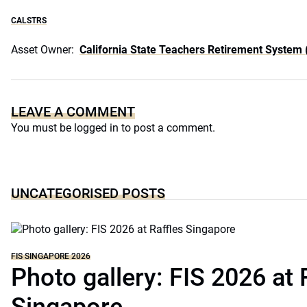
CALSTRS
Asset Owner:
California State Teachers Retirement System
LEAVE A COMMENT
You must be
logged in
to post a comment.
UNCATEGORISED POSTS
FIS SINGAPORE 2026
Photo gallery: FIS 2026 at 