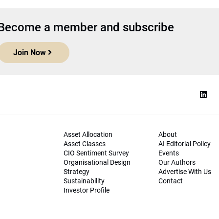
Become a member and subscribe
Join Now
Asset Allocation
About
Asset Classes
AI Editorial Policy
CIO Sentiment Survey
Events
Organisational Design
Our Authors
Strategy
Advertise With Us
Sustainability
Contact
Investor Profile