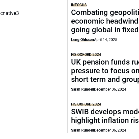
INFOCUS
Combating geopoliti
scnative3
economic headwind
going global in fixe
Leng Ohlsson
April 14, 2025
FIS OXFORD 2024
UK pension funds ru
pressure to focus on
short term and grou
Sarah Rundell
December 06, 2024
FIS OXFORD 2024
SWIB develops mode
highlight inflation ri
Sarah Rundell
December 06, 2024