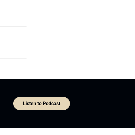
Listen to Podcast