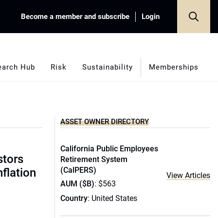
Become a member and subscribe
Login
earch Hub
Risk
Sustainability
Memberships
ASSET OWNER DIRECTORY
California Public Employees
stors
Retirement System
(CalPERS)
nflation
View Articles
AUM ($B)
: $563
Country
: United States