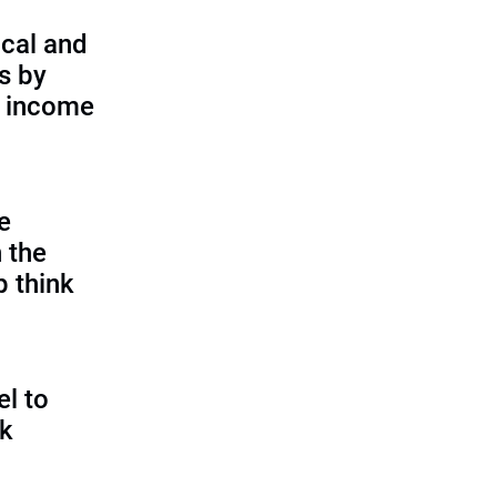
cal and
s by
d income
e
 the
p think
l to
sk