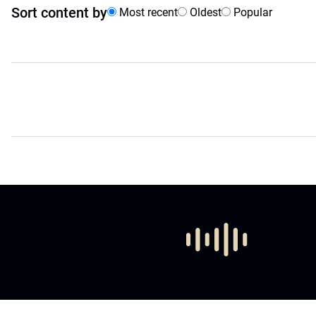
Sort content by
Most recent
Oldest
Popular