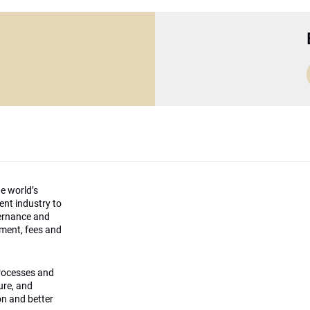
he world’s
ment industry to
vernance and
ement, fees and
processes and
ture, and
on and better