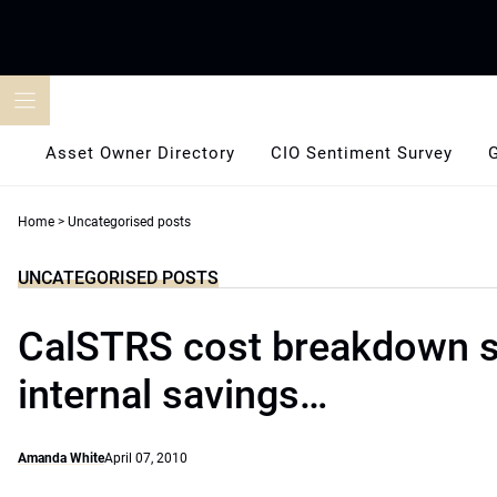
Skip
to
content
Asset Owner Directory
CIO Sentiment Survey
Home
>
Uncategorised posts
UNCATEGORISED POSTS
CalSTRS cost breakdown 
internal savings…
Amanda White
April 07, 2010