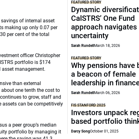
FEATURED STORY
Dynamic diversificat
CalSTRS’ One Fund
savings of internal asset
approach navigates
s making up only 0.07 per
0 per cent of the total
uncertainty
Sarah Rundell
March 18, 2026
nvestment officer Christopher
FEATURED STORY
alSTRS portfolio is $174
Why pensions have
nal asset management.
a beacon of female
leadership in financ
nsive than external
s about one tenth the cost to
Sarah Rundell
March 06, 2026
continues to grow, staff and
e assets can be competitively
FIS STANFORD 2025
Investors unpack re
based portfolio thi
sus a peer group’s median
uity portfolio by managing it
Darcy Song
October 01, 2025
here the saving was 41.3