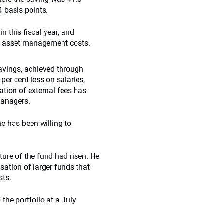
 basis points.
n this fiscal year, and
al asset management costs.
savings, achieved through
er cent less on salaries,
ation of external fees has
 managers.
e has been willing to
ture of the fund had risen. He
isation of larger funds that
sts.
the portfolio at a July