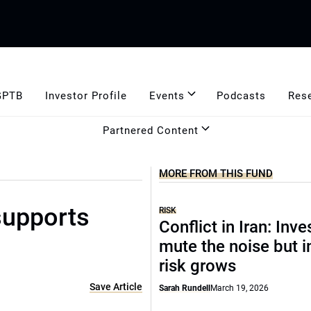
GPTB
Investor Profile
Events
Podcasts
Res
Partnered Content
MORE FROM THIS FUND
supports
RISK
Conflict in Iran: Inve
mute the noise but i
risk grows
Save Article
Sarah Rundell
March 19, 2026