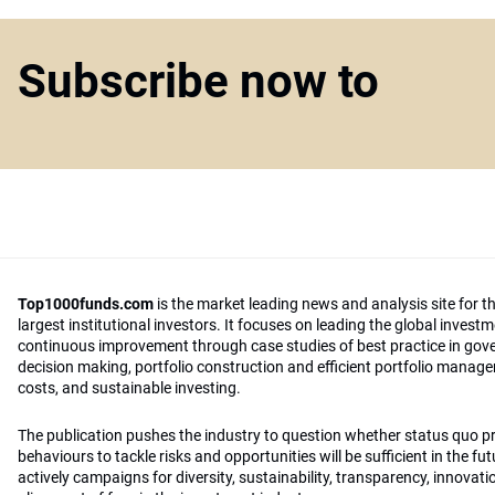
Subscribe now to
Top1000funds.com
is the market leading news and analysis site for t
largest institutional investors. It focuses on leading the global invest
continuous improvement through case studies of best practice in go
decision making, portfolio construction and efficient portfolio manag
costs, and sustainable investing.
The publication pushes the industry to question whether status quo 
behaviours to tackle risks and opportunities will be sufficient in the fu
actively campaigns for diversity, sustainability, transparency, innovati