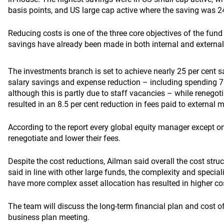
basis points, and US large cap active where the saving was 24
Reducing costs is one of the three core objectives of the fund i
savings have already been made in both internal and extern
The investments branch is set to achieve nearly 25 per cent 
salary savings and expense reduction – including spending 7 p
although this is partly due to staff vacancies – while renegoti
resulted in an 8.5 per cent reduction in fees paid to external
According to the report every global equity manager except on
renegotiate and lower their fees.
Despite the cost reductions, Ailman said overall the cost struc
said in line with other large funds, the complexity and special
have more complex asset allocation has resulted in higher co
The team will discuss the long-term financial plan and cost of 
business plan meeting.