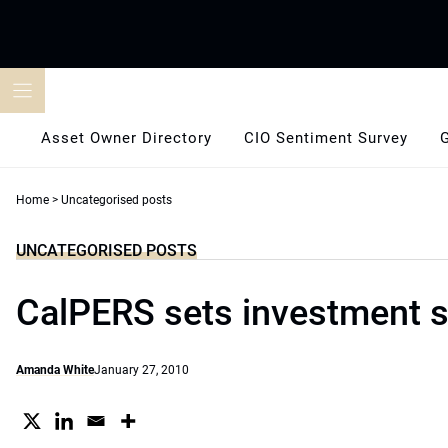
Skip
to
content
Asset Owner Directory
CIO Sentiment Survey
Home
>
Uncategorised posts
UNCATEGORISED POSTS
CalPERS sets investment s
Amanda White
January 27, 2010