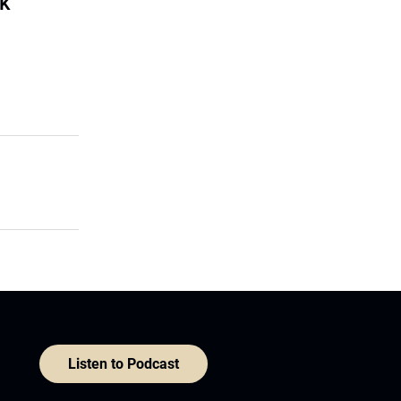
sk
Listen to Podcast