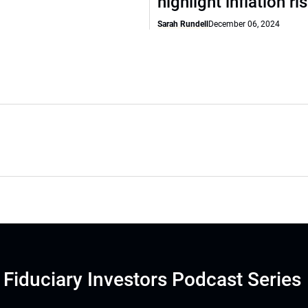
highlight inflation ri
Sarah Rundell
December 06, 2024
Fiduciary Investors Podcast Series