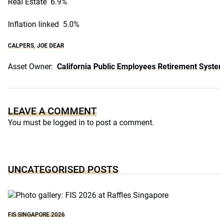
Real Estate 6.9%
Inflation linked 5.0%
CALPERS
,
JOE DEAR
Asset Owner:
California Public Employees Retirement Syst
LEAVE A COMMENT
You must be
logged in
to post a comment.
UNCATEGORISED POSTS
FIS SINGAPORE 2026