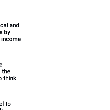
cal and
s by
d income
e
 the
p think
l to