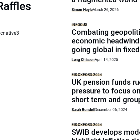
Raffles
Simon Hoyle
March 26, 2026
INFOCUS
Combating geopoliti
scnative3
economic headwind
going global in fixe
Leng Ohlsson
April 14, 2025
FIS OXFORD 2024
UK pension funds ru
pressure to focus on
short term and grou
Sarah Rundell
December 06, 2024
FIS OXFORD 2024
SWIB develops mode