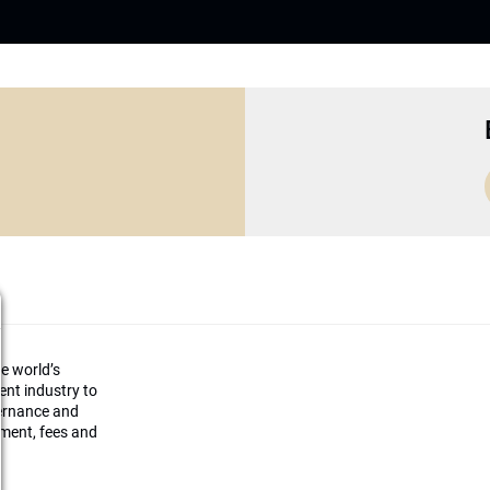
he world’s
ment industry to
vernance and
ement, fees and