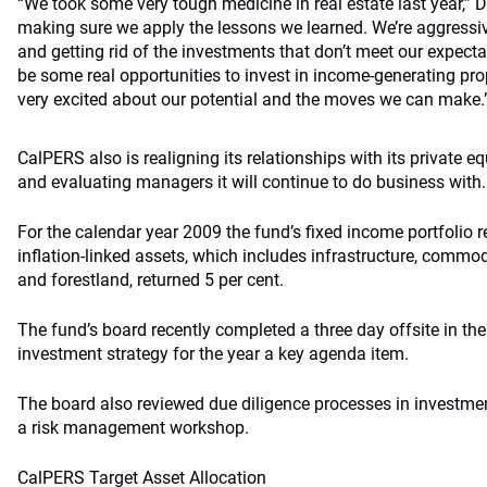
“We took some very tough medicine in real estate last year,” D
making sure we apply the lessons we learned. We’re aggressiv
and getting rid of the investments that don’t meet our expectat
be some real opportunities to invest in income-generating pro
very excited about our potential and the moves we can make.
CalPERS also is realigning its relationships with its private eq
and evaluating managers it will continue to do business with.
For the calendar year 2009 the fund’s fixed income portfolio r
inflation-linked assets, which includes infrastructure, commodi
and forestland, returned 5 per cent.
The fund’s board recently completed a three day offsite in th
investment strategy for the year a key agenda item.
The board also reviewed due diligence processes in investme
a risk management workshop.
CalPERS Target Asset Allocation