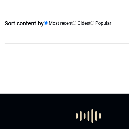
Sort content by
Most recent
Oldest
Popular