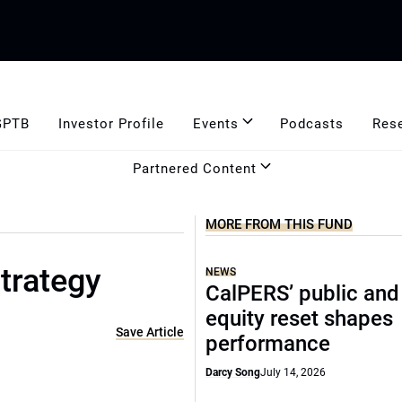
GPTB
Investor Profile
Events
Podcasts
Res
Partnered Content
MORE FROM THIS FUND
trategy
NEWS
CalPERS’ public and
equity reset shapes
Save Article
performance
Darcy Song
July 14, 2026