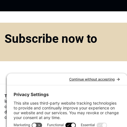
Subscribe now to
Top1000funds.com
is the market leading news and analysis site for t
largest institutional investors. It focuses on leading the global invest
continuous improvement through case studies of best practice in go
decision making, portfolio construction and efficient portfolio manag
costs, and sustainable investing.