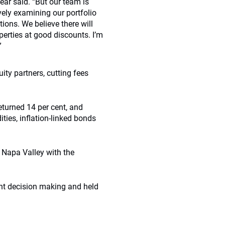
ear said. “But our team is
ely examining our portfolio
ions. We believe there will
perties at good discounts. I’m
”
uity partners, cutting fees
eturned 14 per cent, and
ties, inflation-linked bonds
e Napa Valley with the
nt decision making and held