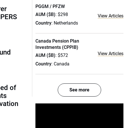
PGGM / PFZW
rer
AUM ($B)
: $298
alPERS
View Articles
Country
: Netherlands
Canada Pension Plan
Investments (CPPIB)
fund
View Articles
AUM ($B)
: $572
Country
: Canada
ed of
See more
nts
vation