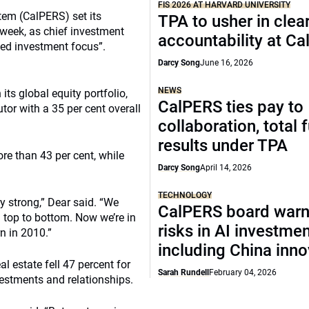
FIS 2026 AT HARVARD UNIVERSITY
tem (CalPERS) set its
TPA to usher in clea
 week, as chief investment
accountability at C
ened investment focus”.
Darcy Song
June 16, 2026
NEWS
ts global equity portfolio,
CalPERS ties pay to
utor with a 35 per cent overall
collaboration, total 
results under TPA
re than 43 per cent, while
Darcy Song
April 14, 2026
TECHNOLOGY
ry strong,” Dear said. “We
CalPERS board warn
 top to bottom. Now we’re in
risks in AI investme
n in 2010.”
including China inno
al estate fell 47 percent for
Sarah Rundell
February 04, 2026
nvestments and relationships.