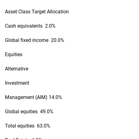
Asset Class Target Allocation
Cash equivalents 2.0%
Global fixed income 20.0%
Equities
Alternative
Investment
Management (AIM) 14.0%
Global equities 49.0%
Total equities 63.0%