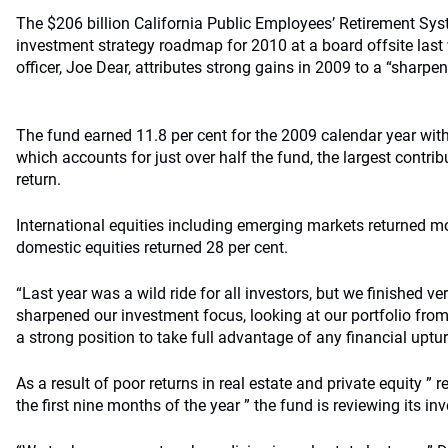
The $206 billion California Public Employees’ Retirement Sys
investment strategy roadmap for 2010 at a board offsite last
officer, Joe Dear, attributes strong gains in 2009 to a “sharp
The fund earned 11.8 per cent for the 2009 calendar year with i
which accounts for just over half the fund, the largest contrib
return.
International equities including emerging markets returned mo
domestic equities returned 28 per cent.
“Last year was a wild ride for all investors, but we finished ve
sharpened our investment focus, looking at our portfolio from
a strong position to take full advantage of any financial uptur
As a result of poor returns in real estate and private equity ” re
the first nine months of the year ” the fund is reviewing its i