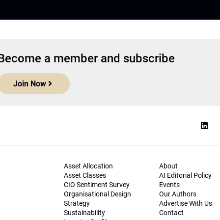
Become a member and subscribe
Join Now
Asset Allocation
About
Asset Classes
AI Editorial Policy
CIO Sentiment Survey
Events
Organisational Design
Our Authors
Strategy
Advertise With Us
Sustainability
Contact