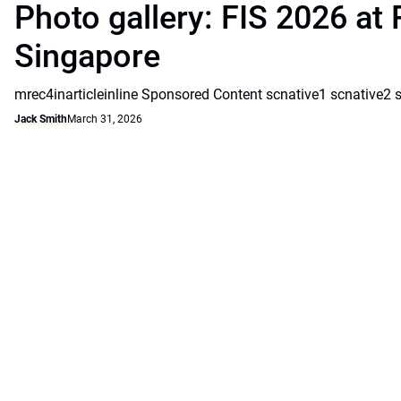
Photo gallery: FIS 2026 at 
Singapore
mrec4inarticleinline Sponsored Content scnative1 scnative2 
Jack Smith
March 31, 2026