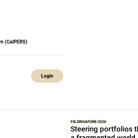
em (CalPERS)
Login
FIS SINGAPORE 2026
Steering portfolios 
a fragmented world