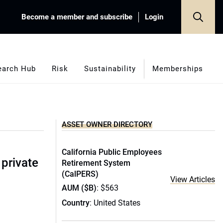
Become a member and subscribe
Login
earch Hub
Risk
Sustainability
Memberships
ASSET OWNER DIRECTORY
California Public Employees
 private
Retirement System
(CalPERS)
View Articles
AUM ($B)
: $563
Country
: United States