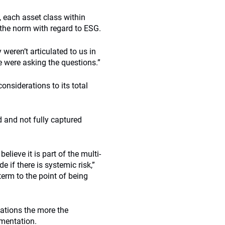
, each asset class within
the norm with regard to ESG.
weren’t articulated to us in
e were asking the questions.”
nsiderations to its total
d and not fully captured
lieve it is part of the multi-
e if there is systemic risk,”
term to the point of being
ations the more the
ementation.