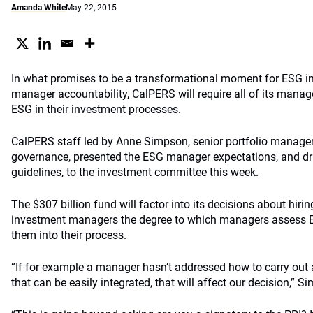
Amanda White
May 22, 2015
In what promises to be a transformational moment for ESG i
manager accountability, CalPERS will require all of its manage
ESG in their investment processes.
CalPERS staff led by Anne Simpson, senior portfolio manager 
governance, presented the ESG manager expectations, and dr
guidelines, to the investment committee this week.
The $307 billion fund will factor into its decisions about hiri
investment managers the degree to which managers assess E
them into their process.
“If for example a manager hasn’t addressed how to carry out 
that can be easily integrated, that will affect our decision,” 