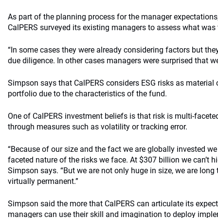
As part of the planning process for the manager expectations
CalPERS surveyed its existing managers to assess what was 
“In some cases they were already considering factors but they 
due diligence. In other cases managers were surprised that w
Simpson says that CalPERS considers ESG risks as material co
portfolio due to the characteristics of the fund.
One of CalPERS investment beliefs is that risk is multi-facete
through measures such as volatility or tracking error.
“Because of our size and the fact we are globally invested we be
faceted nature of the risks we face. At $307 billion we can’t hid
Simpson says. “But we are not only huge in size, we are long 
virtually permanent.”
Simpson said the more that CalPERS can articulate its expect
managers can use their skill and imagination to deploy impl