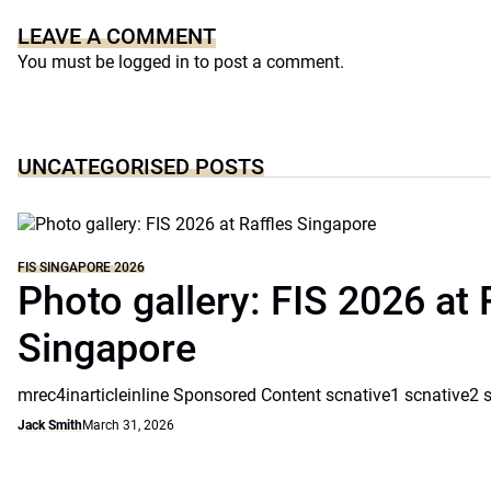
LEAVE A COMMENT
You must be
logged in
to post a comment.
UNCATEGORISED POSTS
FIS SINGAPORE 2026
Photo gallery: FIS 2026 at 
Singapore
mrec4inarticleinline Sponsored Content scnative1 scnative2 
Jack Smith
March 31, 2026