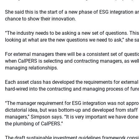
She said this is the start of a new phase of ESG integration 
chance to show their innovation.
“The industry needs to be asking a new set of questions. This
looking at what are the new questions we need to ask,” she s
For external managers there will be a consistent set of quest
when CalPERS is selecting and contracting managers, as wel
managing relationships.
Each asset class has developed the requirements for external 
hard-wired into the contracting and managing process of fu
“The manager requirement for ESG integration was not appr
dictatorial idea, but was bottom-up and developed from staff 
managers,” Simpson says. “It is very important we have done it
the plumbing of CalPERS.”
The draft sustainable investment guidelines framework cons