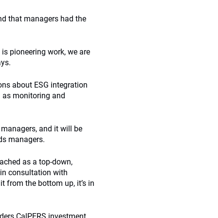
and that managers had the
 is pioneering work, we are
ays.
ions about ESG integration
l as monitoring and
managers, and it will be
nds managers.
oached as a top-down,
in consultation with
 from the bottom up, it’s in
iders CalPERS investment