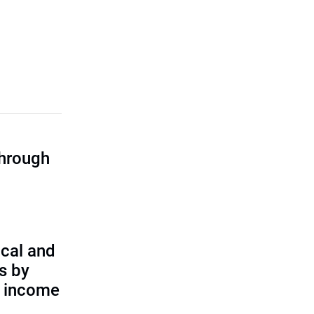
through
cal and
s by
d income