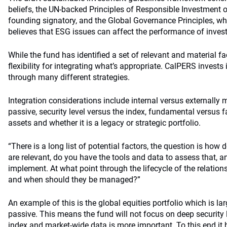
beliefs, the UN-backed Principles of Responsible Investment
founding signatory, and the Global Governance Principles, w
believes that ESG issues can affect the performance of invest
While the fund has identified a set of relevant and material f
flexibility for integrating what’s appropriate. CalPERS invests
through many different strategies.
Integration considerations include internal versus externally
passive, security level versus the index, fundamental versus f
assets and whether it is a legacy or strategic portfolio.
“There is a long list of potential factors, the question is how
are relevant, do you have the tools and data to assess that, an
implement. At what point through the lifecycle of the relation
and when should they be managed?”
An example of this is the global equities portfolio which is l
passive. This means the fund will not focus on deep security l
index and market-wide data is more important. To this end it