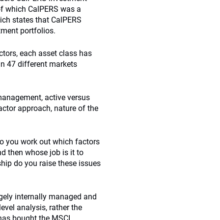
 of which CalPERS was a
hich states that CalPERS
ment portfolios.
actors, each asset class has
 in 47 different markets
 management, active versus
actor approach, nature of the
 do you work out which factors
d then whose job is it to
ship do you raise these issues
argely internally managed and
evel analysis, rather the
 has bought the MSCI