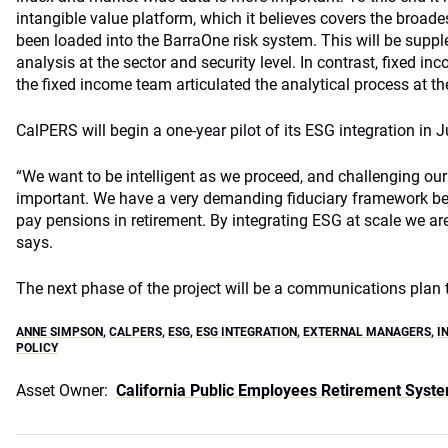
intangible value platform, which it believes covers the broades
been loaded into the BarraOne risk system. This will be suppl
analysis at the sector and security level. In contrast, fixed 
the fixed income team articulated the analytical process at the
CalPERS will begin a one-year pilot of its ESG integration in J
“We want to be intelligent as we proceed, and challenging ou
important. We have a very demanding fiduciary framework be
pay pensions in retirement. By integrating ESG at scale we are
says.
The next phase of the project will be a communications plan
ANNE SIMPSON
,
CALPERS
,
ESG
,
ESG INTEGRATION
,
EXTERNAL MANAGERS
,
I
POLICY
Asset Owner:
California Public Employees Retirement Syst