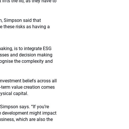
lifts the lid, as they have to
m, Simpson said that
 these risks as having a
aking, is to integrate ESG
cesses and decision making
cognise the complexity and
s investment beliefs across all
g-term value creation comes
sical capital.
 Simpson says. “If you’re
the development might impact
usiness, which are also the