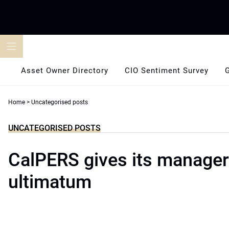
Skip
to
content
Asset Owner Directory
CIO Sentiment Survey
Home
>
Uncategorised posts
UNCATEGORISED POSTS
CalPERS gives its manage
ultimatum