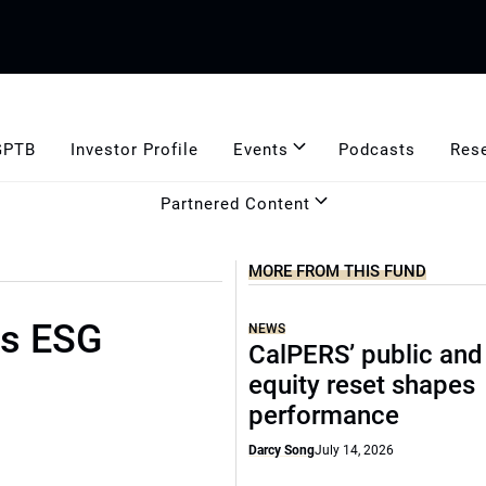
GPTB
Investor Profile
Events
Podcasts
Res
Partnered Content
MORE FROM THIS FUND
rs ESG
NEWS
CalPERS’ public and
equity reset shapes
performance
Darcy Song
July 14, 2026