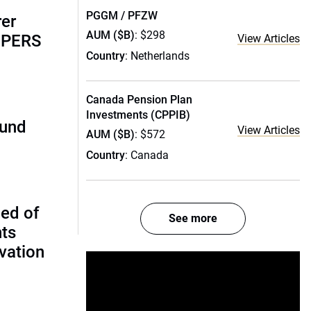
PGGM / PFZW
rer
AUM ($B)
: $298
alPERS
View Articles
Country
: Netherlands
Canada Pension Plan
Investments (CPPIB)
fund
View Articles
AUM ($B)
: $572
Country
: Canada
ed of
See more
nts
vation