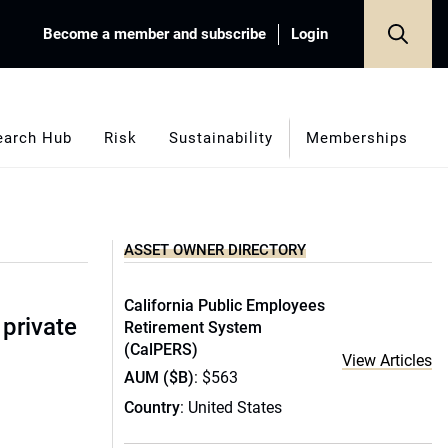
Become a member and subscribe
Login
earch Hub
Risk
Sustainability
Memberships
ASSET OWNER DIRECTORY
California Public Employees
 private
Retirement System
(CalPERS)
View Articles
AUM ($B)
: $563
Country
: United States