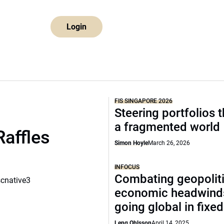
Login
FIS SINGAPORE 2026
Steering portfolios 
a fragmented world
Raffles
Simon Hoyle
March 26, 2026
INFOCUS
Combating geopoliti
scnative3
economic headwind
going global in fixe
Leng Ohlsson
April 14, 2025