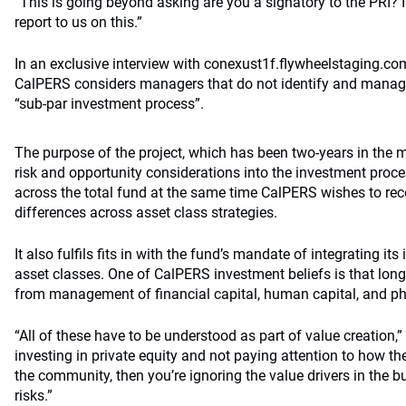
“This is going beyond asking are you a signatory to the PRI? It 
report to us on this.”
In an exclusive interview with conexust1f.flywheelstaging.co
CalPERS considers managers that do not identify and manage
“sub-par investment process”.
The purpose of the project, which has been two-years in the m
risk and opportunity considerations into the investment pro
across the total fund at the same time CalPERS wishes to re
differences across asset class strategies.
It also fulfils fits in with the fund’s mandate of integrating it
asset classes. One of CalPERS investment beliefs is that lon
from management of financial capital, human capital, and phy
“All of these have to be understood as part of value creation,”
investing in private equity and not paying attention to how 
the community, then you’re ignoring the value drivers in the b
risks.”