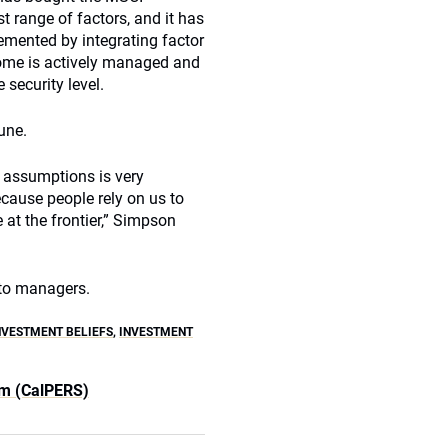
t range of factors, and it has
emented by integrating factor
income is actively managed and
 security level.
une.
r assumptions is very
cause people rely on us to
 at the frontier,” Simpson
 to managers.
NVESTMENT BELIEFS
,
INVESTMENT
em (CalPERS)