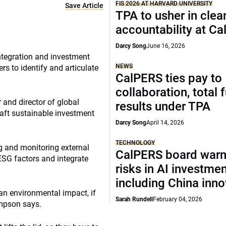
FIS 2026 AT HARVARD UNIVERSITY
Save Article
TPA to usher in clea
accountability at C
Darcy Song
June 16, 2026
ntegration and investment
NEWS
rs to identify and articulate
CalPERS ties pay to
collaboration, total 
and director of global
results under TPA
aft sustainable investment
Darcy Song
April 14, 2026
TECHNOLOGY
ng and monitoring external
CalPERS board warn
SG factors and integrate
risks in AI investme
including China inno
an environmental impact, if
Sarah Rundell
February 04, 2026
Simpson says.