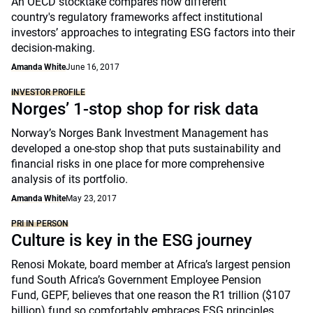
An OECD stocktake compares how different
country's regulatory frameworks affect institutional
investors’ approaches to integrating ESG factors into their
decision-making.
Amanda White
June 16, 2017
INVESTOR PROFILE
Norges’ 1-stop shop for risk data
Norway’s Norges Bank Investment Management has
developed a one-stop shop that puts sustainability and
financial risks in one place for more comprehensive
analysis of its portfolio.
Amanda White
May 23, 2017
PRI IN PERSON
Culture is key in the ESG journey
Renosi Mokate, board member at Africa’s largest pension
fund South Africa’s Government Employee Pension
Fund, GEPF, believes that one reason the R1 trillion ($107
billion) fund so comfortably embraces ESG principles