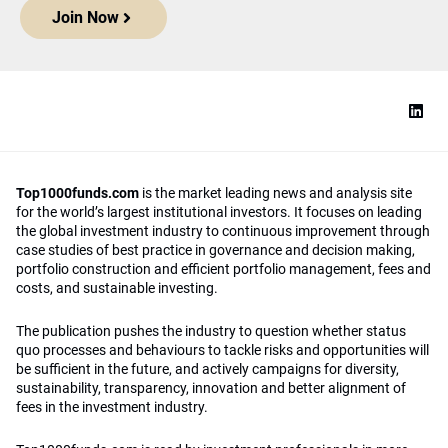
Join Now
Top1000funds.com
is the market leading news and analysis site
for the world’s largest institutional investors. It focuses on leading
the global investment industry to continuous improvement through
case studies of best practice in governance and decision making,
portfolio construction and efficient portfolio management, fees and
costs, and sustainable investing.
The publication pushes the industry to question whether status
quo processes and behaviours to tackle risks and opportunities will
be sufficient in the future, and actively campaigns for diversity,
sustainability, transparency, innovation and better alignment of
fees in the investment industry.