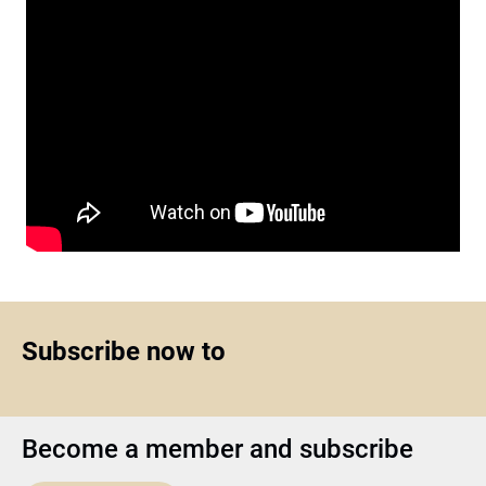
Subscribe now to
Become a member and subscribe