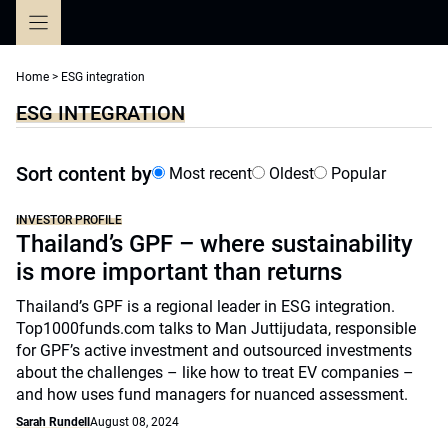
Skip
to
content
Home
>
ESG integration
ESG INTEGRATION
Sort content by
Most recent
Oldest
Popular
INVESTOR PROFILE
Thailand’s GPF – where sustainability
is more important than returns
Thailand’s GPF is a regional leader in ESG integration.
Top1000funds.com talks to Man Juttijudata, responsible
for GPF’s active investment and outsourced investments
about the challenges – like how to treat EV companies –
and how uses fund managers for nuanced assessment.
Sarah Rundell
August 08, 2024