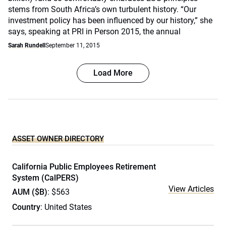
stems from South Africa’s own turbulent history. “Our
investment policy has been influenced by our history,” she
says, speaking at PRI in Person 2015, the annual
Sarah Rundell
September 11, 2015
Load More
ASSET OWNER DIRECTORY
California Public Employees Retirement
System (CalPERS)
View Articles
AUM ($B)
: $563
Country
: United States