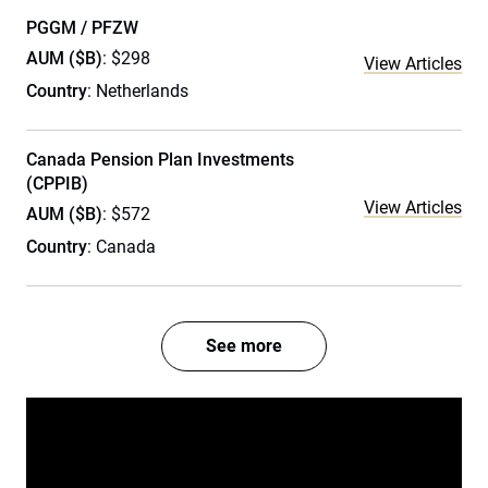
PGGM / PFZW
AUM ($B)
: $298
View Articles
Country
: Netherlands
Canada Pension Plan Investments
(CPPIB)
View Articles
AUM ($B)
: $572
Country
: Canada
See more