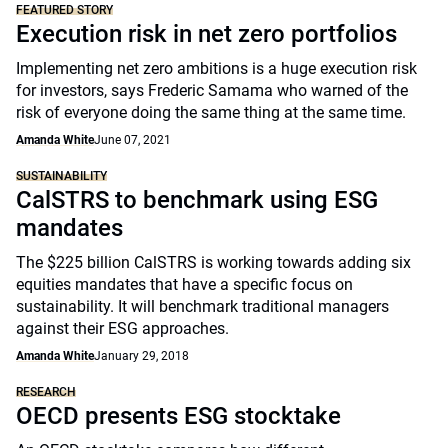
FEATURED STORY
Execution risk in net zero portfolios
Implementing net zero ambitions is a huge execution risk
for investors, says Frederic Samama who warned of the
risk of everyone doing the same thing at the same time.
Amanda White
June 07, 2021
SUSTAINABILITY
CalSTRS to benchmark using ESG
mandates
The $225 billion CalSTRS is working towards adding six
equities mandates that have a specific focus on
sustainability. It will benchmark traditional managers
against their ESG approaches.
Amanda White
January 29, 2018
RESEARCH
OECD presents ESG stocktake