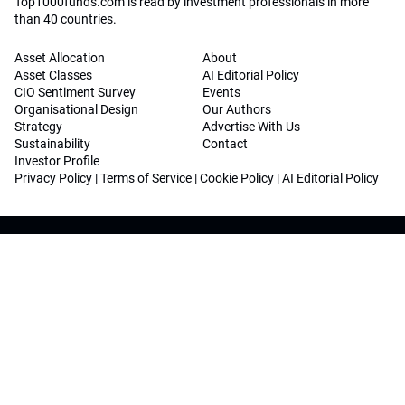
Top1000funds.com is read by investment professionals in more
than 40 countries.
Asset Allocation
About
Asset Classes
AI Editorial Policy
CIO Sentiment Survey
Events
Organisational Design
Our Authors
Strategy
Advertise With Us
Sustainability
Contact
Investor Profile
Privacy Policy
|
Terms of Service
|
Cookie Policy
|
AI Editorial Policy