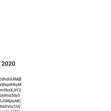
l 2020
X0dhdGUlMjB
iaWxpdHkyM
cmVkaXJlY3
UyRnd3dy5
TJGMjAyMC
0taGVscCUy