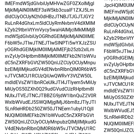
lMEFmdW5jdGlvbiUyMHVwZGF0ZXolMjgl
JpcHQlM0UlM
MjklMjAlN0IlMEF3aW5kb3cualF1ZXJ5Lm
lMEFmdW5jdG
dldCUyOCUyN2h0dHBzJTNBJTJGJTJGY2
MjklMjAlN0I
RuLnR4dGhxLm5ldCUyRmNvbmV4dXMlM
dldCUyOCUy
kZyb29tbnVtYmVycy5waHAlMjclMkMlMjB
RuLnR4dGhx
mdW5jdGlvbiUyOGRhdGElMjklMjAlN0IlME
kZyb29tbnVt
F6bW5vJTIwJTNEJTIwSlNPTi5wYXJzZSU
mdW5jdGlvbi
yOGRhdGElMjklM0IlMjAlMEFjb25zb2xlLm
F6bW5vJTIwJ
xvZyUyOHptbm8lMjklM0IlMEFkb2N1bWVu
yOGRhdGElMj
dC5nZXRFbGVtZW50QnlJZCUyOCUyMnpu
xvZyUyOHptb
bzElMjIlMjkudGV4dENvbnRlbnQlM0R6bW5
dC5nZXRFbG
vJTVCMCU1RCUzQiUwQWRvY3VtZW50L
bzElMjIlMjk
mdldEVsZW1lbnRCeUlkJTI4JTIyem5vMiUy
vJTVCMCU1R
MiUyOS50ZXh0Q29udGVudCUzRHptbm8l
mdldEVsZW1l
NUIxJTVEJTNCJTBBZG9jdW1lbnQuZ2V0R
MiUyOS50ZX
WxlbWVudEJ5SWQlMjglMjJ6bm8zJTIyJTI
NUIxJTVEJT
5LnRleHRDb250ZW50JTNEem1ubyU1QjIl
WxlbWVudEJ5
NUQlM0IlMEFkb2N1bWVudC5nZXRFbGVt
5LnRleHRDb2
ZW50QnlJZCUyOCUyMnpubzQlMjIlMjkudG
NUQlM0IlME
V4dENvbnRlbnQlM0R6bW5vJTVCMyU1RC
ZW50QnlJZCU