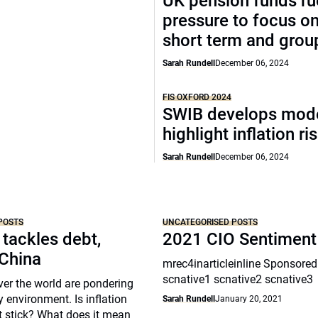
UK pension funds ru
pressure to focus on
short term and grou
Sarah Rundell
December 06, 2024
FIS OXFORD 2024
SWIB develops mode
highlight inflation ri
Sarah Rundell
December 06, 2024
POSTS
UNCATEGORISED POSTS
 tackles debt,
2021 CIO Sentiment
 China
mrec4inarticleinline Sponsored
scnative1 scnative2 scnative3
over the world are pondering
y environment. Is inflation
Sarah Rundell
January 20, 2021
t stick? What does it mean