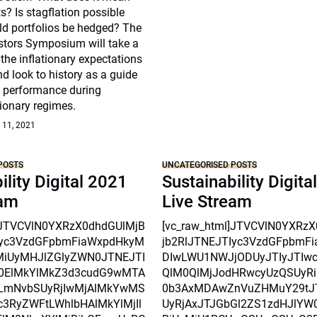
s? Is stagflation possible
d portfolios be hedged? The
estors Symposium will take a
 the inflationary expectations
nd look to history as a guide
s performance during
tionary regimes.
 11, 2021
POSTS
UNCATEGORISED POSTS
ility Digital 2021
Sustainability Digita
eam
Live Stream
l]JTVCVlN0YXRzX0dhdGUlMjB
[vc_raw_html]JTVCVlN0YXRz
Iyc3VzdGFpbmFiaWxpdHkyM
jb2RlJTNEJTIyc3VzdGFpbmF
MiUyMHJlZGlyZWN0JTNEJTI
DIwLWU1NWJjODUyJTIyJTIw
0ElMkYlMkZ3d3cudG9wMTA
QlM0QlMjJodHRwcyUzQSUyRi
mNvbSUyRjIwMjAlMkYwMS
0b3AxMDAwZnVuZHMuY29tJ
3RyZWFtLWhlbHAlMkYlMjIl
UyRjAxJTJGbGl2ZS1zdHJlYW