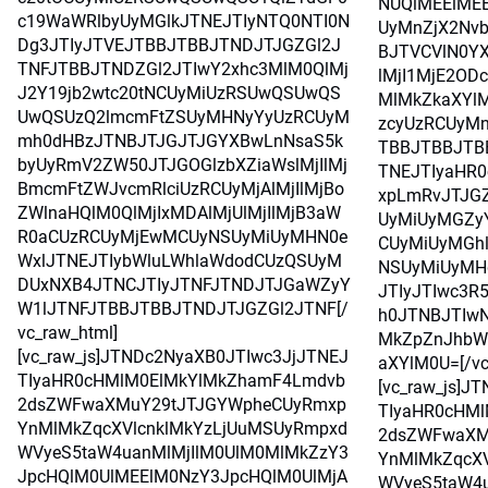
NUQlMEElMEE
c19WaWRlbyUyMGlkJTNEJTIyNTQ0NTI0N
UyMnZjX2Nvb
Dg3JTIyJTVEJTBBJTBBJTNDJTJGZGl2J
BJTVCVlN0Y
TNFJTBBJTNDZGl2JTIwY2xhc3MlM0QlMj
lMjI1MjE2OD
J2Y19jb2wtc20tNCUyMiUzRSUwQSUwQS
MlMkZkaXYlM
UwQSUzQ2lmcmFtZSUyMHNyYyUzRCUyM
zcyUzRCUyMn
mh0dHBzJTNBJTJGJTJGYXBwLnNsaS5k
TBBJTBBJTB
byUyRmV2ZW50JTJGOGlzbXZiaWslMjIlMj
TNEJTIyaHR
BmcmFtZWJvcmRlciUzRCUyMjAlMjIlMjBo
xpLmRvJTJG
ZWlnaHQlM0QlMjIxMDAlMjUlMjIlMjB3aW
UyMiUyMGZy
R0aCUzRCUyMjEwMCUyNSUyMiUyMHN0e
CUyMiUyMGh
WxlJTNEJTIybWluLWhlaWdodCUzQSUyM
NSUyMiUyMH
DUxNXB4JTNCJTIyJTNFJTNDJTJGaWZyY
JTIyJTIwc3R
W1lJTNFJTBBJTBBJTNDJTJGZGl2JTNF[/
h0JTNBJTIwN
vc_raw_html]
MkZpZnJhbW
[vc_raw_js]JTNDc2NyaXB0JTIwc3JjJTNEJ
aXYlM0U=[/vc
TIyaHR0cHMlM0ElMkYlMkZhamF4Lmdvb
[vc_raw_js]J
2dsZWFwaXMuY29tJTJGYWpheCUyRmxp
TIyaHR0cHM
YnMlMkZqcXVlcnklMkYzLjUuMSUyRmpxd
2dsZWFwaXM
WVyeS5taW4uanMlMjIlM0UlM0MlMkZzY3
YnMlMkZqcXV
JpcHQlM0UlMEElM0NzY3JpcHQlM0UlMjA
WVyeS5taW4u