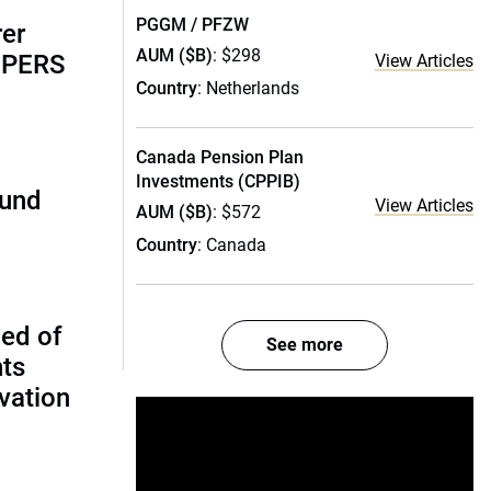
PGGM / PFZW
rer
AUM ($B)
: $298
alPERS
View Articles
Country
: Netherlands
Canada Pension Plan
Investments (CPPIB)
fund
View Articles
AUM ($B)
: $572
Country
: Canada
ed of
See more
nts
vation