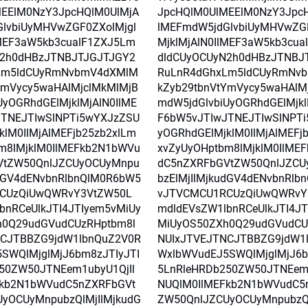
EElM0NzY3JpcHQlM0UlMjA
JpcHQlM0UlMEElM0NzY3Jpc
lvbiUyMHVwZGF0ZXolMjgl
lMEFmdW5jdGlvbiUyMHVwZGF
lMEF3aW5kb3cualF1ZXJ5Lm
MjklMjAlN0IlMEF3aW5kb3cu
N2h0dHBzJTNBJTJGJTJGY2
dldCUyOCUyN2h0dHBzJTNBJ
Lm5ldCUyRmNvbmV4dXMlM
RuLnR4dGhxLm5ldCUyRmNv
YmVycy5waHAlMjclMkMlMjB
kZyb29tbnVtYmVycy5waHAlM
UyOGRhdGElMjklMjAlN0IlME
mdW5jdGlvbiUyOGRhdGElMjkl
TNEJTIwSlNPTi5wYXJzZSU
F6bW5vJTIwJTNEJTIwSlNPT
klM0IlMjAlMEFjb25zb2xlLm
yOGRhdGElMjklM0IlMjAlMEFj
m8lMjklM0IlMEFkb2N1bWVu
xvZyUyOHptbm8lMjklM0IlME
VtZW50QnlJZCUyOCUyMnpu
dC5nZXRFbGVtZW50QnlJZCU
udGV4dENvbnRlbnQlM0R6bW5
bzElMjIlMjkudGV4dENvbnRlb
CUzQiUwQWRvY3VtZW50L
vJTVCMCU1RCUzQiUwQWRvY
bnRCeUlkJTI4JTIyem5vMiUy
mdldEVsZW1lbnRCeUlkJTI4JT
h0Q29udGVudCUzRHptbm8l
MiUyOS50ZXh0Q29udGVudCU
NCJTBBZG9jdW1lbnQuZ2V0R
NUIxJTVEJTNCJTBBZG9jdW1
SWQlMjglMjJ6bm8zJTIyJTI
WxlbWVudEJ5SWQlMjglMjJ6b
50ZW50JTNEem1ubyU1QjIl
5LnRleHRDb250ZW50JTNEem1
Fkb2N1bWVudC5nZXRFbGVt
NUQlM0IlMEFkb2N1bWVudC5
yOCUyMnpubzQlMjIlMjkudG
ZW50QnlJZCUyOCUyMnpubzQl