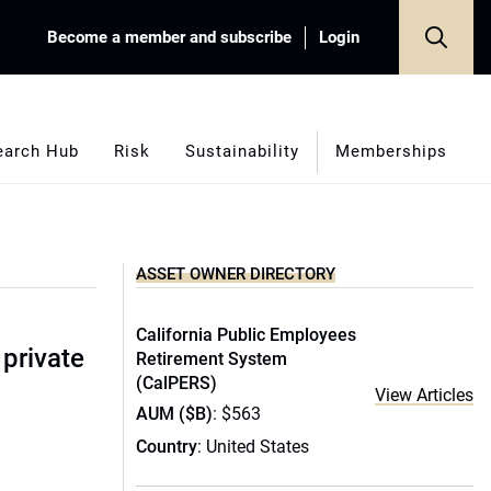
Become a member and subscribe
Login
earch Hub
Risk
Sustainability
Memberships
ASSET OWNER DIRECTORY
California Public Employees
 private
Retirement System
(CalPERS)
View Articles
AUM ($B)
: $563
Country
: United States