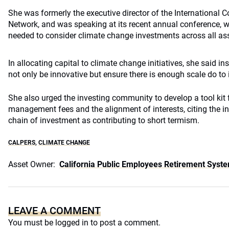
She was formerly the executive director of the International
Network, and was speaking at its recent annual conference, w
needed to consider climate change investments across all asse
In allocating capital to climate change initiatives, she said in
not only be innovative but ensure there is enough scale do to i
She also urged the investing community to develop a tool kit 
management fees and the alignment of interests, citing the i
chain of investment as contributing to short termism.
CALPERS
,
CLIMATE CHANGE
Asset Owner:
California Public Employees Retirement Syst
LEAVE A COMMENT
You must be
logged in
to post a comment.