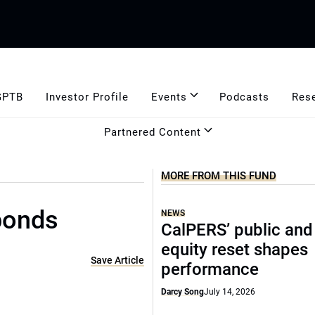
GPTB
Investor Profile
Events
Podcasts
Res
Partnered Content
MORE FROM THIS FUND
bonds
NEWS
CalPERS’ public and
equity reset shapes
Save Article
performance
Darcy Song
July 14, 2026