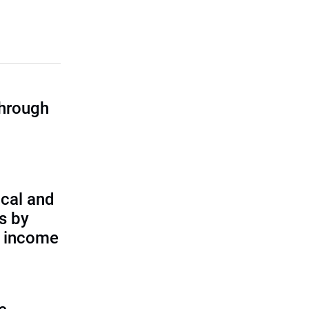
through
cal and
s by
d income