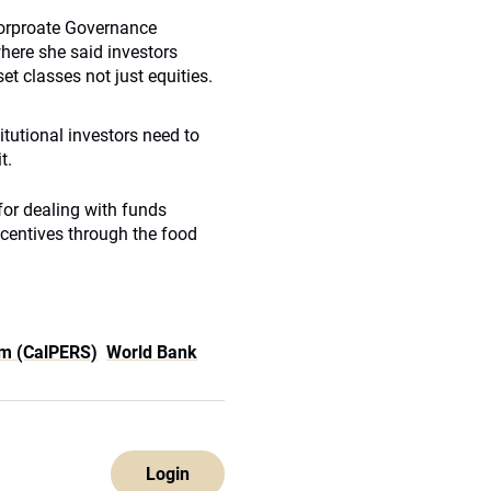
 Corproate Governance
here she said investors
t classes not just equities.
situtional investors need to
t.
for dealing with funds
ncentives through the food
em (CalPERS)
World Bank
Login