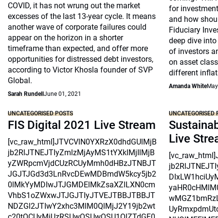
COVID, it has not wrung out the market
for investment
excesses of the last 13-year cycle. It means
and how shoul
another wave of corporate failures could
Fiduciary Inv
appear on the horizon in a shorter
deep dive into
timeframe than expected, and offer more
of investors a
opportunities for distressed debt investors,
on asset clas
according to Victor Khosla founder of SVP
different infla
Global.
Amanda White
May
Sarah Rundell
June 01, 2021
UNCATEGORISED POSTS
UNCATEGORISED 
FIS Digital 2021 Live Stream
Sustainab
Live Str
[vc_raw_html]JTVCVlN0YXRzX0dhdGUlMjB
jb2RlJTNEJTIyZmlzMjAyMS1tYXklMjIlMjB
[vc_raw_htm
yZWRpcmVjdCUzRCUyMmh0dHBzJTNBJT
jb2RlJTNEJT
JGJTJGd3d3LnRvcDEwMDBmdW5kcy5jb2
DIxLW1hciUy
0lMkYyMDIwJTJGMDElMkZsaXZlLXN0cm
yaHR0cHMlM
VhbS1oZWxwJTJGJTIyJTVEJTBBJTBBJT
wMGZ1bmRzL
NDZGl2JTIwY2xhc3MlM0QlMjJ2Y19jb2wt
UyRmxpdmUtc
c20tOCUyMiUzRSUwQSUwQSU1QlZTdGF0