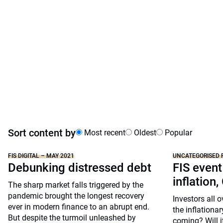
Sort content by
Most recent
Oldest
Popular
FIS DIGITAL – MAY 2021
UNCATEGORISED 
Debunking distressed debt
FIS event
inflation,
The sharp market falls triggered by the
pandemic brought the longest recovery
Investors all 
ever in modern finance to an abrupt end.
the inflationar
But despite the turmoil unleashed by
coming? Will i