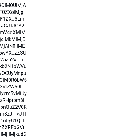
HQlM0UlMjA
0ZXolMjgl
alF1ZXJ5Lm
TJGJTJGY2
bmV4dXMlM
jclMkMlMjB
MjAlN0IlME
i5wYXJzZSU
b25zb2xlLm
Fkb2N1bWVu
yOCUyMnpu
nQlM0R6bW5
3VtZW50L
Iyem5vMiUy
zRHptbm8l
lbnQuZ2V0R
m8zJTIyJTI
ubyU1QjIl
nZXRFbGVt
MjIlMjkudG