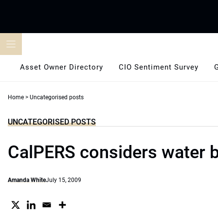
Skip
to
content
Asset Owner Directory
CIO Sentiment Survey
Home
>
Uncategorised posts
UNCATEGORISED POSTS
CalPERS considers water 
Amanda White
July 15, 2009