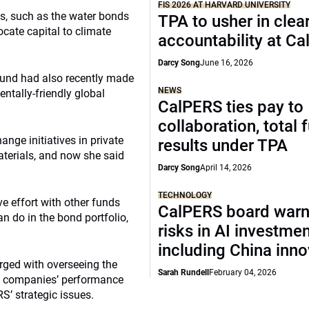
FIS 2026 AT HARVARD UNIVERSITY
ts, such as the water bonds
TPA to usher in clea
ocate capital to climate
accountability at C
Darcy Song
June 16, 2026
fund had also recently made
NEWS
entally-friendly global
CalPERS ties pay to
collaboration, total 
nge initiatives in private
results under TPA
aterials, and now she said
Darcy Song
April 14, 2026
TECHNOLOGY
ve effort with other funds
CalPERS board warn
n do in the bond portfolio,
risks in AI investme
including China inno
rged with overseeing the
Sarah Rundell
February 04, 2026
io companies’ performance
S’ strategic issues.