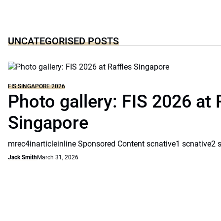
UNCATEGORISED POSTS
FIS SINGAPORE 2026
Photo gallery: FIS 2026 at 
Singapore
mrec4inarticleinline Sponsored Content scnative1 scnative2 
Jack Smith
March 31, 2026