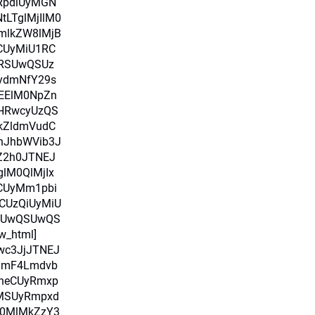
RpdiUyMGN
LTglMjIlM0
mlkZW8lMjB
CUyMiU1RC
RSUwQSUz
ydmNfY29s
MEElM0NpZn
HRwcyUzQS
kZldmVudC
nJhbWVib3J
pZ2h0JTNEJ
glM0QlMjIx
RCUyMm1pbi
CUzQiUyMiU
SUwQSUwQS
w_html]
Iwc3JjJTNEJ
amF4Lmdvb
heCUyRmxp
uMSUyRmpxd
M0MlMkZzY3