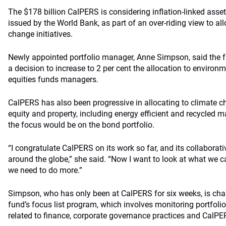
The $178 billion CalPERS is considering inflation-linked asse
issued by the World Bank, as part of an over-riding view to all
change initiatives.
Newly appointed portfolio manager, Anne Simpson, said the 
a decision to increase to 2 per cent the allocation to environm
equities funds managers.
CalPERS has also been progressive in allocating to climate cha
equity and property, including energy efficient and recycled m
the focus would be on the bond portfolio.
“I congratulate CalPERS on its work so far, and its collaborati
around the globe,” she said. “Now I want to look at what we ca
we need to do more.”
Simpson, who has only been at CalPERS for six weeks, is cha
fund’s focus list program, which involves monitoring portfol
related to finance, corporate governance practices and CalPER