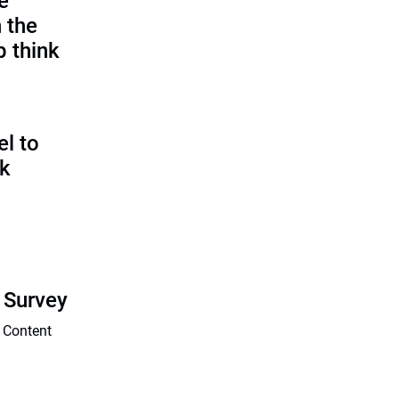
e
 the
p think
l to
sk
 Survey
 Content