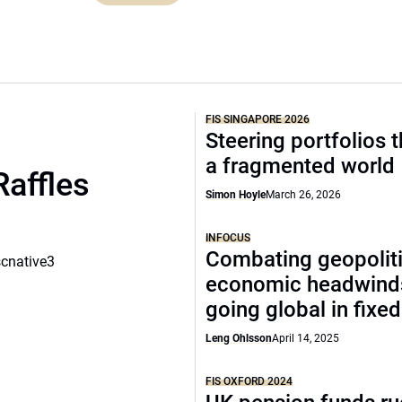
FIS SINGAPORE 2026
Steering portfolios 
a fragmented world
Raffles
Simon Hoyle
March 26, 2026
INFOCUS
Combating geopoliti
scnative3
economic headwind
going global in fixe
Leng Ohlsson
April 14, 2025
FIS OXFORD 2024