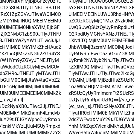
lM0NkaXYlMjBjbGFzcyUzRC
RiUyMiU1RCUwQSUwQSUzQ2
C1zbS04JTIyJTNFJTBBJTB
sYXNzJTNEJTIydmNfY29sLXNt
XRzX1ZpZGVvJTIwaWQlM0Q
UlMEElMEElNUJWU3RhdHNfV
czMDYlMjIlNUQlMEElMEElM0
pZCUzRCUyMjQ1Mzg2Nzk0M
0UlMEElM0NkaXYlMjBjbGF
UwQSUwQSUzQyUyRmRpdiUz
ZjX2NvbC1zbS00JTIyJTNFJ
Q2RpdiUyMGNsYXNzJTNEJTI
BJTNDaWZyYW1lJTIwc3JjJ
LXNtLTQlMjIlM0UlMEElMEEl
0cHMlM0ElMkYlMkZhcHAuc2
JhbWUlMjBzcmMlM0QlMjJod
ZXZlbnQlMkZsNGh2ZGR4YS
UyRiUyRmFwcC5zbGkuZG8lM
YW1lYm9yZGVyJTNEJTIyM
UyRmk2NW8yb2NhJTIyJTIwZ
laWdodCUzRCUyMjEwMCUy
kZXIlM0QlMjIwJTIyJTIwaGV
dpZHRoJTNEJTIyMTAwJTI1
TIyMTAwJTI1JTIyJTIwd2lkdG
5bGUlM0QlMjJtaW4taGVpZ2
MDAlMjUlMjIlMjBzdHlsZSUz
TE1cHglM0IlMjIlM0UlM0Ml
1oZWlnaHQlM0ElMjA1MTVwe
UlM0UlMEElMEElM0MlMkZk
zRSUzQyUyRmlmcmFtZSUzR
_raw_html]
UzQyUyRmRpdiUzRQ==[/vc_ra
TNDc2NyaXB0JTIwc3JjJTNEJ
[vc_raw_js]JTNDc2NyaXB0JT
lM0ElMkYlMkZhamF4Lmdvb
TIyaHR0cHMlM0ElMkYlMkZh
uY29tJTJGYWpheCUyRmxp
2dsZWFwaXMuY29tJTJGYWp
lcnklMkYzLjUuMSUyRmpxd
YnMlMkZqcXVlcnklMkYzLjU
anMlMjIlM0UlM0MlMkZzY3
WVyeS5taW4uanMlMjIlM0Ul