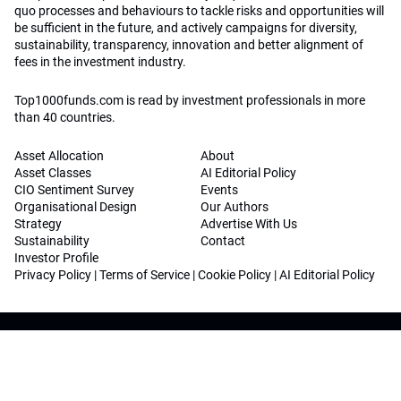
quo processes and behaviours to tackle risks and opportunities will
be sufficient in the future, and actively campaigns for diversity,
sustainability, transparency, innovation and better alignment of
fees in the investment industry.
Top1000funds.com is read by investment professionals in more
than 40 countries.
Asset Allocation
About
Asset Classes
AI Editorial Policy
CIO Sentiment Survey
Events
Organisational Design
Our Authors
Strategy
Advertise With Us
Sustainability
Contact
Investor Profile
Privacy Policy
|
Terms of Service
|
Cookie Policy
|
AI Editorial Policy