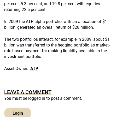
per cent, 5.3 per cent, and 19.8 per cent with equities
returning 22.5 per cent.
In 2009 the ATP alpha portfolio, with an allocation of $1
billion, generated an overall return of $28 million.
The two portfolios interact, for example in 2009, about $1
billion was transferred to the hedging portfolio as market-
rate based payment for making liquidity available to the
investment portfolio.
Asset Owner:
ATP
LEAVE A COMMENT
You must be
logged in
to post a comment.
Login