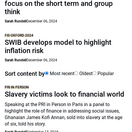
focus on the short term and group
think
Sarah Rundell
December 06, 2024
FIS OXFORD 2024
SWIB develops model to highlight
inflation risk
Sarah Rundell
December 06, 2024
Sort content by
Most recent
Oldest
Popular
PRI IN PERSON
Slavery victims look to financial world
Speaking at the PRI in Person in Paris in a panel to
highlight the role of finance in addressing social issues,
Ghanaian James Kofi Annan, sold into slavery at the age
of six, told his story.