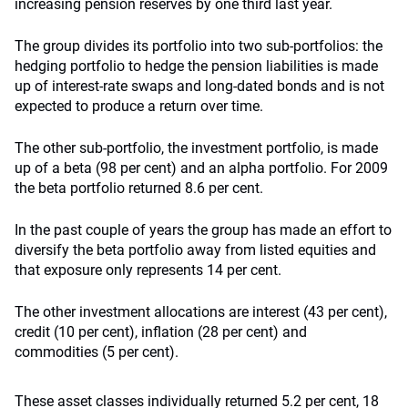
increasing pension reserves by one third last year.
The group divides its portfolio into two sub-portfolios: the
hedging portfolio to hedge the pension liabilities is made
up of interest-rate swaps and long-dated bonds and is not
expected to produce a return over time.
The other sub-portfolio, the investment portfolio, is made
up of a beta (98 per cent) and an alpha portfolio. For 2009
the beta portfolio returned 8.6 per cent.
In the past couple of years the group has made an effort to
diversify the beta portfolio away from listed equities and
that exposure only represents 14 per cent.
The other investment allocations are interest (43 per cent),
credit (10 per cent), inflation (28 per cent) and
commodities (5 per cent).
These asset classes individually returned 5.2 per cent, 18