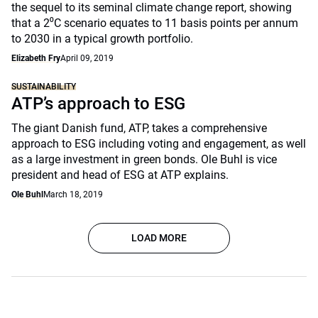
the sequel to its seminal climate change report, showing
that a 2⁰C scenario equates to 11 basis points per annum
to 2030 in a typical growth portfolio.
Elizabeth Fry
April 09, 2019
SUSTAINABILITY
ATP’s approach to ESG
The giant Danish fund, ATP, takes a comprehensive
approach to ESG including voting and engagement, as well
as a large investment in green bonds. Ole Buhl is vice
president and head of ESG at ATP explains.
Ole Buhl
March 18, 2019
LOAD MORE