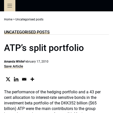
Skip
to
content
Home
>
Uncategorised posts
UNCATEGORISED POSTS
ATP’s split portfolio
Amanda White
February 17, 2010
Save Article
The performance of the hedging portfolio and a 43 per
cent allocation to interest-rate sensitive bonds in the
investment beta portfolio of the DKK352 billion ($65
billion) ATP were the main contributors to the group