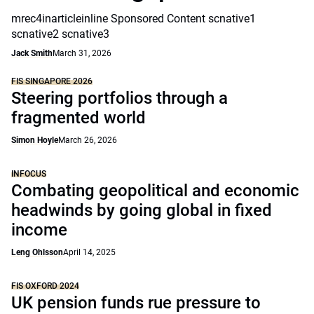
mrec4inarticleinline Sponsored Content scnative1
scnative2 scnative3
Jack Smith
March 31, 2026
FIS SINGAPORE 2026
Steering portfolios through a
fragmented world
Simon Hoyle
March 26, 2026
INFOCUS
Combating geopolitical and economic
headwinds by going global in fixed
income
Leng Ohlsson
April 14, 2025
FIS OXFORD 2024
UK pension funds rue pressure to