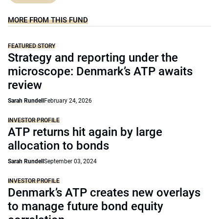
MORE FROM THIS FUND
FEATURED STORY
Strategy and reporting under the
microscope: Denmark’s ATP awaits
review
Sarah Rundell
February 24, 2026
INVESTOR PROFILE
ATP returns hit again by large
allocation to bonds
Sarah Rundell
September 03, 2024
INVESTOR PROFILE
Denmark’s ATP creates new overlays
to manage future bond equity