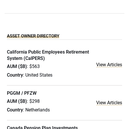
ASSET OWNER DIRECTORY
California Public Employees Retirement
System (CalPERS)
View Articles
AUM ($B)
: $563
Country
: United States
PGGM / PFZW
AUM ($B)
: $298
View Articles
Country
: Netherlands
Canada Pension Plan Investments