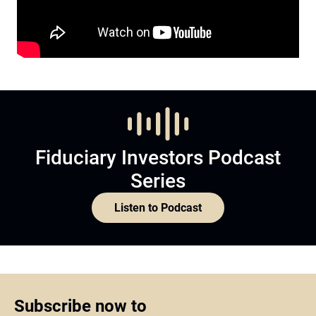
Fiduciary Investors Podcast
Series
Listen to Podcast
Subscribe now to