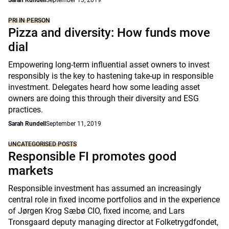
Sarah Rundell
September 13, 2019
PRI IN PERSON
Pizza and diversity: How funds move
dial
Empowering long-term influential asset owners to invest
responsibly is the key to hastening take-up in responsible
investment. Delegates heard how some leading asset
owners are doing this through their diversity and ESG
practices.
Sarah Rundell
September 11, 2019
UNCATEGORISED POSTS
Responsible FI promotes good
markets
Responsible investment has assumed an increasingly
central role in fixed income portfolios and in the experience
of Jørgen Krog Sæbø CIO, fixed income, and Lars
Tronsgaard deputy managing director at Folketrygdfondet,