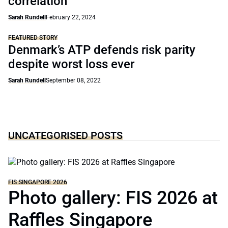
correlation
Sarah Rundell
February 22, 2024
FEATURED STORY
Denmark’s ATP defends risk parity
despite worst loss ever
Sarah Rundell
September 08, 2022
UNCATEGORISED POSTS
FIS SINGAPORE 2026
Photo gallery: FIS 2026 at
Raffles Singapore