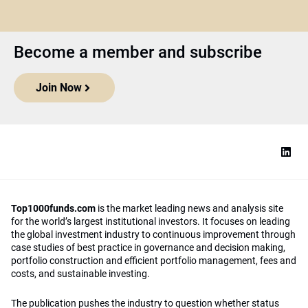
Become a member and subscribe
Join Now
Top1000funds.com
is the market leading news and analysis site
for the world’s largest institutional investors. It focuses on leading
the global investment industry to continuous improvement through
case studies of best practice in governance and decision making,
portfolio construction and efficient portfolio management, fees and
costs, and sustainable investing.
The publication pushes the industry to question whether status