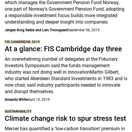
which manages the Government Pension Fund Norway,
one part of Norway’s Government Pension Fund, adopting
a responsible investment focus builds more integrated
understanding and deeper insight into companies.
Jørgen Krog Sæbø and Lars Tronsgaard
September 06, 2019
FIS CAMBRIDGE 2019
At a glance: FIS Cambridge day three
An overwhelming number of delegates at the Fiduciary
Investors Symposium said the funds management
industry was not doing well in innovationMartin Gilbert,
who started Aberdeen Standard Investments in 1983 and is
now chair, said industry participants needed to innovate
and disrupt themselves.
Amanda White
April 10, 2019
SUSTAINABILITY
Climate change risk to spur stress test
Mercer has quantified a ‘low-carbon transition’ premium in