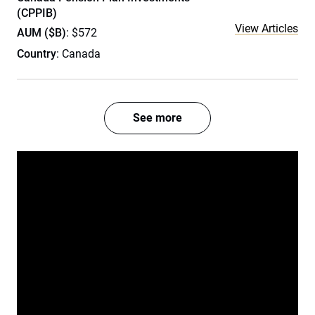
(CPPIB)
View Articles
AUM ($B)
: $572
Country
: Canada
See more