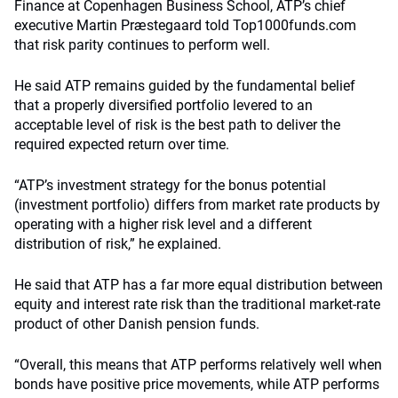
Finance at Copenhagen Business School, ATP’s chief
executive Martin Præstegaard told Top1000funds.com
that risk parity continues to perform well.
He said ATP remains guided by the fundamental belief
that a properly diversified portfolio levered to an
acceptable level of risk is the best path to deliver the
required expected return over time.
“ATP’s investment strategy for the bonus potential
(investment portfolio) differs from market rate products by
operating with a higher risk level and a different
distribution of risk,” he explained.
He said that ATP has a far more equal distribution between
equity and interest rate risk than the traditional market-rate
product of other Danish pension funds.
“Overall, this means that ATP performs relatively well when
bonds have positive price movements, while ATP performs