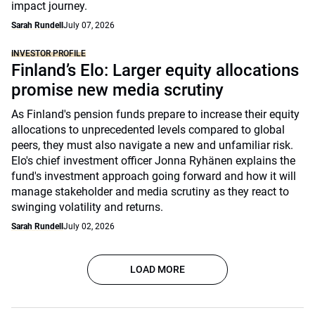
impact journey.
Sarah Rundell
July 07, 2026
INVESTOR PROFILE
Finland’s Elo: Larger equity allocations
promise new media scrutiny
As Finland's pension funds prepare to increase their equity
allocations to unprecedented levels compared to global
peers, they must also navigate a new and unfamiliar risk.
Elo's chief investment officer Jonna Ryhänen explains the
fund's investment approach going forward and how it will
manage stakeholder and media scrutiny as they react to
swinging volatility and returns.
Sarah Rundell
July 02, 2026
LOAD MORE