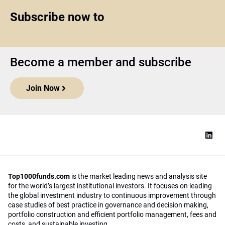
Subscribe now to
Become a member and subscribe
Join Now
Top1000funds.com
is the market leading news and analysis site
for the world’s largest institutional investors. It focuses on leading
the global investment industry to continuous improvement through
case studies of best practice in governance and decision making,
portfolio construction and efficient portfolio management, fees and
costs, and sustainable investing.