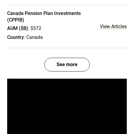
Canada Pension Plan Investments
(CPPIB)
View Articles
AUM ($B)
: $572
Country
: Canada
See more