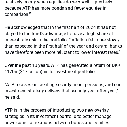
relatively poorly when equities do very well – precisely
because ATP has more bonds and fewer equities in
comparison.”
He acknowledged that in the first half of 2024 it has not
played to the fund’s advantage to have a high share of
interest rate risk in the portfolio. “Inflation fell more slowly
than expected in the first half of the year and central banks
have therefore been more reluctant to lower interest rates.”
Over the past 10 years, ATP has generated a return of DKK
117bn ($17 billion) in its investment portfolio.
“ATP focuses on creating security in our pensions, and our
investment strategy delivers that security year after year,”
he said.
ATP is in the process of introducing
two new overlay
strategies
in its investment portfolio to better manage
unwelcome correlations between bonds and equities.