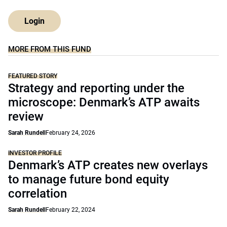
Login
MORE FROM THIS FUND
FEATURED STORY
Strategy and reporting under the
microscope: Denmark’s ATP awaits
review
Sarah Rundell
February 24, 2026
INVESTOR PROFILE
Denmark’s ATP creates new overlays
to manage future bond equity
correlation
Sarah Rundell
February 22, 2024