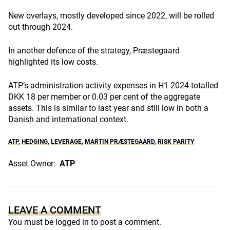
New overlays, mostly developed since 2022, will be rolled
out through 2024.
In another defence of the strategy, Præstegaard
highlighted its low costs.
ATP’s administration activity expenses in H1 2024 totalled
DKK 18 per member or 0.03 per cent of the aggregate
assets. This is similar to last year and still low in both a
Danish and international context.
ATP
,
HEDGING
,
LEVERAGE
,
MARTIN PRÆSTEGAARD
,
RISK PARITY
Asset Owner:
ATP
LEAVE A COMMENT
You must be
logged in
to post a comment.