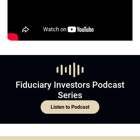
Fiduciary Investors Podcast
Series
Listen to Podcast