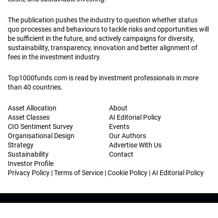
The publication pushes the industry to question whether status
quo processes and behaviours to tackle risks and opportunities will
be sufficient in the future, and actively campaigns for diversity,
sustainability, transparency, innovation and better alignment of
fees in the investment industry.
Top1000funds.com is read by investment professionals in more
than 40 countries.
Asset Allocation
About
Asset Classes
AI Editorial Policy
CIO Sentiment Survey
Events
Organisational Design
Our Authors
Strategy
Advertise With Us
Sustainability
Contact
Investor Profile
Privacy Policy
|
Terms of Service
|
Cookie Policy
|
AI Editorial Policy