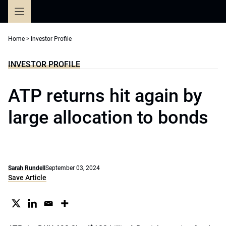
Skip
to
content
Home
>
Investor Profile
INVESTOR PROFILE
ATP returns hit again by
large allocation to bonds
Sarah Rundell
September 03, 2024
Save Article