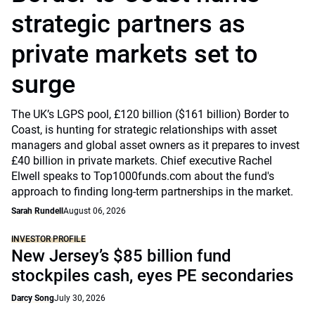
strategic partners as
private markets set to
surge
The UK’s LGPS pool, £120 billion ($161 billion) Border to
Coast, is hunting for strategic relationships with asset
managers and global asset owners as it prepares to invest
£40 billion in private markets. Chief executive Rachel
Elwell speaks to Top1000funds.com about the fund's
approach to finding long-term partnerships in the market.
Sarah Rundell
August 06, 2026
INVESTOR PROFILE
New Jersey’s $85 billion fund
stockpiles cash, eyes PE secondaries
Darcy Song
July 30, 2026