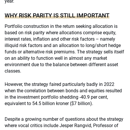
year.
WHY RISK PARITY IS STILL IMPORTANT
Portfolio construction in the return seeking allocation is
based on risk parity where allocations comprise equity,
interest rates, inflation and other risk factors – namely
illiquid risk factors and an allocation to long/short hedge
funds or alternative risk premiums. The strategy sells itself
on an ability to function well in almost any market
environment due to the balance between different asset
classes.
However, the strategy faired particularly badly in 2022
when the correlation between bonds and equities resulted
in the investment portfolio shedding -40.9 per cent,
equivalent to 54.5 billion kroner ($7 billion).
Despite a growing number of questions about the strategy
where vocal critics include Jesper Rangvid, Professor of