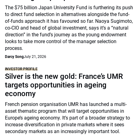
The $75 billion Japan University Fund is furthering its push
to direct fund selection in alternatives alongside the fund-
of-funds approach it has favoured so far. Naoya Sugimoto,
co-CIO and head of global investment, says it’s a “natural
direction” in the fund’s journey as the young endowment
looks to take more control of the manager selection
process.
Darcy Song
July 21, 2026
INVESTOR PROFILE
Silver is the new gold: France’s UMR
targets opportunities in ageing
economy
French pension organisation UMR has launched a multi-
asset thematic program that will target opportunities in
Europe’s ageing economy. It’s part of a broader strategy to
increase diversification in private markets where it sees
secondary markets as an increasingly important tool.