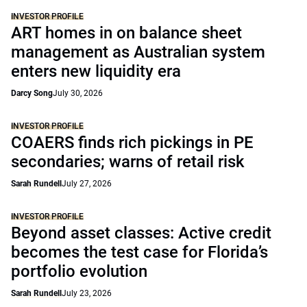
INVESTOR PROFILE
ART homes in on balance sheet
management as Australian system
enters new liquidity era
Darcy Song
July 30, 2026
INVESTOR PROFILE
COAERS finds rich pickings in PE
secondaries; warns of retail risk
Sarah Rundell
July 27, 2026
INVESTOR PROFILE
Beyond asset classes: Active credit
becomes the test case for Florida’s
portfolio evolution
Sarah Rundell
July 23, 2026