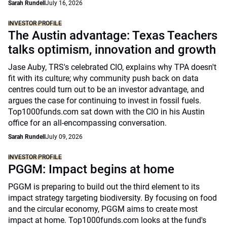
Sarah Rundell
July 16, 2026
INVESTOR PROFILE
The Austin advantage: Texas Teachers
talks optimism, innovation and growth
Jase Auby, TRS's celebrated CIO, explains why TPA doesn't
fit with its culture; why community push back on data
centres could turn out to be an investor advantage, and
argues the case for continuing to invest in fossil fuels.
Top1000funds.com sat down with the CIO in his Austin
office for an all-encompassing conversation.
Sarah Rundell
July 09, 2026
INVESTOR PROFILE
PGGM: Impact begins at home
PGGM is preparing to build out the third element to its
impact strategy targeting biodiversity. By focusing on food
and the circular economy, PGGM aims to create most
impact at home. Top1000funds.com looks at the fund's