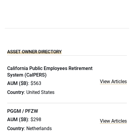
ASSET OWNER DIRECTORY
California Public Employees Retirement
System (CalPERS)
View Articles
AUM ($B)
: $563
Country
: United States
PGGM / PFZW
AUM ($B)
: $298
View Articles
Country
: Netherlands