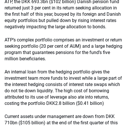
ATP, the DKK 693.3bn ($102 billion) Danish pension fund
returned just 3 per cent in its return seeking allocation in
the first half of this year, buoyed by its foreign and Danish
equity portfolios but pulled down by rising interest rates
negatively impacting the large allocation to bonds.
ATP’s complex portfolio comprises an investment or return
seeking portfolio (20 per cent of AUM) and a large hedging
program that guarantees pensions for the fund’s five
million beneficiaries.
An internal loan from the hedging portfolio gives the
investment team more funds to invest while a large part of
the interest hedging consists of interest rate swaps which
do not tie down liquidity. The high cost of borrowing
attributed to its use of leverage also ate into returns,
costing the portfolio DKK2.8 billion ($0.41 billion)
Current assets under management are down from DKK
710bn ($105 billion) at the end of the first quarter of this