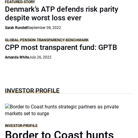
FEATURED STORY
Denmark’s ATP defends risk parity
despite worst loss ever
Sarah Rundell
September 08, 2022
GLOBAL PENSION TRANSPARENCY BENCHMARK
CPP most transparent fund: GPTB
Amanda White
July 26, 2022
INVESTOR PROFILE
INVESTOR PROFILE
Border to Coast hunts