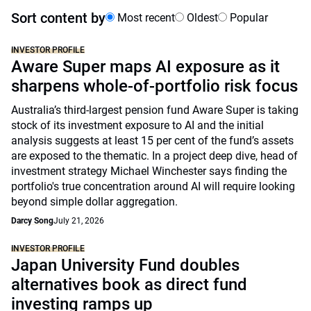
Sort content by
Most recent
Oldest
Popular
INVESTOR PROFILE
Aware Super maps AI exposure as it
sharpens whole-of-portfolio risk focus
Australia’s third-largest pension fund Aware Super is taking
stock of its investment exposure to AI and the initial
analysis suggests at least 15 per cent of the fund’s assets
are exposed to the thematic. In a project deep dive, head of
investment strategy Michael Winchester says finding the
portfolio's true concentration around AI will require looking
beyond simple dollar aggregation.
Darcy Song
July 21, 2026
INVESTOR PROFILE
Japan University Fund doubles
alternatives book as direct fund
investing ramps up