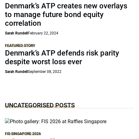
Denmark’s ATP creates new overlays
to manage future bond equity
correlation
Sarah Rundell
February 22, 2024
FEATURED STORY
Denmark’s ATP defends risk parity
despite worst loss ever
Sarah Rundell
September 08, 2022
UNCATEGORISED POSTS
FIS SINGAPORE 2026