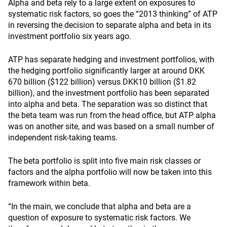
Alpha and beta rely to a large extent on exposures to
systematic risk factors, so goes the “2013 thinking” of ATP
in reversing the decision to separate alpha and beta in its
investment portfolio six years ago.
ATP has separate hedging and investment portfolios, with
the hedging portfolio significantly larger at around DKK
670 billion ($122 billion) versus DKK10 billion ($1.82
billion), and the investment portfolio has been separated
into alpha and beta. The separation was so distinct that
the beta team was run from the head office, but ATP alpha
was on another site, and was based on a small number of
independent risk-taking teams.
The beta portfolio is split into five main risk classes or
factors and the alpha portfolio will now be taken into this
framework within beta.
“In the main, we conclude that alpha and beta are a
question of exposure to systematic risk factors. We