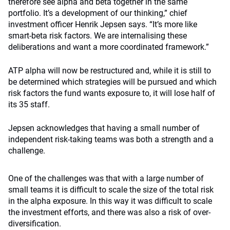
therefore see alpha and beta together in the same
portfolio. It’s a development of our thinking,” chief
investment officer Henrik Jepsen says. “It’s more like
smart-beta risk factors. We are internalising these
deliberations and want a more coordinated framework.”
ATP alpha will now be restructured and, while it is still to
be determined which strategies will be pursued and which
risk factors the fund wants exposure to, it will lose half of
its 35 staff.
Jepsen acknowledges that having a small number of
independent risk-taking teams was both a strength and a
challenge.
One of the challenges was that with a large number of
small teams it is difficult to scale the size of the total risk
in the alpha exposure. In this way it was difficult to scale
the investment efforts, and there was also a risk of over-
diversification.