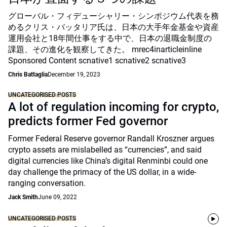
グローバル・フィデューシャリー・シンポジウム代表を務
めるクリス・バッタリア氏は、日本の大手年金基金や資産
運用会社と18年間仕事をする中で、日本の退職金制度の
課題、その進化を観察してきた。 mrec4inarticleinline
Sponsored Content scnative1 scnative2 scnative3
Chris Battaglia
December 19, 2023
UNCATEGORISED POSTS
A lot of regulation incoming for crypto,
predicts former Fed governor
Former Federal Reserve governor Randall Kroszner argues
crypto assets are mislabelled as “currencies”, and said
digital currencies like China’s digital Renminbi could one
day challenge the primacy of the US dollar, in a wide-
ranging conversation.
Jack Smith
June 09, 2022
UNCATEGORISED POSTS