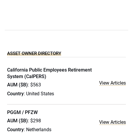
ASSET OWNER DIRECTORY
California Public Employees Retirement
System (CalPERS)
View Articles
AUM ($B)
: $563
Country
: United States
PGGM / PFZW
AUM ($B)
: $298
View Articles
Country
: Netherlands