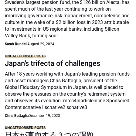
Sweden’s largest pension fund, the $126 billion Alecta, has
spent much of the last year continuing to work on
improving governance, risk management, competence and
culture in the wake of a $2 billion loss in 2023 attributable
to investments in US regional banks, including Silicon
Valley Bank, turning sour.
Sarah Rundell
August 29, 2024
UNCATEGORISED POSTS
Japan’s trifecta of challenges
After 18 years working with Japan’s leading pension funds
and asset managers Chris Battaglia, president of the
Global Fiduciary Symposium in Japan, is well placed to
observe the pressures on the country’s retirement system
and observes its evolution. mrec4inarticleinline Sponsored
Content scnative1 scnative2 scnative3
Chris Battaglia
December 19, 2023
UNCATEGORISED POSTS
日本が直面する３つの課題