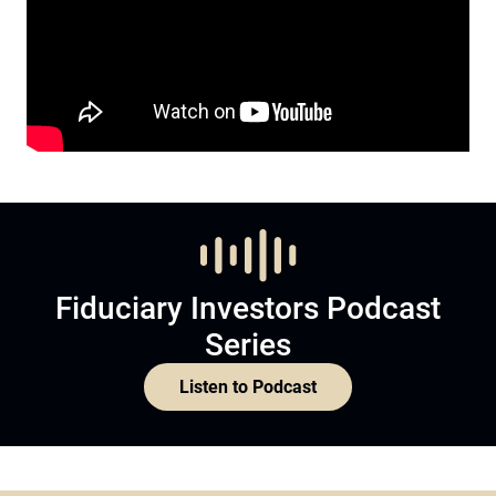
Fiduciary Investors Podcast
Series
Listen to Podcast