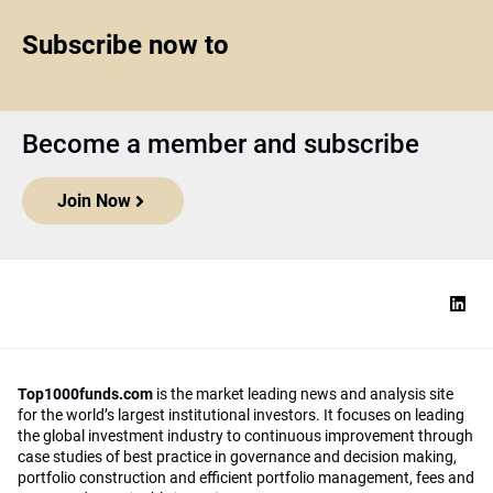
Subscribe now to
Become a member and subscribe
Join Now
Top1000funds.com
is the market leading news and analysis site
for the world’s largest institutional investors. It focuses on leading
the global investment industry to continuous improvement through
case studies of best practice in governance and decision making,
portfolio construction and efficient portfolio management, fees and