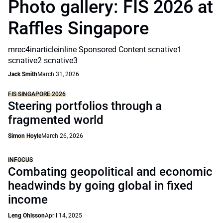
Photo gallery: FIS 2026 at
Raffles Singapore
mrec4inarticleinline Sponsored Content scnative1
scnative2 scnative3
Jack Smith
March 31, 2026
FIS SINGAPORE 2026
Steering portfolios through a
fragmented world
Simon Hoyle
March 26, 2026
INFOCUS
Combating geopolitical and economic
headwinds by going global in fixed
income
Leng Ohlsson
April 14, 2025