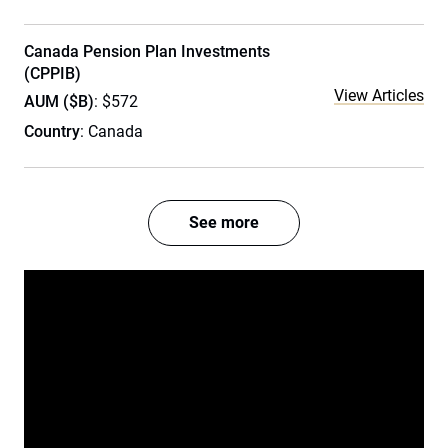
Canada Pension Plan Investments
(CPPIB)
View Articles
AUM ($B)
: $572
Country
: Canada
See more