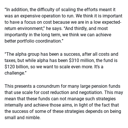
“In addition, the difficulty of scaling the efforts meant it
was an expensive operation to run. We think it is important
to have a focus on cost because we are in a low expected-
return environment,” he says. “And thirdly, and most
importantly in the long term, we think we can achieve
better portfolio coordination.”
“The alpha group has been a success, after all costs and
taxes, but while alpha has been $310 million, the fund is
$120 billion, so we want to scale even more. It’s a
challenge.”
This presents a conundrum for many large pension funds
that use scale for cost reduction and negotiation. This may
mean that these funds can not manage such strategies
internally and achieve those aims, in light of the fact that
the success of some of these strategies depends on being
small and nimble.