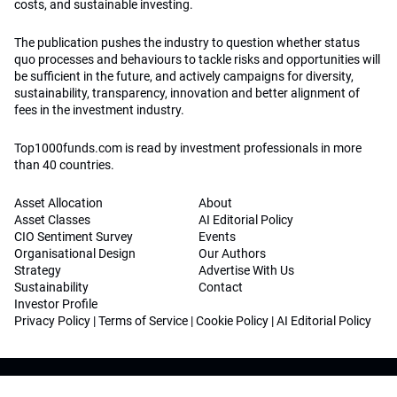
costs, and sustainable investing.
The publication pushes the industry to question whether status
quo processes and behaviours to tackle risks and opportunities will
be sufficient in the future, and actively campaigns for diversity,
sustainability, transparency, innovation and better alignment of
fees in the investment industry.
Top1000funds.com is read by investment professionals in more
than 40 countries.
Asset Allocation
About
Asset Classes
AI Editorial Policy
CIO Sentiment Survey
Events
Organisational Design
Our Authors
Strategy
Advertise With Us
Sustainability
Contact
Investor Profile
Privacy Policy
|
Terms of Service
|
Cookie Policy
|
AI Editorial Policy