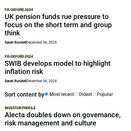
FIS OXFORD 2024
UK pension funds rue pressure to
focus on the short term and group
think
Sarah Rundell
December 06, 2024
FIS OXFORD 2024
SWIB develops model to highlight
inflation risk
Sarah Rundell
December 06, 2024
Sort content by
Most recent
Oldest
Popular
INVESTOR PROFILE
Alecta doubles down on governance,
risk management and culture