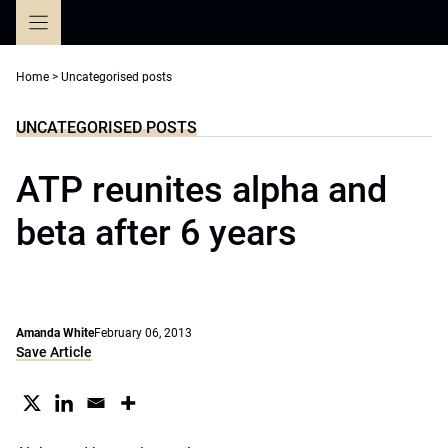
Skip
to
content
Home
>
Uncategorised posts
UNCATEGORISED POSTS
ATP reunites alpha and
beta after 6 years
Amanda White
February 06, 2013
Save Article