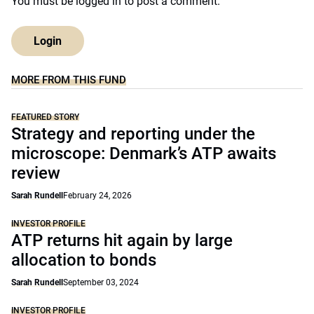
You must be
logged in
to post a comment.
Login
MORE FROM THIS FUND
FEATURED STORY
Strategy and reporting under the
microscope: Denmark’s ATP awaits
review
Sarah Rundell
February 24, 2026
INVESTOR PROFILE
ATP returns hit again by large
allocation to bonds
Sarah Rundell
September 03, 2024
INVESTOR PROFILE