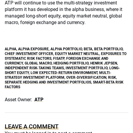
ATP will continue to use the multi-strategy investment
platform it has developed in the alpha business, where it
managed long-short equity, equity market neutral, global
macro, foreign exchange and currency.
ALPHA
,
ALPHA EXPOSURE
,
ALPHA PORTFOLIO
,
BETA
,
BETA PORTFOLIO
,
CHIEF INVESTMENT OFFICER
,
EQUITY MARKET NEUTRAL
,
EXPOSURES TO
SYSTEMATIC RISK FACTORS
,
FISATP
,
FOREIGN EXCHANGE AND
CURRENCY
,
GLOBAL MACRO
,
HEDGING PORTFOLIO
,
HENRIK JEPSEN
,
INDEPENDENT RISK-TAKING TEAMS
,
INVESTMENT PORTFOLIO
,
LONG-
SHORT EQUITY
,
LOW EXPECTED-RETURN ENVIRONMENT
,
MULTI-
STRATEGY INVESTMENT PLATFORM
,
OVER-DIVERSIFICATION
,
RISK
,
SEPARATE HEDGING AND INVESTMENT PORTFOLIOS
,
SMART-BETA RISK
FACTORS
Asset Owner:
ATP
LEAVE A COMMENT