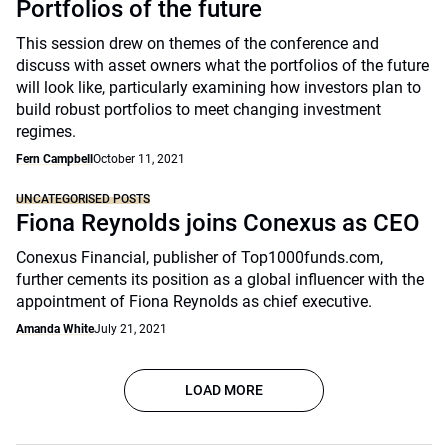
Portfolios of the future
This session drew on themes of the conference and
discuss with asset owners what the portfolios of the future
will look like, particularly examining how investors plan to
build robust portfolios to meet changing investment
regimes.
Fern Campbell
October 11, 2021
UNCATEGORISED POSTS
Fiona Reynolds joins Conexus as CEO
Conexus Financial, publisher of Top1000funds.com,
further cements its position as a global influencer with the
appointment of Fiona Reynolds as chief executive.
Amanda White
July 21, 2021
LOAD MORE