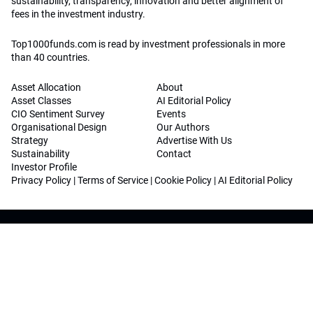
sustainability, transparency, innovation and better alignment of
fees in the investment industry.
Top1000funds.com is read by investment professionals in more
than 40 countries.
Asset Allocation
About
Asset Classes
AI Editorial Policy
CIO Sentiment Survey
Events
Organisational Design
Our Authors
Strategy
Advertise With Us
Sustainability
Contact
Investor Profile
Privacy Policy
|
Terms of Service
|
Cookie Policy
|
AI Editorial Policy