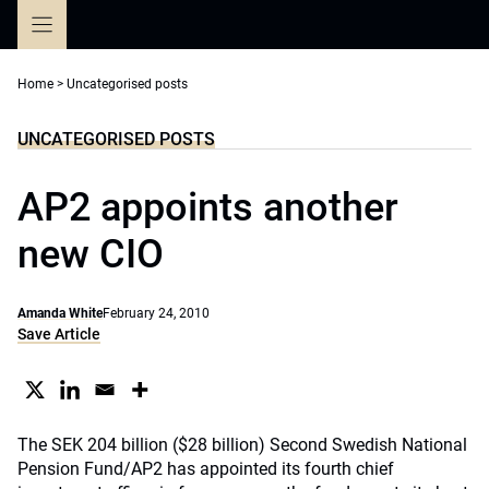
Skip
to
content
Home
>
Uncategorised posts
UNCATEGORISED POSTS
AP2 appoints another
new CIO
Amanda White
February 24, 2010
Save Article
The SEK 204 billion ($28 billion) Second Swedish National
Pension Fund/AP2 has appointed its fourth chief