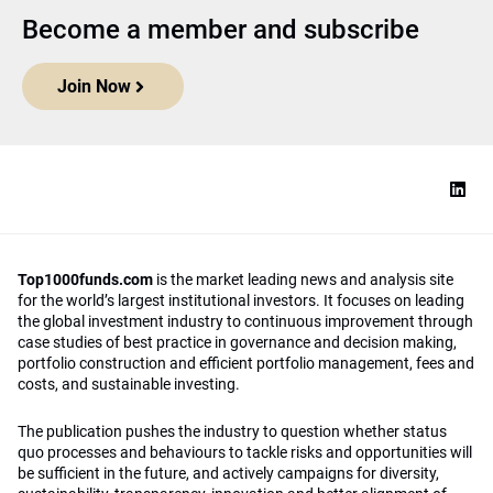
Become a member and subscribe
Join Now
Top1000funds.com
is the market leading news and analysis site
for the world’s largest institutional investors. It focuses on leading
the global investment industry to continuous improvement through
case studies of best practice in governance and decision making,
portfolio construction and efficient portfolio management, fees and
costs, and sustainable investing.
The publication pushes the industry to question whether status
quo processes and behaviours to tackle risks and opportunities will
be sufficient in the future, and actively campaigns for diversity,