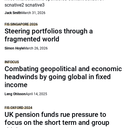
scnative2 scnative3
Jack Smith
March 31, 2026
FIS SINGAPORE 2026
Steering portfolios through a
fragmented world
Simon Hoyle
March 26, 2026
INFOCUS
Combating geopolitical and economic
headwinds by going global in fixed
income
Leng Ohlsson
April 14, 2025
FIS OXFORD 2024
UK pension funds rue pressure to
focus on the short term and group