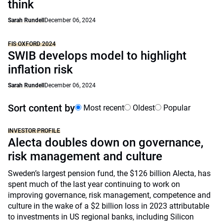
think
Sarah Rundell
December 06, 2024
FIS OXFORD 2024
SWIB develops model to highlight
inflation risk
Sarah Rundell
December 06, 2024
Sort content by
Most recent
Oldest
Popular
INVESTOR PROFILE
Alecta doubles down on governance,
risk management and culture
Sweden’s largest pension fund, the $126 billion Alecta, has
spent much of the last year continuing to work on
improving governance, risk management, competence and
culture in the wake of a $2 billion loss in 2023 attributable
to investments in US regional banks, including Silicon