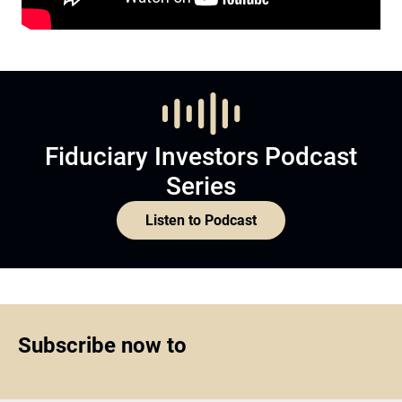
Fiduciary Investors Podcast
Series
Listen to Podcast
Subscribe now to