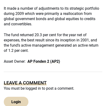
It made a number of adjustments to its strategic portfolio
during 2009 which were primarily a reallocation from
global government bonds and global equities to credits
and convertibles.
The fund returned 20.3 per cent for the year net of
expenses, the best result since its inception in 2001, and
the fund’s active management generated an active return
of 1.2 per cent.
Asset Owner:
AP Fonden 2 (AP2)
LEAVE A COMMENT
You must be
logged in
to post a comment.
Login