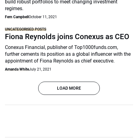
build robust portfolios to meet changing investment
regimes.
Fern Campbell
October 11, 2021
UNCATEGORISED POSTS
Fiona Reynolds joins Conexus as CEO
Conexus Financial, publisher of Top1000funds.com,
further cements its position as a global influencer with the
appointment of Fiona Reynolds as chief executive.
Amanda White
July 21, 2021
LOAD MORE