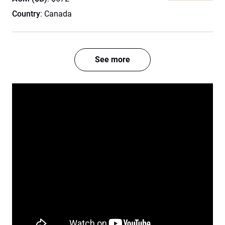
Country
: Canada
See more