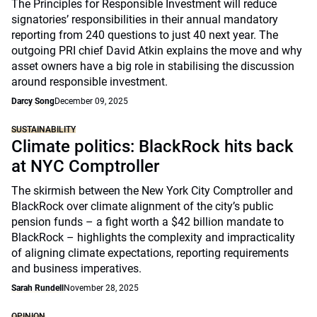
The Principles for Responsible Investment will reduce
signatories’ responsibilities in their annual mandatory
reporting from 240 questions to just 40 next year. The
outgoing PRI chief David Atkin explains the move and why
asset owners have a big role in stabilising the discussion
around responsible investment.
Darcy Song
December 09, 2025
SUSTAINABILITY
Climate politics: BlackRock hits back
at NYC Comptroller
The skirmish between the New York City Comptroller and
BlackRock over climate alignment of the city’s public
pension funds – a fight worth a $42 billion mandate to
BlackRock – highlights the complexity and impracticality
of aligning climate expectations, reporting requirements
and business imperatives.
Sarah Rundell
November 28, 2025
OPINION