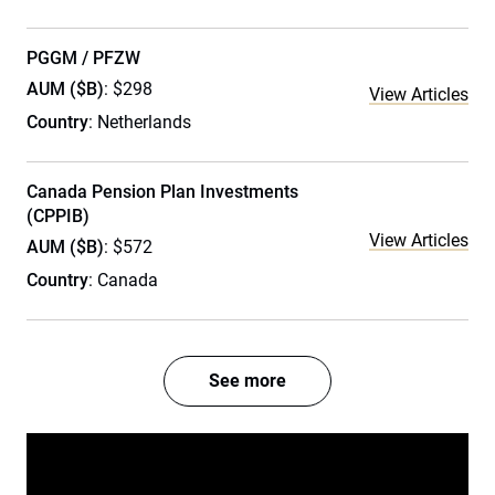
PGGM / PFZW
AUM ($B)
: $298
View Articles
Country
: Netherlands
Canada Pension Plan Investments
(CPPIB)
View Articles
AUM ($B)
: $572
Country
: Canada
See more