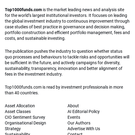
Top1000funds.com
is the market leading news and analysis site
for the world’s largest institutional investors. It focuses on leading
the global investment industry to continuous improvement through
case studies of best practice in governance and decision making,
portfolio construction and efficient portfolio management, fees and
costs, and sustainable investing.
The publication pushes the industry to question whether status
quo processes and behaviours to tackle risks and opportunities will
be sufficient in the future, and actively campaigns for diversity,
sustainability, transparency, innovation and better alignment of
fees in the investment industry.
Top1000funds.com is read by investment professionals in more
than 40 countries.
Asset Allocation
About
Asset Classes
AI Editorial Policy
CIO Sentiment Survey
Events
Organisational Design
Our Authors
Strategy
Advertise With Us
Sustainability
Contact