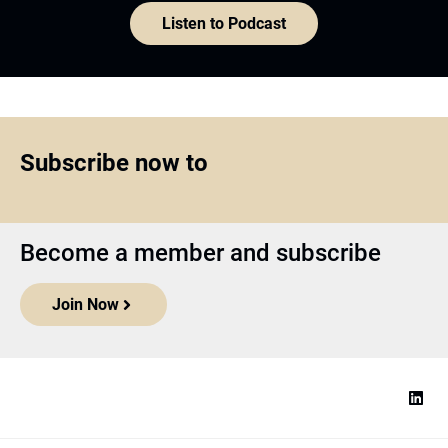
Listen to Podcast
Subscribe now to
Become a member and subscribe
Join Now