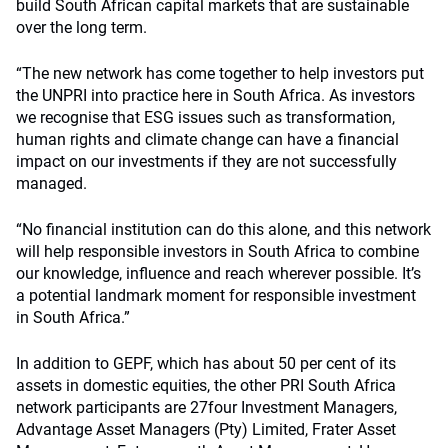
build South African capital markets that are sustainable
over the long term.
“The new network has come together to help investors put
the UNPRI into practice here in South Africa. As investors
we recognise that ESG issues such as transformation,
human rights and climate change can have a financial
impact on our investments if they are not successfully
managed.
“No financial institution can do this alone, and this network
will help responsible investors in South Africa to combine
our knowledge, influence and reach wherever possible. It’s
a potential landmark moment for responsible investment
in South Africa.”
In addition to GEPF, which has about 50 per cent of its
assets in domestic equities, the other PRI South Africa
network participants are 27four Investment Managers,
Advantage Asset Managers (Pty) Limited, Frater Asset