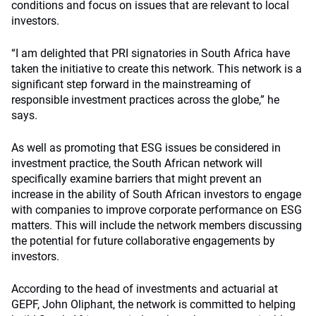
conditions and focus on issues that are relevant to local
investors.
“I am delighted that PRI signatories in South Africa have
taken the initiative to create this network. This network is a
significant step forward in the mainstreaming of
responsible investment practices across the globe,” he
says.
As well as promoting that ESG issues be considered in
investment practice, the South African network will
specifically examine barriers that might prevent an
increase in the ability of South African investors to engage
with companies to improve corporate performance on ESG
matters. This will include the network members discussing
the potential for future collaborative engagements by
investors.
According to the head of investments and actuarial at
GEPF, John Oliphant, the network is committed to helping