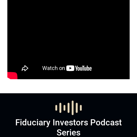
Fiduciary Investors Podcast
Series