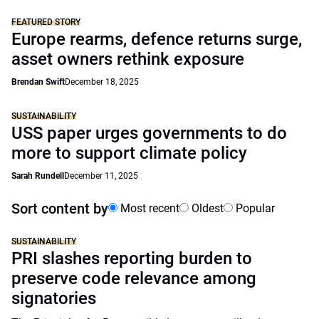
FEATURED STORY
Europe rearms, defence returns surge,
asset owners rethink exposure
Brendan Swift
December 18, 2025
SUSTAINABILITY
USS paper urges governments to do
more to support climate policy
Sarah Rundell
December 11, 2025
Sort content by
Most recent
Oldest
Popular
SUSTAINABILITY
PRI slashes reporting burden to
preserve code relevance among
signatories