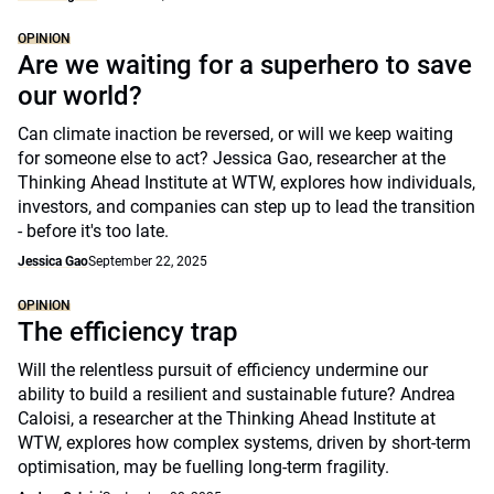
OPINION
Are we waiting for a superhero to save
our world?
Can climate inaction be reversed, or will we keep waiting
for someone else to act? Jessica Gao, researcher at the
Thinking Ahead Institute at WTW, explores how individuals,
investors, and companies can step up to lead the transition
- before it's too late.
Jessica Gao
September 22, 2025
OPINION
The efficiency trap
Will the relentless pursuit of efficiency undermine our
ability to build a resilient and sustainable future? Andrea
Caloisi, a researcher at the Thinking Ahead Institute at
WTW, explores how complex systems, driven by short-term
optimisation, may be fuelling long-term fragility.