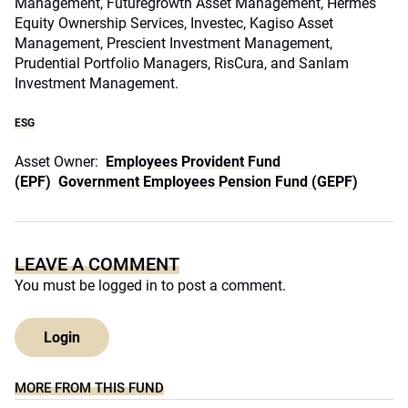
Management, Futuregrowth Asset Management, Hermes
Equity Ownership Services, Investec, Kagiso Asset
Management, Prescient Investment Management,
Prudential Portfolio Managers, RisCura, and Sanlam
Investment Management.
ESG
Asset Owner:
Employees Provident Fund
(EPF)
Government Employees Pension Fund (GEPF)
LEAVE A COMMENT
You must be
logged in
to post a comment.
Login
MORE FROM THIS FUND