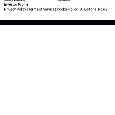
Investor Profile
Privacy Policy
|
Terms of Service
|
Cookie Policy
|
AI Editorial Policy