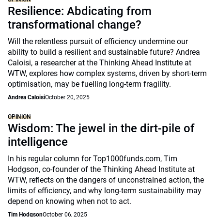
Resilience: Abdicating from
transformational change?
Will the relentless pursuit of efficiency undermine our
ability to build a resilient and sustainable future? Andrea
Caloisi, a researcher at the Thinking Ahead Institute at
WTW, explores how complex systems, driven by short-term
optimisation, may be fuelling long-term fragility.
Andrea Caloisi
October 20, 2025
OPINION
Wisdom: The jewel in the dirt-pile of
intelligence
In his regular column for Top1000funds.com, Tim
Hodgson, co-founder of the Thinking Ahead Institute at
WTW, reflects on the dangers of unconstrained action, the
limits of efficiency, and why long-term sustainability may
depend on knowing when not to act.
Tim Hodgson
October 06, 2025