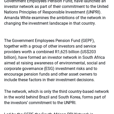
Government Employees Pension Fund, have launched an
investor network as part of their commitment to the United
Nations Principles of Responsible Investment (UNPRI).
Amanda White examines the ambitions of the network in
changing the investment landscape in that country.
The Government Employees Pension Fund (GEPF),
together with a group of other investors and service
providers worth a combined R1,625 billion (US$203
billion), have formed an investor network in South Africa
aimed at raising awareness of environmental, social and
corporate governance (ESG) investment risks and to
encourage pension funds and other asset owners to
include these factors in their investment decisions.
The network, which is only the third country-based network
in the world behind Brazil and South Korea, forms part of
the investors’ commitment to the UNPRI.