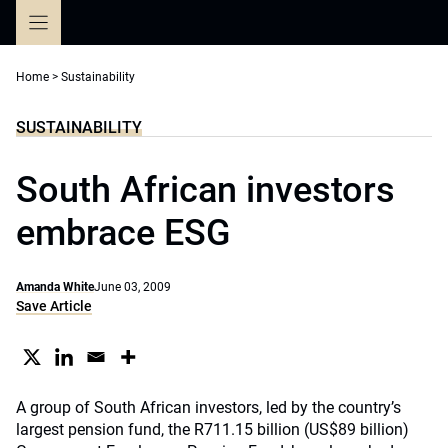
Skip
to
content
Home
>
Sustainability
SUSTAINABILITY
South African investors
embrace ESG
Amanda White
June 03, 2009
Save Article
A group of South African investors, led by the country’s
largest pension fund, the R711.15 billion (US$89 billion)