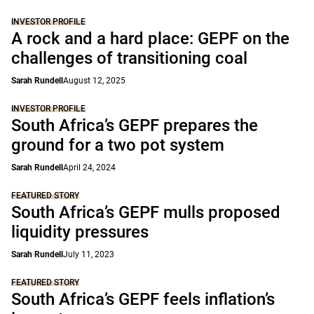
INVESTOR PROFILE
A rock and a hard place: GEPF on the
challenges of transitioning coal
Sarah Rundell
August 12, 2025
INVESTOR PROFILE
South Africa’s GEPF prepares the
ground for a two pot system
Sarah Rundell
April 24, 2024
FEATURED STORY
South Africa’s GEPF mulls proposed
liquidity pressures
Sarah Rundell
July 11, 2023
FEATURED STORY
South Africa’s GEPF feels inflation’s