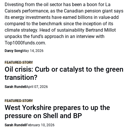
Divesting from the oil sector has been a boon for La
Caisse’s performance, as the Canadian pension giant says
its energy investments have earned billions in value-add
compared to the benchmark since the inception of its
climate strategy. Head of sustainability Bertrand Millot
unpacks the fund’s approach in an interview with
Top1000funds.com.
Darcy Song
May 14, 2026
FEATURED STORY
Oil crisis: Curb or catalyst to the green
transition?
Sarah Rundell
April 07, 2026
FEATURED STORY
West Yorkshire prepares to up the
pressure on Shell and BP
Sarah Rundell
February 10, 2026