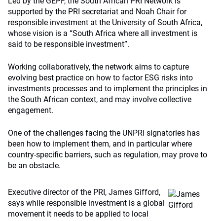
Led by the GEPF, the South African PRI Network is
supported by the PRI secretariat and Noah Chair for
responsible investment at the University of South Africa,
whose vision is a “South Africa where all investment is
said to be responsible investment”.
Working collaboratively, the network aims to capture
evolving best practice on how to factor ESG risks into
investments processes and to implement the principles in
the South African context, and may involve collective
engagement.
One of the challenges facing the UNPRI signatories has
been how to implement them, and in particular where
country-specific barriers, such as regulation, may prove to
be an obstacle.
Executive director of the PRI, James Gifford,
says while responsible investment is a global
movement it needs to be applied to local