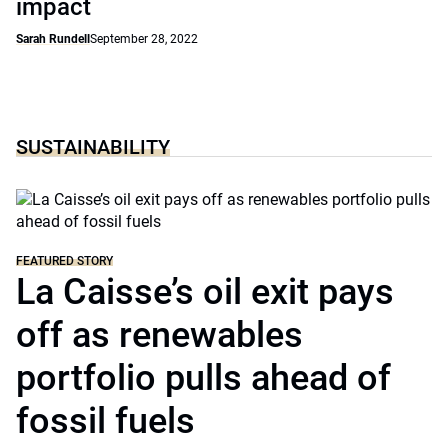
impact
Sarah Rundell
September 28, 2022
SUSTAINABILITY
FEATURED STORY
La Caisse’s oil exit pays
off as renewables
portfolio pulls ahead of
fossil fuels