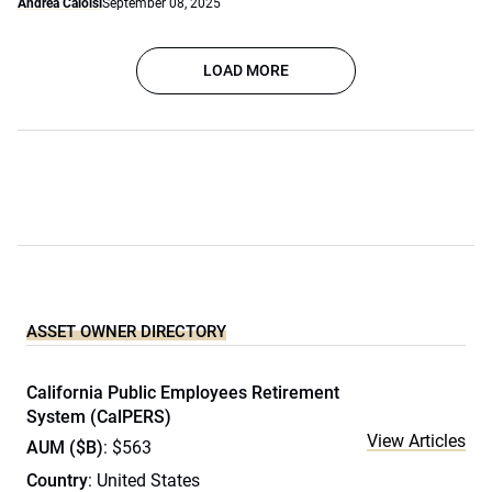
Andrea Caloisi
September 08, 2025
LOAD MORE
ASSET OWNER DIRECTORY
California Public Employees Retirement
System (CalPERS)
View Articles
AUM ($B)
: $563
Country
: United States