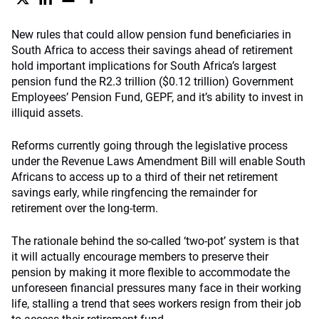
New rules that could allow pension fund beneficiaries in
South Africa to access their savings ahead of retirement
hold important implications for South Africa’s largest
pension fund the R2.3 trillion ($0.12 trillion) Government
Employees’ Pension Fund, GEPF, and it’s ability to invest in
illiquid assets.
Reforms currently going through the legislative process
under the Revenue Laws Amendment Bill will enable South
Africans to access up to a third of their net retirement
savings early, while ringfencing the remainder for
retirement over the long-term.
The rationale behind the so-called ‘two-pot’ system is that
it will actually encourage members to preserve their
pension by making it more flexible to accommodate the
unforeseen financial pressures many face in their working
life, stalling a trend that sees workers resign from their job