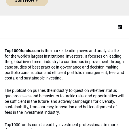
Join Now
Top1000funds.com
is the market leading news and analysis site
for the world’s largest institutional investors. It focuses on leading
the global investment industry to continuous improvement through
case studies of best practice in governance and decision making,
portfolio construction and efficient portfolio management, fees and
costs, and sustainable investing.
The publication pushes the industry to question whether status
quo processes and behaviours to tackle risks and opportunities will
be sufficient in the future, and actively campaigns for diversity,
sustainability, transparency, innovation and better alignment of
fees in the investment industry.
Top1000funds.com is read by investment professionals in more