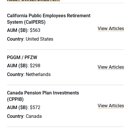
California Public Employees Retirement
System (CalPERS)
View Articles
AUM ($B)
: $563
Country
: United States
PGGM / PFZW
AUM ($B)
: $298
View Articles
Country
: Netherlands
Canada Pension Plan Investments
(CPPIB)
View Articles
AUM ($B)
: $572
Country
: Canada