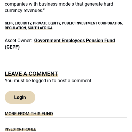
companies with business models that generate hard
currency revenues.”
GEPF
,
LIQUIDITY
,
PRIVATE EQUITY
,
PUBLIC INVESTMENT CORPORATION
,
REGULATION
,
SOUTH AFRICA
Asset Owner:
Government Employees Pension Fund
(GEPF)
LEAVE A COMMENT
You must be
logged in
to post a comment.
Login
MORE FROM THIS FUND
INVESTOR PROFILE