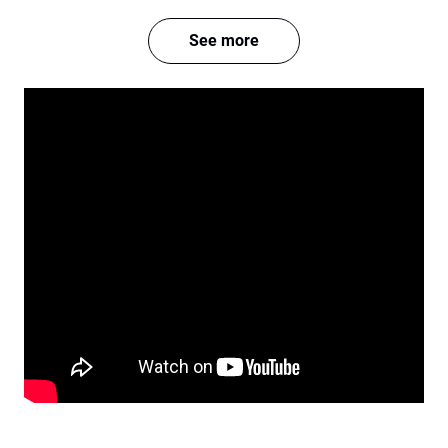
See more