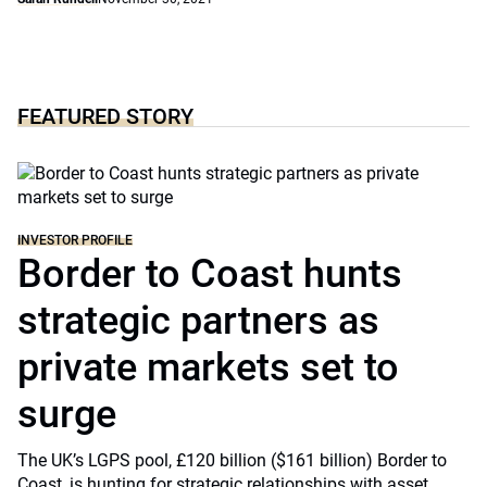
FEATURED STORY
INVESTOR PROFILE
Border to Coast hunts
strategic partners as
private markets set to
surge
The UK’s LGPS pool, £120 billion ($161 billion) Border to
Coast, is hunting for strategic relationships with asset