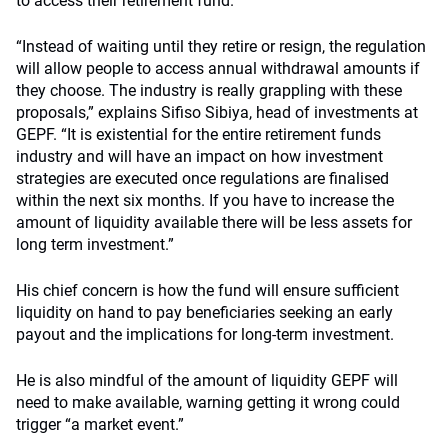
to access their retirement fund.
“Instead of waiting until they retire or resign, the regulation
will allow people to access annual withdrawal amounts if
they choose. The industry is really grappling with these
proposals,” explains Sifiso Sibiya, head of investments at
GEPF. “It is existential for the entire retirement funds
industry and will have an impact on how investment
strategies are executed once regulations are finalised
within the next six months. If you have to increase the
amount of liquidity available there will be less assets for
long term investment.”
His chief concern is how the fund will ensure sufficient
liquidity on hand to pay beneficiaries seeking an early
payout and the implications for long-term investment.
He is also mindful of the amount of liquidity GEPF will
need to make available, warning getting it wrong could
trigger “a market event.”