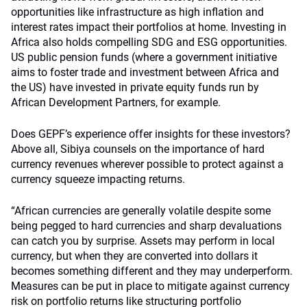
opportunities like infrastructure as high inflation and
interest rates impact their portfolios at home. Investing in
Africa also holds compelling SDG and ESG opportunities.
US public pension funds (where a government initiative
aims to foster trade and investment between Africa and
the US) have invested in private equity funds run by
African Development Partners, for example.
Does GEPF’s experience offer insights for these investors?
Above all, Sibiya counsels on the importance of hard
currency revenues wherever possible to protect against a
currency squeeze impacting returns.
“African currencies are generally volatile despite some
being pegged to hard currencies and sharp devaluations
can catch you by surprise. Assets may perform in local
currency, but when they are converted into dollars it
becomes something different and they may underperform.
Measures can be put in place to mitigate against currency
risk on portfolio returns like structuring portfolio