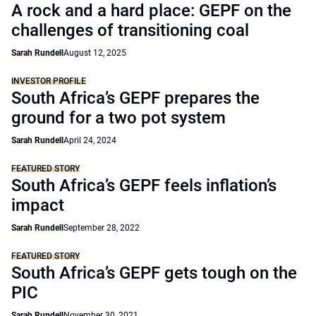
A rock and a hard place: GEPF on the
challenges of transitioning coal
Sarah Rundell
August 12, 2025
INVESTOR PROFILE
South Africa’s GEPF prepares the
ground for a two pot system
Sarah Rundell
April 24, 2024
FEATURED STORY
South Africa’s GEPF feels inflation’s
impact
Sarah Rundell
September 28, 2022
FEATURED STORY
South Africa’s GEPF gets tough on the
PIC
Sarah Rundell
November 30, 2021