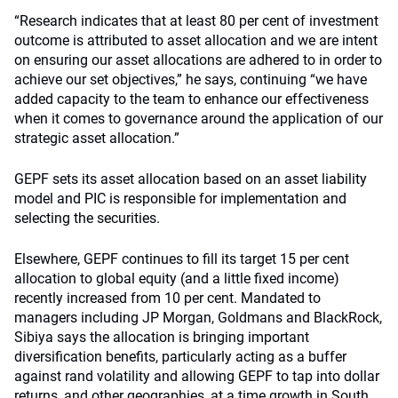
“Research indicates that at least 80 per cent of investment
outcome is attributed to asset allocation and we are intent
on ensuring our asset allocations are adhered to in order to
achieve our set objectives,” he says, continuing “we have
added capacity to the team to enhance our effectiveness
when it comes to governance around the application of our
strategic asset allocation.”
GEPF sets its asset allocation based on an asset liability
model and PIC is responsible for implementation and
selecting the securities.
Elsewhere, GEPF continues to fill its target 15 per cent
allocation to global equity (and a little fixed income)
recently increased from 10 per cent. Mandated to
managers including JP Morgan, Goldmans and BlackRock,
Sibiya says the allocation is bringing important
diversification benefits, particularly acting as a buffer
against rand volatility and allowing GEPF to tap into dollar
returns, and other geographies, at a time growth in South