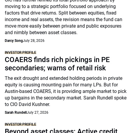
moving to a strategic portfolio focused on underlying
factors that drive returns. Split between equities, fixed
income and real assets, the revision means the fund can
move more easily between private and public exposures
and nimbly between asset classes.
Darcy Song
July 28, 2026
INVESTOR PROFILE
COAERS finds rich pickings in PE
secondaries; warns of retail risk
The exit drought and extended holding periods in private
equity is causing mounting pain for many LPs. But for
Austin-based COAERS, it is providing ample market to pick
up bargains in the secondary market. Sarah Rundell spoke
to CIO David Kushner.
Sarah Rundell
July 27, 2026
INVESTOR PROFILE
Beyond asset classes: Active credit