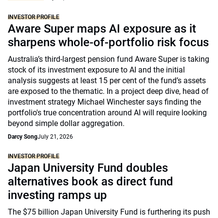
INVESTOR PROFILE
Aware Super maps AI exposure as it
sharpens whole-of-portfolio risk focus
Australia’s third-largest pension fund Aware Super is taking
stock of its investment exposure to AI and the initial
analysis suggests at least 15 per cent of the fund’s assets
are exposed to the thematic. In a project deep dive, head of
investment strategy Michael Winchester says finding the
portfolio's true concentration around AI will require looking
beyond simple dollar aggregation.
Darcy Song
July 21, 2026
INVESTOR PROFILE
Japan University Fund doubles
alternatives book as direct fund
investing ramps up
The $75 billion Japan University Fund is furthering its push