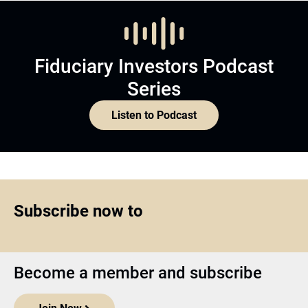
Fiduciary Investors Podcast
Series
Listen to Podcast
Subscribe now to
Become a member and subscribe