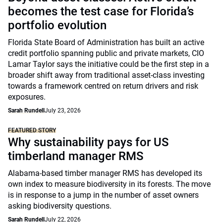
becomes the test case for Florida’s
portfolio evolution
Florida State Board of Administration has built an active
credit portfolio spanning public and private markets, CIO
Lamar Taylor says the initiative could be the first step in a
broader shift away from traditional asset-class investing
towards a framework centred on return drivers and risk
exposures.
Sarah Rundell
July 23, 2026
FEATURED STORY
Why sustainability pays for US
timberland manager RMS
Alabama-based timber manager RMS has developed its
own index to measure biodiversity in its forests. The move
is in response to a jump in the number of asset owners
asking biodiversity questions.
Sarah Rundell
July 22, 2026