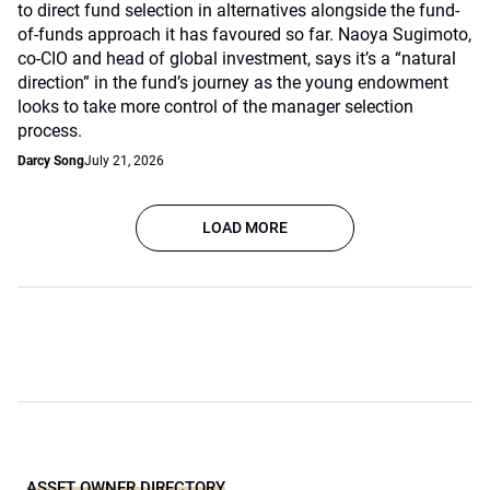
to direct fund selection in alternatives alongside the fund-
of-funds approach it has favoured so far. Naoya Sugimoto,
co-CIO and head of global investment, says it’s a “natural
direction” in the fund’s journey as the young endowment
looks to take more control of the manager selection
process.
Darcy Song
July 21, 2026
LOAD MORE
ASSET OWNER DIRECTORY