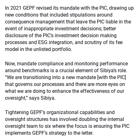
In 2021 GEPF revised its mandate with the PIC, drawing up
new conditions that included stipulations around
consequence management that leave the PIC liable in the
event of inappropriate investment decisions; better
disclosure of the PIC’s investment decision making
processes and ESG integration, and scrutiny of its fee
model in the unlisted portfolio.
Now, mandate compliance and monitoring performance
around benchmarks is a crucial element of Sibiya’s role.
“We are transitioning into a new mandate [with the PIC]
that governs our processes and there are more eyes on
what we are doing to enhance the effectiveness of our
oversight,” says Sibiya.
Tightening GEPF’s organizational capabilities and
oversight structures has involved doubling the internal
oversight team to six where the focus is ensuring the PIC
implements GEPF’s strategy to the letter.