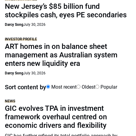
New Jersey’s $85 billion fund
stockpiles cash, eyes PE secondaries
Darcy Song
July 30, 2026
INVESTOR PROFILE
ART homes in on balance sheet
management as Australian system
enters new liquidity era
Darcy Song
July 30, 2026
Sort content by
Most recent
Oldest
Popular
NEWS
GIC evolves TPA in investment
framework overhaul centred on
economic drivers and flexibility
GIC has further refined its total portfolio approach by