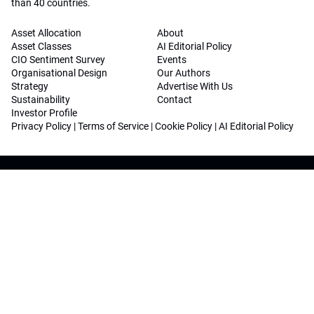
than 40 countries.
Asset Allocation
About
Asset Classes
AI Editorial Policy
CIO Sentiment Survey
Events
Organisational Design
Our Authors
Strategy
Advertise With Us
Sustainability
Contact
Investor Profile
Privacy Policy
|
Terms of Service
|
Cookie Policy
|
AI Editorial Policy