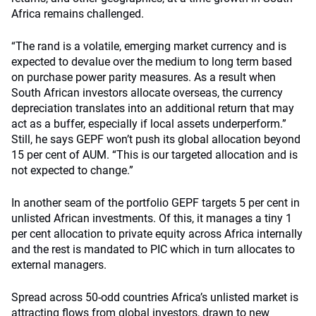
Africa remains challenged.
“The rand is a volatile, emerging market currency and is
expected to devalue over the medium to long term based
on purchase power parity measures. As a result when
South African investors allocate overseas, the currency
depreciation translates into an additional return that may
act as a buffer, especially if local assets underperform.”
Still, he says GEPF won’t push its global allocation beyond
15 per cent of AUM. “This is our targeted allocation and is
not expected to change.”
In another seam of the portfolio GEPF targets 5 per cent in
unlisted African investments. Of this, it manages a tiny 1
per cent allocation to private equity across Africa internally
and the rest is mandated to PIC which in turn allocates to
external managers.
Spread across 50-odd countries Africa’s unlisted market is
attracting flows from global investors, drawn to new