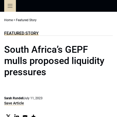
Skip
to
content
Home
>
Featured Story
FEATURED STORY
South Africa’s GEPF
mulls proposed liquidity
pressures
Sarah Rundell
July 11, 2023
Save Article