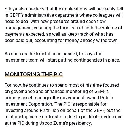
Sibiya also predicts that the implications will be keenly felt
in GEPF’s administrative department where colleagues will
need to deal with new pressures around cash flow
management, ensuring the fund can absorb the volume of
payments expected, as well as keep track of what has
been paid out, accounting for money already withdrawn.
As soon as the legislation is passed, he says the
investment team will start putting contingencies in place.
MONITORING THE PIC
For now, he continues to spend most of his time focused
on governance and enhanced monitoring of GEPF’s
primary asset manager the government-owned Public
Investment Corporation. The PIC is responsible for
investing around R2-trillion on behalf of the GEPF, but the
relationship
came under strain
due to political interference
at the PIC during Jacob Zuma’s presidency.