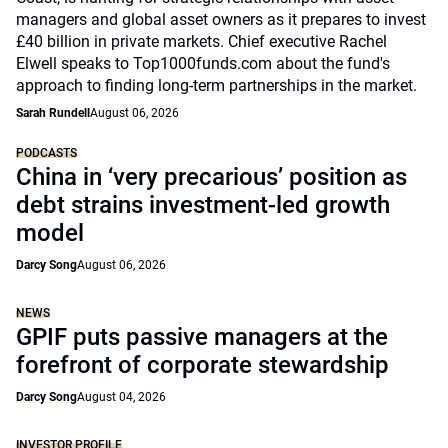
managers and global asset owners as it prepares to invest
£40 billion in private markets. Chief executive Rachel
Elwell speaks to Top1000funds.com about the fund's
approach to finding long-term partnerships in the market.
Sarah Rundell
August 06, 2026
PODCASTS
China in ‘very precarious’ position as
debt strains investment-led growth
model
Darcy Song
August 06, 2026
NEWS
GPIF puts passive managers at the
forefront of corporate stewardship
Darcy Song
August 04, 2026
INVESTOR PROFILE