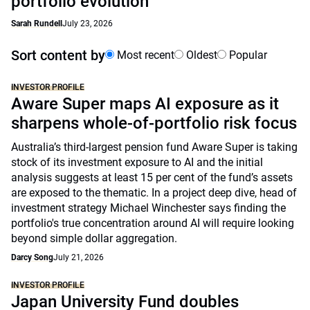
portfolio evolution
Sarah Rundell
July 23, 2026
Sort content by
Most recent
Oldest
Popular
INVESTOR PROFILE
Aware Super maps AI exposure as it
sharpens whole-of-portfolio risk focus
Australia’s third-largest pension fund Aware Super is taking
stock of its investment exposure to AI and the initial
analysis suggests at least 15 per cent of the fund’s assets
are exposed to the thematic. In a project deep dive, head of
investment strategy Michael Winchester says finding the
portfolio's true concentration around AI will require looking
beyond simple dollar aggregation.
Darcy Song
July 21, 2026
INVESTOR PROFILE
Japan University Fund doubles