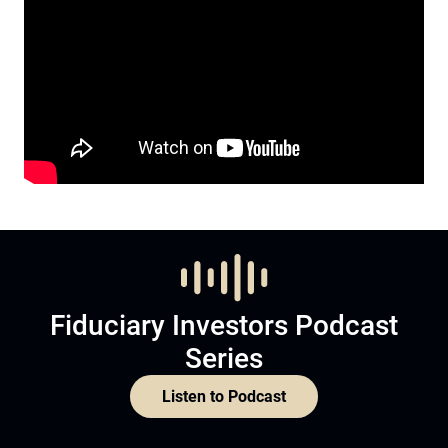
Fiduciary Investors Podcast
Series
Listen to Podcast