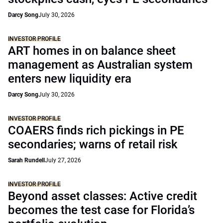
Darcy Song
July 30, 2026
INVESTOR PROFILE
ART homes in on balance sheet
management as Australian system
enters new liquidity era
Darcy Song
July 30, 2026
INVESTOR PROFILE
COAERS finds rich pickings in PE
secondaries; warns of retail risk
Sarah Rundell
July 27, 2026
INVESTOR PROFILE
Beyond asset classes: Active credit
becomes the test case for Florida’s