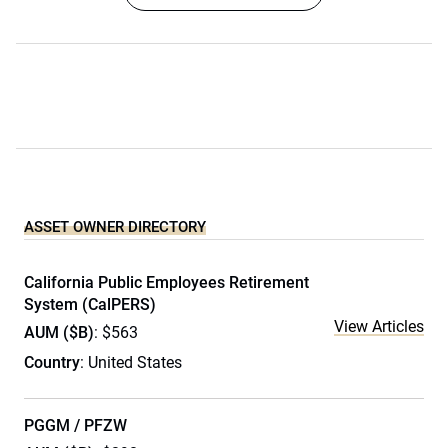
ASSET OWNER DIRECTORY
California Public Employees Retirement
System (CalPERS)
View Articles
AUM ($B)
: $563
Country
: United States
PGGM / PFZW