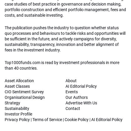
case studies of best practice in governance and decision making,
portfolio construction and efficient portfolio management, fees and
costs, and sustainable investing.
The publication pushes the industry to question whether status
quo processes and behaviours to tackle risks and opportunities will
be sufficient in the future, and actively campaigns for diversity,
sustainability, transparency, innovation and better alignment of
fees in the investment industry.
Top1000funds.com is read by investment professionals in more
than 40 countries.
Asset Allocation
About
Asset Classes
AI Editorial Policy
CIO Sentiment Survey
Events
Organisational Design
Our Authors
Strategy
Advertise With Us
Sustainability
Contact
Investor Profile
Privacy Policy
|
Terms of Service
|
Cookie Policy
|
AI Editorial Policy