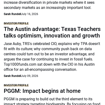
increase diversification in private markets where it sees
secondary markets as an increasingly important tool.
Sarah Rundell
July 16, 2026
INVESTOR PROFILE
The Austin advantage: Texas Teachers
talks optimism, innovation and growth
Jase Auby, TRS's celebrated CIO, explains why TPA doesn't
fit with its culture; why community push back on data
centres could turn out to be an investor advantage, and
argues the case for continuing to invest in fossil fuels.
Top1000funds.com sat down with the CIO in his Austin
office for an all-encompassing conversation.
Sarah Rundell
July 09, 2026
INVESTOR PROFILE
PGGM: Impact begins at home
PGGM is preparing to build out the third element to its
impact strategy targeting biodiversity. By focusing on food