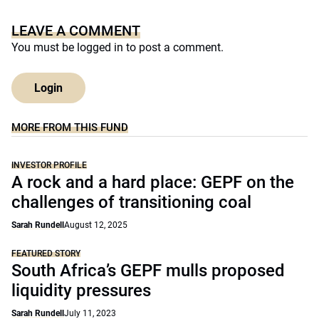
LEAVE A COMMENT
You must be
logged in
to post a comment.
Login
MORE FROM THIS FUND
INVESTOR PROFILE
A rock and a hard place: GEPF on the
challenges of transitioning coal
Sarah Rundell
August 12, 2025
FEATURED STORY
South Africa’s GEPF mulls proposed
liquidity pressures
Sarah Rundell
July 11, 2023