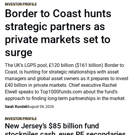
INVESTOR PROFILE
Border to Coast hunts
strategic partners as
private markets set to
surge
The UK’s LGPS pool, £120 billion ($161 billion) Border to
Coast, is hunting for strategic relationships with asset
managers and global asset owners as it prepares to invest
£40 billion in private markets. Chief executive Rachel
Elwell speaks to Top1000funds.com about the fund's
approach to finding long-term partnerships in the market.
Sarah Rundell
August 06, 2026
INVESTOR PROFILE
New Jersey’s $85 billion fund
stockpiles cash, eyes PE secondaries