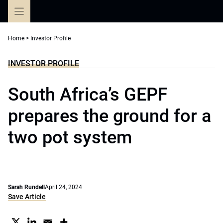
Skip
to
content
Home
>
Investor Profile
INVESTOR PROFILE
South Africa’s GEPF
prepares the ground for a
two pot system
Sarah Rundell
April 24, 2024
Save Article