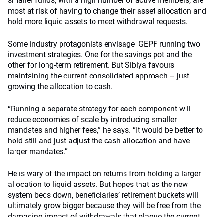
smaller funds, with a high number of active members, are
most at risk of having to change their asset allocation and
hold more liquid assets to meet withdrawal requests.
Some industry protagonists envisage GEPF running two
investment strategies. One for the savings pot and the
other for long-term retirement. But Sibiya favours
maintaining the current consolidated approach – just
growing the allocation to cash.
“Running a separate strategy for each component will
reduce economies of scale by introducing smaller
mandates and higher fees,” he says. “It would be better to
hold still and just adjust the cash allocation and have
larger mandates.”
He is wary of the impact on returns from holding a larger
allocation to liquid assets. But hopes that as the new
system beds down, beneficiaries’ retirement buckets will
ultimately grow bigger because they will be free from the
damaging impact of withdrawals that plague the current