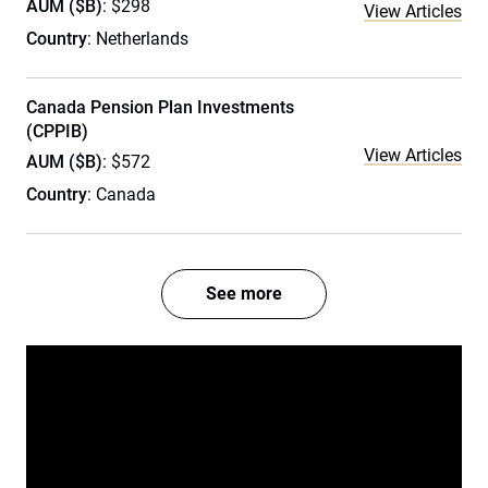
AUM ($B)
: $298
View Articles
Country
: Netherlands
Canada Pension Plan Investments
(CPPIB)
View Articles
AUM ($B)
: $572
Country
: Canada
See more