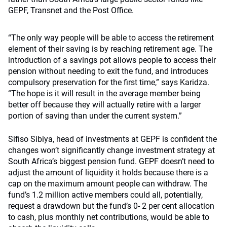
GEPF, Transnet and the Post Office.
“The only way people will be able to access the retirement
element of their saving is by reaching retirement age. The
introduction of a savings pot allows people to access their
pension without needing to exit the fund, and introduces
compulsory preservation for the first time,” says Karidza.
“The hope is it will result in the average member being
better off because they will actually retire with a larger
portion of saving than under the current system.”
Sifiso Sibiya, head of investments at GEPF is confident the
changes won’t significantly change investment strategy at
South Africa’s biggest pension fund. GEPF doesn’t need to
adjust the amount of liquidity it holds because there is a
cap on the maximum amount people can withdraw. The
fund’s 1.2 million active members could all, potentially,
request a drawdown but the fund’s 0- 2 per cent allocation
to cash, plus monthly net contributions, would be able to