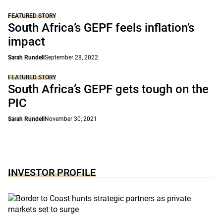
FEATURED STORY
South Africa’s GEPF feels inflation’s
impact
Sarah Rundell
September 28, 2022
FEATURED STORY
South Africa’s GEPF gets tough on the
PIC
Sarah Rundell
November 30, 2021
INVESTOR PROFILE