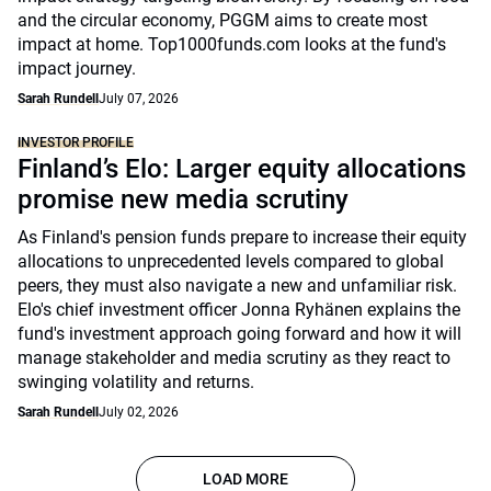
and the circular economy, PGGM aims to create most
impact at home. Top1000funds.com looks at the fund's
impact journey.
Sarah Rundell
July 07, 2026
INVESTOR PROFILE
Finland’s Elo: Larger equity allocations
promise new media scrutiny
As Finland's pension funds prepare to increase their equity
allocations to unprecedented levels compared to global
peers, they must also navigate a new and unfamiliar risk.
Elo's chief investment officer Jonna Ryhänen explains the
fund's investment approach going forward and how it will
manage stakeholder and media scrutiny as they react to
swinging volatility and returns.
Sarah Rundell
July 02, 2026
LOAD MORE