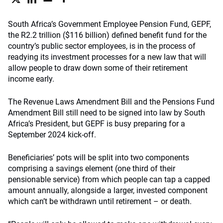
South Africa’s Government Employee Pension Fund, GEPF,
the R2.2 trillion ($116 billion) defined benefit fund for the
country’s public sector employees, is in the process of
readying its investment processes for a new law that will
allow people to draw down some of their retirement
income early.
The Revenue Laws Amendment Bill and the Pensions Fund
Amendment Bill still need to be signed into law by South
Africa’s President, but GEPF is busy preparing for a
September 2024 kick-off.
Beneficiaries’ pots will be split into two components
comprising a savings element (one third of their
pensionable service) from which people can tap a capped
amount annually, alongside a larger, invested component
which can’t be withdrawn until retirement – or death.