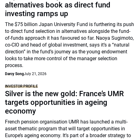
alternatives book as direct fund
investing ramps up
The $75 billion Japan University Fund is furthering its push
to direct fund selection in alternatives alongside the fund-
of-funds approach it has favoured so far. Naoya Sugimoto,
co-CIO and head of global investment, says it’s a “natural
direction” in the fund’s journey as the young endowment
looks to take more control of the manager selection
process.
Darcy Song
July 21, 2026
INVESTOR PROFILE
Silver is the new gold: France’s UMR
targets opportunities in ageing
economy
French pension organisation UMR has launched a multi-
asset thematic program that will target opportunities in
Europe’s ageing economy. It’s part of a broader strategy to