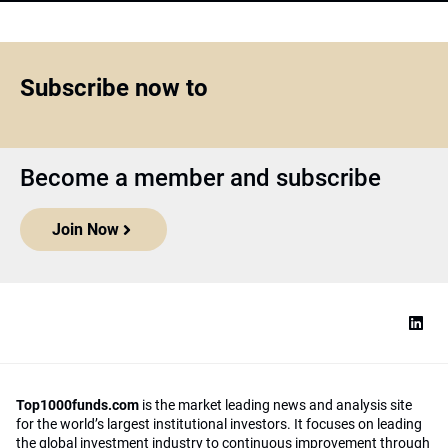
Subscribe now to
Become a member and subscribe
Join Now
Top1000funds.com
is the market leading news and analysis site
for the world’s largest institutional investors. It focuses on leading
the global investment industry to continuous improvement through