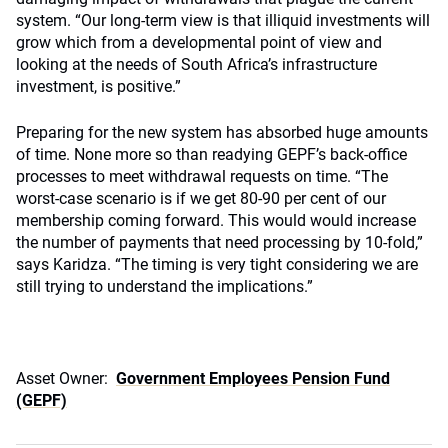
system. “Our long-term view is that illiquid investments will
grow which from a developmental point of view and
looking at the needs of South Africa’s infrastructure
investment, is positive.”
Preparing for the new system has absorbed huge amounts
of time. None more so than readying GEPF’s back-office
processes to meet withdrawal requests on time. “The
worst-case scenario is if we get 80-90 per cent of our
membership coming forward. This would would increase
the number of payments that need processing by 10-fold,”
says Karidza. “The timing is very tight considering we are
still trying to understand the implications.”
Asset Owner:
Government Employees Pension Fund
(GEPF)