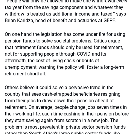
“People will only be allowed to make one withdrawal every
tax year from the savings component and whatever they
withdraw is treated as additional income and taxed,” says
Brian Karidza, head of benefit and actuaries at GEPF.
On one hand the legislation has come under fire for using
pension funds to solve societal problems. Critics argue
that retirement funds should only be used for retirement,
not for
supporting people
through COVID and its
aftermath, the cost-of-living crisis or bouts of
unemployment, warning the policy will foster a long-term
retirement shortfall.
Others believe it could solve a pervasive trend in the
country that sees cash-strapped beneficiaries resigning
from their jobs to draw down their pension ahead of
retirement. On average, people change jobs seven times in
their working life, each time cashing in their pension before
they start saving again from scratch in a new job. The
problem is most prevalent in private sector pension funds
rather than South Africa’s large public sector funds like