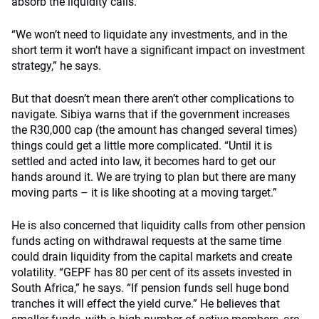
absorb the liquidity calls.
“We won’t need to liquidate any investments, and in the
short term it won’t have a significant impact on investment
strategy,” he says.
But that doesn’t mean there aren’t other complications to
navigate. Sibiya warns that if the government increases
the R30,000 cap (the amount has changed several times)
things could get a little more complicated. “Until it is
settled and acted into law, it becomes hard to get our
hands around it. We are trying to plan but there are many
moving parts – it is like shooting at a moving target.”
He is also concerned that liquidity calls from other pension
funds acting on withdrawal requests at the same time
could drain liquidity from the capital markets and create
volatility. “GEPF has 80 per cent of its assets invested in
South Africa,” he says. “If pension funds sell huge bond
tranches it will effect the yield curve.” He believes that