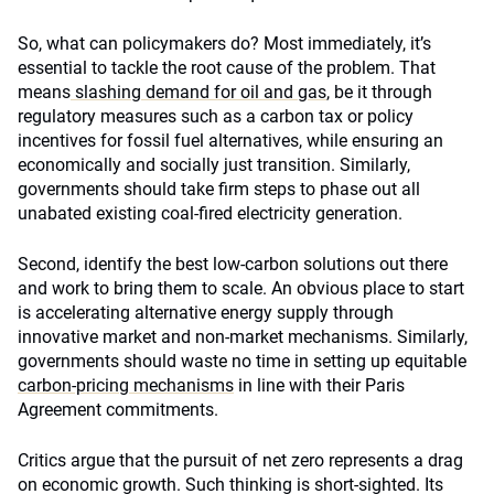
So, what can policymakers do? Most immediately, it’s
essential to tackle the root cause of the problem. That
means
slashing demand for oil and gas
, be it through
regulatory measures such as a carbon tax or policy
incentives for fossil fuel alternatives, while ensuring an
economically and socially just transition. Similarly,
governments should take firm steps to phase out all
unabated existing coal-fired electricity generation.
Second, identify the best low-carbon solutions out there
and work to bring them to scale. An obvious place to start
is accelerating alternative energy supply through
innovative market and non-market mechanisms. Similarly,
governments should waste no time in setting up equitable
carbon-pricing mechanisms
in line with their Paris
Agreement commitments.
Critics argue that the pursuit of net zero represents a drag
on economic growth. Such thinking is short-sighted. Its