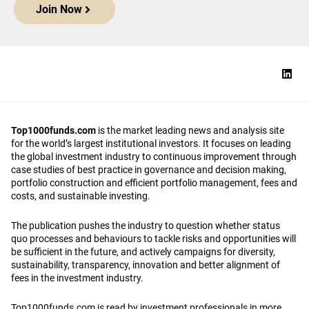
Join Now
Top1000funds.com
is the market leading news and analysis site
for the world’s largest institutional investors. It focuses on leading
the global investment industry to continuous improvement through
case studies of best practice in governance and decision making,
portfolio construction and efficient portfolio management, fees and
costs, and sustainable investing.
The publication pushes the industry to question whether status
quo processes and behaviours to tackle risks and opportunities will
be sufficient in the future, and actively campaigns for diversity,
sustainability, transparency, innovation and better alignment of
fees in the investment industry.
Top1000funds.com is read by investment professionals in more