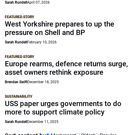
Sarah Rundell
April 07, 2026
FEATURED STORY
West Yorkshire prepares to up the
pressure on Shell and BP
Sarah Rundell
February 10, 2026
FEATURED STORY
Europe rearms, defence returns surge,
asset owners rethink exposure
Brendan Swift
December 18, 2025
SUSTAINABILITY
USS paper urges governments to do
more to support climate policy
Sarah Rundell
December 11, 2025