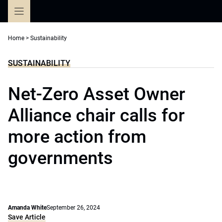
Skip
to
content
Home
>
Sustainability
SUSTAINABILITY
Net-Zero Asset Owner
Alliance chair calls for
more action from
governments
Amanda White
September 26, 2024
Save Article