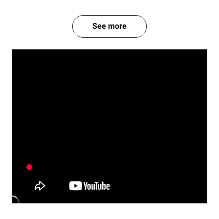
See more