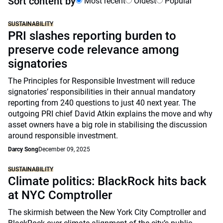
Sort content by
Most recent
Oldest
Popular
SUSTAINABILITY
PRI slashes reporting burden to
preserve code relevance among
signatories
The Principles for Responsible Investment will reduce
signatories’ responsibilities in their annual mandatory
reporting from 240 questions to just 40 next year. The
outgoing PRI chief David Atkin explains the move and why
asset owners have a big role in stabilising the discussion
around responsible investment.
Darcy Song
December 09, 2025
SUSTAINABILITY
Climate politics: BlackRock hits back
at NYC Comptroller
The skirmish between the New York City Comptroller and