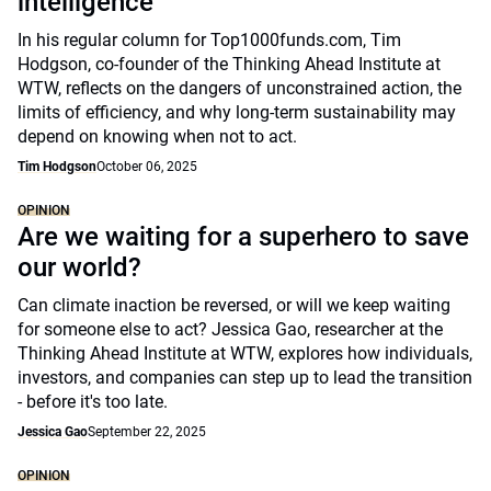
intelligence
In his regular column for Top1000funds.com, Tim
Hodgson, co-founder of the Thinking Ahead Institute at
WTW, reflects on the dangers of unconstrained action, the
limits of efficiency, and why long-term sustainability may
depend on knowing when not to act.
Tim Hodgson
October 06, 2025
OPINION
Are we waiting for a superhero to save
our world?
Can climate inaction be reversed, or will we keep waiting
for someone else to act? Jessica Gao, researcher at the
Thinking Ahead Institute at WTW, explores how individuals,
investors, and companies can step up to lead the transition
- before it's too late.
Jessica Gao
September 22, 2025
OPINION