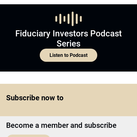
Fiduciary Investors Podcast
Series
Listen to Podcast
Subscribe now to
Become a member and subscribe