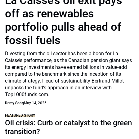
La Caisse’s oil exit pays
off as renewables
portfolio pulls ahead of
fossil fuels
Divesting from the oil sector has been a boon for La
Caisse’s performance, as the Canadian pension giant says
its energy investments have earned billions in value-add
compared to the benchmark since the inception of its
climate strategy. Head of sustainability Bertrand Millot
unpacks the fund’s approach in an interview with
Top1000funds.com.
Darcy Song
May 14, 2026
FEATURED STORY
Oil crisis: Curb or catalyst to the green
transition?