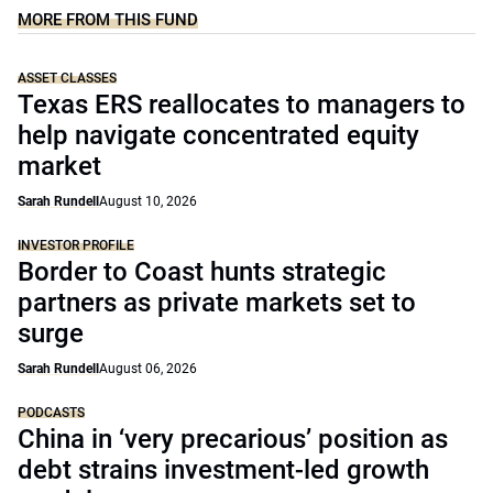
MORE FROM THIS FUND
ASSET CLASSES
Texas ERS reallocates to managers to
help navigate concentrated equity
market
Sarah Rundell
August 10, 2026
INVESTOR PROFILE
Border to Coast hunts strategic
partners as private markets set to
surge
Sarah Rundell
August 06, 2026
PODCASTS
China in ‘very precarious’ position as
debt strains investment-led growth