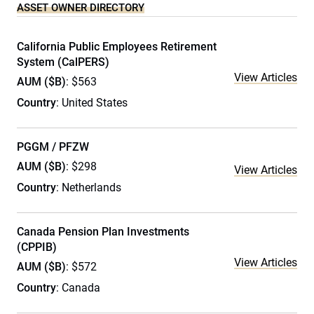
ASSET OWNER DIRECTORY
California Public Employees Retirement
System (CalPERS)
View Articles
AUM ($B)
: $563
Country
: United States
PGGM / PFZW
AUM ($B)
: $298
View Articles
Country
: Netherlands
Canada Pension Plan Investments
(CPPIB)
View Articles
AUM ($B)
: $572
Country
: Canada