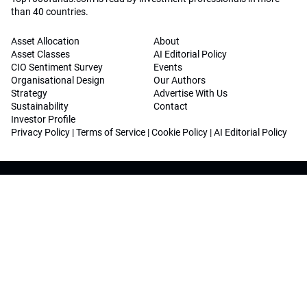
than 40 countries.
Asset Allocation
About
Asset Classes
AI Editorial Policy
CIO Sentiment Survey
Events
Organisational Design
Our Authors
Strategy
Advertise With Us
Sustainability
Contact
Investor Profile
Privacy Policy
|
Terms of Service
|
Cookie Policy
|
AI Editorial Policy