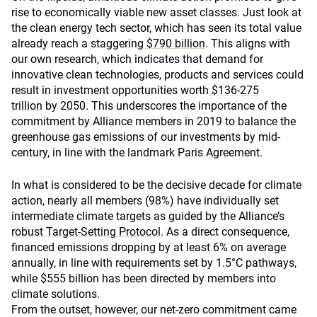
rise to economically viable new asset classes. Just look at
the clean energy tech sector, which has seen its total value
already reach a staggering
$790 billion
. This aligns with
our own research, which indicates that demand for
innovative clean technologies, products and services could
result in investment opportunities worth
$136-275
trillion
by 2050. This underscores the importance of the
commitment by Alliance members in 2019 to balance the
greenhouse gas emissions of our investments by mid-
century, in line with the landmark Paris Agreement.
In what is considered to be the decisive decade for climate
action, nearly all members (98%) have individually set
intermediate climate targets as guided by the Alliance’s
robust Target-Setting Protocol
. As a direct consequence,
financed emissions dropping by at least 6% on average
annually, in line with requirements set by 1.5°C pathways,
while $555 billion has been directed by members into
climate solutions.
From the outset, however, our net-zero commitment came