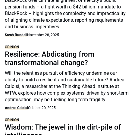
BlackRock over climate alignment of the city’s public
pension funds – a fight worth a $42 billion mandate to
BlackRock – highlights the complexity and impracticality
of aligning climate expectations, reporting requirements
and business imperatives.
Sarah Rundell
November 28, 2025
OPINION
Resilience: Abdicating from
transformational change?
Will the relentless pursuit of efficiency undermine our
ability to build a resilient and sustainable future? Andrea
Caloisi, a researcher at the Thinking Ahead Institute at
WTW, explores how complex systems, driven by short-term
optimisation, may be fuelling long-term fragility.
Andrea Caloisi
October 20, 2025
OPINION
Wisdom: The jewel in the dirt-pile of