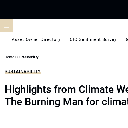
Skip
to
content
Asset Owner Directory
CIO Sentiment Survey
Home
>
Sustainability
SUSTAINABILITY
Highlights from Climate W
The Burning Man for clima