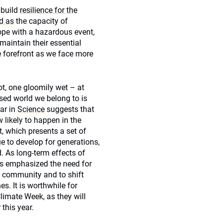
 build
resilience for the
d as
the capacity of
ope with a hazardous event,
maintain their essential
he forefront as we face more
t, one gloomily wet – at
sed world we belong to is
ar in
Science
suggests that
 likely to happen in the
, which presents a set of
 to develop for generations,
. As long-term effects of
sts emphasized the need for
r community and to shift
s. It is worthwhile for
limate Week, as they will
this year.