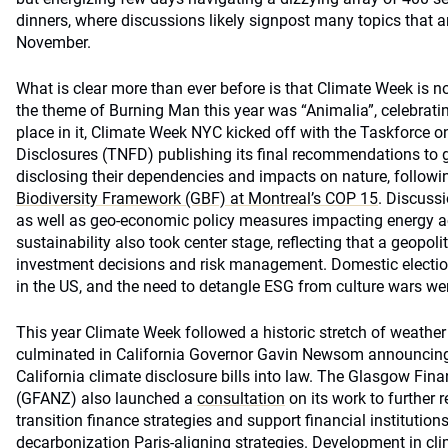
dinners, where discussions likely signpost many topics that 
November.
What is clear more than ever before is that Climate Week is no
the theme of Burning Man this year was “Animalia”, celebrati
place in it, Climate Week NYC kicked off with the Taskforce o
Disclosures (TNFD) publishing its final recommendations to
disclosing their dependencies and impacts on nature, follow
Biodiversity Framework (GBF) at Montreal’s COP 15
. Discussi
as well as geo-economic policy measures impacting energy acc
sustainability also took center stage, reflecting that a geopol
investment decisions and risk management. Domestic election
in the US, and the need to detangle ESG from culture wars we
This year Climate Week followed a historic stretch of weath
culminated in California Governor Gavin Newsom announcing h
California climate disclosure bills into law. The Glasgow Fina
(GFANZ) also launched a
consultation
on its work to further re
transition finance strategies and support financial institutions
decarbonization Paris-aligning strategies. Development in cl