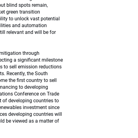
but blind spots remain,
et green transition
lity to unlock vast potential
ilities and automation
ill relevant and will be for
 mitigation through
ecting a significant milestone
 to sell emission reductions
ts. Recently, the South
 the first country to sell
inancing to developing
 Nations Conference on Trade
 of developing countries to
renewables investment since
es developing countries will
uld be viewed as a matter of