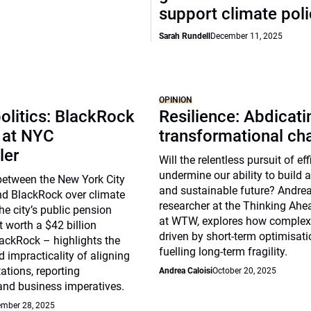
support climate pol
Sarah Rundell
December 11, 2025
OPINION
olitics: BlackRock
Resilience: Abdicat
 at NYC
transformational ch
ler
Will the relentless pursuit of ef
undermine our ability to build a 
between the New York City
and sustainable future? Andrea 
nd BlackRock over climate
researcher at the Thinking Ahea
he city’s public pension
at WTW, explores how complex
t worth a $42 billion
driven by short-term optimisat
ackRock – highlights the
fuelling long-term fragility.
 impracticality of aligning
ations, reporting
Andrea Caloisi
October 20, 2025
and business imperatives.
mber 28, 2025