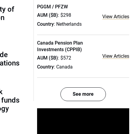
PGGM / PFZW
ty of
AUM ($B)
: $298
on
View Articles
Country
: Netherlands
Canada Pension Plan
Investments (CPPIB)
ide
View Articles
AUM ($B)
: $572
ations
Country
: Canada
k
See more
 funds
ogy