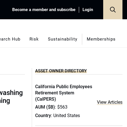
Become a member and subscribe
Login
earch Hub
Risk
Sustainability
Memberships
ASSET OWNER DIRECTORY
California Public Employees
nwashing
Retirement System
(CalPERS)
hing
View Articles
AUM ($B)
: $563
Country
: United States