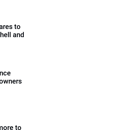
ares to
hell and
ence
 owners
more to