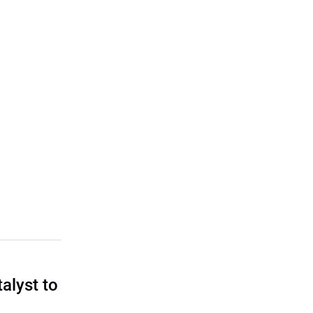
talyst to
?