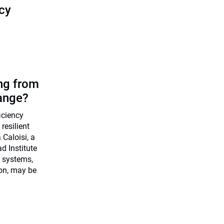
icy
ing from
ange?
ficiency
resilient
Caloisi, a
d Institute
 systems,
ion, may be