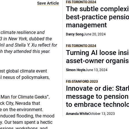
FIS TORONTO 2024
Save Article
The subtle complexi
best-practice pensi
management
 climate resilience and
Darcy Song
June 20, 2024
3 in New York, dubbed the
 and Stella Y. Xu reflect for
FIS TORONTO 2024
they attended this year.
Turning AI loose ins
asset-owner organis
Simon Hoyle
June 13, 2024
est global climate event
l nexus of policymakers,
FIS STANFORD 2023
Innovate or die: Star
message to pension
 Man for Climate Geeks
”,
ck City, Nevada that
to embrace technol
e on the environment.
Amanda White
October 13, 2023
-induced flooding, the mood
y. Our team spent a hectic
essions, workshops, and