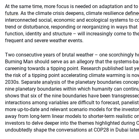
At the same time, more focus is needed on adaptation and to
future
. As the climate crisis deepens, climate resilience
define
interconnected social, economic and ecological systems to c
trend or disturbance, responding or reorganizing in ways that 
function, identity and structure – will increasingly come to t
frequent and severe weather events.
Two consecutive years of brutal weather – one scorchingly ho
Burning Man should serve as an allegory that the systems-ba
careening towards a tipping point. Research published last ye
the risk of a tipping point accelerating climate warming is now
2030s. Separate
analysis
of the planetary boundaries concept
nine planetary boundaries within which humanity can continue
shows that six of the nine boundaries have been transgressed
interactions among variables are difficult to forecast, paneli
more up-to-date and relevant scenario models for the investo
away from long-term linear models to shorter-term realistic one
investors to delve deeper into the themes highlighted during C
undoubtedly shape the conversations at COP28 in Dubai later 