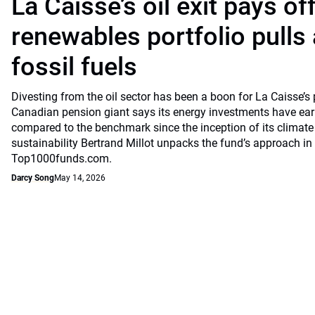
La Caisse’s oil exit pays of
renewables portfolio pulls
fossil fuels
Divesting from the oil sector has been a boon for La Caisse’s
Canadian pension giant says its energy investments have earn
compared to the benchmark since the inception of its climate
sustainability Bertrand Millot unpacks the fund’s approach in
Top1000funds.com.
Darcy Song
May 14, 2026