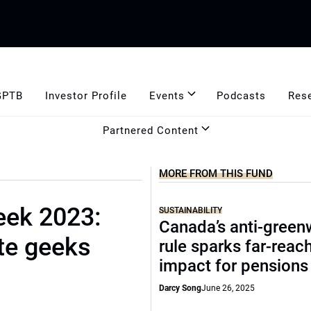
GPTB
Investor Profile
Events
Podcasts
Res
Partnered Content
MORE FROM THIS FUND
eek 2023:
SUSTAINABILITY
Canada’s anti-gree
te geeks
rule sparks far-reac
impact for pensions
Darcy Song
June 26, 2025