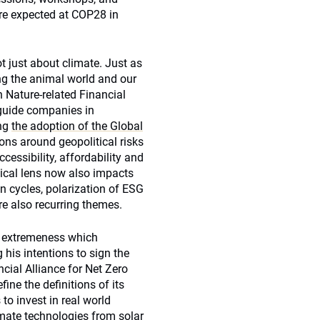
are expected at COP28 in
t just about climate. Just as
ng the animal world and our
n Nature-related Financial
 guide companies in
ing
the adoption of the Global
ons around geopolitical risks
essibility, affordability and
itical lens now also impacts
 cycles, polarization of ESG
re also recurring themes.
er extremeness which
is intentions to sign the
ncial Alliance for Net Zero
fine the definitions of its
 to invest in real world
imate technologies from solar