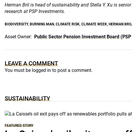
Herman Bril is head of sustainability and Stella Y. Xu is senio
research at PSP Investments.
BIODIVERSITY
,
BURNING MAN
,
CLIMATE RISK
,
CLIMATE WEEK
,
HERMAN BRI
Asset Owner:
Public Sector Pension Investment Board (PSP
LEAVE A COMMENT
You must be
logged in
to post a comment.
SUSTAINABILITY
FEATURED STORY