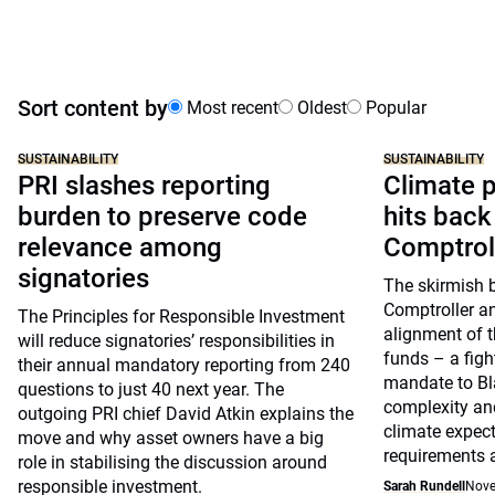
Sort content by
Most recent
Oldest
Popular
SUSTAINABILITY
SUSTAINABILITY
PRI slashes reporting
Climate p
burden to preserve code
hits back
relevance among
Comptrol
signatories
The skirmish 
Comptroller a
The Principles for Responsible Investment
alignment of t
will reduce signatories’ responsibilities in
funds – a figh
their annual mandatory reporting from 240
mandate to Bl
questions to just 40 next year. The
complexity and
outgoing PRI chief David Atkin explains the
climate expect
move and why asset owners have a big
requirements 
role in stabilising the discussion around
responsible investment.
Sarah Rundell
Nove