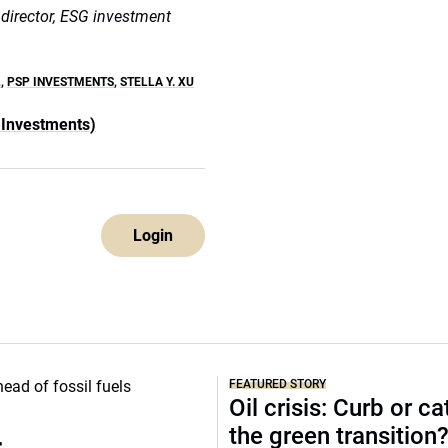
r director, ESG investment
L
,
PSP INVESTMENTS
,
STELLA Y. XU
 Investments)
Login
FEATURED STORY
Oil crisis: Curb or ca
the green transition