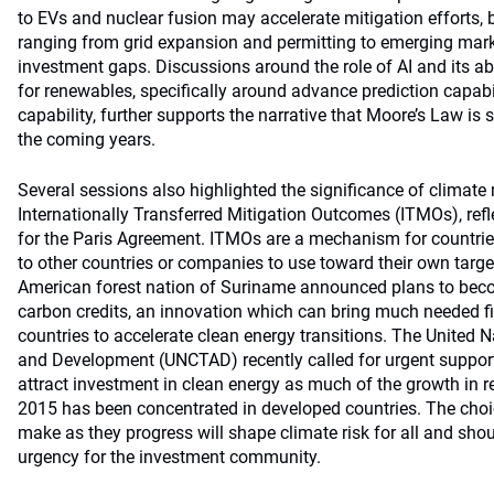
to EVs and nuclear fusion may accelerate mitigation efforts, 
ranging from grid expansion and permitting to emerging mark
investment gaps. Discussions around the role of AI and its abi
for renewables, specifically around advance prediction capab
capability, further supports the narrative that Moore’s Law is st
the coming years.
Several sessions also highlighted the significance of climate
Internationally Transferred Mitigation Outcomes (ITMOs), refl
for the Paris Agreement. ITMOs are a mechanism for countries
to other countries or companies to use toward their own targe
American forest nation of Suriname announced plans to become
carbon credits, an innovation which can bring much needed f
countries to accelerate clean energy transitions. The United
and Development (UNCTAD) recently called for urgent support
attract investment in clean energy as much of the growth in 
2015 has been concentrated in developed countries. The choic
make as they progress will shape climate risk for all and sho
urgency for the investment community.