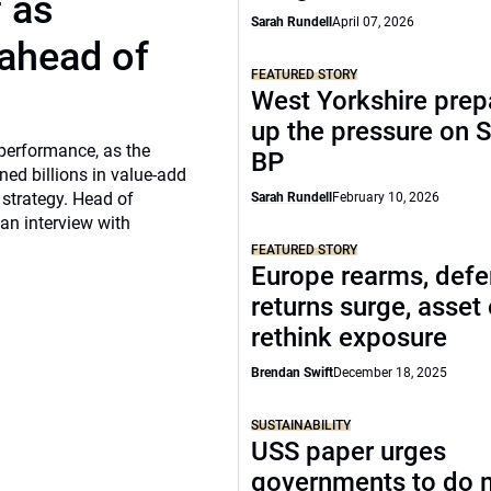
f as
Sarah Rundell
April 07, 2026
 ahead of
FEATURED STORY
West Yorkshire prep
up the pressure on S
 performance, as the
BP
ed billions in value-add
 strategy. Head of
Sarah Rundell
February 10, 2026
 an interview with
FEATURED STORY
Europe rearms, def
returns surge, asset
rethink exposure
Brendan Swift
December 18, 2025
SUSTAINABILITY
USS paper urges
governments to do 