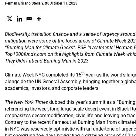
Herman Bril and Stella Y. Xu
October 11, 2023
Biodiversity, transition finance and a sense of urgency around
mitigation were some of the focus areas of Climate Week 202
“Burning Man for Climate Geeks”. PSP Investments’ Herman Bril
Top1000funds.com on the highlights from Climate Week which 
They didn’t attend Burning Man in 2023.
th
Climate Week NYC completed its 15
year as the world’s larg
alongside the UN General Assembly, bringing together a globa
academics, investors, and corporate leaders.
The New York Times
dubbed this year’s summit as a “
Burning
referencing the week-long large scale desert event in Black Ro
emphasizes decommodification, civic life and leaving no trac
Contrary to the recent flameout at Burning Man from climate
in NYC was reservedly optimistic with an undertone of urgenc
but energizing few days navigating a dizzying array of 400 s