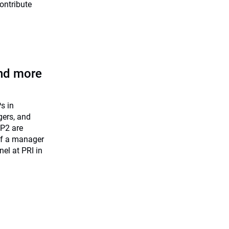
ontribute
nd more
s in
gers, and
AP2 are
 if a manager
nel at PRI in