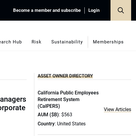
Become a member and subscribe
Login
earch Hub
Risk
Sustainability
Memberships
ASSET OWNER DIRECTORY
California Public Employees
managers
Retirement System
(CalPERS)
corporate
View Articles
AUM ($B)
: $563
Country
: United States