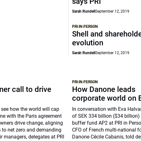
says PRI
Sarah Rundell
September 12, 2019
PRI IN PERSON
Shell and shareholde
evolution
Sarah Rundell
September 12, 2019
PRI IN PERSON
er call to drive
How Danone leads
corporate world on
 to see how the world will cap
In conversation with Eva Halv
ine with the Paris agreement
of SEK 334 billion ($34 billion
wners drive change, aligning
buffer fund AP2 at PRI in Perso
os to net zero and demanding
CFO of French multi-national 
ir managers, delegates at PRI
Danone Cécile Cabanis, told de