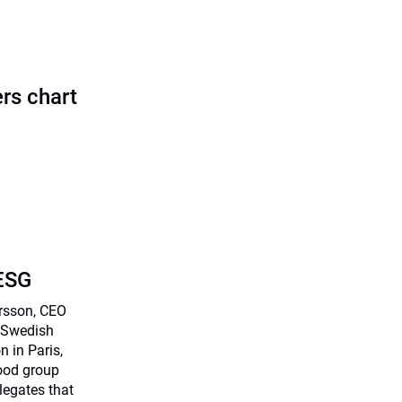
rs chart
 ESG
arsson, CEO
) Swedish
n in Paris,
food group
legates that