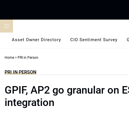
Skip
to
content
Asset Owner Directory
CIO Sentiment Survey
Home
>
PRI in Person
PRI IN PERSON
GPIF, AP2 go granular on 
integration