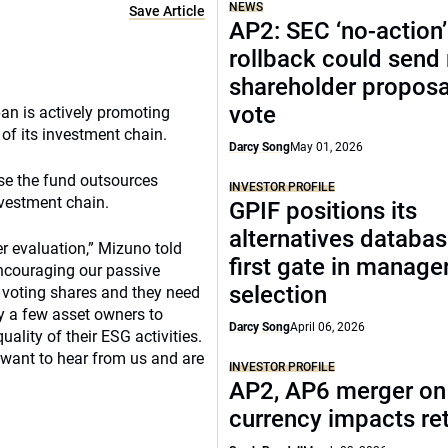
NEWS
Save Article
AP2: SEC ‘no-action’
rollback could send
shareholder proposa
vote
an is actively promoting
 of its investment chain.
Darcy Song
May 01, 2026
use the fund outsources
INVESTOR PROFILE
nvestment chain.
GPIF positions its
alternatives databas
r evaluation,” Mizuno told
first gate in manage
encouraging our passive
selection
r voting shares and they need
ly a few asset owners to
Darcy Song
April 06, 2026
lity of their ESG activities.
 want to hear from us and are
INVESTOR PROFILE
AP2, AP6 merger on 
currency impacts re