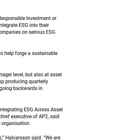
 Responsible Investment or
ntegrate ESG into their
companies on serious ESG
o help forge a sustainable
ager level, but also at asset
top producing quarterly
e going backwards in
Integrating ESG Across Asset
hief executive of AP2, said
 organisation.
,” Halvarsson said. “We are