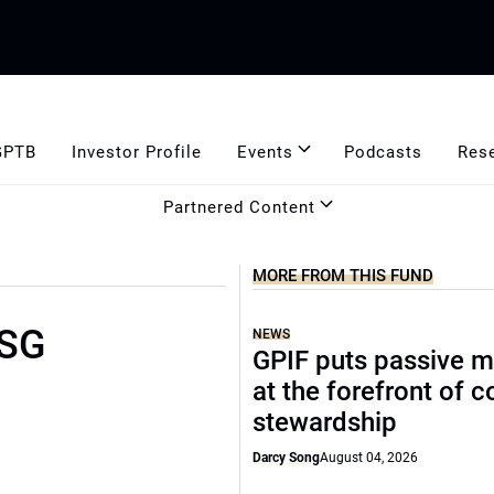
GPTB
Investor Profile
Events
Podcasts
Res
Partnered Content
MORE FROM THIS FUND
ESG
NEWS
GPIF puts passive 
at the forefront of 
stewardship
Darcy Song
August 04, 2026