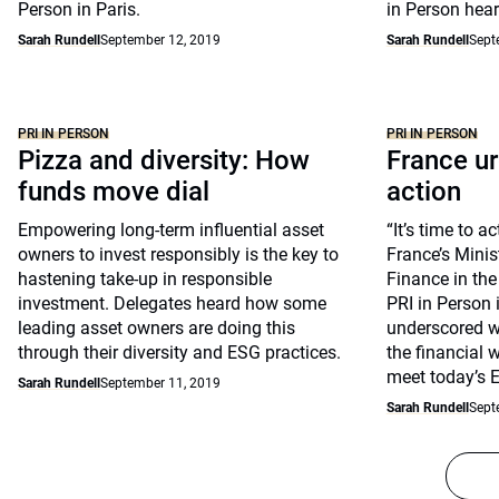
Person in Paris.
in Person hear
Sarah Rundell
September 12, 2019
Sarah Rundell
Sept
PRI IN PERSON
PRI IN PERSON
Pizza and diversity: How
France u
funds move dial
action
Empowering long-term influential asset
“It’s time to a
owners to invest responsibly is the key to
France’s Mini
hastening take-up in responsible
Finance in th
investment. Delegates heard how some
PRI in Person 
leading asset owners are doing this
underscored w
through their diversity and ESG practices.
the financial 
meet today’s 
Sarah Rundell
September 11, 2019
Sarah Rundell
Sept