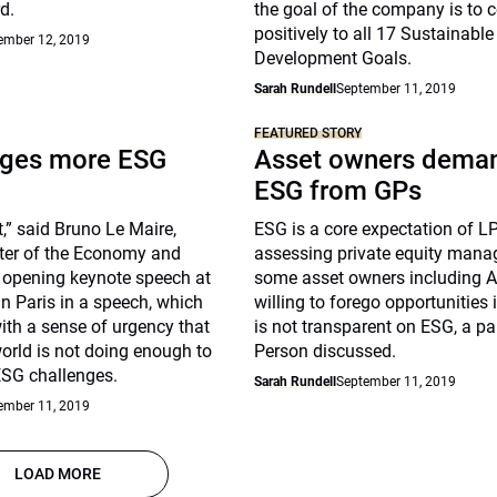
d.
the goal of the company is to c
positively to all 17 Sustainable
ember 12, 2019
Development Goals.
Sarah Rundell
September 11, 2019
FEATURED STORY
rges more ESG
Asset owners dema
ESG from GPs
ct,” said Bruno Le Maire,
ESG is a core expectation of LP
ster of the Economy and
assessing private equity mana
e opening keynote speech at
some asset owners including 
in Paris in a speech, which
willing to forego opportunities
ith a sense of urgency that
is not transparent on ESG, a pa
world is not doing enough to
Person discussed.
ESG challenges.
Sarah Rundell
September 11, 2019
ember 11, 2019
LOAD MORE