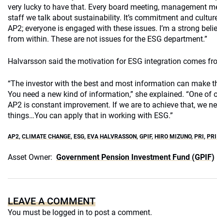
very lucky to have that. Every board meeting, management m
staff we talk about sustainability. It’s commitment and culture
AP2; everyone is engaged with these issues. I’m a strong beli
from within. These are not issues for the ESG department.”
Halvarsson said the motivation for ESG integration comes fr
“The investor with the best and most information can make t
You need a new kind of information,” she explained. “One of 
AP2 is constant improvement. If we are to achieve that, we ne
things…You can apply that in working with ESG.”
AP2
,
CLIMATE CHANGE
,
ESG
,
EVA HALVRASSON
,
GPIF
,
HIRO MIZUNO
,
PRI
,
PRI
Asset Owner:
Government Pension Investment Fund (GPIF)
LEAVE A COMMENT
You must be
logged in
to post a comment.