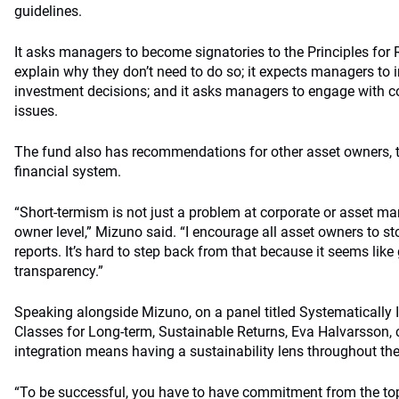
guidelines.
It asks managers to become signatories to the Principles for
explain why they don’t need to do so; it expects managers to i
investment decisions; and it asks managers to engage with 
issues.
The fund also has recommendations for other asset owners, t
financial system.
“Short-termism is not just a problem at corporate or asset man
owner level,” Mizuno said. “I encourage all asset owners to s
reports. It’s hard to step back from that because it seems lik
transparency.”
Speaking alongside Mizuno, on a panel titled Systematically 
Classes for Long-term, Sustainable Returns, Eva Halvarsson, c
integration means having a sustainability lens throughout the
“To be successful, you have to have commitment from the top