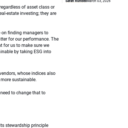
Sarah Rundell
March 03, 2026
regardless of asset class or
al-estate investing; they are
e on finding managers to
tter for our performance. The
ant for us to make sure we
inable by taking ESG into
vendors, whose indices also
s more sustainable.
need to change that to
its stewardship principle