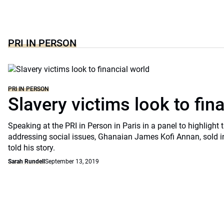
PRI IN PERSON
PRI IN PERSON
Slavery victims look to fin
Speaking at the PRI in Person in Paris in a panel to highlight t
addressing social issues, Ghanaian James Kofi Annan, sold int
told his story.
Sarah Rundell
September 13, 2019