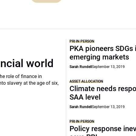
PRI IN PERSON
PKA pioneers SDGs 
emerging markets
ancial world
Sarah Rundell
September 13, 2019
he role of finance in
ASSET ALLOCATION
o slavery at the age of six,
Climate needs respo
SAA level
Sarah Rundell
September 13, 2019
PRI IN PERSON
Policy response inev