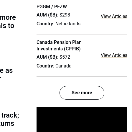
PGGM / PFZW
AUM ($B)
: $298
 more
View Articles
Country
: Netherlands
ls to
Canada Pension Plan
Investments (CPPIB)
View Articles
AUM ($B)
: $572
Country
: Canada
e as
r
See more
track;
turns