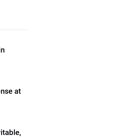
in
nse at
itable,