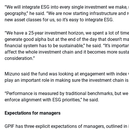
“We will integrate ESG into every single investment we make, 
geography,” he said. “We are now starting infrastructure and re
new asset classes for us, so it’s easy to integrate ESG.
“We have a 25-year investment horizon, we spent a lot of tim
generate good alpha but at the end of the day that doesn’t ma
financial system has to be sustainable,” he said. “It’s import
affect the whole investment chain and it becomes more susta
consideration.”
Mizuno said the fund was looking at engagement with index 
play an important role in making sure the investment chain i
“Performance is measured by traditional benchmarks, but we 
enforce alignment with ESG priorities,” he said.
Expectations for managers
GPIF has three explicit expectations of managers, outlined in 