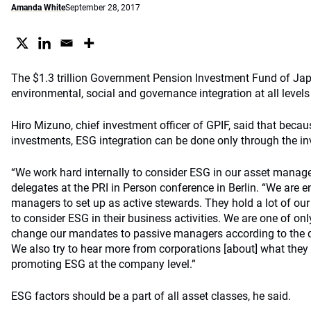
Amanda White
September 28, 2017
The $1.3 trillion Government Pension Investment Fund of Jap
environmental, social and governance integration at all levels
Hiro Mizuno, chief investment officer of GPIF, said that beca
investments, ESG integration can be done only through the i
“We work hard internally to consider ESG in our asset manage
delegates at the PRI in Person conference in Berlin. “We are 
managers to set up as active stewards. They hold a lot of ou
to consider ESG in their business activities. We are one of on
change our mandates to passive managers according to the qua
We also try to hear more from corporations [about] what they
promoting ESG at the company level.”
ESG factors should be a part of all asset classes, he said.