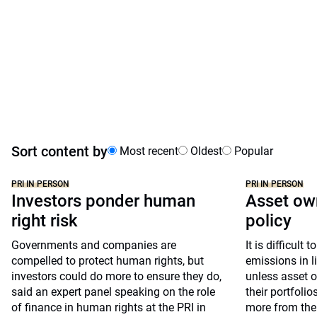
Sort content by
Most recent
Oldest
Popular
PRI IN PERSON
PRI IN PERSON
Investors ponder human
Asset own
right risk
policy
Governments and companies are
It is difficult
compelled to protect human rights, but
emissions in l
investors could do more to ensure they do,
unless asset o
said an expert panel speaking on the role
their portfoli
of finance in human rights at the PRI in
more from the