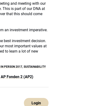
eeting and meeting with our
. This is part of our DNA at
ever that this should come
om an investment imperative.
he best investment decision.
our most important values at
ed to learn a lot of new
 IN PERSON 2017
,
SUSTAINABILITY
AP Fonden 2 (AP2)
Login