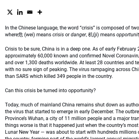
In the Chinese language, the word “crisis” is composed of tw
where危 (wei) means
crisis
or
danger
, 机(ji) means
opportunit
Crisis to be sure, China is in a deep one. As of early February
approximately 60,000 known and confirmed Novel Coronavi
and over 1,300 deaths worldwide. At least 28 countries and te
with no sure sign of peaking. The virus rampaging across Ch
than SARS which killed 349 people in the country.
Can this crisis be turned into opportunity?
Today, much of mainland China remains shut down as authoriti
the virus that started to emerge in early December. The outbre
Province’s Wuhan, a city of 11 million people and a major tr
things worse is that it happened just when the country’s mos
Lunar New Year — was about to start with hundreds millions o
the country, forming part of the world’s largest annual migrati