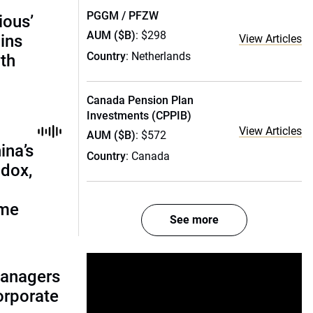
PGGM / PFZW
ious’
AUM ($B)
: $298
ains
View Articles
Country
: Netherlands
th
Canada Pension Plan
Investments (CPPIB)
View Articles
AUM ($B)
: $572
ina’s
Country
: Canada
adox,
ome
See more
managers
corporate