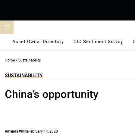
Skip
to
content
Asset Owner Directory
CIO Sentiment Survey
Home
>
Sustainability
SUSTAINABILITY
China’s opportunity
Amanda White
February 14, 2020