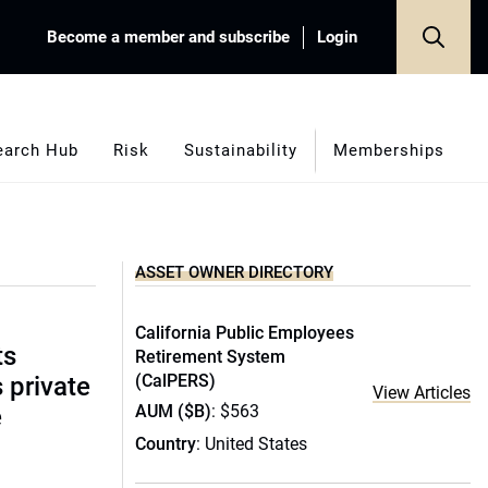
Become a member and subscribe
Login
earch Hub
Risk
Sustainability
Memberships
ASSET OWNER DIRECTORY
California Public Employees
ts
Retirement System
(CalPERS)
s private
View Articles
AUM ($B)
: $563
e
Country
: United States