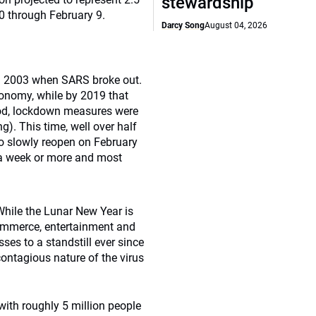
stewardship
0 through February 9.
Darcy Song
August 04, 2026
in 2003 when SARS broke out.
conomy, while by 2019 that
iod, lockdown measures were
ng). This time, well over half
to slowly reopen on February
 a week or more and most
While the Lunar New Year is
-commerce, entertainment and
es to a standstill ever since
ntagious nature of the virus
with roughly 5 million people