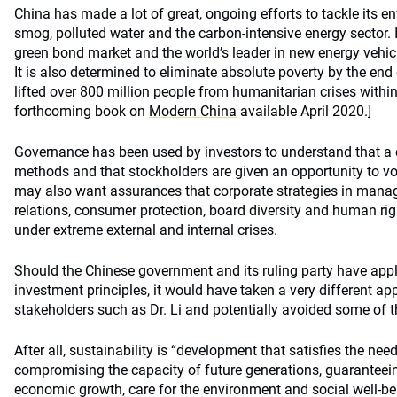
China has made a lot of great, ongoing efforts to tackle its 
smog, polluted water and the carbon-intensive energy sector. 
green bond market and the world’s leader in new energy vehic
It is also determined to eliminate absolute poverty by the end
lifted over 800 million people from humanitarian crises within
forthcoming book on
Modern China
available April 2020.]
Governance has been used by investors to understand that a
methods and that stockholders are given an opportunity to vo
may also want assurances that corporate strategies in mana
relations, consumer protection, board diversity and human ri
under extreme external and internal crises.
Should the Chinese government and its ruling party have app
investment principles, it would have taken a very different ap
stakeholders such as Dr. Li and potentially avoided some of 
After all, sustainability is “development that satisfies the nee
compromising the capacity of future generations, guaranteei
economic growth, care for the environment and social well-be