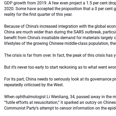
GDP growth from 2019. A few even project a 1.5 per cent drop t
2020. Some have accepted the proposition that a 0 per cent g
reality for the first quarter of this year.
Because of China’s increased integration with the global econ
China are much wider than during the SARS outbreak, particula
benefit from China’s insatiable demand for materials largely
lifestyles of the growing Chinese middle-class population, the 
The crisis is far from over. In fact, the peak of this crisis has y
But it’s never too early to start reckoning as to what went wro
For its part, China needs to seriously look at its governance p
repeatedly criticised by the West.
When ophthalmologist Li Wenliang, 34, passed away in the mi
“futile efforts at resuscitation,” it sparked an outcry on Chin
Communist Party’s attempt to censor information on the epid