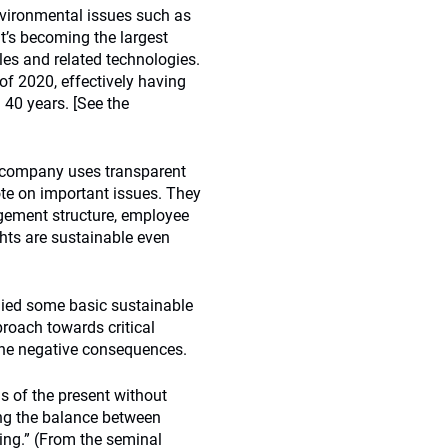
environmental issues such as
It’s becoming the largest
les and related technologies.
 of 2020, effectively having
 40 years. [See the
 company uses transparent
te on important issues. They
gement structure, employee
ghts are sustainable even
lied some basic sustainable
proach towards critical
the negative consequences.
ds of the present without
ng the balance between
ing.” (From the seminal