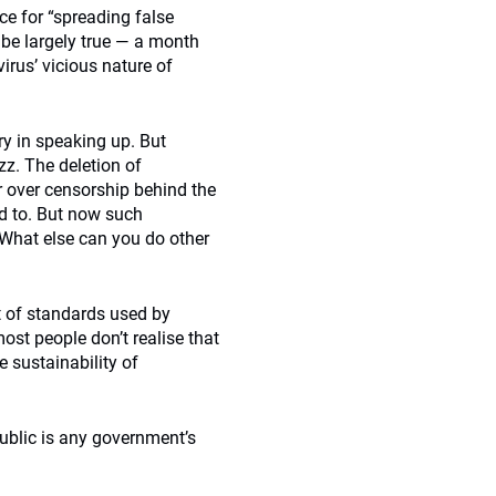
ce for “spreading false
be largely true — a month
irus’ vicious nature of
ry in speaking up. But
zz. The deletion of
r over censorship behind the
d to. But now such
What else can you do other
t of standards used by
ost people don’t realise that
 sustainability of
blic is any government’s