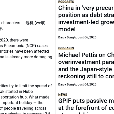
PODCASTS
China in ‘very precar
position as debt str
investment-led grow
o characters — 危机 (weiji):
model
y
.
Darcy Song
August 06, 2026
 2020, there were
rus Pneumonia (NCP) cases
PODCASTS
rritories have been affected
Michael Pettis on Ch
ina is already more damaging
overinvestment par
and the Japan-style
reckoning still to c
Darcy Song
August 04, 2026
es try to limit the spread of
ak started in Hubei
NEWS
ansportation hub. What made
GPIF puts passive 
t important holiday — the
at the forefront of 
f people travelling across
on projected to represent 2.5