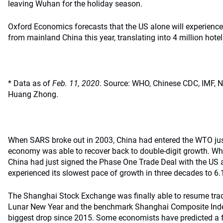
leaving Wuhan for the holiday season.
Oxford Economics forecasts that the US alone will experience a
from mainland China this year, translating into 4 million hote
* Data as of
Feb. 11, 2020
. Source: WHO, Chinese CDC, IMF, Na
Huang Zhong.
When SARS broke out in 2003, China had entered the WTO just
economy was able to recover back to double-digit growth. Wh
China had just signed the Phase One Trade Deal with the US
experienced its slowest pace of growth in three decades to 6.1
The Shanghai Stock Exchange was finally able to resume trad
Lunar New Year and the benchmark Shanghai Composite Index 
biggest drop since 2015. Some economists have predicted a f