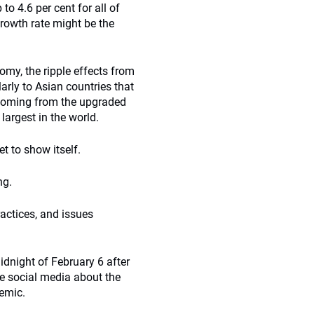
o 4.6 per cent for all of
rowth rate might be the
omy, the ripple effects from
rly to Asian countries that
 coming from the upgraded
largest in the world.
et to show itself.
ng.
ractices, and issues
dnight of February 6 after
ese social media about the
emic.