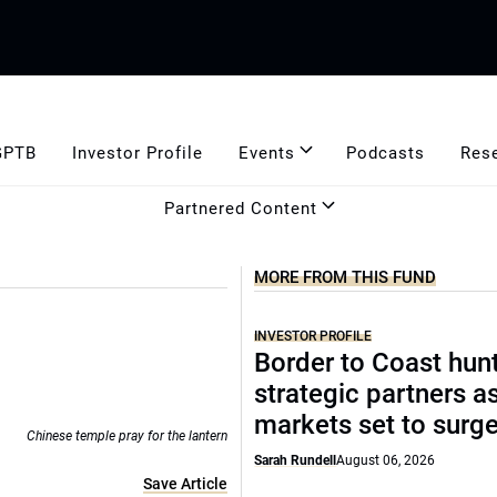
GPTB
Investor Profile
Events
Podcasts
Res
Partnered Content
MORE FROM THIS FUND
INVESTOR PROFILE
Border to Coast hun
strategic partners a
markets set to surg
Chinese temple pray for the lantern
Sarah Rundell
August 06, 2026
Save Article