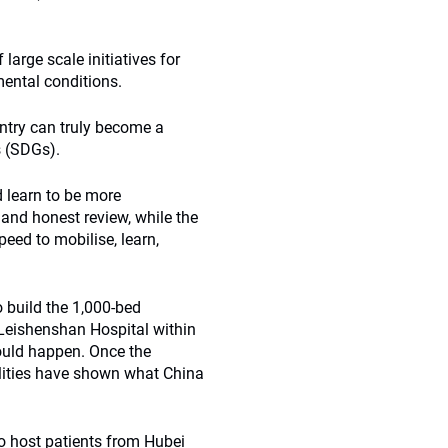
large scale initiatives for
mental conditions.
untry can truly become a
s (SDGs).
d learn to be more
 and honest review, while the
peed to mobilise, learn,
 build the 1,000-bed
Leishenshan Hospital within
ould happen. Once the
lities have shown what China
to host patients from Hubei