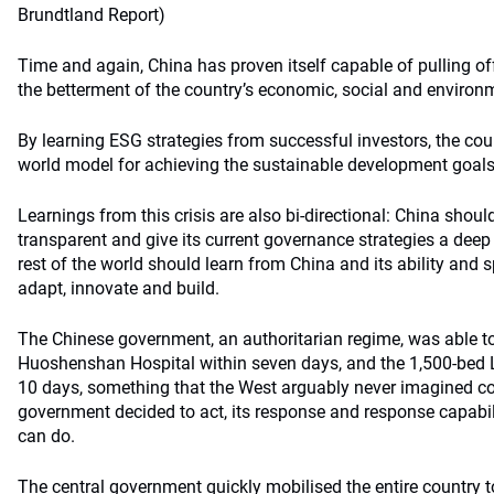
Brundtland Report)
Time and again, China has proven itself capable of pulling off 
the betterment of the country’s economic, social and environ
By learning ESG strategies from successful investors, the co
world model for achieving the sustainable development goal
Learnings from this crisis are also bi-directional: China shoul
transparent and give its current governance strategies a deep
rest of the world should learn from China and its ability and s
adapt, innovate and build.
The Chinese government, an authoritarian regime, was able to
Huoshenshan Hospital within seven days, and the 1,500-bed 
10 days, something that the West arguably never imagined c
government decided to act, its response and response capabi
can do.
The central government quickly mobilised the entire country 