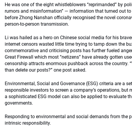
He was one of the eight whistleblowers “reprimanded” by poli
rumors and misinformation” — information that turned out to 
before Zhong Nanshan officially recognised the novel coronav
person-to-person transmission.
Li was hailed as a hero on Chinese social media for his brave
internet censors wasted little time trying to tamp down the bu
commemorative and criticising posts has further fueled ange
Great Firewall which most “netizens” have already gotten use
censorship attracts enormous pushback across the country. “
than delete our posts?” one post asked.
Environmental, Social and Governance (ESG) criteria are a se
responsible investors to screen a company’s operations, but m
a sophisticated ESG model can also be applied to evaluate the
governments.
Responding to environmental and social demands from the pu
intrinsic responsibility.