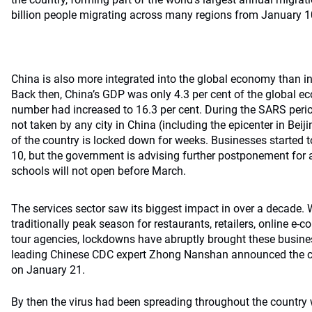
billion people migrating across many regions from January 1
China is also more integrated into the global economy than 
Back then, China’s GDP was only 4.3 per cent of the global e
number had increased to 16.3 per cent. During the SARS per
not taken by any city in China (including the epicenter in Beiji
of the country is locked down for weeks. Businesses started 
10, but the government is advising further postponement for
schools will not open before March.
The services sector saw its biggest impact in over a decade. 
traditionally peak season for restaurants, retailers, online e
tour agencies, lockdowns have abruptly brought these business
leading Chinese CDC expert Zhong Nanshan announced the co
on January 21.
By then the virus had been spreading throughout the country 