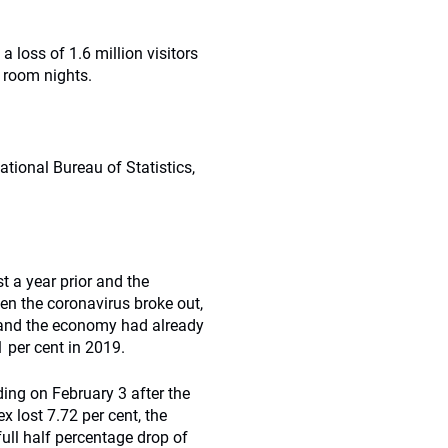
 loss of 1.6 million visitors
l room nights.
tional Bureau of Statistics,
 a year prior and the
en the coronavirus broke out,
 and the economy had already
 per cent in 2019.
ing on February 3 after the
lost 7.72 per cent, the
ull half percentage drop of