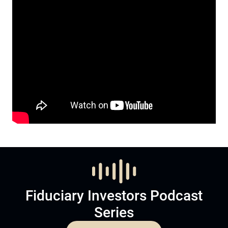
Fiduciary Investors Podcast
Series