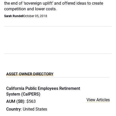
the end of ‘sovereign uplift’ and offered ideas to create
competition and lower costs.
Sarah Rundell
October 05, 2018
ASSET OWNER DIRECTORY
California Public Employees Retirement
System (CalPERS)
View Articles
AUM ($B)
: $563
Country
: United States