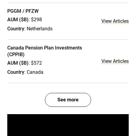
PGGM / PFZW
AUM ($B)
: $298
View Articles
Country
: Netherlands
Canada Pension Plan Investments
(CPPIB)
View Articles
AUM ($B)
: $572
Country
: Canada
See more