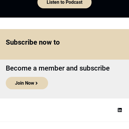
Listen to Podcast
Subscribe now to
Become a member and subscribe
Join Now