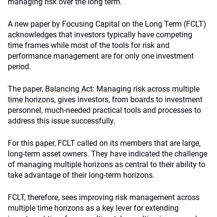
managing risk over the long term.
A new paper by Focusing Capital on the Long Term (FCLT)
acknowledges that investors typically have competing
time frames while most of the tools for risk and
performance management are for only one investment
period.
The paper,
Balancing Act: Managing risk across multiple
time horizons
, gives investors, from boards to investment
personnel, much-needed practical tools and processes to
address this issue successfully.
For this paper, FCLT called on its members that are large,
long-term asset owners. They have indicated the challenge
of managing multiple horizons as central to their ability to
take advantage of their long-term horizons.
FCLT, therefore, sees improving risk management across
multiple time horizons as a key lever for extending