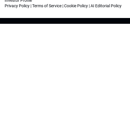
Investor Profile
Privacy Policy
|
Terms of Service
|
Cookie Policy
|
AI Editorial Policy