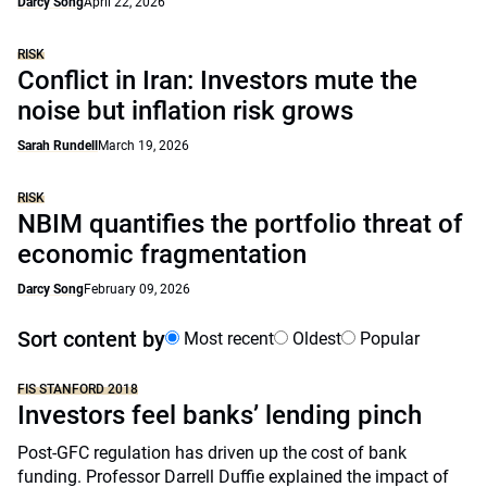
Darcy Song
April 22, 2026
RISK
Conflict in Iran: Investors mute the
noise but inflation risk grows
Sarah Rundell
March 19, 2026
RISK
NBIM quantifies the portfolio threat of
economic fragmentation
Darcy Song
February 09, 2026
Sort content by
Most recent
Oldest
Popular
FIS STANFORD 2018
Investors feel banks’ lending pinch
Post-GFC regulation has driven up the cost of bank
funding. Professor Darrell Duffie explained the impact of