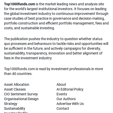
Top1000funds.com
is the market leading news and analysis site
for the world’s largest institutional investors. It focuses on leading
the global investment industry to continuous improvement through
case studies of best practice in governance and decision making,
portfolio construction and efficient portfolio management, fees and
costs, and sustainable investing.
The publication pushes the industry to question whether status
quo processes and behaviours to tackle risks and opportunities will
be sufficient in the future, and actively campaigns for diversity,
sustainability, transparency, innovation and better alignment of
fees in the investment industry.
Top1000funds.com is read by investment professionals in more
than 40 countries.
Asset Allocation
About
Asset Classes
AI Editorial Policy
CIO Sentiment Survey
Events
Organisational Design
Our Authors
Strategy
Advertise With Us
Sustainability
Contact