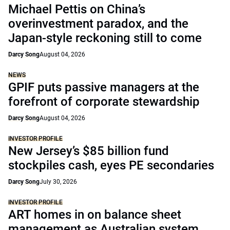
Michael Pettis on China’s
overinvestment paradox, and the
Japan-style reckoning still to come
Darcy Song
August 04, 2026
NEWS
GPIF puts passive managers at the
forefront of corporate stewardship
Darcy Song
August 04, 2026
INVESTOR PROFILE
New Jersey’s $85 billion fund
stockpiles cash, eyes PE secondaries
Darcy Song
July 30, 2026
INVESTOR PROFILE
ART homes in on balance sheet
management as Australian system