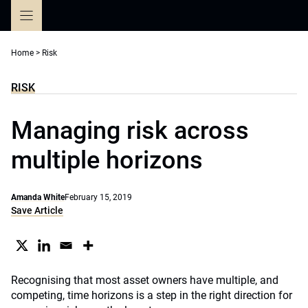
Skip
to
content
Home
>
Risk
RISK
Managing risk across
multiple horizons
Amanda White
February 15, 2019
Save Article
Recognising that most asset owners have multiple, and
competing, time horizons is a step in the right direction for