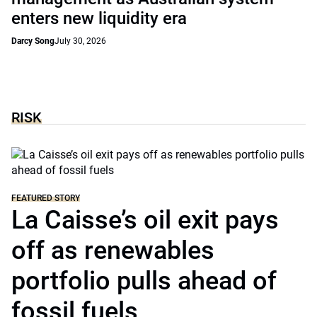
enters new liquidity era
Darcy Song
July 30, 2026
RISK
FEATURED STORY
La Caisse’s oil exit pays
off as renewables
portfolio pulls ahead of
fossil fuels