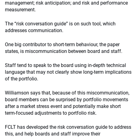
management; risk anticipation; and risk and performance
measurement.
The “risk conversation guide” is on such tool, which
addresses communication.
One big contributor to short-term behaviour, the paper
states, is miscommunication between board and staff.
Staff tend to speak to the board using in-depth technical
language that may not clearly show long-term implications
of the portfolio.
Williamson says that, because of this miscommunication,
board members can be surprised by portfolio movements
after a market stress event and potentially make short
term-focused adjustments to portfolio risk.
FCLT has developed the risk conversation guide to address
this, and help boards and staff improve their