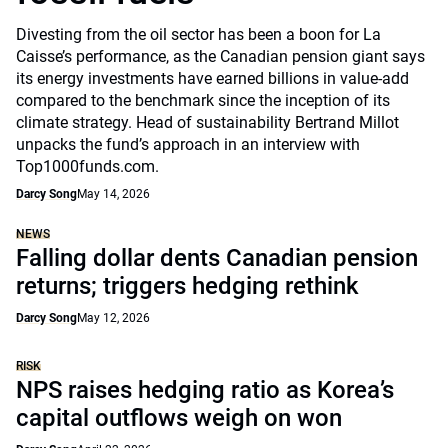
Divesting from the oil sector has been a boon for La
Caisse’s performance, as the Canadian pension giant says
its energy investments have earned billions in value-add
compared to the benchmark since the inception of its
climate strategy. Head of sustainability Bertrand Millot
unpacks the fund’s approach in an interview with
Top1000funds.com.
Darcy Song
May 14, 2026
NEWS
Falling dollar dents Canadian pension
returns; triggers hedging rethink
Darcy Song
May 12, 2026
RISK
NPS raises hedging ratio as Korea’s
capital outflows weigh on won