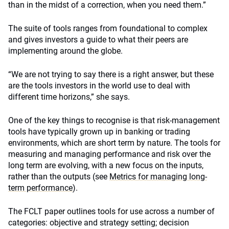
than in the midst of a correction, when you need them.”
The suite of tools ranges from foundational to complex
and gives investors a guide to what their peers are
implementing around the globe.
“We are not trying to say there is a right answer, but these
are the tools investors in the world use to deal with
different time horizons,” she says.
One of the key things to recognise is that risk-management
tools have typically grown up in banking or trading
environments, which are short term by nature. The tools for
measuring and managing performance and risk over the
long term are evolving, with a new focus on the inputs,
rather than the outputs (see
Metrics for managing long-
term performance
).
The FCLT paper outlines tools for use across a number of
categories: objective and strategy setting; decision