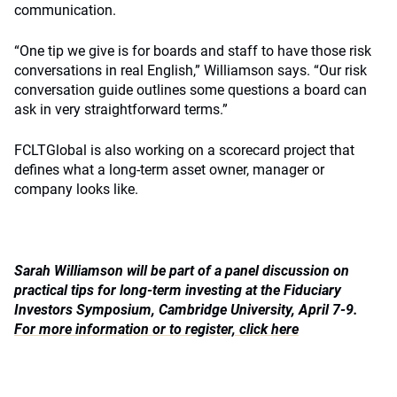
communication.
“One tip we give is for boards and staff to have those risk
conversations in real English,” Williamson says. “Our risk
conversation guide outlines some questions a board can
ask in very straightforward terms.”
FCLTGlobal is also working on a scorecard project that
defines what a long-term asset owner, manager or
company looks like.
Sarah Williamson will be part of a panel discussion on
practical tips for long-term investing at the Fiduciary
Investors Symposium, Cambridge University, April 7-9.
For more information or to register, click here