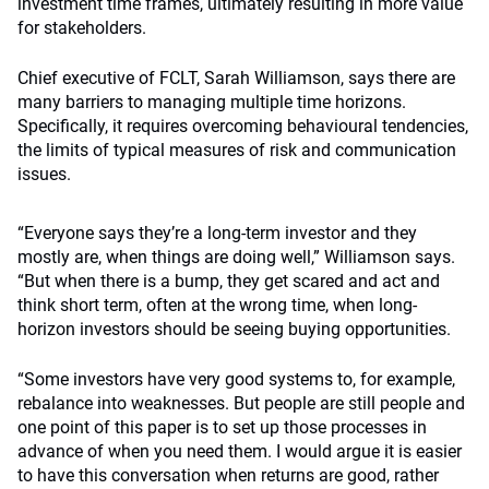
investment time frames, ultimately resulting in more value
for stakeholders.
Chief executive of FCLT, Sarah Williamson, says there are
many barriers to managing multiple time horizons.
Specifically, it requires overcoming behavioural tendencies,
the limits of typical measures of risk and communication
issues.
“Everyone says they’re a long-term investor and they
mostly are, when things are doing well,” Williamson says.
“But when there is a bump, they get scared and act and
think short term, often at the wrong time, when long-
horizon investors should be seeing buying opportunities.
“Some investors have very good systems to, for example,
rebalance into weaknesses. But people are still people and
one point of this paper is to set up those processes in
advance of when you need them. I would argue it is easier
to have this conversation when returns are good, rather