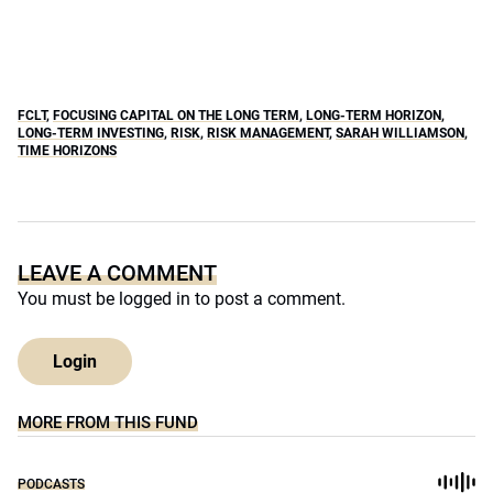
FCLT
,
FOCUSING CAPITAL ON THE LONG TERM
,
LONG-TERM HORIZON
,
LONG-TERM INVESTING
,
RISK
,
RISK MANAGEMENT
,
SARAH WILLIAMSON
,
TIME HORIZONS
LEAVE A COMMENT
You must be
logged in
to post a comment.
Login
MORE FROM THIS FUND
PODCASTS