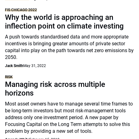
FIS CHICAGO 2022
Why the world is approaching an
inflection point on climate investing
A push towards standardised data and more appropriate
incentives is bringing greater amounts of private sector
capital into play on the path towards net zero emissions by
2050.
Jack Smith
May 31, 2022
RISK
Managing risk across multiple
horizons
Most asset owners have to manage several time frames to
be long-term investors but most risk-management tools
address only one investment period. A new paper by
Focusing Capital on the Long Term attempts to solve this
problem by providing a new set of tools.