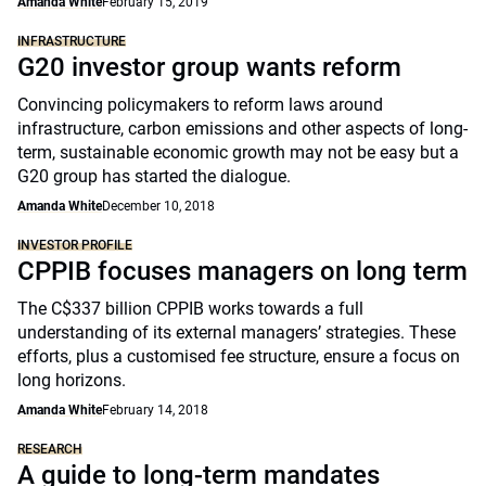
Amanda White
February 15, 2019
INFRASTRUCTURE
G20 investor group wants reform
Convincing policymakers to reform laws around
infrastructure, carbon emissions and other aspects of long-
term, sustainable economic growth may not be easy but a
G20 group has started the dialogue.
Amanda White
December 10, 2018
INVESTOR PROFILE
CPPIB focuses managers on long term
The C$337 billion CPPIB works towards a full
understanding of its external managers’ strategies. These
efforts, plus a customised fee structure, ensure a focus on
long horizons.
Amanda White
February 14, 2018
RESEARCH
A guide to long-term mandates