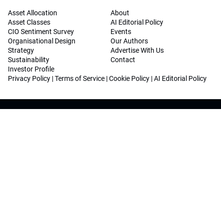
Asset Allocation
About
Asset Classes
AI Editorial Policy
CIO Sentiment Survey
Events
Organisational Design
Our Authors
Strategy
Advertise With Us
Sustainability
Contact
Investor Profile
Privacy Policy
|
Terms of Service
|
Cookie Policy
|
AI Editorial Policy