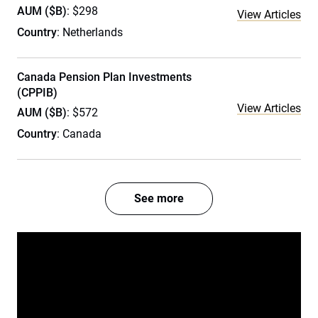
AUM ($B)
: $298
View Articles
Country
: Netherlands
Canada Pension Plan Investments
(CPPIB)
View Articles
AUM ($B)
: $572
Country
: Canada
See more