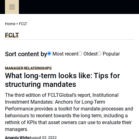
Skip
to
content
Home
>
FCLT
FCLT
Sort content by
Most recent
Oldest
Popular
MANAGER RELATIONSHIPS
What long-term looks like: Tips for
structuring mandates
The third edition of FCLTGlobal’s report, Institutional
Investment Mandates: Anchors for Long-Term
Performance provides a toolkit for mandate processes and
behaviours to reorient towards the long term, including a
rethink of KPIs that asset owners can use to evaluate their
managers.
Amanda White
August 02, 2022