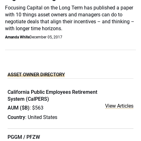
Focusing Capital on the Long Term has published a paper
with 10 things asset owners and managers can do to
negotiate deals that align their incentives – and thinking –
with longer time horizons.
Amanda White
December 05, 2017
ASSET OWNER DIRECTORY
California Public Employees Retirement
System (CalPERS)
View Articles
AUM ($B)
: $563
Country
: United States
PGGM / PFZW