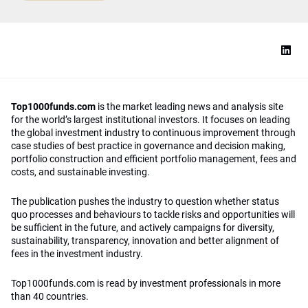
Top1000funds.com
is the market leading news and analysis site
for the world’s largest institutional investors. It focuses on leading
the global investment industry to continuous improvement through
case studies of best practice in governance and decision making,
portfolio construction and efficient portfolio management, fees and
costs, and sustainable investing.
The publication pushes the industry to question whether status
quo processes and behaviours to tackle risks and opportunities will
be sufficient in the future, and actively campaigns for diversity,
sustainability, transparency, innovation and better alignment of
fees in the investment industry.
Top1000funds.com is read by investment professionals in more
than 40 countries.