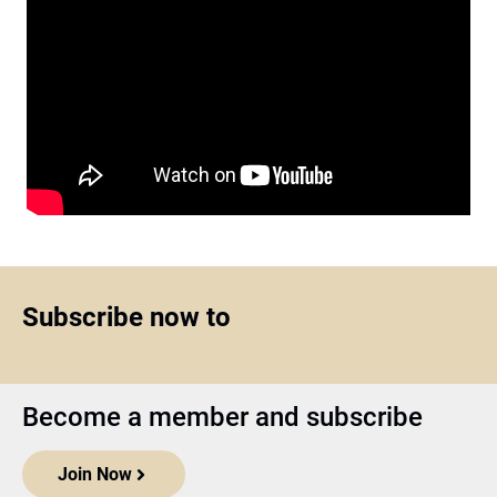
Subscribe now to
Become a member and subscribe
Join Now