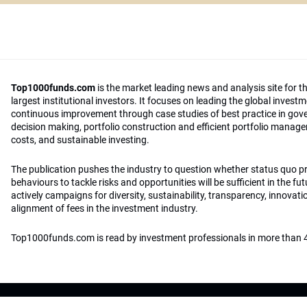
Top1000funds.com
is the market leading news and analysis site for t
largest institutional investors. It focuses on leading the global invest
continuous improvement through case studies of best practice in go
decision making, portfolio construction and efficient portfolio manag
costs, and sustainable investing.
The publication pushes the industry to question whether status quo 
behaviours to tackle risks and opportunities will be sufficient in the fu
actively campaigns for diversity, sustainability, transparency, innovati
alignment of fees in the investment industry.
Top1000funds.com is read by investment professionals in more than 4