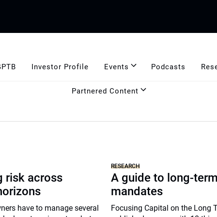
GPTB
Investor Profile
Events
Podcasts
Res
Partnered Content
RESEARCH
 risk across
A guide to long-ter
horizons
mandates
ners have to manage several
Focusing Capital on the Long 