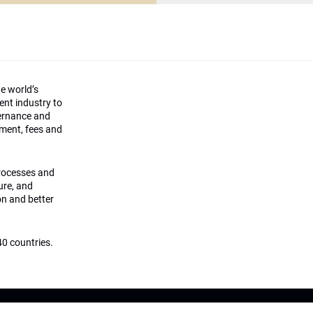
he world’s
ment industry to
vernance and
ement, fees and
processes and
ture, and
on and better
0 countries.