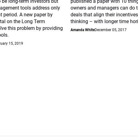
 be long-term investors but
published a paper with 10 thin
agement tools address only
owners and managers can do t
t period. A new paper by
deals that align their incentive
tal on the Long Term
thinking – with longer time hor
lve this problem by providing
Amanda White
December 05, 2017
ools.
uary 15, 2019