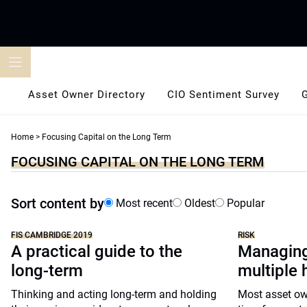
Skip
to
content
Asset Owner Directory
CIO Sentiment Survey
Home
>
Focusing Capital on the Long Term
FOCUSING CAPITAL ON THE LONG TERM
Sort content by
Most recent
Oldest
Popular
FIS CAMBRIDGE 2019
RISK
A practical guide to the
Managing
long-term
multiple 
Thinking and acting long-term and holding
Most asset ow