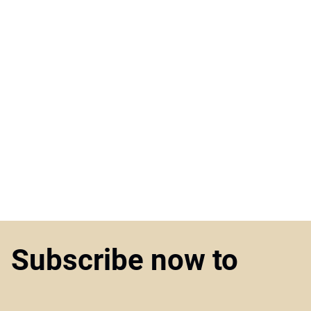
Subscribe now to