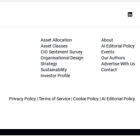
Asset Allocation
About
Asset Classes
AI Editorial Policy
CIO Sentiment Survey
Events
Organisational Design
Our Authors
Strategy
Advertise With Us
Sustainability
Contact
Investor Profile
Privacy Policy
|
Terms of Service
|
Cookie Policy
|
AI Editorial Policy