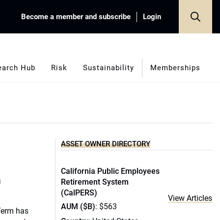
Become a member and subscribe
Login
earch Hub
Risk
Sustainability
Memberships
ASSET OWNER DIRECTORY
California Public Employees
m
Retirement System
(CalPERS)
View Articles
AUM ($B)
: $563
Term has