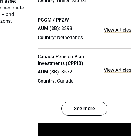
Country
: United States
gs asset
o negotiate
s – and
PGGM / PFZW
izons.
AUM ($B)
: $298
View Articles
Country
: Netherlands
Canada Pension Plan
Investments (CPPIB)
View Articles
AUM ($B)
: $572
Country
: Canada
See more