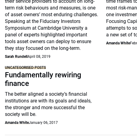
their service providers to account on long-
time frames to
term risk behaviours and measures, is one
most risk-man
of asset owners’ most enduring challenges.
one investmen
Speaking at the Fiduciary Investors
Focusing Capi
Symposium at Cambridge University a
attempts to so
panel of experts highlighted important
a new set of t
tools asset owners can deploy to ensure
Amanda White
Febr
they stay focused on the long-term.
Sarah Rundell
April 08, 2019
UNCATEGORISED POSTS
Fundamentally rewiring
finance
The better aligned a society’s financial
institutions are with its goals and ideals,
the stronger and more successful the
society will be.
Amanda White
January 06, 2017