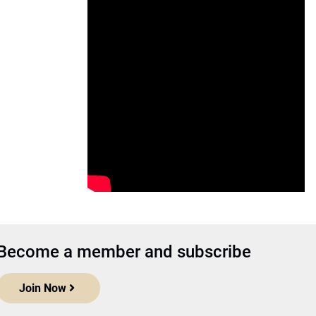
Become a member and subscribe
Join Now