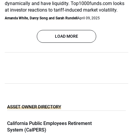
dynamically and have liquidity. Top1000funds.com looks
at investor reactions to tariff-induced market volatility.
Amanda White, Darcy Song and Sarah Rundell
April 09, 2025
LOAD MORE
ASSET OWNER DIRECTORY
California Public Employees Retirement
System (CalPERS)