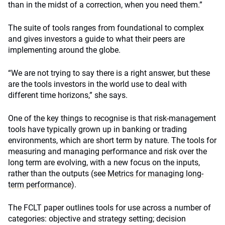
than in the midst of a correction, when you need them.”
The suite of tools ranges from foundational to complex
and gives investors a guide to what their peers are
implementing around the globe.
“We are not trying to say there is a right answer, but these
are the tools investors in the world use to deal with
different time horizons,” she says.
One of the key things to recognise is that risk-management
tools have typically grown up in banking or trading
environments, which are short term by nature. The tools for
measuring and managing performance and risk over the
long term are evolving, with a new focus on the inputs,
rather than the outputs (see
Metrics for managing long-
term performance
).
The FCLT paper outlines tools for use across a number of
categories: objective and strategy setting; decision