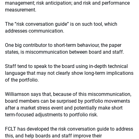
management; risk anticipation; and risk and performance
measurement.
The “risk conversation guide” is on such tool, which
addresses communication.
One big contributor to short-term behaviour, the paper
states, is miscommunication between board and staff.
Staff tend to speak to the board using in-depth technical
language that may not clearly show long-term implications
of the portfolio.
Williamson says that, because of this miscommunication,
board members can be surprised by portfolio movements
after a market stress event and potentially make short
term-focused adjustments to portfolio risk.
FCLT has developed the risk conversation guide to address
this, and help boards and staff improve their