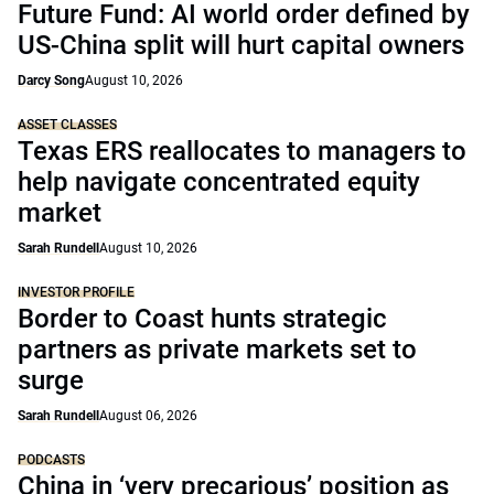
Future Fund: AI world order defined by
US-China split will hurt capital owners
Darcy Song
August 10, 2026
ASSET CLASSES
Texas ERS reallocates to managers to
help navigate concentrated equity
market
Sarah Rundell
August 10, 2026
INVESTOR PROFILE
Border to Coast hunts strategic
partners as private markets set to
surge
Sarah Rundell
August 06, 2026
PODCASTS
China in ‘very precarious’ position as