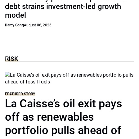
debt strains investment-led growth
model
Darcy Song
August 06, 2026
RISK
FEATURED STORY
La Caisse’s oil exit pays
off as renewables
portfolio pulls ahead of