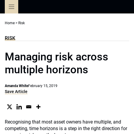
Skip
to
content
Home
>
Risk
RISK
Managing risk across
multiple horizons
Amanda White
February 15, 2019
Save Article
Recognising that most asset owners have multiple, and
competing, time horizons is a step in the right direction for