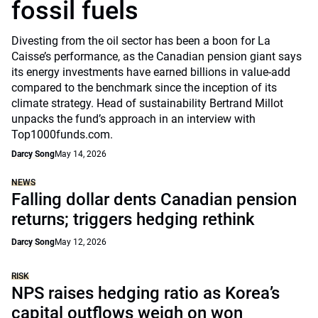
fossil fuels
Divesting from the oil sector has been a boon for La
Caisse’s performance, as the Canadian pension giant says
its energy investments have earned billions in value-add
compared to the benchmark since the inception of its
climate strategy. Head of sustainability Bertrand Millot
unpacks the fund’s approach in an interview with
Top1000funds.com.
Darcy Song
May 14, 2026
NEWS
Falling dollar dents Canadian pension
returns; triggers hedging rethink
Darcy Song
May 12, 2026
RISK
NPS raises hedging ratio as Korea’s
capital outflows weigh on won