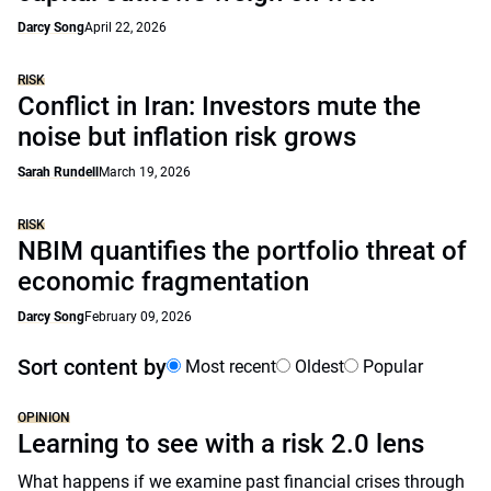
Darcy Song
April 22, 2026
RISK
Conflict in Iran: Investors mute the
noise but inflation risk grows
Sarah Rundell
March 19, 2026
RISK
NBIM quantifies the portfolio threat of
economic fragmentation
Darcy Song
February 09, 2026
Sort content by
Most recent
Oldest
Popular
OPINION
Learning to see with a risk 2.0 lens
What happens if we examine past financial crises through