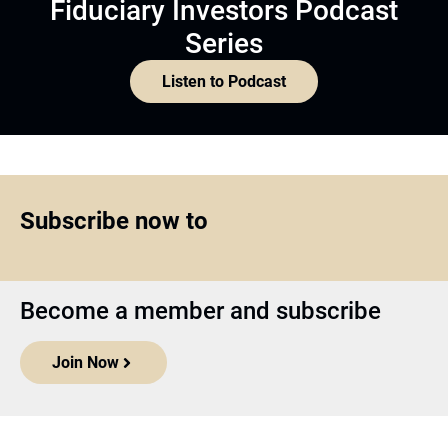
Fiduciary Investors Podcast
Series
Listen to Podcast
Subscribe now to
Become a member and subscribe
Join Now