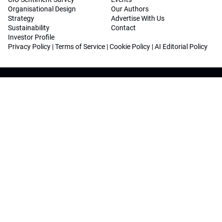
Organisational Design
Our Authors
Strategy
Advertise With Us
Sustainability
Contact
Investor Profile
Privacy Policy
|
Terms of Service
|
Cookie Policy
|
AI Editorial Policy