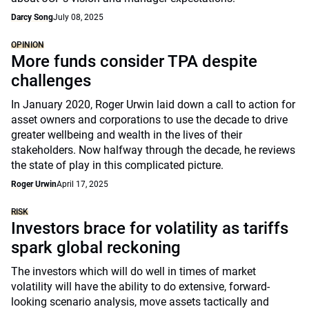
Darcy Song
July 08, 2025
OPINION
More funds consider TPA despite
challenges
In January 2020, Roger Urwin laid down a call to action for
asset owners and corporations to use the decade to drive
greater wellbeing and wealth in the lives of their
stakeholders. Now halfway through the decade, he reviews
the state of play in this complicated picture.
Roger Urwin
April 17, 2025
RISK
Investors brace for volatility as tariffs
spark global reckoning
The investors which will do well in times of market
volatility will have the ability to do extensive, forward-
looking scenario analysis, move assets tactically and