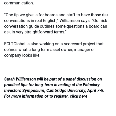
communication.
“One tip we give is for boards and staff to have those risk
conversations in real English,” Williamson says. “Our risk
conversation guide outlines some questions a board can
ask in very straightforward terms.”
FCLTGlobal is also working on a scorecard project that
defines what a long-term asset owner, manager or
company looks like.
Sarah Williamson will be part of a panel discussion on
practical tips for long-term investing at the Fiduciary
Investors Symposium, Cambridge University, April 7-9.
For more information or to register, click here