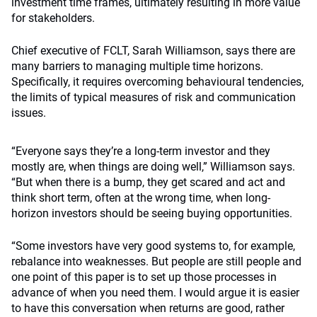
investment time frames, ultimately resulting in more value
for stakeholders.
Chief executive of FCLT, Sarah Williamson, says there are
many barriers to managing multiple time horizons.
Specifically, it requires overcoming behavioural tendencies,
the limits of typical measures of risk and communication
issues.
“Everyone says they’re a long-term investor and they
mostly are, when things are doing well,” Williamson says.
“But when there is a bump, they get scared and act and
think short term, often at the wrong time, when long-
horizon investors should be seeing buying opportunities.
“Some investors have very good systems to, for example,
rebalance into weaknesses. But people are still people and
one point of this paper is to set up those processes in
advance of when you need them. I would argue it is easier
to have this conversation when returns are good, rather