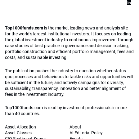
Top1000funds.com
is the market leading news and analysis site
for the world’s largest institutional investors. It focuses on leading
the global investment industry to continuous improvement through
case studies of best practice in governance and decision making,
portfolio construction and efficient portfolio management, fees and
costs, and sustainable investing.
The publication pushes the industry to question whether status
quo processes and behaviours to tackle risks and opportunities will
be sufficient in the future, and actively campaigns for diversity,
sustainability, transparency, innovation and better alignment of
fees in the investment industry.
Top1000funds.com is read by investment professionals in more
than 40 countries.
Asset Allocation
About
Asset Classes
AI Editorial Policy
CIO Sentiment Survey
Events