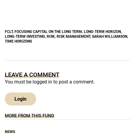
FCLT
,
FOCUSING CAPITAL ON THE LONG TERM
,
LONG-TERM HORIZON
,
LONG-TERM INVESTING
,
RISK
,
RISK MANAGEMENT
,
SARAH WILLIAMSON
,
TIME HORIZONS
LEAVE A COMMENT
You must be
logged in
to post a comment.
Login
MORE FROM THIS FUND
NEWS