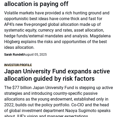
allocation is paying off
Volatile markets have provided a rich hunting ground and
opportunistic best ideas have come thick and fast for
AP4’s new five-pronged global allocation made up of
systematic equity, currency and rates, asset allocation,
hedge funds/external mandates and analysis. Magdalena
Högberg explains the risks and opportunities of the best
ideas allocation.
Sarah Rundell
August 05, 2025
INVESTOR PROFILE
Japan University Fund expands active
allocation guided by risk factors
The $77 billion Japan University Fund is stepping up active
strategies and introducing country-specific passive
allocations as the young endowment, established only in
2022, builds out the policy portfolio. Co-CIO and the head
of global investment department Naoya Sugimoto speaks
about JUF's vision and manager expectations.