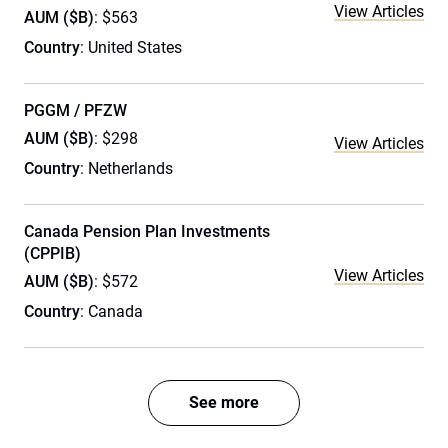
View Articles
AUM ($B)
: $563
Country
: United States
PGGM / PFZW
AUM ($B)
: $298
View Articles
Country
: Netherlands
Canada Pension Plan Investments
(CPPIB)
View Articles
AUM ($B)
: $572
Country
: Canada
See more