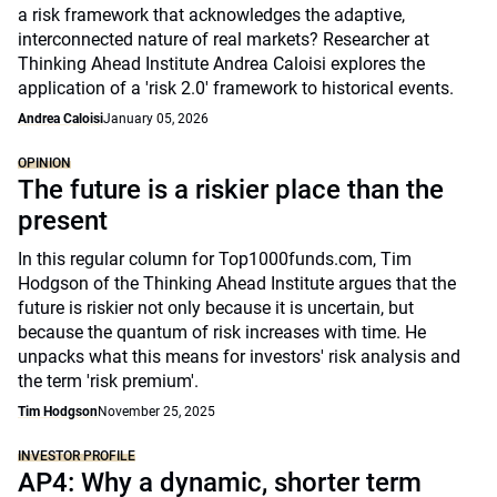
a risk framework that acknowledges the adaptive,
interconnected nature of real markets? Researcher at
Thinking Ahead Institute Andrea Caloisi explores the
application of a 'risk 2.0' framework to historical events.
Andrea Caloisi
January 05, 2026
OPINION
The future is a riskier place than the
present
In this regular column for Top1000funds.com, Tim
Hodgson of the Thinking Ahead Institute argues that the
future is riskier not only because it is uncertain, but
because the quantum of risk increases with time. He
unpacks what this means for investors' risk analysis and
the term 'risk premium'.
Tim Hodgson
November 25, 2025
INVESTOR PROFILE
AP4: Why a dynamic, shorter term