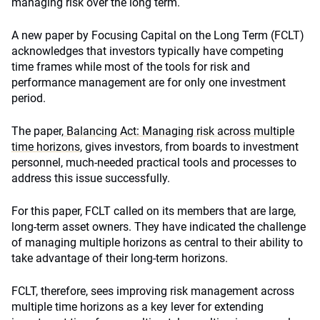
managing risk over the long term.
A new paper by Focusing Capital on the Long Term (FCLT)
acknowledges that investors typically have competing
time frames while most of the tools for risk and
performance management are for only one investment
period.
The paper,
Balancing Act: Managing risk across multiple
time horizons
, gives investors, from boards to investment
personnel, much-needed practical tools and processes to
address this issue successfully.
For this paper, FCLT called on its members that are large,
long-term asset owners. They have indicated the challenge
of managing multiple horizons as central to their ability to
take advantage of their long-term horizons.
FCLT, therefore, sees improving risk management across
multiple time horizons as a key lever for extending