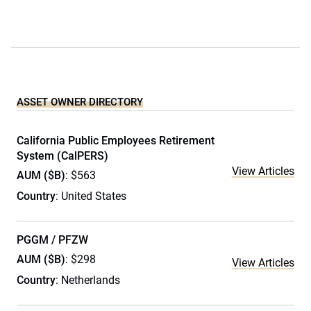
ASSET OWNER DIRECTORY
California Public Employees Retirement
System (CalPERS)
View Articles
AUM ($B)
: $563
Country
: United States
PGGM / PFZW
AUM ($B)
: $298
View Articles
Country
: Netherlands