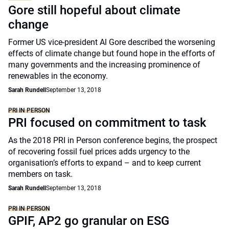
Gore still hopeful about climate
change
Former US vice-president Al Gore described the worsening
effects of climate change but found hope in the efforts of
many governments and the increasing prominence of
renewables in the economy.
Sarah Rundell
September 13, 2018
PRI IN PERSON
PRI focused on commitment to task
As the 2018 PRI in Person conference begins, the prospect
of recovering fossil fuel prices adds urgency to the
organisation’s efforts to expand – and to keep current
members on task.
Sarah Rundell
September 13, 2018
PRI IN PERSON
GPIF, AP2 go granular on ESG