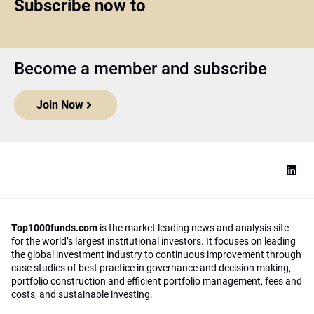
Subscribe now to
Become a member and subscribe
Join Now
Top1000funds.com
is the market leading news and analysis site
for the world’s largest institutional investors. It focuses on leading
the global investment industry to continuous improvement through
case studies of best practice in governance and decision making,
portfolio construction and efficient portfolio management, fees and
costs, and sustainable investing.