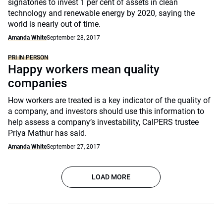
signatories to invest 1 per cent of assets in clean
technology and renewable energy by 2020, saying the
world is nearly out of time.
Amanda White
September 28, 2017
PRI IN PERSON
Happy workers mean quality
companies
How workers are treated is a key indicator of the quality of
a company, and investors should use this information to
help assess a company’s investability, CalPERS trustee
Priya Mathur has said.
Amanda White
September 27, 2017
LOAD MORE