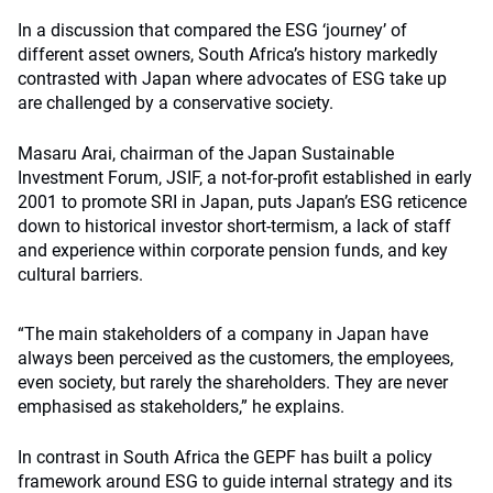
In a discussion that compared the ESG ‘journey’ of
different asset owners, South Africa’s history markedly
contrasted with Japan where advocates of ESG take up
are challenged by a conservative society.
Masaru Arai, chairman of the Japan Sustainable
Investment Forum, JSIF, a not-for-profit established in early
2001 to promote SRI in Japan, puts Japan’s ESG reticence
down to historical investor short-termism, a lack of staff
and experience within corporate pension funds, and key
cultural barriers.
“The main stakeholders of a company in Japan have
always been perceived as the customers, the employees,
even society, but rarely the shareholders. They are never
emphasised as stakeholders,” he explains.
In contrast in South Africa the GEPF has built a policy
framework around ESG to guide internal strategy and its