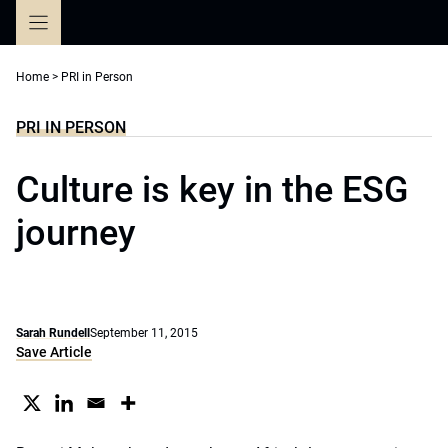
Skip
to
content
Home
>
PRI in Person
PRI IN PERSON
Culture is key in the ESG
journey
Sarah Rundell
September 11, 2015
Save Article