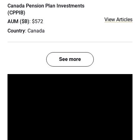
Canada Pension Plan Investments
(CPPIB)
View Articles
AUM ($B)
: $572
Country
: Canada
See more