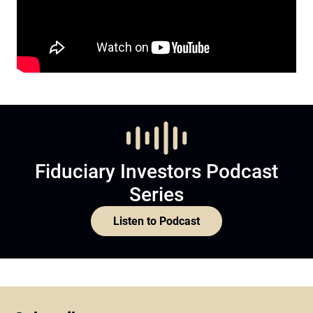
Fiduciary Investors Podcast
Series
Listen to Podcast