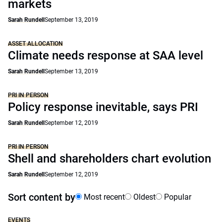
markets
Sarah Rundell
September 13, 2019
ASSET ALLOCATION
Climate needs response at SAA level
Sarah Rundell
September 13, 2019
PRI IN PERSON
Policy response inevitable, says PRI
Sarah Rundell
September 12, 2019
PRI IN PERSON
Shell and shareholders chart evolution
Sarah Rundell
September 12, 2019
Sort content by
Most recent
Oldest
Popular
EVENTS