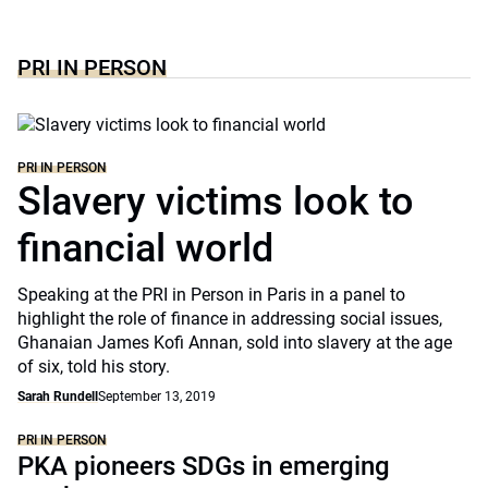
PRI IN PERSON
PRI IN PERSON
Slavery victims look to
financial world
Speaking at the PRI in Person in Paris in a panel to
highlight the role of finance in addressing social issues,
Ghanaian James Kofi Annan, sold into slavery at the age
of six, told his story.
Sarah Rundell
September 13, 2019
PRI IN PERSON
PKA pioneers SDGs in emerging