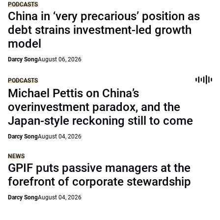
PODCASTS
China in ‘very precarious’ position as
debt strains investment-led growth
model
Darcy Song
August 06, 2026
PODCASTS
Michael Pettis on China’s
overinvestment paradox, and the
Japan-style reckoning still to come
Darcy Song
August 04, 2026
NEWS
GPIF puts passive managers at the
forefront of corporate stewardship
Darcy Song
August 04, 2026