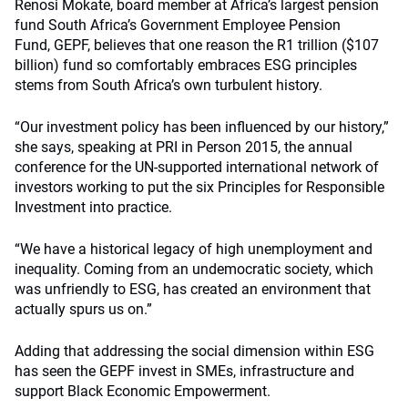
Renosi Mokate, board member at Africa’s largest pension
fund South Africa’s Government Employee Pension
Fund, GEPF, believes that one reason the R1 trillion ($107
billion) fund so comfortably embraces ESG principles
stems from South Africa’s own turbulent history.
“Our investment policy has been influenced by our history,”
she says, speaking at PRI in Person 2015, the annual
conference for the UN-supported international network of
investors working to put the six Principles for Responsible
Investment into practice.
“We have a historical legacy of high unemployment and
inequality. Coming from an undemocratic society, which
was unfriendly to ESG, has created an environment that
actually spurs us on.”
Adding that addressing the social dimension within ESG
has seen the GEPF invest in SMEs, infrastructure and
support Black Economic Empowerment.