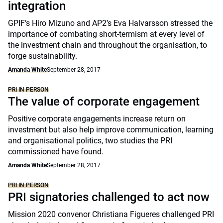
integration
GPIF’s Hiro Mizuno and AP2’s Eva Halvarsson stressed the
importance of combating short-termism at every level of
the investment chain and throughout the organisation, to
forge sustainability.
Amanda White
September 28, 2017
PRI IN PERSON
The value of corporate engagement
Positive corporate engagements increase return on
investment but also help improve communication, learning
and organisational politics, two studies the PRI
commissioned have found.
Amanda White
September 28, 2017
PRI IN PERSON
PRI signatories challenged to act now
Mission 2020 convenor Christiana Figueres challenged PRI