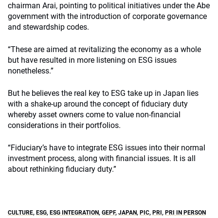
chairman Arai, pointing to political initiatives under the Abe
government with the introduction of corporate governance
and stewardship codes.
“These are aimed at revitalizing the economy as a whole
but have resulted in more listening on ESG issues
nonetheless.”
But he believes the real key to ESG take up in Japan lies
with a shake-up around the concept of fiduciary duty
whereby asset owners come to value non-financial
considerations in their portfolios.
“Fiduciary’s have to integrate ESG issues into their normal
investment process, along with financial issues. It is all
about rethinking fiduciary duty.”
CULTURE
,
ESG
,
ESG INTEGRATION
,
GEPF
,
JAPAN
,
PIC
,
PRI
,
PRI IN PERSON