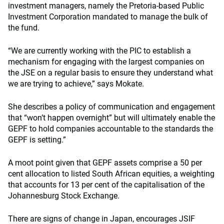
investment managers, namely the Pretoria-based Public
Investment Corporation mandated to manage the bulk of
the fund.
“We are currently working with the PIC to establish a
mechanism for engaging with the largest companies on
the JSE on a regular basis to ensure they understand what
we are trying to achieve,” says Mokate.
She describes a policy of communication and engagement
that “won’t happen overnight” but will ultimately enable the
GEPF to hold companies accountable to the standards the
GEPF is setting.”
A moot point given that GEPF assets comprise a 50 per
cent allocation to listed South African equities, a weighting
that accounts for 13 per cent of the capitalisation of the
Johannesburg Stock Exchange.
There are signs of change in Japan, encourages JSIF