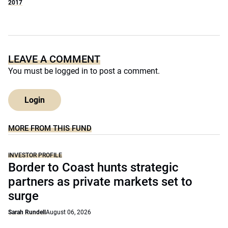
2017
LEAVE A COMMENT
You must be
logged in
to post a comment.
Login
MORE FROM THIS FUND
INVESTOR PROFILE
Border to Coast hunts strategic
partners as private markets set to
surge
Sarah Rundell
August 06, 2026