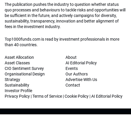
The publication pushes the industry to question whether status
quo processes and behaviours to tackle risks and opportunities will
be sufficient in the future, and actively campaigns for diversity,
sustainability, transparency, innovation and better alignment of
fees in the investment industry.
Top1000funds.com is read by investment professionals in more
than 40 countries.
Asset Allocation
About
Asset Classes
AI Editorial Policy
CIO Sentiment Survey
Events
Organisational Design
Our Authors
Strategy
Advertise With Us
Sustainability
Contact
Investor Profile
Privacy Policy
|
Terms of Service
|
Cookie Policy
|
AI Editorial Policy