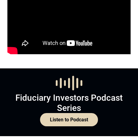
Fiduciary Investors Podcast
Series
Listen to Podcast