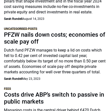
pillars that shape investment and in the fiscal year 2024
cost saving measures include no-fee co-investments in
private equity and direct investments in real estate.
Sarah Rundell
August 14, 2023
UNCATEGORISED POSTS
PFZW nails down costs; economies of
scale pay off
Dutch fund PFZW manages to keep a lid on costs which
fell to 0.42 per cent of invested capital last year,
comfortably below its target of no more than 0.50 per cent
of assets. Economies of scale pay off despite private
markets accounting for well over three quarters of total.
Sarah Rundell
May 23, 2023
FEES
Costs drive ABP’s switch to passive in
public markets
Managing costs is the central driver behind €470 Dutch