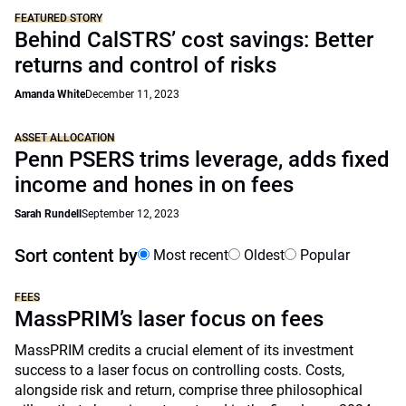
FEATURED STORY
Behind CalSTRS’ cost savings: Better
returns and control of risks
Amanda White
December 11, 2023
ASSET ALLOCATION
Penn PSERS trims leverage, adds fixed
income and hones in on fees
Sarah Rundell
September 12, 2023
Sort content by
Most recent
Oldest
Popular
FEES
MassPRIM’s laser focus on fees
MassPRIM credits a crucial element of its investment
success to a laser focus on controlling costs. Costs,
alongside risk and return, comprise three philosophical