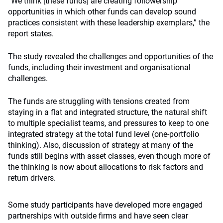
“We think [these funds] are creating followership
opportunities in which other funds can develop sound
practices consistent with these leadership exemplars,” the
report states.
The study revealed the challenges and opportunities of the
funds, including their investment and organisational
challenges.
The funds are struggling with tensions created from
staying in a flat and integrated structure, the natural shift
to multiple specialist teams, and pressures to keep to one
integrated strategy at the total fund level (one-portfolio
thinking). Also, discussion of strategy at many of the
funds still begins with asset classes, even though more of
the thinking is now about allocations to risk factors and
return drivers.
Some study participants have developed more engaged
partnerships with outside firms and have seen clear