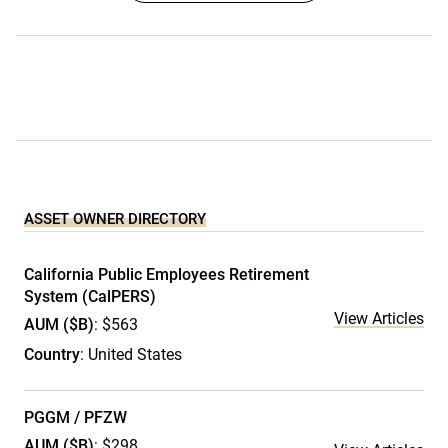
ASSET OWNER DIRECTORY
California Public Employees Retirement
System (CalPERS)
View Articles
AUM ($B)
: $563
Country
: United States
PGGM / PFZW
AUM ($B)
: $298