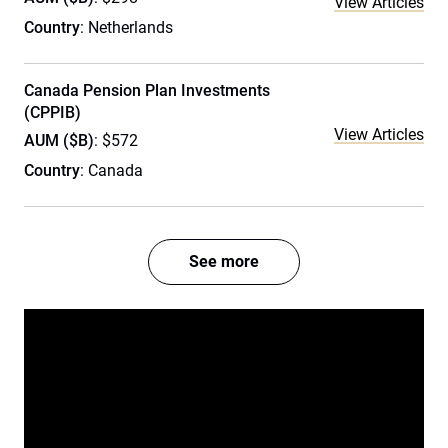
View Articles
Country
: Netherlands
Canada Pension Plan Investments
(CPPIB)
View Articles
AUM ($B)
: $572
Country
: Canada
See more