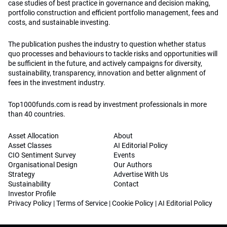
case studies of best practice in governance and decision making,
portfolio construction and efficient portfolio management, fees and
costs, and sustainable investing.
The publication pushes the industry to question whether status
quo processes and behaviours to tackle risks and opportunities will
be sufficient in the future, and actively campaigns for diversity,
sustainability, transparency, innovation and better alignment of
fees in the investment industry.
Top1000funds.com is read by investment professionals in more
than 40 countries.
Asset Allocation
About
Asset Classes
AI Editorial Policy
CIO Sentiment Survey
Events
Organisational Design
Our Authors
Strategy
Advertise With Us
Sustainability
Contact
Investor Profile
Privacy Policy
|
Terms of Service
|
Cookie Policy
|
AI Editorial Policy