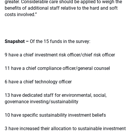
greater. Considerable care should be applied to weigh the
benefits of additional staff relative to the hard and soft
costs involved.”
Snapshot –
Of the 15 funds in the survey:
9 have a chief investment risk officer/chief risk officer
11 have a chief compliance officer/general counsel
6 have a chief technology officer
13 have dedicated staff for environmental, social,
governance investing/sustainability
10 have specific sustainability investment beliefs
3 have increased their allocation to sustainable investment