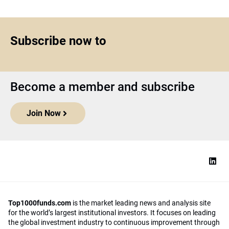
Subscribe now to
Become a member and subscribe
Join Now
Top1000funds.com
is the market leading news and analysis site
for the world’s largest institutional investors. It focuses on leading
the global investment industry to continuous improvement through