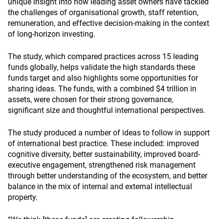
unique insight into how leading asset owners have tackled
the challenges of organisational growth, staff retention,
remuneration, and effective decision-making in the context
of long-horizon investing.
The study, which compared practices across 15 leading
funds globally, helps validate the high standards these
funds target and also highlights some opportunities for
sharing ideas. The funds, with a combined $4 trillion in
assets, were chosen for their strong governance,
significant size and thoughtful international perspectives.
The study produced a number of ideas to follow in support
of international best practice. These included: improved
cognitive diversity, better sustainability, improved board-
executive engagement, strengthened risk management
through better understanding of the ecosystem, and better
balance in the mix of internal and external intellectual
property.