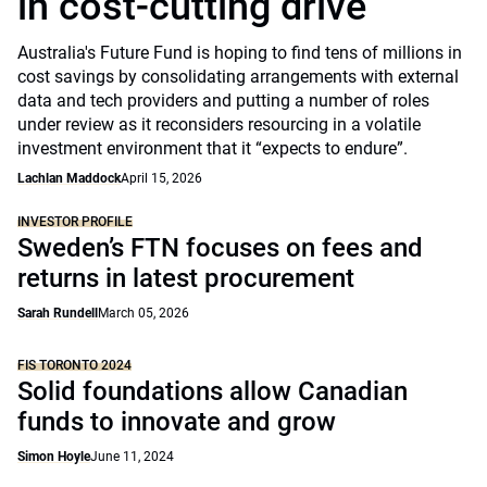
in cost-cutting drive
Australia's Future Fund is hoping to find tens of millions in
cost savings by consolidating arrangements with external
data and tech providers and putting a number of roles
under review as it reconsiders resourcing in a volatile
investment environment that it “expects to endure”.
Lachlan Maddock
April 15, 2026
INVESTOR PROFILE
Sweden’s FTN focuses on fees and
returns in latest procurement
Sarah Rundell
March 05, 2026
FIS TORONTO 2024
Solid foundations allow Canadian
funds to innovate and grow
Simon Hoyle
June 11, 2024