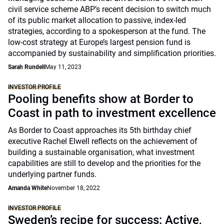
civil service scheme ABP’s recent decision to switch much
of its public market allocation to passive, index-led
strategies, according to a spokesperson at the fund. The
low-cost strategy at Europe’s largest pension fund is
accompanied by sustainability and simplification priorities.
Sarah Rundell
May 11, 2023
INVESTOR PROFILE
Pooling benefits show at Border to
Coast in path to investment excellence
As Border to Coast approaches its 5th birthday chief
executive Rachel Elwell reflects on the achievement of
building a sustainable organisation, what investment
capabilities are still to develop and the priorities for the
underlying partner funds.
Amanda White
November 18, 2022
INVESTOR PROFILE
Sweden’s recipe for success: Active,