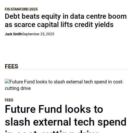
FIS STANFORD 2025
Debt beats equity in data centre boom
as scarce capital lifts credit yields
Jack Smith
September 25, 2025
FEES
FEES
Future Fund looks to
slash external tech spend