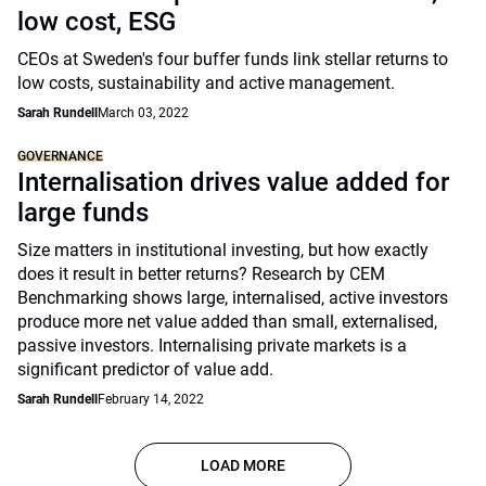
low cost, ESG
CEOs at Sweden's four buffer funds link stellar returns to
low costs, sustainability and active management.
Sarah Rundell
March 03, 2022
GOVERNANCE
Internalisation drives value added for
large funds
Size matters in institutional investing, but how exactly
does it result in better returns? Research by CEM
Benchmarking shows large, internalised, active investors
produce more net value added than small, externalised,
passive investors. Internalising private markets is a
significant predictor of value add.
Sarah Rundell
February 14, 2022
LOAD MORE