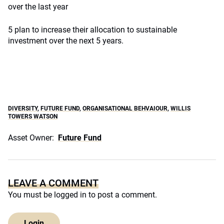
over the last year
5 plan to increase their allocation to sustainable
investment over the next 5 years.
DIVERSITY
,
FUTURE FUND
,
ORGANISATIONAL BEHVAIOUR
,
WILLIS
TOWERS WATSON
Asset Owner:
Future Fund
LEAVE A COMMENT
You must be
logged in
to post a comment.
Login