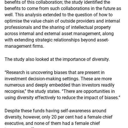
benefits of this collaboration; the study identified the
benefits to come from such collaborations in the future as
well. This analysis extended to the question of how to
optimise the value chain of outside providers and internal
professionals and the sharing of intellectual property
across internal and external asset management, along
with extending strategic relationships beyond asset-
management firms.
The study also looked at the importance of diversity.
“Research is uncovering biases that are present in
investment decision-making settings. These are more
numerous and deeply embedded than investors readily
recognise,” the study states. “There are opportunities in
using diversity effectively to reduce the impact of biases.”
Despite these funds having self-awareness around
diversity, however, only 20 per cent had a female chief
executive, and none of them had a female chief