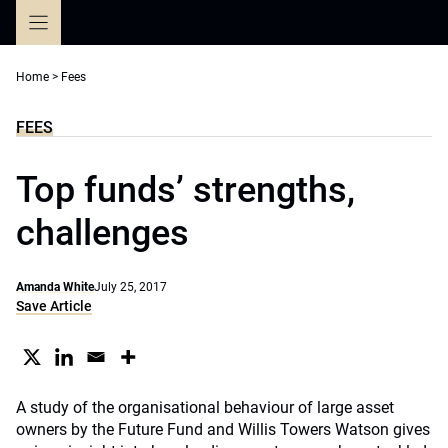
Skip
to
content
Home
>
Fees
FEES
Top funds’ strengths,
challenges
Amanda White
July 25, 2017
Save Article
A study of the organisational behaviour of large asset
owners by the Future Fund and Willis Towers Watson gives