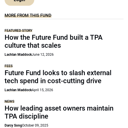
MORE FROM THIS FUND
FEATURED STORY
How the Future Fund built a TPA
culture that scales
Lachlan Maddock
June 12, 2026
FEES
Future Fund looks to slash external
tech spend in cost-cutting drive
Lachlan Maddock
April 15, 2026
NEWS
How leading asset owners maintain
TPA discipline
Darcy Song
October 09, 2025