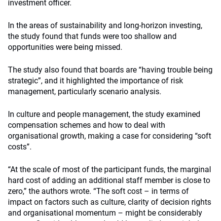
investment officer.
In the areas of sustainability and long-horizon investing,
the study found that funds were too shallow and
opportunities were being missed.
The study also found that boards are “having trouble being
strategic”, and it highlighted the importance of risk
management, particularly scenario analysis.
In culture and people management, the study examined
compensation schemes and how to deal with
organisational growth, making a case for considering “soft
costs”.
“At the scale of most of the participant funds, the marginal
hard cost of adding an additional staff member is close to
zero,” the authors wrote. “The soft cost – in terms of
impact on factors such as culture, clarity of decision rights
and organisational momentum – might be considerably