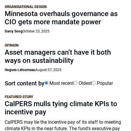
ORGANISATIONAL DESIGN
Minnesota overhauls governance as
CIO gets more mandate power
Darcy Song
October 23, 2025
OPINION
Asset managers can’t have it both
ways on sustainability
Hugues Letourneau
August 07, 2025
Sort content by
Most recent
Oldest
Popular
FEATURED STORY
CalPERS mulls tying climate KPIs to
incentive pay
CalPERS may tie the incentive pay of its staff to meeting
climate KPIs in the near future. The fund's executive pay