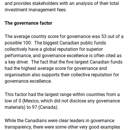
and provides stakeholders with an analysis of their total
investment management fees.
The governance factor
The average country score for governance was 53 out of a
possible 100.
The biggest Canadian public funds
collectively have a global reputation for superior
performance, and governance excellence is often cited as
a key driver. The fact that the five largest Canadian funds
had the highest average score for governance and
organisation also supports their collective reputation for
governance excellence.
This factor had the largest range within countries from a
low of 0 (Mexico, which did not disclose any governance
materials) to 97 (Canada).
While the Canadians were clear leaders in governance
transparency, there were some other very good
examples