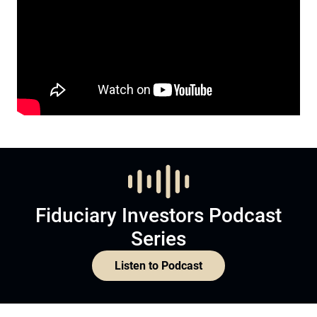
Fiduciary Investors Podcast
Series
Listen to Podcast