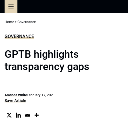
Skip
to
content
Home
>
Governance
GOVERNANCE
GPTB highlights
transparency gaps
Amanda White
February 17, 2021
Save Article