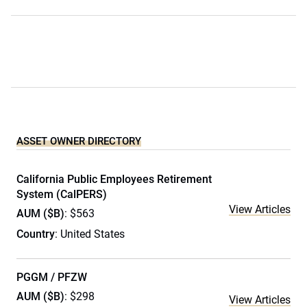
ASSET OWNER DIRECTORY
California Public Employees Retirement
System (CalPERS)
View Articles
AUM ($B)
: $563
Country
: United States
PGGM / PFZW
AUM ($B)
: $298
View Articles