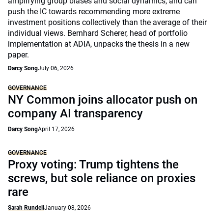
amplifying group biases and social dynamics, and can
push the IC towards recommending more extreme
investment positions collectively than the average of their
individual views. Bernhard Scherer, head of portfolio
implementation at ADIA, unpacks the thesis in a new
paper.
Darcy Song
July 06, 2026
GOVERNANCE
NY Common joins allocator push on
company AI transparency
Darcy Song
April 17, 2026
GOVERNANCE
Proxy voting: Trump tightens the
screws, but sole reliance on proxies
rare
Sarah Rundell
January 08, 2026