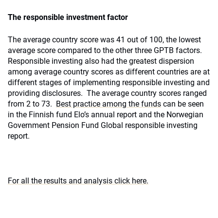
The responsible investment factor
The average country score was 41 out of 100, the lowest
average score compared to the other three GPTB factors.
Responsible investing also had the greatest dispersion
among average country scores as different countries are at
different stages of implementing responsible investing and
providing disclosures. The average country scores ranged
from 2 to 73.
Best practice among the funds
can be seen
in the Finnish fund Elo’s annual report and the Norwegian
Government Pension Fund Global responsible investing
report.
For all the results and analysis click here.