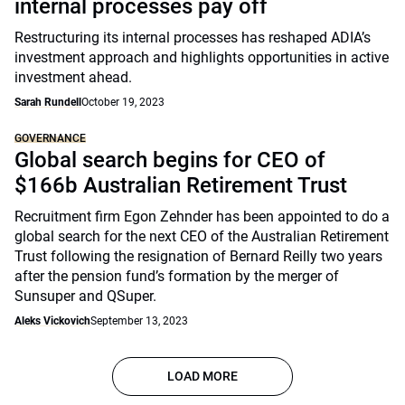
internal processes pay off
Restructuring its internal processes has reshaped ADIA’s
investment approach and highlights opportunities in active
investment ahead.
Sarah Rundell
October 19, 2023
GOVERNANCE
Global search begins for CEO of
$166b Australian Retirement Trust
Recruitment firm Egon Zehnder has been appointed to do a
global search for the next CEO of the Australian Retirement
Trust following the resignation of Bernard Reilly two years
after the pension fund’s formation by the merger of
Sunsuper and QSuper.
Aleks Vickovich
September 13, 2023
LOAD MORE