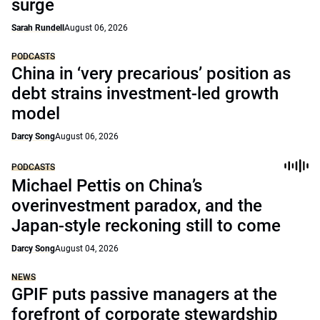
surge
Sarah Rundell
August 06, 2026
PODCASTS
China in ‘very precarious’ position as
debt strains investment-led growth
model
Darcy Song
August 06, 2026
PODCASTS
Michael Pettis on China’s
overinvestment paradox, and the
Japan-style reckoning still to come
Darcy Song
August 04, 2026
NEWS
GPIF puts passive managers at the
forefront of corporate stewardship