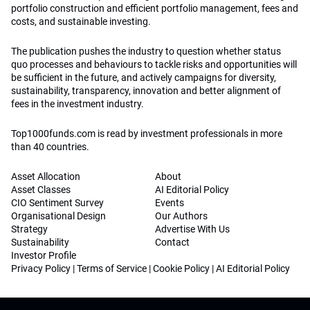
portfolio construction and efficient portfolio management, fees and
costs, and sustainable investing.
The publication pushes the industry to question whether status
quo processes and behaviours to tackle risks and opportunities will
be sufficient in the future, and actively campaigns for diversity,
sustainability, transparency, innovation and better alignment of
fees in the investment industry.
Top1000funds.com is read by investment professionals in more
than 40 countries.
Asset Allocation
About
Asset Classes
AI Editorial Policy
CIO Sentiment Survey
Events
Organisational Design
Our Authors
Strategy
Advertise With Us
Sustainability
Contact
Investor Profile
Privacy Policy
|
Terms of Service
|
Cookie Policy
|
AI Editorial Policy