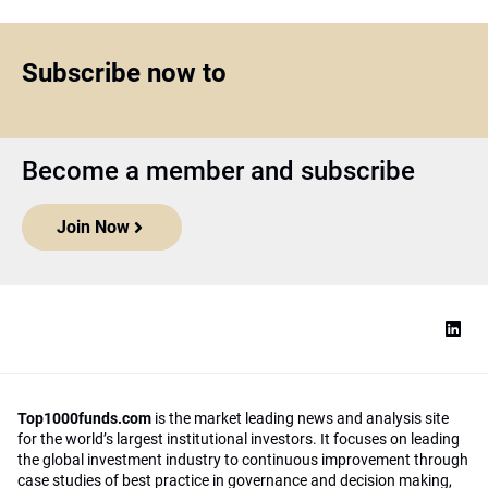
Subscribe now to
Become a member and subscribe
Join Now
Top1000funds.com
is the market leading news and analysis site
for the world’s largest institutional investors. It focuses on leading
the global investment industry to continuous improvement through
case studies of best practice in governance and decision making,