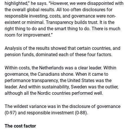
highlighted,” he says. “However, we were disappointed with
the overall global results. All too often disclosures for
responsible investing, costs, and governance were non-
existent or minimal. Transparency builds trust. It is the
right thing to do and the smart thing to do. There is much
room for improvement.”
Analysis of the results showed that certain countries, and
pension funds, dominated each of these four factors.
Within costs, the Netherlands was a clear leader. Within
governance, the Canadians shone. When it came to
performance transparency, the United States was the
leader. And within sustainability, Sweden was the outlier,
although all the Nordic countries performed well.
The wildest variance was in the disclosure of governance
(0-97) and responsible investment (0-88).
The cost factor