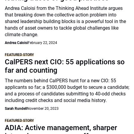
Andrea Caloisi from the Thinking Ahead Institute argues
that breaking down the collective action problem into
shared leadership building blocks is a powerful tool in the
hands of asset owners to tackle global challenges like
climate change.
Andrea Caloisi
February 22, 2024
FEATURED STORY
CalPERS next CIO: 55 applications so
far and counting
The numbers behind CalPERS hunt for a new CIO: 55
applicants so far; a $300,000 budget to secure a candidate;
and a process of candidates submitting to 40-odd checks
including credit checks and social media history.
Sarah Rundell
November 20, 2023
FEATURED STORY
ADIA: Active management, sharper