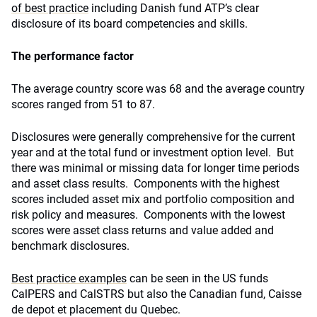
of best practice
including Danish fund ATP’s clear
disclosure of its board competencies and skills.
The performance factor
The average country score was 68 and the average country
scores ranged from 51 to 87.
Disclosures were generally comprehensive for the current
year and at the total fund or investment option level. But
there was minimal or missing data for longer time periods
and asset class results. Components with the highest
scores included asset mix and portfolio composition and
risk policy and measures. Components with the lowest
scores were asset class returns and value added and
benchmark disclosures.
Best practice examples
can be seen in the US funds
CalPERS and CalSTRS but also the Canadian fund, Caisse
de depot et placement du Quebec.