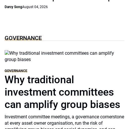
Darcy Song
August 04, 2026
GOVERNANCE
GOVERNANCE
Why traditional
investment committees
can amplify group biases
Investment committee meetings, a governance cornerstone
at every asset owner organisation, run the risk of