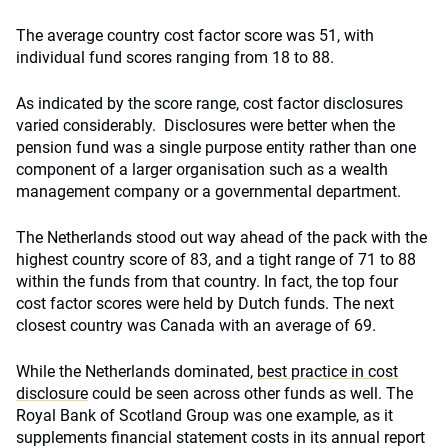
The average country cost factor score was 51, with
individual fund scores ranging from 18 to 88.
As indicated by the score range, cost factor disclosures
varied considerably. Disclosures were better when the
pension fund was a single purpose entity rather than one
component of a larger organisation such as a wealth
management company or a governmental department.
The Netherlands stood out way ahead of the pack with the
highest country score of 83, and a tight range of 71 to 88
within the funds from that country. In fact, the top four
cost factor scores were held by Dutch funds. The next
closest country was Canada with an average of 69.
While the Netherlands dominated,
best practice in cost
disclosure
could be seen across other funds as well. The
Royal Bank of Scotland Group was one example, as it
supplements financial statement costs in its annual report