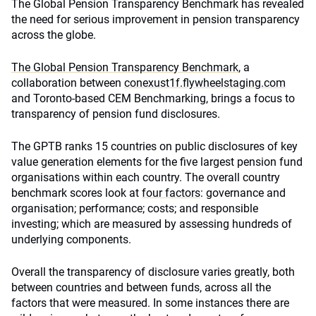
The Global Pension Transparency Benchmark has revealed
the need for serious improvement in pension transparency
across the globe.
The Global Pension Transparency Benchmark
, a
collaboration between
conexust1f.flywheelstaging.com
and Toronto-based CEM Benchmarking, brings a focus to
transparency of pension fund disclosures.
The GPTB ranks 15 countries on public disclosures of key
value generation elements for the five largest pension fund
organisations within each country. The overall country
benchmark scores look at
four factors
: governance and
organisation; performance; costs; and responsible
investing; which are measured by assessing hundreds of
underlying components.
Overall the transparency of disclosure varies greatly, both
between countries and between funds, across all the
factors that were measured. In some instances there are