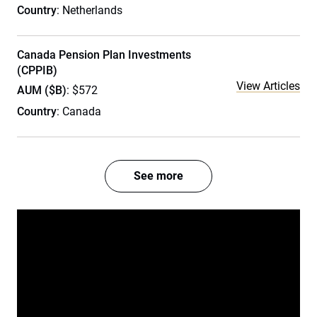
Country
: Netherlands
Canada Pension Plan Investments
(CPPIB)
View Articles
AUM ($B)
: $572
Country
: Canada
See more