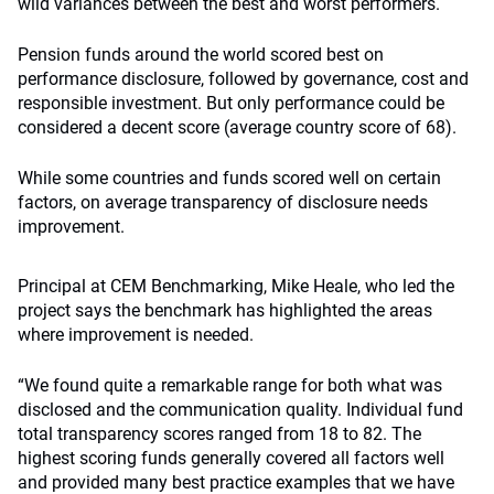
wild variances between the best and worst performers.
Pension funds around the world scored best on
performance disclosure, followed by governance, cost and
responsible investment. But only performance could be
considered a decent score (average country score of 68).
While some countries and funds scored well on certain
factors, on average transparency of disclosure needs
improvement.
Principal at CEM Benchmarking, Mike Heale, who led the
project says the benchmark has highlighted the areas
where improvement is needed.
“We found quite a remarkable range for both what was
disclosed and the communication quality. Individual fund
total transparency scores ranged from 18 to 82. The
highest scoring funds generally covered all factors well
and provided many best practice examples that we have