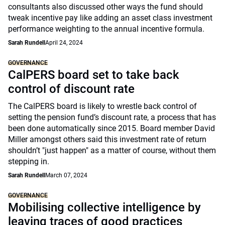
consultants also discussed other ways the fund should
tweak incentive pay like adding an asset class investment
performance weighting to the annual incentive formula.
Sarah Rundell
April 24, 2024
GOVERNANCE
CalPERS board set to take back
control of discount rate
The CalPERS board is likely to wrestle back control of
setting the pension fund’s discount rate, a process that has
been done automatically since 2015. Board member David
Miller amongst others said this investment rate of return
shouldn’t "just happen" as a matter of course, without them
stepping in.
Sarah Rundell
March 07, 2024
GOVERNANCE
Mobilising collective intelligence by
leaving traces of good practices