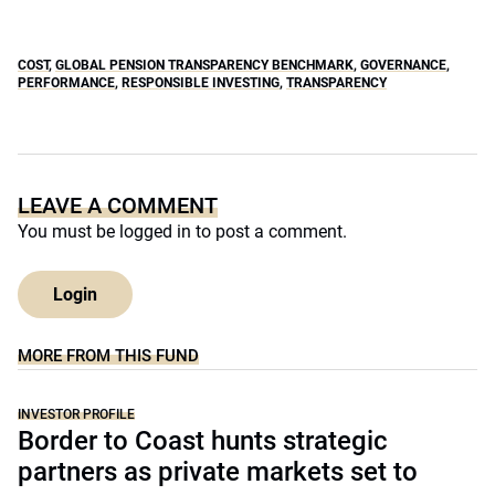
COST
,
GLOBAL PENSION TRANSPARENCY BENCHMARK
,
GOVERNANCE
,
PERFORMANCE
,
RESPONSIBLE INVESTING
,
TRANSPARENCY
LEAVE A COMMENT
You must be
logged in
to post a comment.
Login
MORE FROM THIS FUND
INVESTOR PROFILE
Border to Coast hunts strategic
partners as private markets set to