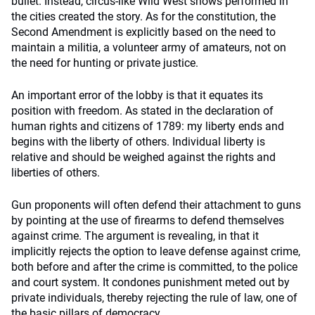
bullet. Instead, circus-like Wild West shows performed in
the cities created the story. As for the constitution, the
Second Amendment is explicitly based on the need to
maintain a militia, a volunteer army of amateurs, not on
the need for hunting or private justice.
An important error of the lobby is that it equates its
position with freedom. As stated in the declaration of
human rights and citizens of 1789: my liberty ends and
begins with the liberty of others. Individual liberty is
relative and should be weighed against the rights and
liberties of others.
Gun proponents will often defend their attachment to guns
by pointing at the use of firearms to defend themselves
against crime. The argument is revealing, in that it
implicitly rejects the option to leave defense against crime,
both before and after the crime is committed, to the police
and court system. It condones punishment meted out by
private individuals, thereby rejecting the rule of law, one of
the basic pillars of democracy.