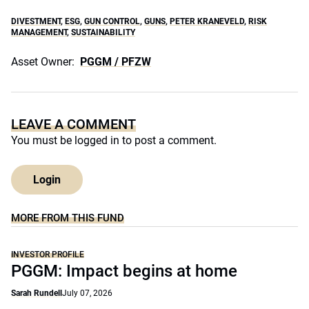
DIVESTMENT
,
ESG
,
GUN CONTROL
,
GUNS
,
PETER KRANEVELD
,
RISK
MANAGEMENT
,
SUSTAINABILITY
Asset Owner:
PGGM / PFZW
LEAVE A COMMENT
You must be
logged in
to post a comment.
Login
MORE FROM THIS FUND
INVESTOR PROFILE
PGGM: Impact begins at home
Sarah Rundell
July 07, 2026