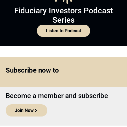
Fiduciary Investors Podcast
Series
Listen to Podcast
Subscribe now to
Become a member and subscribe
Join Now