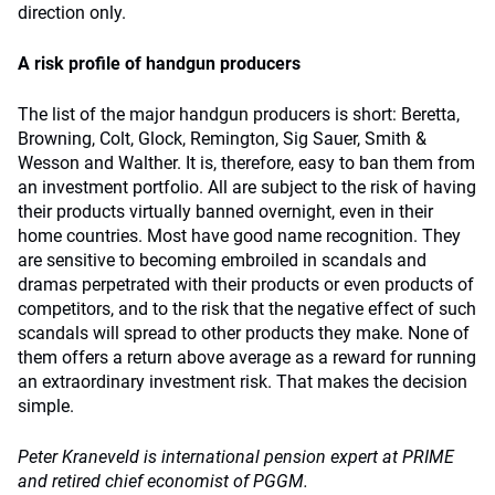
direction only.
A risk profile of handgun producers
The list of the major handgun producers is short: Beretta,
Browning, Colt, Glock, Remington, Sig Sauer, Smith &
Wesson and Walther. It is, therefore, easy to ban them from
an investment portfolio. All are subject to the risk of having
their products virtually banned overnight, even in their
home countries. Most have good name recognition. They
are sensitive to becoming embroiled in scandals and
dramas perpetrated with their products or even products of
competitors, and to the risk that the negative effect of such
scandals will spread to other products they make. None of
them offers a return above average as a reward for running
an extraordinary investment risk. That makes the decision
simple.
Peter Kraneveld is international pension expert at PRIME
and retired chief economist of PGGM.