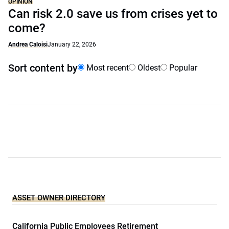
OPINION
Can risk 2.0 save us from crises yet to
come?
Andrea Caloisi
January 22, 2026
Sort content by
Most recent
Oldest
Popular
ASSET OWNER DIRECTORY
California Public Employees Retirement