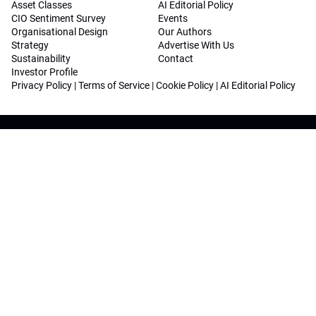
Asset Classes
AI Editorial Policy
CIO Sentiment Survey
Events
Organisational Design
Our Authors
Strategy
Advertise With Us
Sustainability
Contact
Investor Profile
Privacy Policy
|
Terms of Service
|
Cookie Policy
|
AI Editorial Policy