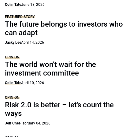
Colin Tate
June 18, 2026
FEATURED STORY
The future belongs to investors who
can adapt
Jacky Lee
April 14, 2026
OPINION
The world won’t wait for the
investment committee
Colin Tate
April 10, 2026
OPINION
Risk 2.0 is better – let’s count the
ways
Jeff Chee
February 04, 2026