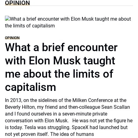
OPINION
OPINION
What a brief encounter
with Elon Musk taught
me about the limits of
capitalism
In 2013, on the sidelines of the Milken Conference at the
Beverly Hilton, my friend and then-colleague Sean Scallan
and I found ourselves in a seven-minute private
conversation with Elon Musk. He was not yet the figure he
is today. Tesla was struggling. SpaceX had launched but
not yet proven itself. The idea of humans