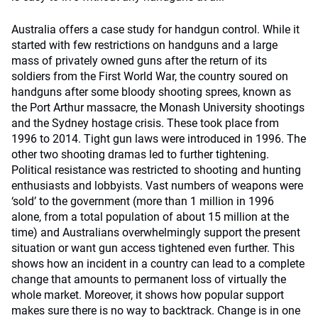
Australia offers a case study for handgun control. While it
started with few restrictions on handguns and a large
mass of privately owned guns after the return of its
soldiers from the First World War, the country soured on
handguns after some bloody shooting sprees, known as
the Port Arthur massacre, the Monash University shootings
and the Sydney hostage crisis. These took place from
1996 to 2014. Tight gun laws were introduced in 1996. The
other two shooting dramas led to further tightening.
Political resistance was restricted to shooting and hunting
enthusiasts and lobbyists. Vast numbers of weapons were
‘sold’ to the government (more than 1 million in 1996
alone, from a total population of about 15 million at the
time) and Australians overwhelmingly support the present
situation or want gun access tightened even further. This
shows how an incident in a country can lead to a complete
change that amounts to permanent loss of virtually the
whole market. Moreover, it shows how popular support
makes sure there is no way to backtrack. Change is in one