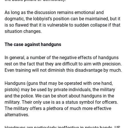
As long as the discussion remains emotional and
dogmatic, the lobbyist’s position can be maintained, but it
is so flawed that it is vulnerable to sudden collapse if that
situation changes.
The case against handguns
In general, a number of the negative effects of handguns
rest on the fact that they are difficult to aim with precision.
Even training will not diminish this disadvantage by much.
Handguns (guns that may be operated with one hand,
pistols) may be used by private individuals, the military
and the police. We can be short about handguns in the
military. Their only use is as a status symbol for officers.
The military offers a plethora of much more effective
alternatives.
Handguns are particularly ineffective in private hands. US