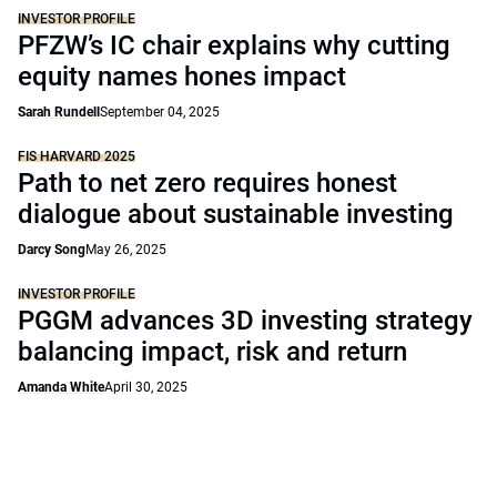
INVESTOR PROFILE
PFZW’s IC chair explains why cutting
equity names hones impact
Sarah Rundell
September 04, 2025
FIS HARVARD 2025
Path to net zero requires honest
dialogue about sustainable investing
Darcy Song
May 26, 2025
INVESTOR PROFILE
PGGM advances 3D investing strategy
balancing impact, risk and return
Amanda White
April 30, 2025