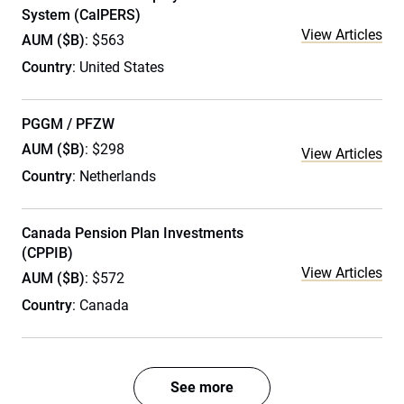
System (CalPERS)
View Articles
AUM ($B)
: $563
Country
: United States
PGGM / PFZW
AUM ($B)
: $298
View Articles
Country
: Netherlands
Canada Pension Plan Investments
(CPPIB)
View Articles
AUM ($B)
: $572
Country
: Canada
See more