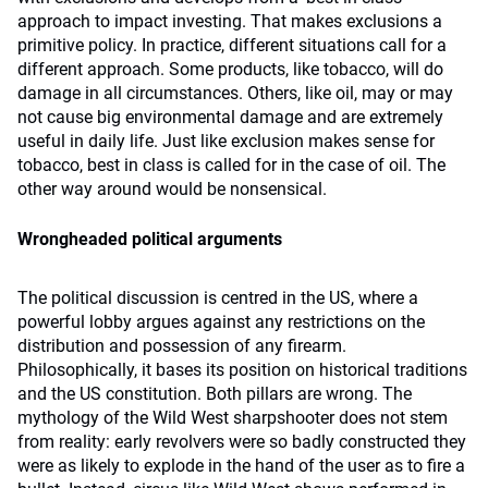
approach to impact investing. That makes exclusions a
primitive policy. In practice, different situations call for a
different approach. Some products, like tobacco, will do
damage in all circumstances. Others, like oil, may or may
not cause big environmental damage and are extremely
useful in daily life. Just like exclusion makes sense for
tobacco, best in class is called for in the case of oil. The
other way around would be nonsensical.
Wrongheaded political arguments
The political discussion is centred in the US, where a
powerful lobby argues against any restrictions on the
distribution and possession of any firearm.
Philosophically, it bases its position on historical traditions
and the US constitution. Both pillars are wrong. The
mythology of the Wild West sharpshooter does not stem
from reality: early revolvers were so badly constructed they
were as likely to explode in the hand of the user as to fire a