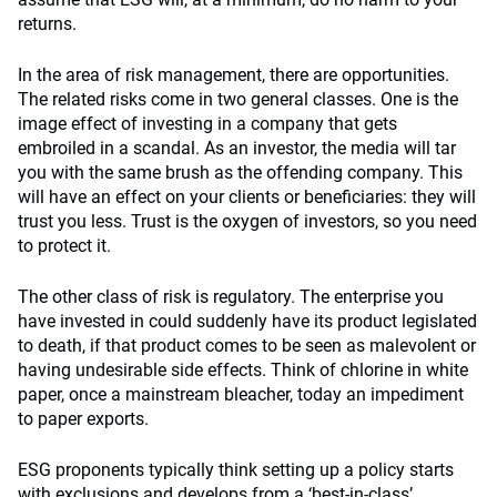
returns.
In the area of risk management, there are opportunities.
The related risks come in two general classes. One is the
image effect of investing in a company that gets
embroiled in a scandal. As an investor, the media will tar
you with the same brush as the offending company. This
will have an effect on your clients or beneficiaries: they will
trust you less. Trust is the oxygen of investors, so you need
to protect it.
The other class of risk is regulatory. The enterprise you
have invested in could suddenly have its product legislated
to death, if that product comes to be seen as malevolent or
having undesirable side effects. Think of chlorine in white
paper, once a mainstream bleacher, today an impediment
to paper exports.
ESG proponents typically think setting up a policy starts
with exclusions and develops from a ‘best-in-class’