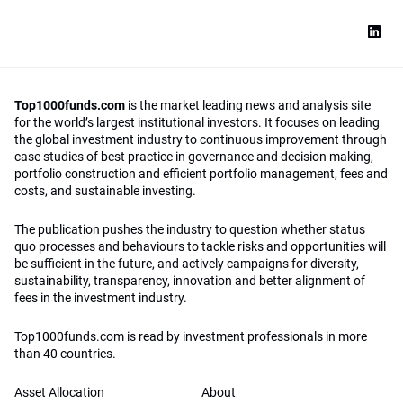
Top1000funds.com
is the market leading news and analysis site
for the world’s largest institutional investors. It focuses on leading
the global investment industry to continuous improvement through
case studies of best practice in governance and decision making,
portfolio construction and efficient portfolio management, fees and
costs, and sustainable investing.
The publication pushes the industry to question whether status
quo processes and behaviours to tackle risks and opportunities will
be sufficient in the future, and actively campaigns for diversity,
sustainability, transparency, innovation and better alignment of
fees in the investment industry.
Top1000funds.com is read by investment professionals in more
than 40 countries.
Asset Allocation
About