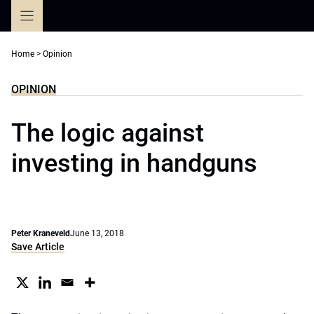
Skip
to
content
Home
>
Opinion
OPINION
The logic against
investing in handguns
Peter Kraneveld
June 13, 2018
Save Article