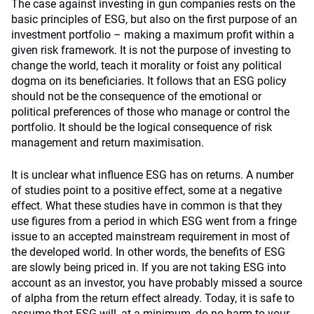
The case against investing in gun companies rests on the
basic principles of ESG, but also on the first purpose of an
investment portfolio – making a maximum profit within a
given risk framework. It is not the purpose of investing to
change the world, teach it morality or foist any political
dogma on its beneficiaries. It follows that an ESG policy
should not be the consequence of the emotional or
political preferences of those who manage or control the
portfolio. It should be the logical consequence of risk
management and return maximisation.
It is unclear what influence ESG has on returns. A number
of studies point to a positive effect, some at a negative
effect. What these studies have in common is that they
use figures from a period in which ESG went from a fringe
issue to an accepted mainstream requirement in most of
the developed world. In other words, the benefits of ESG
are slowly being priced in. If you are not taking ESG into
account as an investor, you have probably missed a source
of alpha from the return effect already. Today, it is safe to
assume that ESG will, at a minimum, do no harm to your