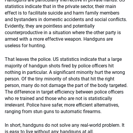
statistics indicate that in the private sector, their main
effect is to facilitate suicide and harm family members
and bystanders in domestic accidents and social conflicts.
Evidently, they are pointless and potentially
counterproductive in a situation where the other party is
armed with a more effective weapon. Handguns are
useless for hunting.
That leaves the police. US statistics indicate that a large
majority of handgun shots fired by police officers hit
nothing in particular. A significant minority hurt the wrong
person. Of the tiny minority of shots that hit the right
person, many do not damage the part of the body targeted.
The difference in target efficiency between police officers
who re trained and those who are not is statistically
irrelevant. Police have safer, more efficient alternatives,
ranging from stun guns to automatic firearms.
In short, handguns do not solve any real-world problem. It
is easy to live without any handguns at all.