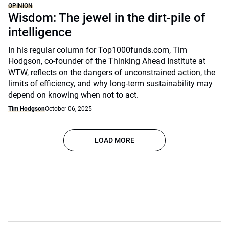
OPINION
Wisdom: The jewel in the dirt-pile of
intelligence
In his regular column for Top1000funds.com, Tim
Hodgson, co-founder of the Thinking Ahead Institute at
WTW, reflects on the dangers of unconstrained action, the
limits of efficiency, and why long-term sustainability may
depend on knowing when not to act.
Tim Hodgson
October 06, 2025
LOAD MORE