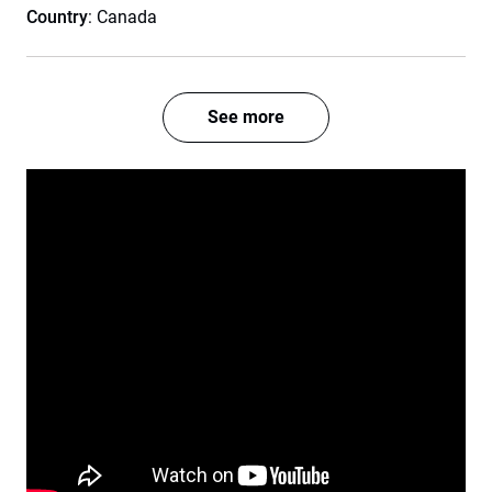
Country
: Canada
See more