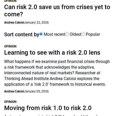
OPINION
Can risk 2.0 save us from crises yet to
come?
Andrea Caloisi
January 22, 2026
Sort content by
Most recent
Oldest
Popular
OPINION
Learning to see with a risk 2.0 lens
What happens if we examine past financial crises through
a risk framework that acknowledges the adaptive,
interconnected nature of real markets? Researcher at
Thinking Ahead Institute Andrea Caloisi explores the
application of a 'risk 2.0' framework to historical events.
Andrea Caloisi
January 05, 2026
OPINION
Moving from risk 1.0 to risk 2.0