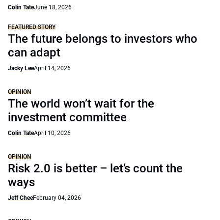
Colin Tate
June 18, 2026
FEATURED STORY
The future belongs to investors who
can adapt
Jacky Lee
April 14, 2026
OPINION
The world won’t wait for the
investment committee
Colin Tate
April 10, 2026
OPINION
Risk 2.0 is better – let’s count the
ways
Jeff Chee
February 04, 2026