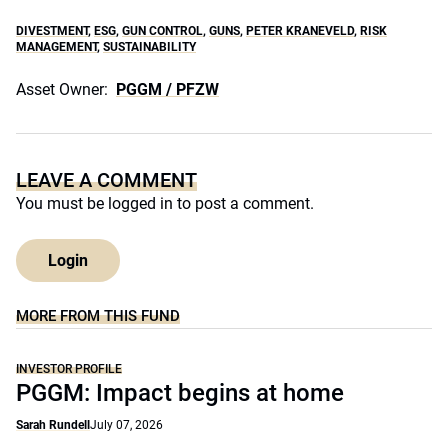
DIVESTMENT
,
ESG
,
GUN CONTROL
,
GUNS
,
PETER KRANEVELD
,
RISK
MANAGEMENT
,
SUSTAINABILITY
Asset Owner:
PGGM / PFZW
LEAVE A COMMENT
You must be
logged in
to post a comment.
Login
MORE FROM THIS FUND
INVESTOR PROFILE
PGGM: Impact begins at home
Sarah Rundell
July 07, 2026