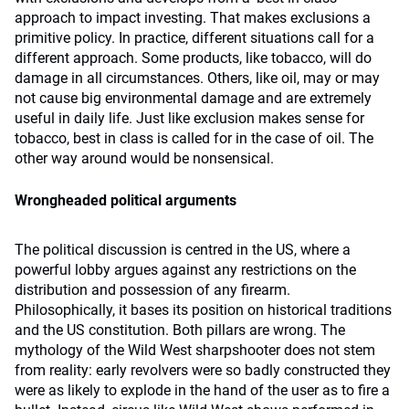
approach to impact investing. That makes exclusions a
primitive policy. In practice, different situations call for a
different approach. Some products, like tobacco, will do
damage in all circumstances. Others, like oil, may or may
not cause big environmental damage and are extremely
useful in daily life. Just like exclusion makes sense for
tobacco, best in class is called for in the case of oil. The
other way around would be nonsensical.
Wrongheaded political arguments
The political discussion is centred in the US, where a
powerful lobby argues against any restrictions on the
distribution and possession of any firearm.
Philosophically, it bases its position on historical traditions
and the US constitution. Both pillars are wrong. The
mythology of the Wild West sharpshooter does not stem
from reality: early revolvers were so badly constructed they
were as likely to explode in the hand of the user as to fire a