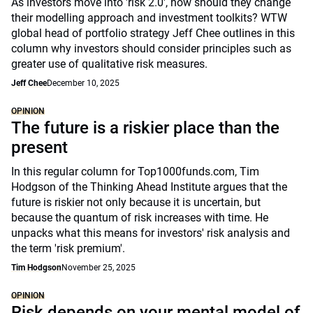
As investors move into 'risk 2.0', how should they change
their modelling approach and investment toolkits? WTW
global head of portfolio strategy Jeff Chee outlines in this
column why investors should consider principles such as
greater use of qualitative risk measures.
Jeff Chee
December 10, 2025
OPINION
The future is a riskier place than the
present
In this regular column for Top1000funds.com, Tim
Hodgson of the Thinking Ahead Institute argues that the
future is riskier not only because it is uncertain, but
because the quantum of risk increases with time. He
unpacks what this means for investors' risk analysis and
the term 'risk premium'.
Tim Hodgson
November 25, 2025
OPINION
Risk depends on your mental model of