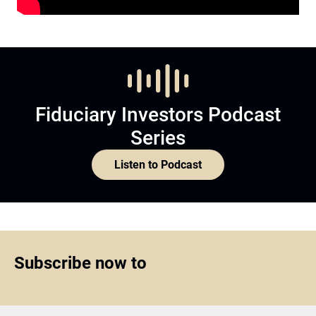
Fiduciary Investors Podcast
Series
Listen to Podcast
Subscribe now to