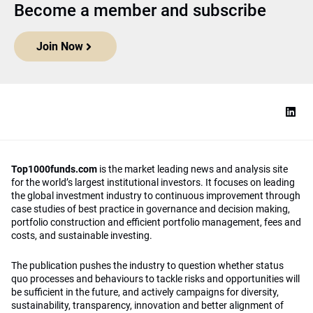
Become a member and subscribe
Join Now
Top1000funds.com
is the market leading news and analysis site
for the world’s largest institutional investors. It focuses on leading
the global investment industry to continuous improvement through
case studies of best practice in governance and decision making,
portfolio construction and efficient portfolio management, fees and
costs, and sustainable investing.
The publication pushes the industry to question whether status
quo processes and behaviours to tackle risks and opportunities will
be sufficient in the future, and actively campaigns for diversity,
sustainability, transparency, innovation and better alignment of