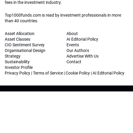
fees in the investment industry.
Top1000funds.com is read by investment professionals in more
than 40 countries.
Asset Allocation
About
Asset Classes
AI Editorial Policy
CIO Sentiment Survey
Events
Organisational Design
Our Authors
Strategy
Advertise With Us
Sustainability
Contact
Investor Profile
Privacy Policy
|
Terms of Service
|
Cookie Policy
|
AI Editorial Policy