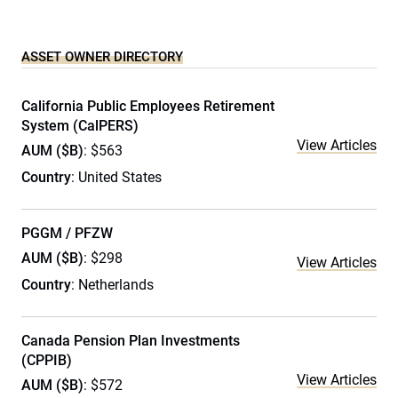
ASSET OWNER DIRECTORY
California Public Employees Retirement
System (CalPERS)
View Articles
AUM ($B)
: $563
Country
: United States
PGGM / PFZW
AUM ($B)
: $298
View Articles
Country
: Netherlands
Canada Pension Plan Investments
(CPPIB)
View Articles
AUM ($B)
: $572