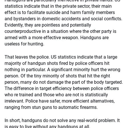
statistics indicate that in the private sector, their main
effect is to facilitate suicide and harm family members
and bystanders in domestic accidents and social conflicts.
Evidently, they are pointless and potentially
counterproductive in a situation where the other party is
armed with a more effective weapon. Handguns are
useless for hunting.
That leaves the police. US statistics indicate that a large
majority of handgun shots fired by police officers hit
nothing in particular. A significant minority hurt the wrong
person. Of the tiny minority of shots that hit the right
person, many do not damage the part of the body targeted.
The difference in target efficiency between police officers
who re trained and those who are not is statistically
irrelevant. Police have safer, more efficient alternatives,
ranging from stun guns to automatic firearms.
In short, handguns do not solve any real-world problem. It
is easy to live without any handguns at all.