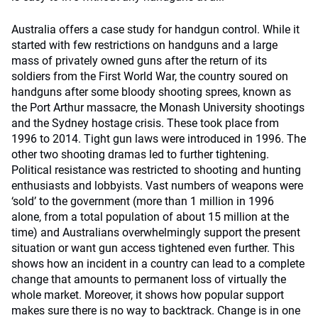
Australia offers a case study for handgun control. While it
started with few restrictions on handguns and a large
mass of privately owned guns after the return of its
soldiers from the First World War, the country soured on
handguns after some bloody shooting sprees, known as
the Port Arthur massacre, the Monash University shootings
and the Sydney hostage crisis. These took place from
1996 to 2014. Tight gun laws were introduced in 1996. The
other two shooting dramas led to further tightening.
Political resistance was restricted to shooting and hunting
enthusiasts and lobbyists. Vast numbers of weapons were
‘sold’ to the government (more than 1 million in 1996
alone, from a total population of about 15 million at the
time) and Australians overwhelmingly support the present
situation or want gun access tightened even further. This
shows how an incident in a country can lead to a complete
change that amounts to permanent loss of virtually the
whole market. Moreover, it shows how popular support
makes sure there is no way to backtrack. Change is in one