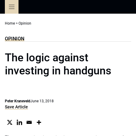
Skip
to
content
Home
>
Opinion
OPINION
The logic against
investing in handguns
Peter Kraneveld
June 13, 2018
Save Article