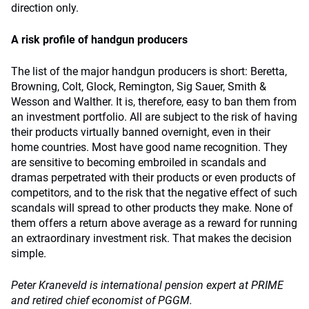
direction only.
A risk profile of handgun producers
The list of the major handgun producers is short: Beretta,
Browning, Colt, Glock, Remington, Sig Sauer, Smith &
Wesson and Walther. It is, therefore, easy to ban them from
an investment portfolio. All are subject to the risk of having
their products virtually banned overnight, even in their
home countries. Most have good name recognition. They
are sensitive to becoming embroiled in scandals and
dramas perpetrated with their products or even products of
competitors, and to the risk that the negative effect of such
scandals will spread to other products they make. None of
them offers a return above average as a reward for running
an extraordinary investment risk. That makes the decision
simple.
Peter Kraneveld is international pension expert at PRIME
and retired chief economist of PGGM.