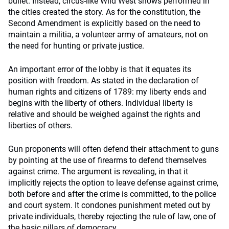
bullet. Instead, circus-like Wild West shows performed in
the cities created the story. As for the constitution, the
Second Amendment is explicitly based on the need to
maintain a militia, a volunteer army of amateurs, not on
the need for hunting or private justice.
An important error of the lobby is that it equates its
position with freedom. As stated in the declaration of
human rights and citizens of 1789: my liberty ends and
begins with the liberty of others. Individual liberty is
relative and should be weighed against the rights and
liberties of others.
Gun proponents will often defend their attachment to guns
by pointing at the use of firearms to defend themselves
against crime. The argument is revealing, in that it
implicitly rejects the option to leave defense against crime,
both before and after the crime is committed, to the police
and court system. It condones punishment meted out by
private individuals, thereby rejecting the rule of law, one of
the basic pillars of democracy.