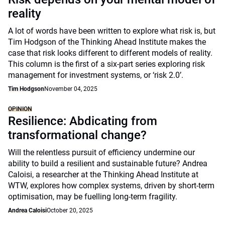
reality
A lot of words have been written to explore what risk is, but
Tim Hodgson of the Thinking Ahead Institute makes the
case that risk looks different to different models of reality.
This column is the first of a six-part series exploring risk
management for investment systems, or ‘risk 2.0’.
Tim Hodgson
November 04, 2025
OPINION
Resilience: Abdicating from
transformational change?
Will the relentless pursuit of efficiency undermine our
ability to build a resilient and sustainable future? Andrea
Caloisi, a researcher at the Thinking Ahead Institute at
WTW, explores how complex systems, driven by short-term
optimisation, may be fuelling long-term fragility.
Andrea Caloisi
October 20, 2025