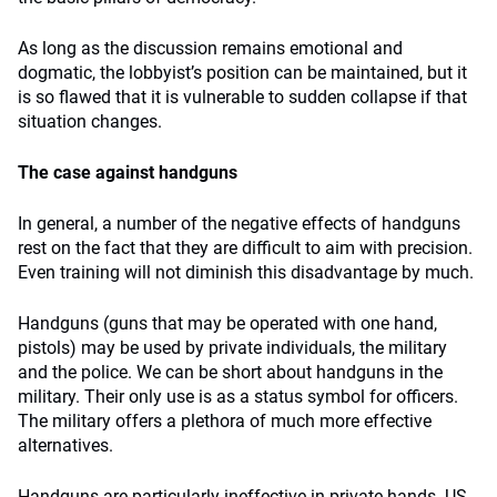
As long as the discussion remains emotional and
dogmatic, the lobbyist’s position can be maintained, but it
is so flawed that it is vulnerable to sudden collapse if that
situation changes.
The case against handguns
In general, a number of the negative effects of handguns
rest on the fact that they are difficult to aim with precision.
Even training will not diminish this disadvantage by much.
Handguns (guns that may be operated with one hand,
pistols) may be used by private individuals, the military
and the police. We can be short about handguns in the
military. Their only use is as a status symbol for officers.
The military offers a plethora of much more effective
alternatives.
Handguns are particularly ineffective in private hands. US