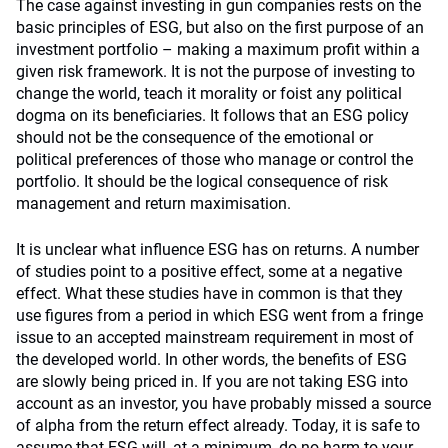
The case against investing in gun companies rests on the
basic principles of ESG, but also on the first purpose of an
investment portfolio – making a maximum profit within a
given risk framework. It is not the purpose of investing to
change the world, teach it morality or foist any political
dogma on its beneficiaries. It follows that an ESG policy
should not be the consequence of the emotional or
political preferences of those who manage or control the
portfolio. It should be the logical consequence of risk
management and return maximisation.
It is unclear what influence ESG has on returns. A number
of studies point to a positive effect, some at a negative
effect. What these studies have in common is that they
use figures from a period in which ESG went from a fringe
issue to an accepted mainstream requirement in most of
the developed world. In other words, the benefits of ESG
are slowly being priced in. If you are not taking ESG into
account as an investor, you have probably missed a source
of alpha from the return effect already. Today, it is safe to
assume that ESG will, at a minimum, do no harm to your