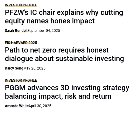
INVESTOR PROFILE
PFZW’s IC chair explains why cutting
equity names hones impact
Sarah Rundell
September 04, 2025
FIS HARVARD 2025
Path to net zero requires honest
dialogue about sustainable investing
Darcy Song
May 26, 2025
INVESTOR PROFILE
PGGM advances 3D investing strategy
balancing impact, risk and return
Amanda White
April 30, 2025