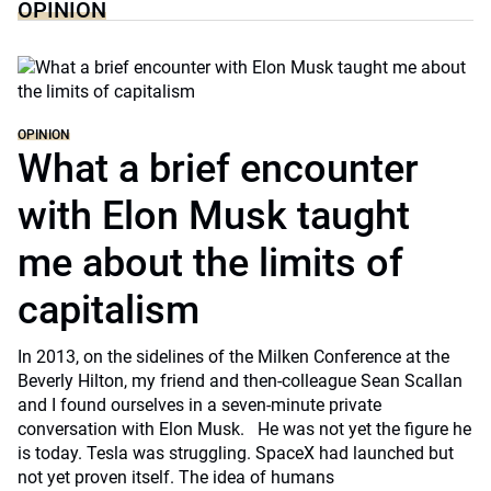
OPINION
OPINION
What a brief encounter
with Elon Musk taught
me about the limits of
capitalism
In 2013, on the sidelines of the Milken Conference at the
Beverly Hilton, my friend and then-colleague Sean Scallan
and I found ourselves in a seven-minute private
conversation with Elon Musk. He was not yet the figure he
is today. Tesla was struggling. SpaceX had launched but
not yet proven itself. The idea of humans