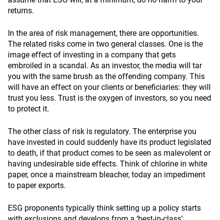
returns.
In the area of risk management, there are opportunities.
The related risks come in two general classes. One is the
image effect of investing in a company that gets
embroiled in a scandal. As an investor, the media will tar
you with the same brush as the offending company. This
will have an effect on your clients or beneficiaries: they will
trust you less. Trust is the oxygen of investors, so you need
to protect it.
The other class of risk is regulatory. The enterprise you
have invested in could suddenly have its product legislated
to death, if that product comes to be seen as malevolent or
having undesirable side effects. Think of chlorine in white
paper, once a mainstream bleacher, today an impediment
to paper exports.
ESG proponents typically think setting up a policy starts
with exclusions and develops from a ‘best-in-class’