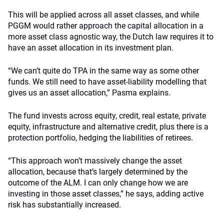
This will be applied across all asset classes, and while
PGGM would rather approach the capital allocation in a
more asset class agnostic way, the Dutch law requires it to
have an asset allocation in its investment plan.
“We can’t quite do TPA in the same way as some other
funds. We still need to have asset-liability modelling that
gives us an asset allocation,” Pasma explains.
The fund invests across equity, credit, real estate, private
equity, infrastructure and alternative credit, plus there is a
protection portfolio, hedging the liabilities of retirees.
“This approach won’t massively change the asset
allocation, because that’s largely determined by the
outcome of the ALM. I can only change how we are
investing in those asset classes,” he says, adding active
risk has substantially increased.