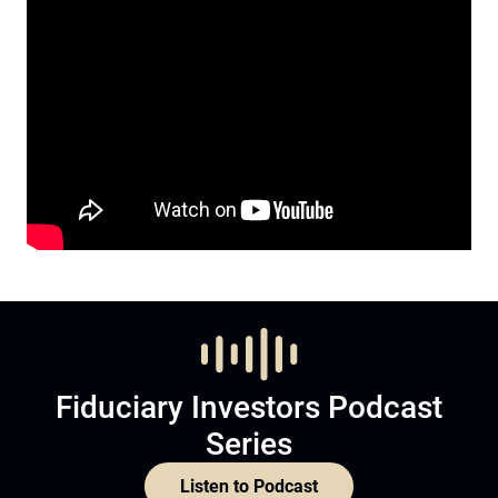
Fiduciary Investors Podcast
Series
Listen to Podcast