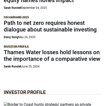
equity names hones impact
Sarah Rundell
September 04, 2025
FIS HARVARD 2025
Path to net zero requires honest
dialogue about sustainable investing
Darcy Song
May 26, 2025
INVESTOR PROFILE
Thames Water losses hold lessons on
the importance of a comparative view
Sarah Rundell
June 25, 2024
INVESTOR PROFILE