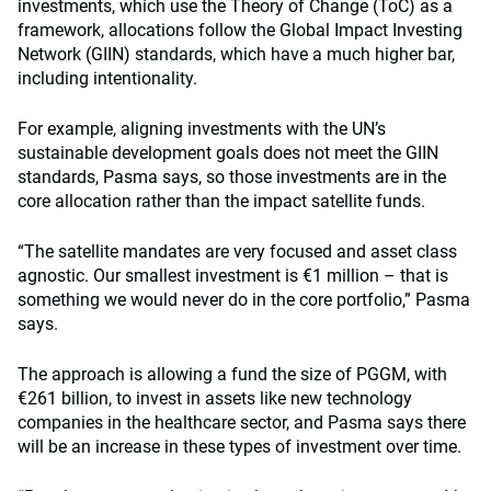
investments, which use the Theory of Change (ToC) as a
framework, allocations follow the Global Impact Investing
Network (GIIN) standards, which have a much higher bar,
including intentionality.
For example, aligning investments with the UN’s
sustainable development goals does not meet the GIIN
standards, Pasma says, so those investments are in the
core allocation rather than the impact satellite funds.
“The satellite mandates are very focused and asset class
agnostic. Our smallest investment is €1 million – that is
something we would never do in the core portfolio,” Pasma
says.
The approach is allowing a fund the size of PGGM, with
€261 billion, to invest in assets like new technology
companies in the healthcare sector, and Pasma says there
will be an increase in these types of investment over time.