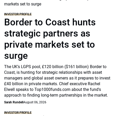
INVESTOR PROFILE
Border to Coast hunts
strategic partners as
private markets set to
surge
The UK’s LGPS pool, £120 billion ($161 billion) Border to
Coast, is hunting for strategic relationships with asset
managers and global asset owners as it prepares to invest
£40 billion in private markets. Chief executive Rachel
Elwell speaks to Top1000funds.com about the fund's
approach to finding long-term partnerships in the market.
Sarah Rundell
August 06, 2026
INVESTOR PROFILE