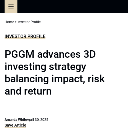
Skip
to
content
Home
>
Investor Profile
INVESTOR PROFILE
PGGM advances 3D
investing strategy
balancing impact, risk
and return
Amanda White
April 30, 2025
Save Article