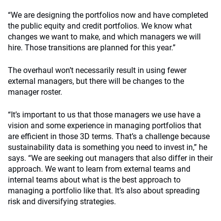
“We are designing the portfolios now and have completed
the public equity and credit portfolios. We know what
changes we want to make, and which managers we will
hire. Those transitions are planned for this year.”
The overhaul won’t necessarily result in using fewer
external managers, but there will be changes to the
manager roster.
“It’s important to us that those managers we use have a
vision and some experience in managing portfolios that
are efficient in those 3D terms. That’s a challenge because
sustainability data is something you need to invest in,” he
says. “We are seeking out managers that also differ in their
approach. We want to learn from external teams and
internal teams about what is the best approach to
managing a portfolio like that. It’s also about spreading
risk and diversifying strategies.