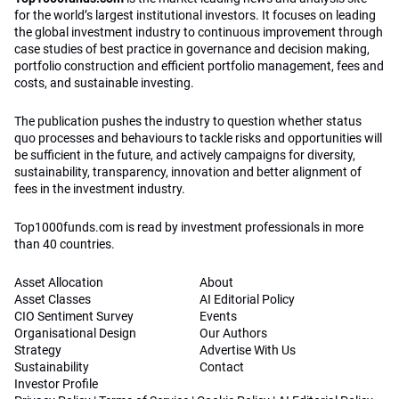
for the world’s largest institutional investors. It focuses on leading
the global investment industry to continuous improvement through
case studies of best practice in governance and decision making,
portfolio construction and efficient portfolio management, fees and
costs, and sustainable investing.
The publication pushes the industry to question whether status
quo processes and behaviours to tackle risks and opportunities will
be sufficient in the future, and actively campaigns for diversity,
sustainability, transparency, innovation and better alignment of
fees in the investment industry.
Top1000funds.com is read by investment professionals in more
than 40 countries.
Asset Allocation
About
Asset Classes
AI Editorial Policy
CIO Sentiment Survey
Events
Organisational Design
Our Authors
Strategy
Advertise With Us
Sustainability
Contact
Investor Profile