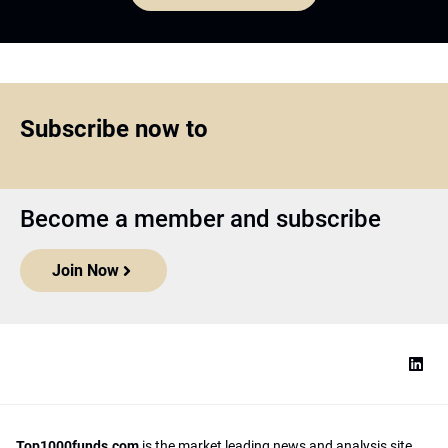
Subscribe now to
Become a member and subscribe
Join Now
Top1000funds.com
is the market leading news and analysis site