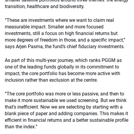
transition, healthcare and biodiversity.
“These are investments where we want to claim real
measurable impact. Smaller and more focused
investments, still a focus on high financial returns but
more degrees of freedom in those, and a specific impact,”
says Arjen Pasma, the fund’s chief fiduciary investments.
As part of this multi-year journey, which ranks PGGM as
one of the leading funds globally in its commitment to
impact, the core portfolio has become more active with
inclusion rather than exclusion at the centre.
“The core portfolio was more or less passive, and then to
make it more sustainable we used screening. But we think
that’s inefficient. Now we are selecting by starting with a
blank piece of paper and adding companies. This makes it
efficient in financial returns and a better sustainable profile
than the index.”