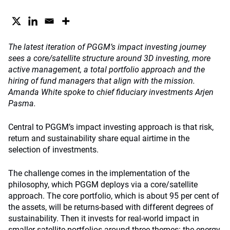
The latest iteration of PGGM’s impact investing journey
sees a core/satellite structure around 3D investing, more
active management, a total portfolio approach and the
hiring of fund managers that align with the mission.
Amanda White spoke to chief fiduciary investments Arjen
Pasma.
Central to PGGM’s impact investing approach is that risk,
return and sustainability share equal airtime in the
selection of investments.
The challenge comes in the implementation of the
philosophy, which PGGM deploys via a core/satellite
approach. The core portfolio, which is about 95 per cent of
the assets, will be returns-based with different degrees of
sustainability. Then it invests for real-world impact in
smaller satellite portfolios around three themes: the energy