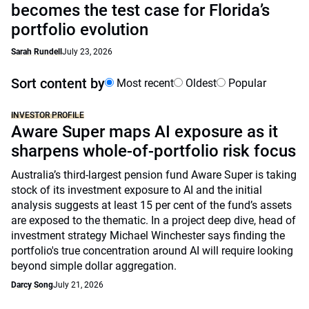
becomes the test case for Florida’s
portfolio evolution
Sarah Rundell
July 23, 2026
Sort content by
Most recent
Oldest
Popular
INVESTOR PROFILE
Aware Super maps AI exposure as it
sharpens whole-of-portfolio risk focus
Australia’s third-largest pension fund Aware Super is taking
stock of its investment exposure to AI and the initial
analysis suggests at least 15 per cent of the fund’s assets
are exposed to the thematic. In a project deep dive, head of
investment strategy Michael Winchester says finding the
portfolio's true concentration around AI will require looking
beyond simple dollar aggregation.
Darcy Song
July 21, 2026