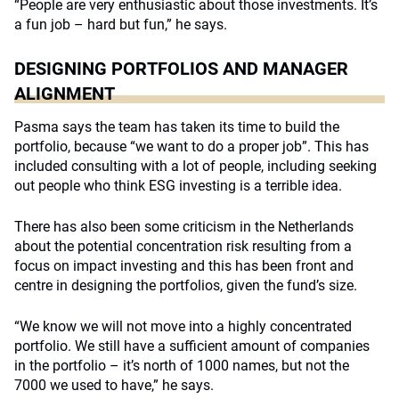
“People are very enthusiastic about those investments. It’s
a fun job – hard but fun,” he says.
DESIGNING PORTFOLIOS AND MANAGER
ALIGNMENT
Pasma says the team has taken its time to build the
portfolio, because “we want to do a proper job”. This has
included consulting with a lot of people, including seeking
out people who think ESG investing is a terrible idea.
There has also been some criticism in the Netherlands
about the potential concentration risk resulting from a
focus on impact investing and this has been front and
centre in designing the portfolios, given the fund’s size.
“We know we will not move into a highly concentrated
portfolio. We still have a sufficient amount of companies
in the portfolio – it’s north of 1000 names, but not the
7000 we used to have,” he says.