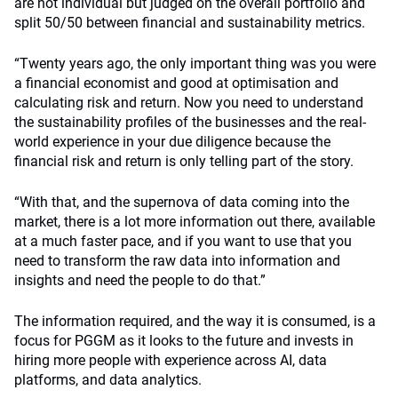
are not individual but judged on the overall portfolio and
split 50/50 between financial and sustainability metrics.
“Twenty years ago, the only important thing was you were
a financial economist and good at optimisation and
calculating risk and return. Now you need to understand
the sustainability profiles of the businesses and the real-
world experience in your due diligence because the
financial risk and return is only telling part of the story.
“With that, and the supernova of data coming into the
market, there is a lot more information out there, available
at a much faster pace, and if you want to use that you
need to transform the raw data into information and
insights and need the people to do that.”
The information required, and the way it is consumed, is a
focus for PGGM as it looks to the future and invests in
hiring more people with experience across AI, data
platforms, and data analytics.