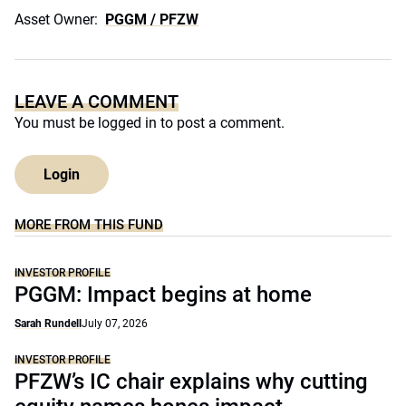
Asset Owner:
PGGM / PFZW
LEAVE A COMMENT
You must be
logged in
to post a comment.
Login
MORE FROM THIS FUND
INVESTOR PROFILE
PGGM: Impact begins at home
Sarah Rundell
July 07, 2026
INVESTOR PROFILE
PFZW’s IC chair explains why cutting