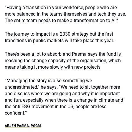
“Having a transition in your workforce, people who are
more balanced in the teams themselves and tech they use.
The entire team needs to make a transformation to AI.”
The journey to impact is a 2030 strategy but the first
transitions in public markets will take place this year.
There’s been a lot to absorb and Pasma says the fund is
reaching the change capacity of the organisation, which
means taking it more slowly with new projects.
“Managing the story is also something we
underestimated,” he says. “We need to sit together more
and discuss where we are going and why it is important
and fun, especially when there is a change in climate and
the anti-ESG movement in the US, people are less
confident.”
ARJEN PASMA
,
PGGM