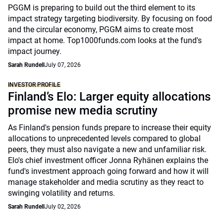
PGGM is preparing to build out the third element to its
impact strategy targeting biodiversity. By focusing on food
and the circular economy, PGGM aims to create most
impact at home. Top1000funds.com looks at the fund's
impact journey.
Sarah Rundell
July 07, 2026
INVESTOR PROFILE
Finland’s Elo: Larger equity allocations
promise new media scrutiny
As Finland's pension funds prepare to increase their equity
allocations to unprecedented levels compared to global
peers, they must also navigate a new and unfamiliar risk.
Elo's chief investment officer Jonna Ryhänen explains the
fund's investment approach going forward and how it will
manage stakeholder and media scrutiny as they react to
swinging volatility and returns.
Sarah Rundell
July 02, 2026