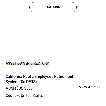
LOAD MORE
ASSET OWNER DIRECTORY
California Public Employees Retirement
System (CalPERS)
View Articles
AUM ($B)
: $563
Country
: United States