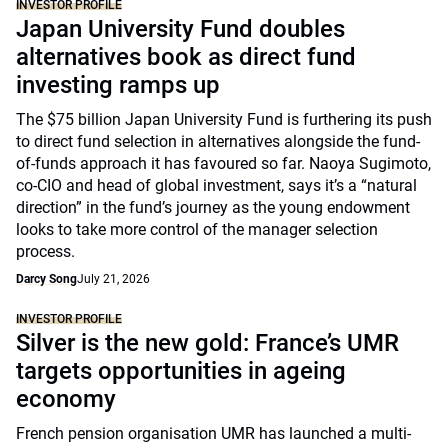
INVESTOR PROFILE
Japan University Fund doubles
alternatives book as direct fund
investing ramps up
The $75 billion Japan University Fund is furthering its push
to direct fund selection in alternatives alongside the fund-
of-funds approach it has favoured so far. Naoya Sugimoto,
co-CIO and head of global investment, says it’s a “natural
direction” in the fund’s journey as the young endowment
looks to take more control of the manager selection
process.
Darcy Song
July 21, 2026
INVESTOR PROFILE
Silver is the new gold: France’s UMR
targets opportunities in ageing
economy
French pension organisation UMR has launched a multi-