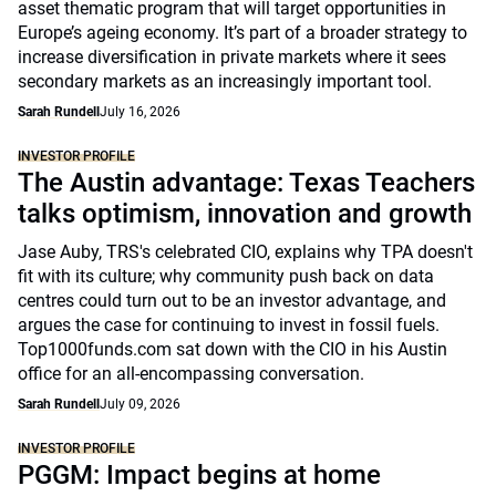
asset thematic program that will target opportunities in
Europe’s ageing economy. It’s part of a broader strategy to
increase diversification in private markets where it sees
secondary markets as an increasingly important tool.
Sarah Rundell
July 16, 2026
INVESTOR PROFILE
The Austin advantage: Texas Teachers
talks optimism, innovation and growth
Jase Auby, TRS's celebrated CIO, explains why TPA doesn't
fit with its culture; why community push back on data
centres could turn out to be an investor advantage, and
argues the case for continuing to invest in fossil fuels.
Top1000funds.com sat down with the CIO in his Austin
office for an all-encompassing conversation.
Sarah Rundell
July 09, 2026
INVESTOR PROFILE
PGGM: Impact begins at home