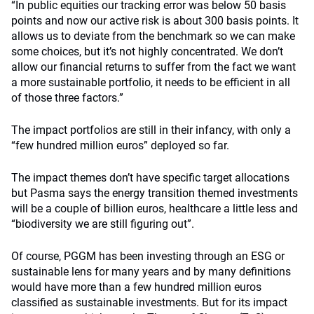
“In public equities our tracking error was below 50 basis
points and now our active risk is about 300 basis points. It
allows us to deviate from the benchmark so we can make
some choices, but it’s not highly concentrated. We don’t
allow our financial returns to suffer from the fact we want
a more sustainable portfolio, it needs to be efficient in all
of those three factors.”
The impact portfolios are still in their infancy, with only a
“few hundred million euros” deployed so far.
The impact themes don’t have specific target allocations
but Pasma says the energy transition themed investments
will be a couple of billion euros, healthcare a little less and
“biodiversity we are still figuring out”.
Of course, PGGM has been investing through an ESG or
sustainable lens for many years and by many definitions
would have more than a few hundred million euros
classified as sustainable investments. But for its impact