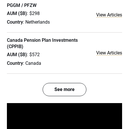
PGGM / PFZW
AUM ($B)
: $298
View Articles
Country
: Netherlands
Canada Pension Plan Investments
(CPPIB)
View Articles
AUM ($B)
: $572
Country
: Canada
See more