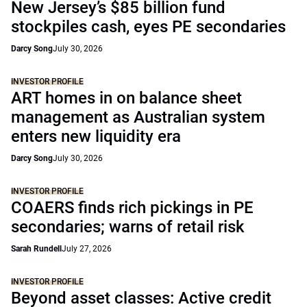
New Jersey’s $85 billion fund
stockpiles cash, eyes PE secondaries
Darcy Song
July 30, 2026
INVESTOR PROFILE
ART homes in on balance sheet
management as Australian system
enters new liquidity era
Darcy Song
July 30, 2026
INVESTOR PROFILE
COAERS finds rich pickings in PE
secondaries; warns of retail risk
Sarah Rundell
July 27, 2026
INVESTOR PROFILE
Beyond asset classes: Active credit