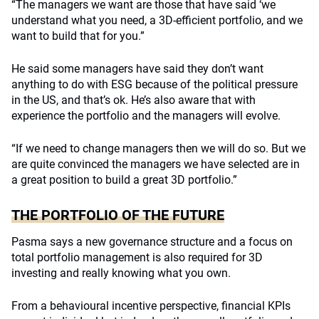
“The managers we want are those that have said ‘we
understand what you need, a 3D-efficient portfolio, and we
want to build that for you.”
He said some managers have said they don’t want
anything to do with ESG because of the political pressure
in the US, and that’s ok. He’s also aware that with
experience the portfolio and the managers will evolve.
“If we need to change managers then we will do so. But we
are quite convinced the managers we have selected are in
a great position to build a great 3D portfolio.”
THE PORTFOLIO OF THE FUTURE
Pasma says a new governance structure and a focus on
total portfolio management is also required for 3D
investing and really knowing what you own.
From a behavioural incentive perspective, financial KPIs