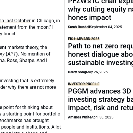
PFZW’s IC chair expl
why cutting equity 
hones impact
a last October
in Chicago, in
tatement from the moon,” I
Sarah Rundell
September 04, 2025
zy bunch.
FIS HARVARD 2025
Path to net zero req
ient markets theory, the
honest dialogue abo
ory
(
APT
).
No mention of
ama, Ross, Sharpe. And I
sustainable investin
Darcy Song
May 26, 2025
investing that is extremely
INVESTOR PROFILE
nder why there are not more
PGGM advances 3D
investing strategy b
impact, risk and ret
e point for thinking about
 a starting point for portfolio
Amanda White
April 30, 2025
 benchmarks has brought
people and institutions. A lot