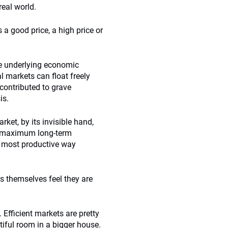
real world.
s a good price, a high price or
he underlying economic
al markets can float freely
 contributed to grave
is.
rket, by its invisible hand,
g maximum long-term
he most productive way
s themselves feel they are
Efficient markets are pretty
autiful room in a bigger house.