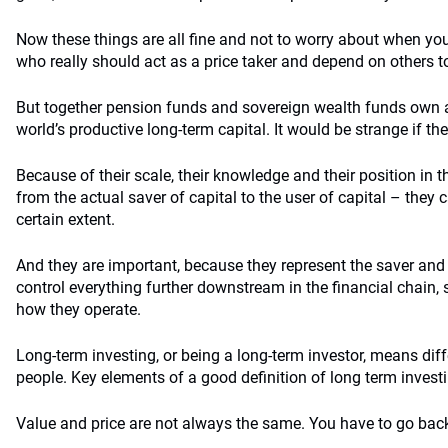
Now these things are all fine and not to worry about when you
who really should act as a price taker and depend on others to 
But together pension funds and sovereign wealth funds own a 
world’s productive long-term capital. It would be strange if the
Because of their scale, their knowledge and their position in t
from the actual saver of capital to the user of capital – they c
certain extent.
And they are important, because they represent the saver and t
control everything further downstream in the financial chain
how they operate.
Long-term investing, or being a long-term investor, means diffe
people. Key elements of a good definition of long term invest
Value and price are not always the same. You have to go bac