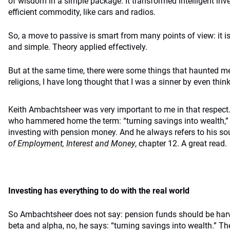
of wisdom in a simple package. It transformed intelligent inv
efficient commodity, like cars and radios.
So, a move to passive is smart from many points of view: it is
and simple. Theory applied effectively.
But at the same time, there were some things that haunted me
religions, I have long thought that I was a sinner by even thin
Keith Ambachtsheer was very important to me in that respect. H
who hammered home the term: “turning savings into wealth,” a
investing with pension money. And he always refers to his so
of Employment, Interest and Money
, chapter 12. A great read.
Investing has everything to do with the real world
So Ambachtsheer does not say: pension funds should be harve
beta and alpha, no, he says: “turning savings into wealth.” T