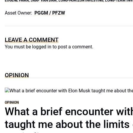
EUGENE FAMA
,
JAAP VAN DAM
,
LONG-HORIZON INVESTING
,
LONG-TERM INV
Asset Owner:
PGGM / PFZW
LEAVE A COMMENT
You must be
logged in
to post a comment.
OPINION
OPINION
What a brief encounter wi
taught me about the limits 