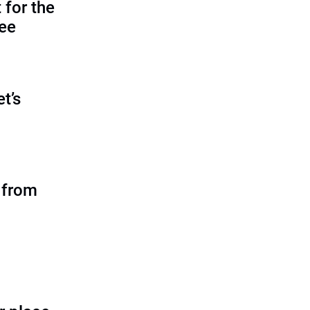
 for the
tee
et’s
 from