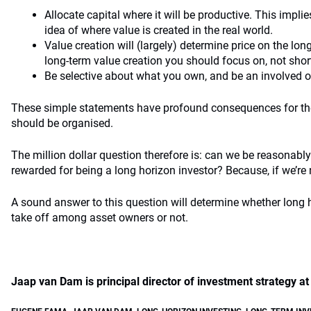
Allocate capital where it will be productive. This impli
idea of where value is created in the real world.
Value creation will (largely) determine price on the long
long-term value creation you should focus on, not shor
Be selective about what you own, and be an involved 
These simple statements have profound consequences for 
should be organised.
The million dollar question therefore is: can we be reasonably 
rewarded for being a long horizon investor? Because, if we’re
A sound answer to this question will determine whether long ho
take off among asset owners or not.
Jaap van Dam is principal director of investment strategy 