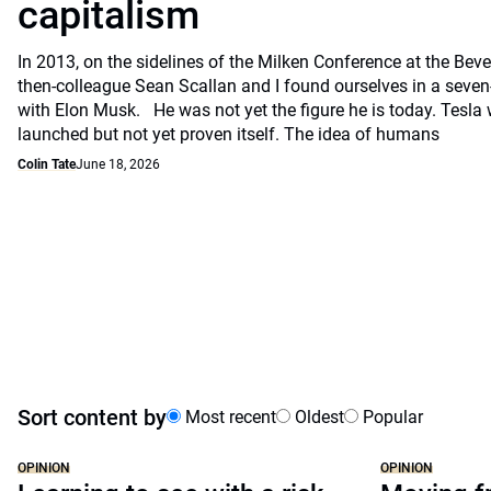
capitalism
In 2013, on the sidelines of the Milken Conference at the Beve
then-colleague Sean Scallan and I found ourselves in a seven
with Elon Musk. He was not yet the figure he is today. Tesla
launched but not yet proven itself. The idea of humans
Colin Tate
June 18, 2026
Sort content by
Most recent
Oldest
Popular
OPINION
OPINION