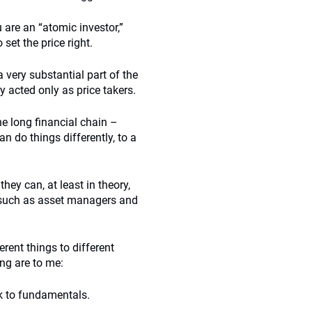
 are an “atomic investor,”
set the price right.
very substantial part of the
y acted only as price takers.
he long financial chain –
an do things differently, to a
hey can, at least in theory,
, such as asset managers and
rent things to different
ing are to me:
k to fundamentals.