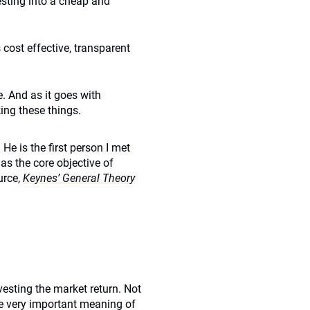
esting into a cheap and
 cost effective, transparent
. And as it goes with
king these things.
e is the first person I met
s the core objective of
urce,
Keynes’ General Theory
sting the market return. Not
he very important meaning of