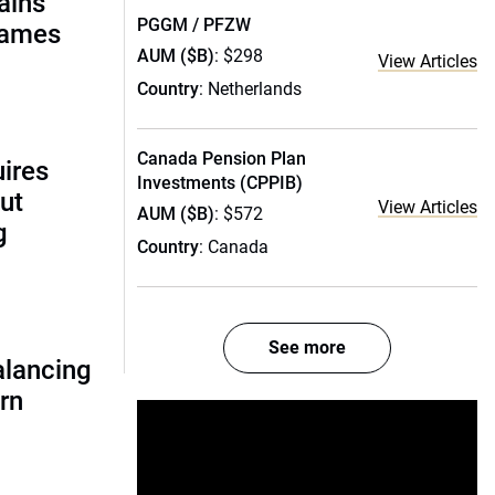
ains
PGGM / PFZW
names
AUM ($B)
: $298
View Articles
Country
: Netherlands
Canada Pension Plan
uires
Investments (CPPIB)
ut
View Articles
AUM ($B)
: $572
g
Country
: Canada
See more
alancing
urn