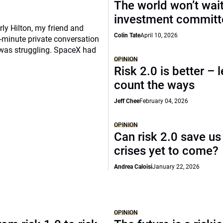
The world won’t wait
investment commit
rly Hilton, my friend and
Colin Tate
April 10, 2026
-minute private conversation
 was struggling. SpaceX had
OPINION
Risk 2.0 is better – l
count the ways
Jeff Chee
February 04, 2026
OPINION
Can risk 2.0 save us
crises yet to come?
Andrea Caloisi
January 22, 2026
OPINION