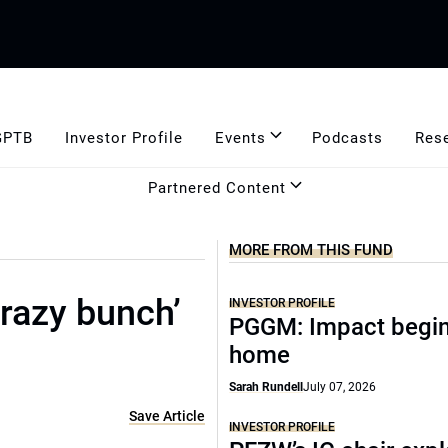
GPTB
Investor Profile
Events
Podcasts
Res
Partnered Content
MORE FROM THIS FUND
crazy bunch’
INVESTOR PROFILE
PGGM: Impact begin
home
Sarah Rundell
July 07, 2026
Save Article
INVESTOR PROFILE