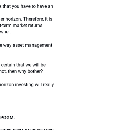
es that you have to have an
er horizon. Therefore, it is
t-term market returns.
owner.
the way asset management
certain that we will be
 not, then why bother?
rizon investing will really
at PGGM.