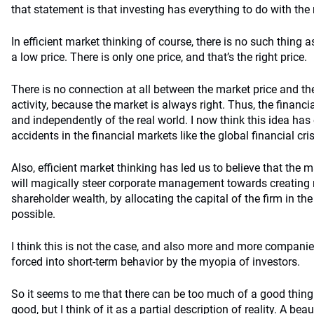
that statement is that investing has everything to do with the 
In efficient market thinking of course, there is no such thing a
a low price. There is only one price, and that’s the right price.
There is no connection at all between the market price and t
activity, because the market is always right. Thus, the financi
and independently of the real world. I now think this idea has
accidents in the financial markets like the global financial cris
Also, efficient market thinking has led us to believe that the ma
will magically steer corporate management towards creatin
shareholder wealth, by allocating the capital of the firm in t
possible.
I think this is not the case, and also more and more companie
forced into short-term behavior by the myopia of investors.
So it seems to me that there can be too much of a good thing. 
good, but I think of it as a partial description of reality. A be