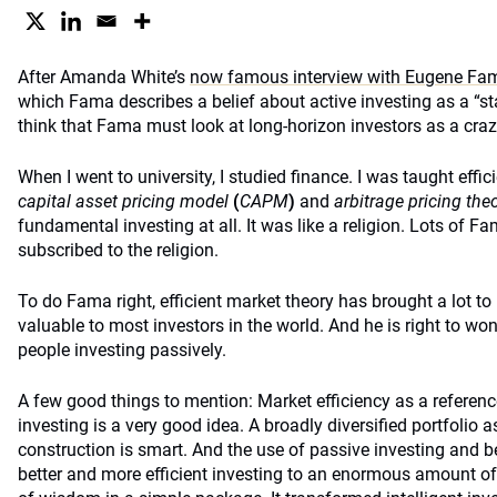
After Amanda White’s
now famous interview with Eugene Fam
which Fama describes a belief about active investing as a “s
think that Fama must look at long-horizon investors as a cra
When I went to university, I studied finance. I was taught effic
capital asset pricing model
(
CAPM
)
and
arbitrage pricing the
fundamental investing at all. It was like a religion. Lots of F
subscribed to the religion.
To do Fama right, efficient market theory has brought a lot to 
valuable to most investors in the world. And he is right to wo
people investing passively.
A few good things to mention: Market efficiency as a referenc
investing is a very good idea. A broadly diversified portfolio as
construction is smart. And the use of passive investing and
better and more efficient investing to an enormous amount of 