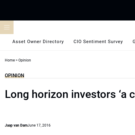
Skip
to
content
Asset Owner Directory
CIO Sentiment Survey
Home
>
Opinion
OPINION
Long horizon investors ‘a 
Jaap van Dam
June 17, 2016