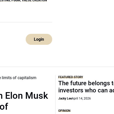
ESTING
,
PGGM
,
VALUE CREATION
Login
FEATURED STORY
The future belongs 
investors who can a
th Elon Musk
Jacky Lee
April 14, 2026
of
OPINION