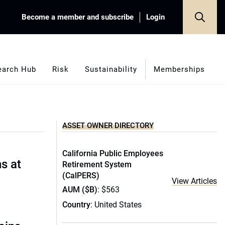
Become a member and subscribe
Login
earch Hub
Risk
Sustainability
Memberships
ASSET OWNER DIRECTORY
California Public Employees
s at
Retirement System
(CalPERS)
View Articles
AUM ($B)
: $563
Country
: United States