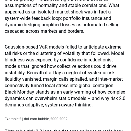
assumptions of normality and stable correlations. What
appeared as an isolated market shock was in fact a
system-wide feedback loop: portfolio insurance and
dynamic hedging amplified losses as automated selling
cascaded across markets and borders.
Gaussian-based VaR models failed to anticipate extreme
tail risks or the clustering of volatility that followed. Model
blindness was exposed by confidence in reductionist
models that ignored how collective actions could drive
instability. Beneath it all lay a neglect of systemic risk:
liquidity vanished, margin calls spiralled, and inter-market
connectivity turned local stress into global contagion.
Black Monday stands as an early warning of how complex
dynamics can overwhelm static models – and why risk 2.0
demands adaptive, system-aware thinking.
Example 2 | dot.com bubble, 2000-2002