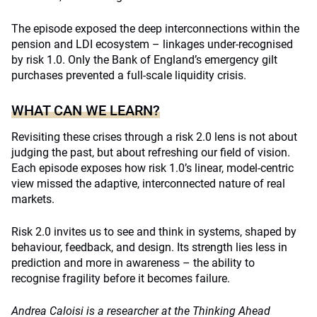
The episode exposed the deep interconnections within the
pension and LDI ecosystem – linkages under-recognised
by risk 1.0. Only the Bank of England’s emergency gilt
purchases prevented a full-scale liquidity crisis.
WHAT CAN WE LEARN?
Revisiting these crises through a risk 2.0 lens is not about
judging the past, but about refreshing our field of vision.
Each episode exposes how risk 1.0’s linear, model-centric
view missed the adaptive, interconnected nature of real
markets.
Risk 2.0 invites us to see and think in systems, shaped by
behaviour, feedback, and design. Its strength lies less in
prediction and more in awareness – the ability to
recognise fragility before it becomes failure.
Andrea Caloisi is a researcher at the Thinking Ahead