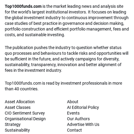
Top1000funds.com
is the market leading news and analysis site
for the world’s largest institutional investors. It focuses on leading
the global investment industry to continuous improvement through
case studies of best practice in governance and decision making,
portfolio construction and efficient portfolio management, fees and
costs, and sustainable investing.
The publication pushes the industry to question whether status
quo processes and behaviours to tackle risks and opportunities will
be sufficient in the future, and actively campaigns for diversity,
sustainability, transparency, innovation and better alignment of
fees in the investment industry.
Top1000funds.com is read by investment professionals in more
than 40 countries.
Asset Allocation
About
Asset Classes
AI Editorial Policy
CIO Sentiment Survey
Events
Organisational Design
Our Authors
Strategy
Advertise With Us
Sustainability
Contact