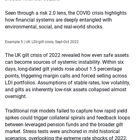
Seen through a risk 2.0 lens, the COVID crisis highlights
how financial systems are deeply entangled with
environmental, social, and real-world shocks.
Example 5 | UK LDI/gilt crisis, Sept-Oct 2022
The UK gilt crisis of 2022 revealed how even safe assets
can become sources of systemic instability. Within six
days, long-dated gilt yields rose about 1.5 percentage
points, triggering margin calls and forced selling across
LDI portfolios. Assumptions of stable rates, low volatility,
and gilts as inherently low-risk assets collapsed almost
overnight.
Traditional risk models failed to capture how rapid yield
spikes could trigger collateral spirals and feedback loops
between leveraged pension funds and the broader gilt
market. Stress tests were anchored in mild historical
scenarios, overlooking the extreme rate shocks of 2022.