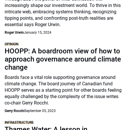
increasingly shape our investment world. To thrive in this
intricate web, embracing systems thinking, recognizing
tipping points, and confronting post-truth realities are
essential says Roger Urwin.
Roger Urwin
January 15, 2024
OPINION
HOOPP: A boardroom view of how to
approach governance around climate
change
Boards face a vital role supporting governance around
climate change. The board journey of Canadian fund
HOOPP serves as a starting point for other boards feeling
equally challenged by the complexity of the issue writes
co-chair Gerry Rocchi.
Gerry Rocchi
September 05, 2023
INFRASTRUCTURE
Thames Water: A lesson in