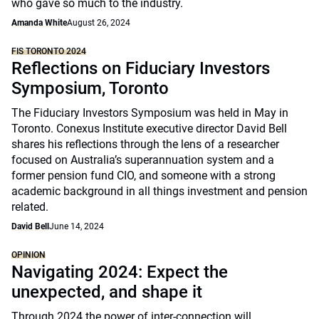
who gave so much to the industry.
Amanda White
August 26, 2024
FIS TORONTO 2024
Reflections on Fiduciary Investors
Symposium, Toronto
The Fiduciary Investors Symposium was held in May in
Toronto. Conexus Institute executive director David Bell
shares his reflections through the lens of a researcher
focused on Australia’s superannuation system and a
former pension fund CIO, and someone with a strong
academic background in all things investment and pension
related.
David Bell
June 14, 2024
OPINION
Navigating 2024: Expect the
unexpected, and shape it
Through 2024 the power of inter-connection will