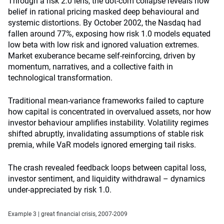
Through a risk 2.0 lens, the dot-com collapse reveals how
belief in rational pricing masked deep behavioural and
systemic distortions. By October 2002, the Nasdaq had
fallen around 77%, exposing how risk 1.0 models equated
low beta with low risk and ignored valuation extremes.
Market exuberance became self-reinforcing, driven by
momentum, narratives, and a collective faith in
technological transformation.
Traditional mean-variance frameworks failed to capture
how capital is concentrated in overvalued assets, nor how
investor behaviour amplifies instability. Volatility regimes
shifted abruptly, invalidating assumptions of stable risk
premia, while VaR models ignored emerging tail risks.
The crash revealed feedback loops between capital loss,
investor sentiment, and liquidity withdrawal – dynamics
under-appreciated by risk 1.0.
Example 3 | great financial crisis, 2007-2009