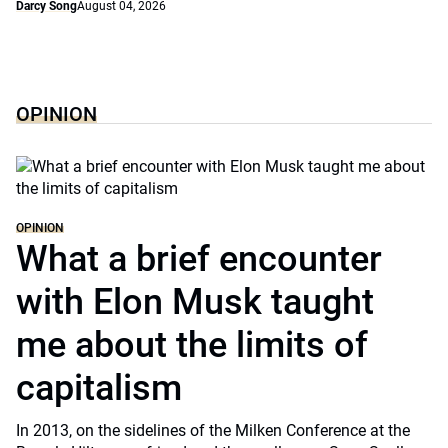
Darcy Song
August 04, 2026
OPINION
OPINION
What a brief encounter
with Elon Musk taught
me about the limits of
capitalism
In 2013, on the sidelines of the Milken Conference at the