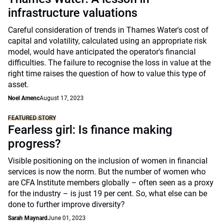
infrastructure valuations
Careful consideration of trends in Thames Water's cost of
capital and volatility, calculated using an appropriate risk
model, would have anticipated the operator's financial
difficulties. The failure to recognise the loss in value at the
right time raises the question of how to value this type of
asset.
Noel Amenc
August 17, 2023
FEATURED STORY
Fearless girl: Is finance making
progress?
Visible positioning on the inclusion of women in financial
services is now the norm. But the number of women who
are CFA Institute members globally – often seen as a proxy
for the industry – is just 19 per cent. So, what else can be
done to further improve diversity?
Sarah Maynard
June 01, 2023