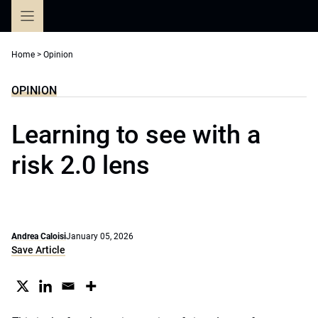
Skip
to
content
Home
>
Opinion
OPINION
Learning to see with a
risk 2.0 lens
Andrea Caloisi
January 05, 2026
Save Article