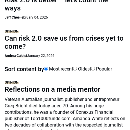
Risk 2.0 is better – let’s count the
ways
Jeff Chee
February 04, 2026
OPINION
Can risk 2.0 save us from crises yet to
come?
Andrea Caloisi
January 22, 2026
Sort content by
Most recent
Oldest
Popular
OPINION
Reflections on a media mentor
Veteran Australian journalist, publisher and entrepreneur
Greg Bright died today aged 70. Among his huge
contributions, he was a founder of Conexus Financial,
publisher of Top1000funds.com. Amanda White reflects on
two decades of collaboration with the respected journalist