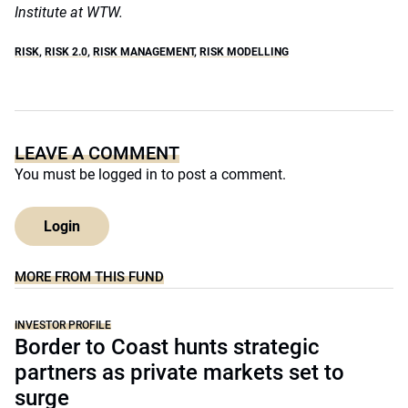
Institute at WTW.
RISK
,
RISK 2.0
,
RISK MANAGEMENT
,
RISK MODELLING
LEAVE A COMMENT
You must be
logged in
to post a comment.
Login
MORE FROM THIS FUND
INVESTOR PROFILE
Border to Coast hunts strategic
partners as private markets set to
surge