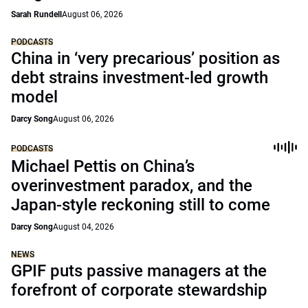
Sarah Rundell
August 06, 2026
PODCASTS
China in ‘very precarious’ position as
debt strains investment-led growth
model
Darcy Song
August 06, 2026
PODCASTS
Michael Pettis on China’s
overinvestment paradox, and the
Japan-style reckoning still to come
Darcy Song
August 04, 2026
NEWS
GPIF puts passive managers at the
forefront of corporate stewardship