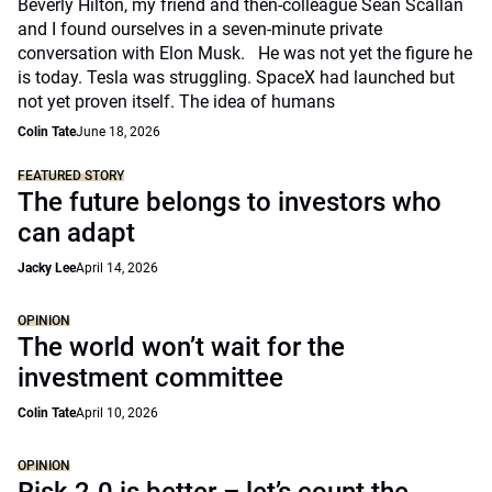
Beverly Hilton, my friend and then-colleague Sean Scallan
and I found ourselves in a seven-minute private
conversation with Elon Musk. He was not yet the figure he
is today. Tesla was struggling. SpaceX had launched but
not yet proven itself. The idea of humans
Colin Tate
June 18, 2026
FEATURED STORY
The future belongs to investors who
can adapt
Jacky Lee
April 14, 2026
OPINION
The world won’t wait for the
investment committee
Colin Tate
April 10, 2026
OPINION