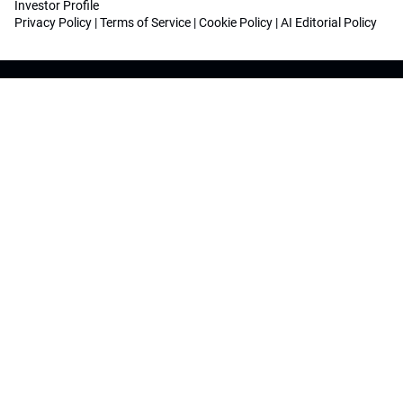
Investor Profile
Privacy Policy
|
Terms of Service
|
Cookie Policy
|
AI Editorial Policy