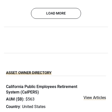
LOAD MORE
ASSET OWNER DIRECTORY
California Public Employees Retirement
System (CalPERS)
View Articles
AUM ($B)
: $563
Country
: United States