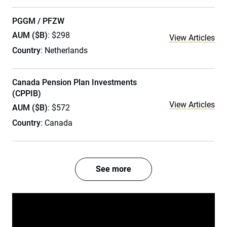
PGGM / PFZW
AUM ($B)
: $298
View Articles
Country
: Netherlands
Canada Pension Plan Investments
(CPPIB)
View Articles
AUM ($B)
: $572
Country
: Canada
See more