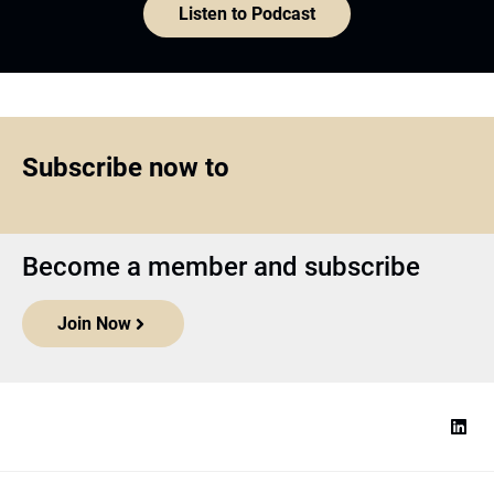
Listen to Podcast
Subscribe now to
Become a member and subscribe
Join Now