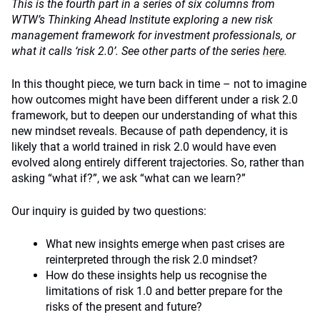
This is the fourth part in a series of six columns from
WTW’s Thinking Ahead Institute exploring a new risk
management framework for investment professionals, or
what it calls ‘risk 2.0’. See other parts of the series
here
.
In this thought piece, we turn back in time – not to imagine
how outcomes might have been different under a risk 2.0
framework, but to deepen our understanding of what this
new mindset reveals. Because of path dependency, it is
likely that a world trained in risk 2.0 would have even
evolved along entirely different trajectories. So, rather than
asking “what if?”, we ask “what can we learn?”
Our inquiry is guided by two questions:
What new insights emerge when past crises are
reinterpreted through the risk 2.0 mindset?
How do these insights help us recognise the
limitations of risk 1.0 and better prepare for the
risks of the present and future?