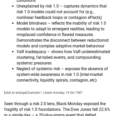
conditions
Unexplained by risk 1.0 – captures dynamics that
risk 1.0 models could not account for (e.g.,
nonlinear feedback loops or contagion effects)
Model blindness – reflects the inability of risk 1.0
models to adapt to emergent realities, leading to
misplaced confidence in flawed measures.
Demonstrates the disconnect between reductionist
models and complex adaptive market behaviour
VaR inadequacy – shows how VaR underestimated
clustering, fat-tailed events, and compounding
systemic pressures
Neglect of systemic risk – exposes the absence of
system-wide awareness in risk 1.0 (inter-market
connectivity, liquidity spirals, contagion, etc)
[click to enlarge] Example 1 | black monday, 19 Oct 1987
Seen through a risk 2.0 lens, Black Monday exposed the
fragility of risk 1.0 foundations. The Dow Jones fell 22.6%
in a single day – a 20-plus-sigma event that defied