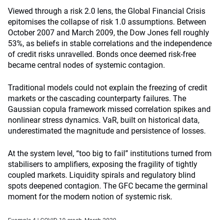
Viewed through a risk 2.0 lens, the Global Financial Crisis
epitomises the collapse of risk 1.0 assumptions. Between
October 2007 and March 2009, the Dow Jones fell roughly
53%, as beliefs in stable correlations and the independence
of credit risks unravelled. Bonds once deemed risk-free
became central nodes of systemic contagion.
Traditional models could not explain the freezing of credit
markets or the cascading counterparty failures. The
Gaussian copula framework missed correlation spikes and
nonlinear stress dynamics. VaR, built on historical data,
underestimated the magnitude and persistence of losses.
At the system level, “too big to fail” institutions turned from
stabilisers to amplifiers, exposing the fragility of tightly
coupled markets. Liquidity spirals and regulatory blind
spots deepened contagion. The GFC became the germinal
moment for the modern notion of systemic risk.