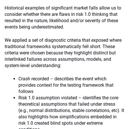
Historical examples of significant market falls allow us to
consider whether there are flaws in risk 1.0 thinking that
resulted in the nature, likelihood and/or severity of these
events being underestimated.
We applied a set of diagnostic criteria that exposed where
traditional frameworks systematically fell short. These
criteria were chosen because they highlight distinct but
interlinked failures across assumptions, models, and
system-level understanding:
Crash recorded – describes the event which
provides context for the testing framework that
follows
Risk 1.0 assumption violated – identifies the core
theoretical assumptions that failed under stress
(e.g., normal distributions, stable correlations, etc). It
also highlights how simplifications embedded in
risk 1.0 created blind spots under extreme