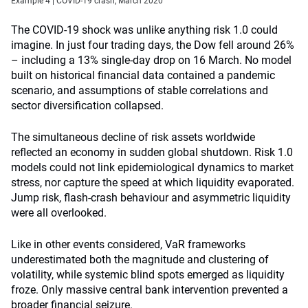
Example 4 | COVID‑19 crash, March 2020
The COVID-19 shock was unlike anything risk 1.0 could
imagine. In just four trading days, the Dow fell around 26%
– including a 13% single-day drop on 16 March. No model
built on historical financial data contained a pandemic
scenario, and assumptions of stable correlations and
sector diversification collapsed.
The simultaneous decline of risk assets worldwide
reflected an economy in sudden global shutdown. Risk 1.0
models could not link epidemiological dynamics to market
stress, nor capture the speed at which liquidity evaporated.
Jump risk, flash-crash behaviour and asymmetric liquidity
were all overlooked.
Like in other events considered, VaR frameworks
underestimated both the magnitude and clustering of
volatility, while systemic blind spots emerged as liquidity
froze. Only massive central bank intervention prevented a
broader financial seizure.