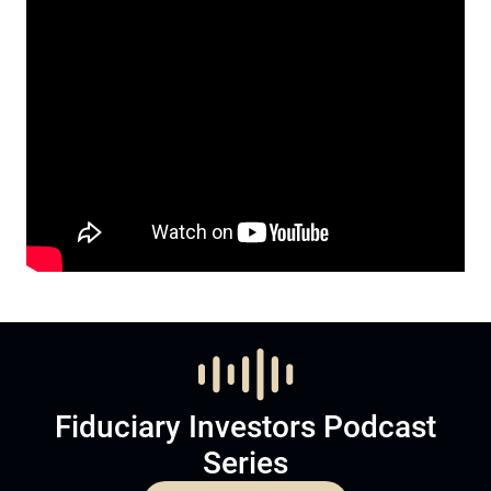
Fiduciary Investors Podcast
Series