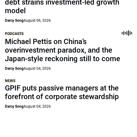
debt strains investment-led growth
model
Darcy Song
August 06, 2026
PODCASTS
Michael Pettis on China’s
overinvestment paradox, and the
Japan-style reckoning still to come
Darcy Song
August 04, 2026
NEWS
GPIF puts passive managers at the
forefront of corporate stewardship
Darcy Song
August 04, 2026