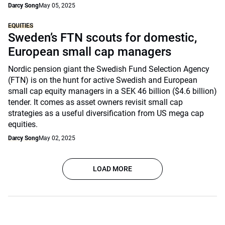
Darcy Song
May 05, 2025
EQUITIES
Sweden’s FTN scouts for domestic,
European small cap managers
Nordic pension giant the Swedish Fund Selection Agency
(FTN) is on the hunt for active Swedish and European
small cap equity managers in a SEK 46 billion ($4.6 billion)
tender. It comes as asset owners revisit small cap
strategies as a useful diversification from US mega cap
equities.
Darcy Song
May 02, 2025
LOAD MORE