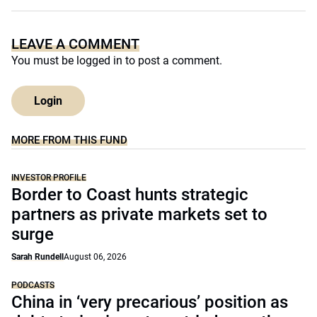
LEAVE A COMMENT
You must be
logged in
to post a comment.
Login
MORE FROM THIS FUND
INVESTOR PROFILE
Border to Coast hunts strategic
partners as private markets set to
surge
Sarah Rundell
August 06, 2026
PODCASTS
China in ‘very precarious’ position as