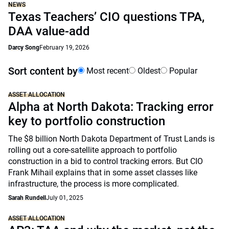
NEWS
Texas Teachers’ CIO questions TPA,
DAA value-add
Darcy Song
February 19, 2026
Sort content by
Most recent
Oldest
Popular
ASSET ALLOCATION
Alpha at North Dakota: Tracking error
key to portfolio construction
The $8 billion North Dakota Department of Trust Lands is
rolling out a core-satellite approach to portfolio
construction in a bid to control tracking errors. But CIO
Frank Mihail explains that in some asset classes like
infrastructure, the process is more complicated.
Sarah Rundell
July 01, 2025
ASSET ALLOCATION