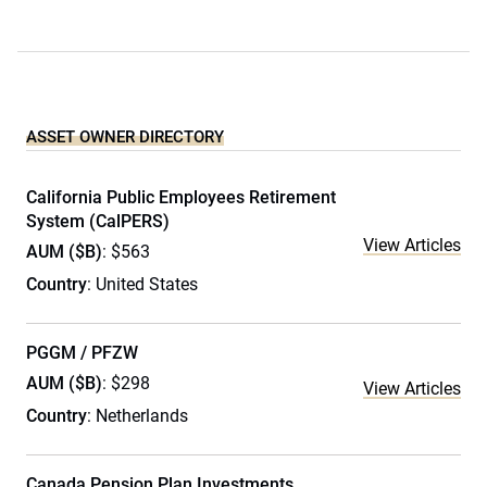
ASSET OWNER DIRECTORY
California Public Employees Retirement
System (CalPERS)
View Articles
AUM ($B)
: $563
Country
: United States
PGGM / PFZW
AUM ($B)
: $298
View Articles
Country
: Netherlands
Canada Pension Plan Investments