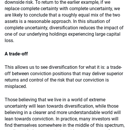
downside risk. To return to the earlier example, if we
replace complete certainty with complete uncertainty, we
are likely to conclude that a roughly equal mix of the two
assets is a reasonable approach. In this situation of
complete uncertainty, diversification reduces the impact of
one of our underlying holdings experiencing large capital
loss.
A trade-off
This allows us to see diversification for what it is: a trade-
off between conviction positions that may deliver superior
returns and control of the risk that our conviction is
misplaced.
Those believing that we live in a world of extreme
uncertainty will lean towards diversification, while those
believing in a clearer and more understandable world will
lean towards conviction. In practice, many investors will
find themselves somewhere in the middle of this spectrum,