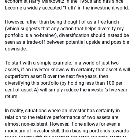
economist Harry Markowitz in the 1950s and has since
become a widely accepted “truth” in the investment world.
However, rather than being thought of as a free lunch
(which suggests that any action that helps diversify my
portfolio is a no-brainer), diversification should instead be
seen as a trade-off between potential upside and possible
downside.
To start with a simple example: in a world of just two
assets, if an investor knows with certainty that asset A will
outperform asset B over the next five years, then
diversifying this portfolio (by holding less than 100 per
cent of asset A) will simply reduce the investor’s five-year
return.
In reality, situations where an investor has certainty in
relation to the relative performance of two assets are
almost non-existent. However, if one allows for even a
modicum of investor skill, then biasing portfolios towards