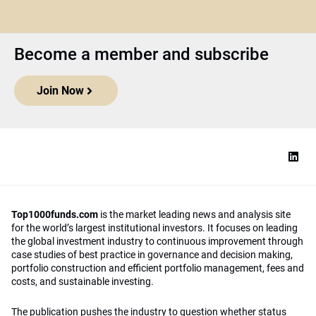
Become a member and subscribe
Join Now
Top1000funds.com
is the market leading news and analysis site
for the world’s largest institutional investors. It focuses on leading
the global investment industry to continuous improvement through
case studies of best practice in governance and decision making,
portfolio construction and efficient portfolio management, fees and
costs, and sustainable investing.
The publication pushes the industry to question whether status