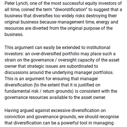
Peter Lynch, one of the most successful equity investors of
all time, coined the term “diworstification” to suggest that a
business that diversifies too widely risks destroying their
original business because management time, energy and
resources are diverted from the original purpose of the
business.
This argument can easily be extended to institutional
investors: an over-diversified portfolio may place such a
strain on the governance / oversight capacity of the asset
owner that strategic issues are subordinated to
discussions around the underlying manager portfolios.
This is an argument for ensuring that manager
diversification (to the extent that it is justified on
fundamental risk / return grounds) is consistent with the
governance resources available to the asset owner.
Having argued against excessive diversification on
conviction and governance grounds, we should recognise
that diversification can be a powerful tool in managing