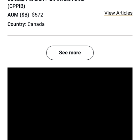
(CPPIB)
View Articles
AUM ($B)
: $572
Country
: Canada
See more