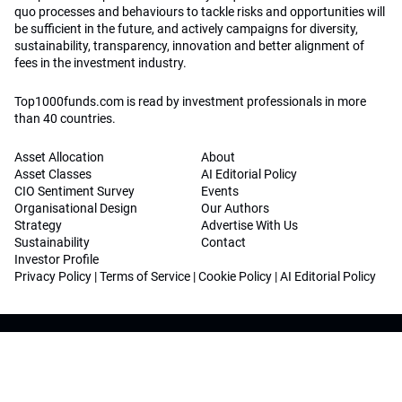
quo processes and behaviours to tackle risks and opportunities will
be sufficient in the future, and actively campaigns for diversity,
sustainability, transparency, innovation and better alignment of
fees in the investment industry.
Top1000funds.com is read by investment professionals in more
than 40 countries.
Asset Allocation
About
Asset Classes
AI Editorial Policy
CIO Sentiment Survey
Events
Organisational Design
Our Authors
Strategy
Advertise With Us
Sustainability
Contact
Investor Profile
Privacy Policy
|
Terms of Service
|
Cookie Policy
|
AI Editorial Policy