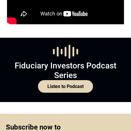
Fiduciary Investors Podcast
Series
Listen to Podcast
Subscribe now to