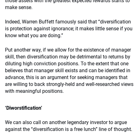
those assets with the greatest expected rewards starts to
make sense.
Indeed, Warren Buffett famously said that “diversification
is protection against ignorance; it makes little sense if you
know what you are doing.”
Put another way, if we allow for the existence of manager
skill, then diversification may be detrimental to returns by
diluting high conviction positions. To the extent that one
believes that manager skill exists and can be identified in
advance, this is an argument for seeking managers that
are willing to back strongly-held and well-researched views
with meaningful positions.
‘Diworstification’
We can also call on another legendary investor to argue
against the “diversification is a free lunch” line of thought.