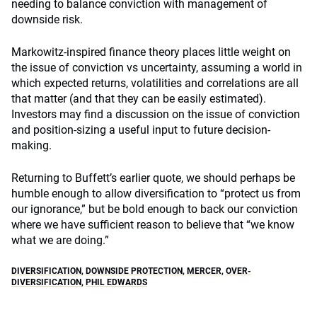
needing to balance conviction with management of
downside risk.
Markowitz-inspired finance theory places little weight on
the issue of conviction vs uncertainty, assuming a world in
which expected returns, volatilities and correlations are all
that matter (and that they can be easily estimated).
Investors may find a discussion on the issue of conviction
and position-sizing a useful input to future decision-
making.
Returning to Buffett’s earlier quote, we should perhaps be
humble enough to allow diversification to “protect us from
our ignorance,” but be bold enough to back our conviction
where we have sufficient reason to believe that “we know
what we are doing.”
DIVERSIFICATION
,
DOWNSIDE PROTECTION
,
MERCER
,
OVER-
DIVERSIFICATION
,
PHIL EDWARDS