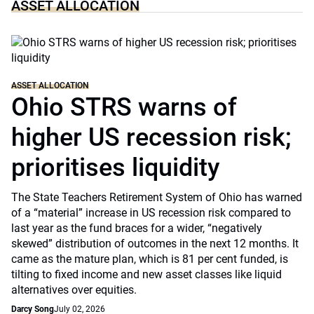
ASSET ALLOCATION
ASSET ALLOCATION
Ohio STRS warns of
higher US recession risk;
prioritises liquidity
The State Teachers Retirement System of Ohio has warned
of a “material” increase in US recession risk compared to
last year as the fund braces for a wider, “negatively
skewed” distribution of outcomes in the next 12 months. It
came as the mature plan, which is 81 per cent funded, is
tilting to fixed income and new asset classes like liquid
alternatives over equities.
Darcy Song
July 02, 2026