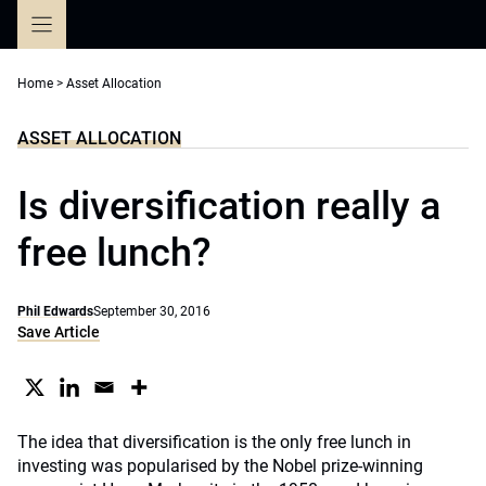
Skip
to
content
Home
>
Asset Allocation
ASSET ALLOCATION
Is diversification really a
free lunch?
Phil Edwards
September 30, 2016
Save Article
The idea that diversification is the only free lunch in
investing was popularised by the Nobel prize-winning