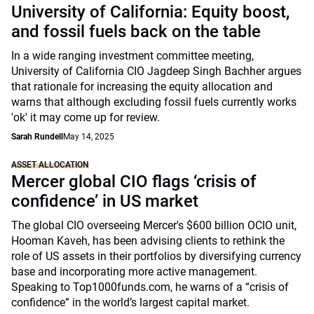
University of California: Equity boost,
and fossil fuels back on the table
In a wide ranging investment committee meeting,
University of California CIO Jagdeep Singh Bachher argues
that rationale for increasing the equity allocation and
warns that although excluding fossil fuels currently works
'ok' it may come up for review.
Sarah Rundell
May 14, 2025
ASSET ALLOCATION
Mercer global CIO flags ‘crisis of
confidence’ in US market
The global CIO overseeing Mercer's $600 billion OCIO unit,
Hooman Kaveh, has been advising clients to rethink the
role of US assets in their portfolios by diversifying currency
base and incorporating more active management.
Speaking to Top1000funds.com, he warns of a “crisis of
confidence” in the world’s largest capital market.