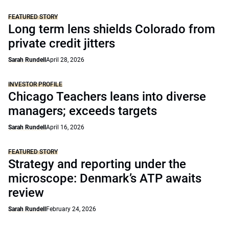
FEATURED STORY
Long term lens shields Colorado from
private credit jitters
Sarah Rundell
April 28, 2026
INVESTOR PROFILE
Chicago Teachers leans into diverse
managers; exceeds targets
Sarah Rundell
April 16, 2026
FEATURED STORY
Strategy and reporting under the
microscope: Denmark’s ATP awaits
review
Sarah Rundell
February 24, 2026