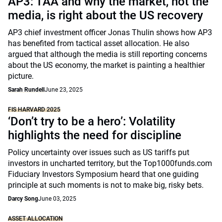
AP3: TAA and why the market, not the
media, is right about the US recovery
AP3 chief investment officer Jonas Thulin shows how AP3
has benefited from tactical asset allocation. He also
argued that although the media is still reporting concerns
about the US economy, the market is painting a healthier
picture.
Sarah Rundell
June 23, 2025
FIS HARVARD 2025
‘Don’t try to be a hero’: Volatility
highlights the need for discipline
Policy uncertainty over issues such as US tariffs put
investors in uncharted territory, but the Top1000funds.com
Fiduciary Investors Symposium heard that one guiding
principle at such moments is not to make big, risky bets.
Darcy Song
June 03, 2025
ASSET ALLOCATION