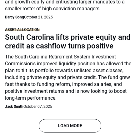
and growth equity and entrusting larger mandates to a
smaller roster of high-conviction managers.
Darcy Song
October 21, 2025
ASSET ALLOCATION
South Carolina lifts private equity and
credit as cashflow turns positive
The South Carolina Retirement System Investment
Commission's improved liquidity position has allowed the
plan to tilt its portfolio towards unlisted asset classes,
including private equity and private credit. The fund grew
fast thanks to funding reform, improved salaries, and
positive investment returns and is now looking to boost
long-term performance.
Jack Smith
October 07, 2025
LOAD MORE