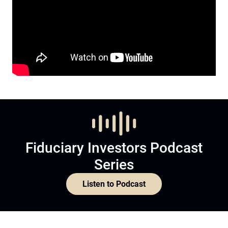
Fiduciary Investors Podcast
Series
Listen to Podcast