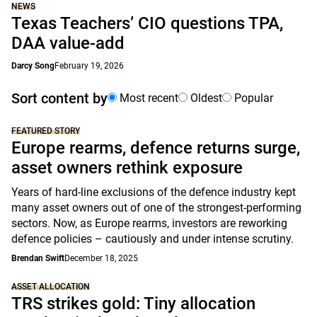
NEWS
Texas Teachers’ CIO questions TPA,
DAA value-add
Darcy Song
February 19, 2026
Sort content by
Most recent
Oldest
Popular
FEATURED STORY
Europe rearms, defence returns surge,
asset owners rethink exposure
Years of hard-line exclusions of the defence industry kept
many asset owners out of one of the strongest-performing
sectors. Now, as Europe rearms, investors are reworking
defence policies – cautiously and under intense scrutiny.
Brendan Swift
December 18, 2025
ASSET ALLOCATION
TRS strikes gold: Tiny allocation