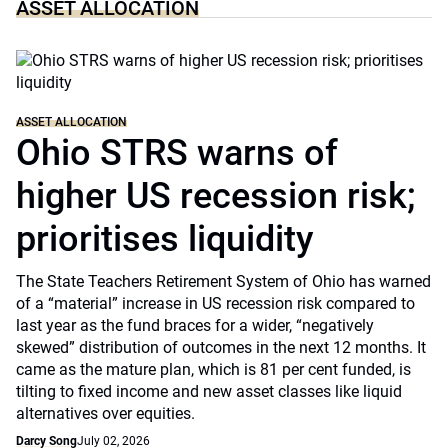
ASSET ALLOCATION
ASSET ALLOCATION
Ohio STRS warns of
higher US recession risk;
prioritises liquidity
The State Teachers Retirement System of Ohio has warned
of a “material” increase in US recession risk compared to
last year as the fund braces for a wider, “negatively
skewed” distribution of outcomes in the next 12 months. It
came as the mature plan, which is 81 per cent funded, is
tilting to fixed income and new asset classes like liquid
alternatives over equities.
Darcy Song
July 02, 2026