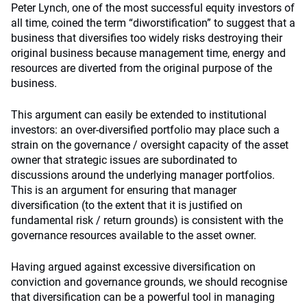
Peter Lynch, one of the most successful equity investors of
all time, coined the term “diworstification” to suggest that a
business that diversifies too widely risks destroying their
original business because management time, energy and
resources are diverted from the original purpose of the
business.
This argument can easily be extended to institutional
investors: an over-diversified portfolio may place such a
strain on the governance / oversight capacity of the asset
owner that strategic issues are subordinated to
discussions around the underlying manager portfolios.
This is an argument for ensuring that manager
diversification (to the extent that it is justified on
fundamental risk / return grounds) is consistent with the
governance resources available to the asset owner.
Having argued against excessive diversification on
conviction and governance grounds, we should recognise
that diversification can be a powerful tool in managing