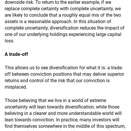
downside risk. To return to the earlier example, if we
replace complete certainty with complete uncertainty, we
are likely to conclude that a roughly equal mix of the two
assets is a reasonable approach. In this situation of
complete uncertainty, diversification reduces the impact of
one of our underlying holdings experiencing large capital
loss.
A trade-off
This allows us to see diversification for what it is: a trade-
off between conviction positions that may deliver superior
returns and control of the risk that our conviction is
misplaced.
Those believing that we live in a world of extreme
uncertainty will lean towards diversification, while those
believing in a clearer and more understandable world will
lean towards conviction. In practice, many investors will
find themselves somewhere in the middle of this spectrum,