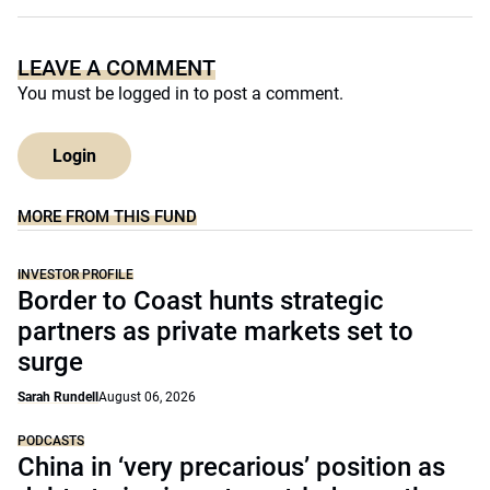
LEAVE A COMMENT
You must be
logged in
to post a comment.
Login
MORE FROM THIS FUND
INVESTOR PROFILE
Border to Coast hunts strategic
partners as private markets set to
surge
Sarah Rundell
August 06, 2026
PODCASTS
China in ‘very precarious’ position as