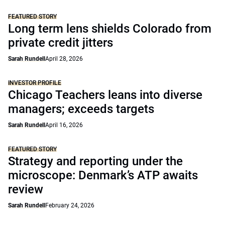
FEATURED STORY
Long term lens shields Colorado from
private credit jitters
Sarah Rundell
April 28, 2026
INVESTOR PROFILE
Chicago Teachers leans into diverse
managers; exceeds targets
Sarah Rundell
April 16, 2026
FEATURED STORY
Strategy and reporting under the
microscope: Denmark’s ATP awaits
review
Sarah Rundell
February 24, 2026