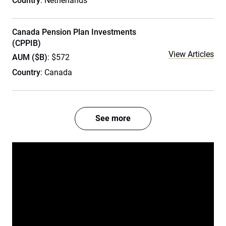
Country
: Netherlands
Canada Pension Plan Investments
(CPPIB)
View Articles
AUM ($B)
: $572
Country
: Canada
See more