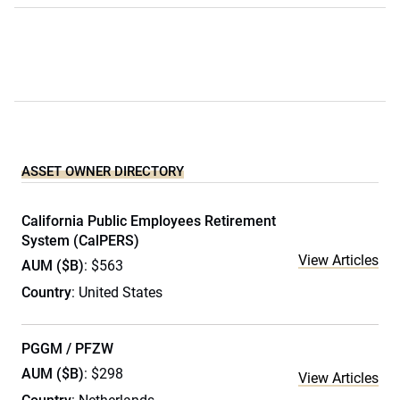
ASSET OWNER DIRECTORY
California Public Employees Retirement
System (CalPERS)
View Articles
AUM ($B)
: $563
Country
: United States
PGGM / PFZW
AUM ($B)
: $298
View Articles