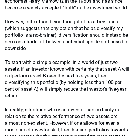
economist Harry Markowitz in the 1950s and has since
become a widely accepted “truth” in the investment world.
However, rather than being thought of as a free lunch
(which suggests that any action that helps diversify my
portfolio is a no-brainer), diversification should instead be
seen as a trade-off between potential upside and possible
downside.
To start with a simple example: in a world of just two
assets, if an investor knows with certainty that asset A will
outperform asset B over the next five years, then
diversifying this portfolio (by holding less than 100 per
cent of asset A) will simply reduce the investor’s five-year
return.
In reality, situations where an investor has certainty in
relation to the relative performance of two assets are
almost non-existent. However, if one allows for even a
modicum of investor skill, then biasing portfolios towards