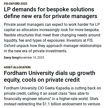
FIS OXFORD 2025
LP demands for bespoke solutions
define new era for private managers
Private asset managers can expect to work harder for LP
capital as allocators increasingly look for more bespoke,
flexible structures that meet their changing needs around
liquidity, fee and types of exposures. Investors at FIS
Oxford unpack how they approach manager relationships
in the new era of private investments.
Darcy Song
November 10, 2025
ASSET ALLOCATION
Fordham University dials up growth
equity, cools on private credit
Fordham University CIO Geeta Kapadia is cutting back on
private credit, calling it an asset class “less able to
financially engineer returns” in a higher-rate world. She’s
instead redirecting the $1.1 billion endowment to venture