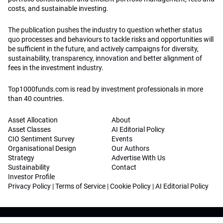
costs, and sustainable investing.
The publication pushes the industry to question whether status
quo processes and behaviours to tackle risks and opportunities will
be sufficient in the future, and actively campaigns for diversity,
sustainability, transparency, innovation and better alignment of
fees in the investment industry.
Top1000funds.com is read by investment professionals in more
than 40 countries.
Asset Allocation
About
Asset Classes
AI Editorial Policy
CIO Sentiment Survey
Events
Organisational Design
Our Authors
Strategy
Advertise With Us
Sustainability
Contact
Investor Profile
Privacy Policy
|
Terms of Service
|
Cookie Policy
|
AI Editorial Policy