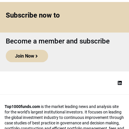
Subscribe now to
Become a member and subscribe
Join Now
Top1000funds.com
is the market leading news and analysis site
for the world’s largest institutional investors. It focuses on leading
the global investment industry to continuous improvement through
case studies of best practice in governance and decision making,
portfolio construction and efficient portfolio management, fees and