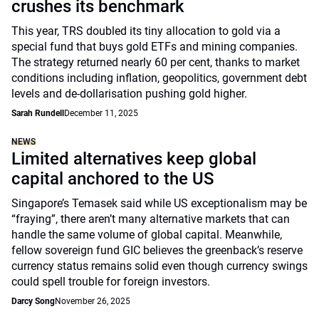
crushes its benchmark
This year, TRS doubled its tiny allocation to gold via a
special fund that buys gold ETFs and mining companies.
The strategy returned nearly 60 per cent, thanks to market
conditions including inflation, geopolitics, government debt
levels and de-dollarisation pushing gold higher.
Sarah Rundell
December 11, 2025
NEWS
Limited alternatives keep global
capital anchored to the US
Singapore’s Temasek said while US exceptionalism may be
“fraying”, there aren’t many alternative markets that can
handle the same volume of global capital. Meanwhile,
fellow sovereign fund GIC believes the greenback’s reserve
currency status remains solid even though currency swings
could spell trouble for foreign investors.
Darcy Song
November 26, 2025