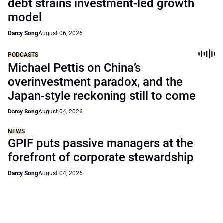
debt strains investment-led growth
model
Darcy Song
August 06, 2026
PODCASTS
Michael Pettis on China’s
overinvestment paradox, and the
Japan-style reckoning still to come
Darcy Song
August 04, 2026
NEWS
GPIF puts passive managers at the
forefront of corporate stewardship
Darcy Song
August 04, 2026