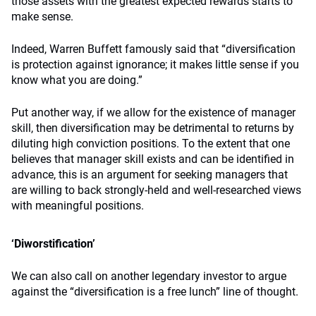
those assets with the greatest expected rewards starts to
make sense.
Indeed, Warren Buffett famously said that “diversification
is protection against ignorance; it makes little sense if you
know what you are doing.”
Put another way, if we allow for the existence of manager
skill, then diversification may be detrimental to returns by
diluting high conviction positions. To the extent that one
believes that manager skill exists and can be identified in
advance, this is an argument for seeking managers that
are willing to back strongly-held and well-researched views
with meaningful positions.
‘Diworstification’
We can also call on another legendary investor to argue
against the “diversification is a free lunch” line of thought.