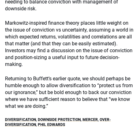
needing to balance conviction with management of
downside risk.
Markowitz-inspired finance theory places little weight on
the issue of conviction vs uncertainty, assuming a world in
which expected returns, volatilities and correlations are all
that matter (and that they can be easily estimated).
Investors may find a discussion on the issue of conviction
and position-sizing a useful input to future decision-
making.
Returning to Buffett’s earlier quote, we should perhaps be
humble enough to allow diversification to “protect us from
our ignorance,” but be bold enough to back our conviction
where we have sufficient reason to believe that “we know
what we are doing.”
DIVERSIFICATION
,
DOWNSIDE PROTECTION
,
MERCER
,
OVER-
DIVERSIFICATION
,
PHIL EDWARDS