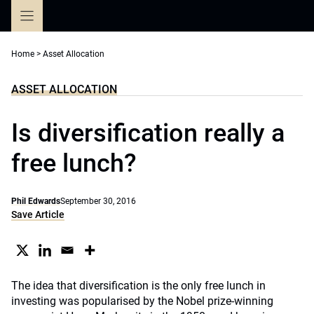
Skip
to
content
Home
>
Asset Allocation
ASSET ALLOCATION
Is diversification really a
free lunch?
Phil Edwards
September 30, 2016
Save Article
The idea that diversification is the only free lunch in
investing was popularised by the Nobel prize-winning