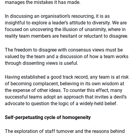
manages the mistakes it has made.
In discussing an organisation’s resourcing, it is as
insightful to explore a leader’s attitude to diversity. We are
focused on uncovering the illusion of unanimity, where in
reality team members are hesitant or reluctant to disagree.
The freedom to disagree with consensus views must be
valued by the team and a discussion of how a team works
through dissenting views is useful.
Having established a good track record, any team is at risk
of becoming complacent, believing in its own wisdom at
the expense of other ideas. To counter this effect, many
successful teams adopt an approach that invites a devil’s
advocate to question the logic of a widely-held belief.
Self-perpetuating cycle of homogeneity
The exploration of staff turnover and the reasons behind