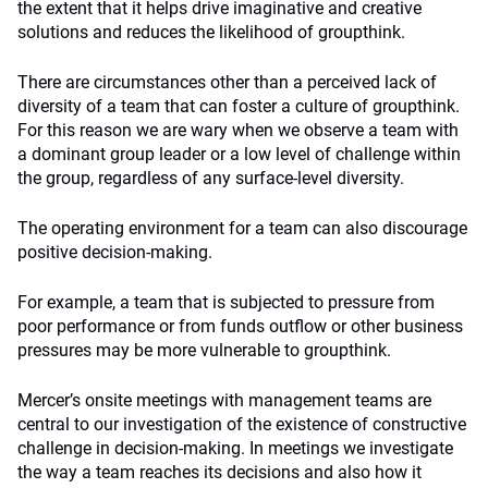
the extent that it helps drive imaginative and creative
solutions and reduces the likelihood of groupthink.
There are circumstances other than a perceived lack of
diversity of a team that can foster a culture of groupthink.
For this reason we are wary when we observe a team with
a dominant group leader or a low level of challenge within
the group, regardless of any surface-level diversity.
The operating environment for a team can also discourage
positive decision-making.
For example, a team that is subjected to pressure from
poor performance or from funds outflow or other business
pressures may be more vulnerable to groupthink.
Mercer’s onsite meetings with management teams are
central to our investigation of the existence of constructive
challenge in decision-making. In meetings we investigate
the way a team reaches its decisions and also how it