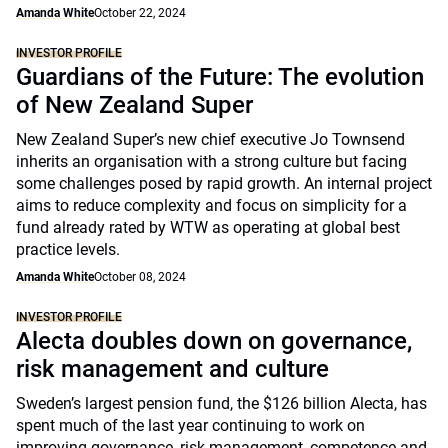
Amanda White
October 22, 2024
INVESTOR PROFILE
Guardians of the Future: The evolution
of New Zealand Super
New Zealand Super’s new chief executive Jo Townsend
inherits an organisation with a strong culture but facing
some challenges posed by rapid growth. An internal project
aims to reduce complexity and focus on simplicity for a
fund already rated by WTW as operating at global best
practice levels.
Amanda White
October 08, 2024
INVESTOR PROFILE
Alecta doubles down on governance,
risk management and culture
Sweden’s largest pension fund, the $126 billion Alecta, has
spent much of the last year continuing to work on
improving governance, risk management, competence and