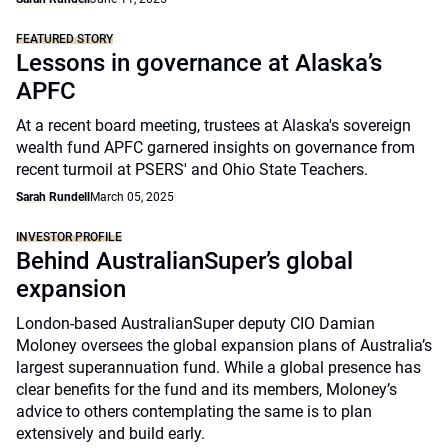
FEATURED STORY
Lessons in governance at Alaska’s
APFC
At a recent board meeting, trustees at Alaska's sovereign
wealth fund APFC garnered insights on governance from
recent turmoil at PSERS' and Ohio State Teachers.
Sarah Rundell
March 05, 2025
INVESTOR PROFILE
Behind AustralianSuper’s global
expansion
London-based AustralianSuper deputy CIO Damian
Moloney oversees the global expansion plans of Australia’s
largest superannuation fund. While a global presence has
clear benefits for the fund and its members, Moloney’s
advice to others contemplating the same is to plan
extensively and build early.