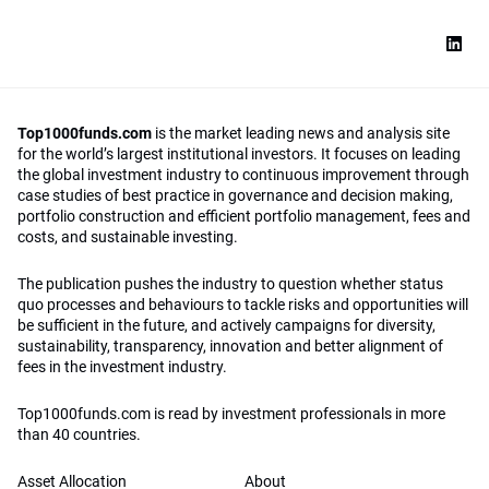
Top1000funds.com
is the market leading news and analysis site
for the world’s largest institutional investors. It focuses on leading
the global investment industry to continuous improvement through
case studies of best practice in governance and decision making,
portfolio construction and efficient portfolio management, fees and
costs, and sustainable investing.
The publication pushes the industry to question whether status
quo processes and behaviours to tackle risks and opportunities will
be sufficient in the future, and actively campaigns for diversity,
sustainability, transparency, innovation and better alignment of
fees in the investment industry.
Top1000funds.com is read by investment professionals in more
than 40 countries.
Asset Allocation
About