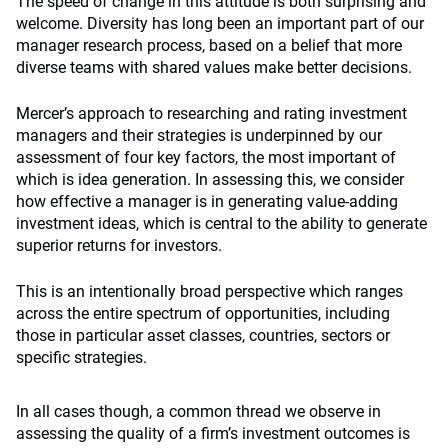
The speed of change in this attitude is both surprising and
welcome. Diversity has long been an important part of our
manager research process, based on a belief that more
diverse teams with shared values make better decisions.
Mercer’s approach to researching and rating investment
managers and their strategies is underpinned by our
assessment of four key factors, the most important of
which is idea generation. In assessing this, we consider
how effective a manager is in generating value-adding
investment ideas, which is central to the ability to generate
superior returns for investors.
This is an intentionally broad perspective which ranges
across the entire spectrum of opportunities, including
those in particular asset classes, countries, sectors or
specific strategies.
In all cases though, a common thread we observe in
assessing the quality of a firm’s investment outcomes is