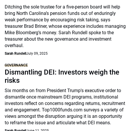
Ditching the sole trustee for a five-person board will help
bring North Carolina’s pension funds out of enduringly
weak performance by encouraging risk taking, says
treasurer Brad Briner, whose experience includes managing
Mike Bloomberg’s money. Sarah Rundell spoke to the
treasurer about the new governance and investment
overhaul.
Sarah Rundell
July 09, 2025
GOVERNANCE
Dismantling DEI: Investors weigh the
risks
Six months on from President Trump's executive order to
dismantle once mainstream DEI programs, institutional
investors reflect on concerns regarding returns, recruitment
and engagement. Top1000funds.com surveys a variety of
views amongst the disruption arguing it is an opportunity
to reframe the issue and articulate what DEI means.
Sarah Rundell
June 11, 2025