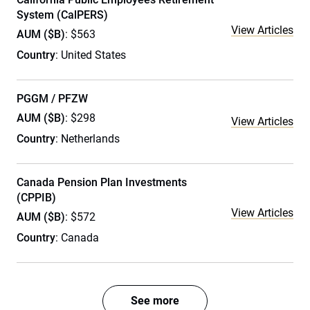
System (CalPERS)
View Articles
AUM ($B)
: $563
Country
: United States
PGGM / PFZW
AUM ($B)
: $298
View Articles
Country
: Netherlands
Canada Pension Plan Investments
(CPPIB)
View Articles
AUM ($B)
: $572
Country
: Canada
See more