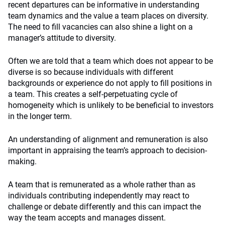
recent departures can be informative in understanding
team dynamics and the value a team places on diversity.
The need to fill vacancies can also shine a light on a
manager’s attitude to diversity.
Often we are told that a team which does not appear to be
diverse is so because individuals with different
backgrounds or experience do not apply to fill positions in
a team. This creates a self-perpetuating cycle of
homogeneity which is unlikely to be beneficial to investors
in the longer term.
An understanding of alignment and remuneration is also
important in appraising the team’s approach to decision-
making.
A team that is remunerated as a whole rather than as
individuals contributing independently may react to
challenge or debate differently and this can impact the
way the team accepts and manages dissent.