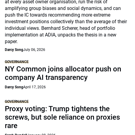
at every asset owner organisation, run the risk of
amplifying group biases and social dynamics, and can
push the IC towards recommending more extreme
investment positions collectively than the average of their
individual views. Bernhard Scherer, head of portfolio
implementation at ADIA, unpacks the thesis in a new
paper.
Darcy Song
July 06, 2026
GOVERNANCE
NY Common joins allocator push on
company AI transparency
Darcy Song
April 17, 2026
GOVERNANCE
Proxy voting: Trump tightens the
screws, but sole reliance on proxies
rare