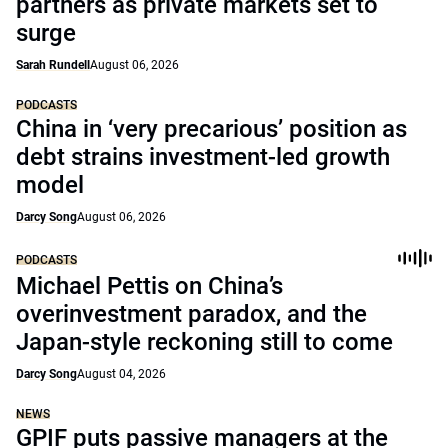
partners as private markets set to
surge
Sarah Rundell
August 06, 2026
PODCASTS
China in ‘very precarious’ position as
debt strains investment-led growth
model
Darcy Song
August 06, 2026
PODCASTS
Michael Pettis on China’s
overinvestment paradox, and the
Japan-style reckoning still to come
Darcy Song
August 04, 2026
NEWS
GPIF puts passive managers at the