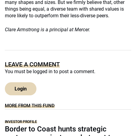
many shapes and sizes. But we firmly believe that, other
things being equal, a diverse team with shared values is
more likely to outperform their less-diverse peers.
Clare Armstrong is a principal at Mercer.
LEAVE A COMMENT
You must be
logged in
to post a comment.
Login
MORE FROM THIS FUND
INVESTOR PROFILE
Border to Coast hunts strategic