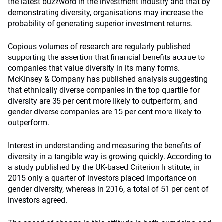
the latest buzzword in the investment industry and that by
demonstrating diversity, organisations may increase the
probability of generating superior investment returns.
Copious volumes of research are regularly published
supporting the assertion that financial benefits accrue to
companies that value diversity in its many forms.
McKinsey & Company has published analysis suggesting
that ethnically diverse companies in the top quartile for
diversity are 35 per cent more likely to outperform, and
gender diverse companies are 15 per cent more likely to
outperform.
Interest in understanding and measuring the benefits of
diversity in a tangible way is growing quickly. According to
a study published by the UK-based Criterion Institute, in
2015 only a quarter of investors placed importance on
gender diversity, whereas in 2016, a total of 51 per cent of
investors agreed.