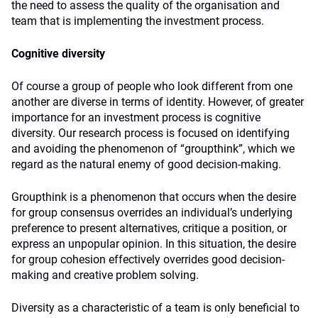
the need to assess the quality of the organisation and
team that is implementing the investment process.
Cognitive diversity
Of course a group of people who look different from one
another are diverse in terms of identity. However, of greater
importance for an investment process is cognitive
diversity. Our research process is focused on identifying
and avoiding the phenomenon of “groupthink”, which we
regard as the natural enemy of good decision-making.
Groupthink is a phenomenon that occurs when the desire
for group consensus overrides an individual’s underlying
preference to present alternatives, critique a position, or
express an unpopular opinion. In this situation, the desire
for group cohesion effectively overrides good decision-
making and creative problem solving.
Diversity as a characteristic of a team is only beneficial to