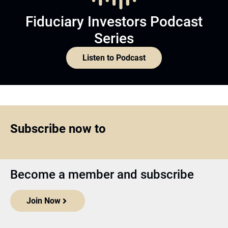
Fiduciary Investors Podcast
Series
Listen to Podcast
Subscribe now to
Become a member and subscribe
Join Now