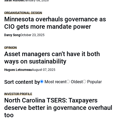
Sarah Rundell
January 08, 2026
ORGANISATIONAL DESIGN
Minnesota overhauls governance as
CIO gets more mandate power
Darcy Song
October 23, 2025
OPINION
Asset managers can’t have it both
ways on sustainability
Hugues Letourneau
August 07, 2025
Sort content by
Most recent
Oldest
Popular
INVESTOR PROFILE
North Carolina TSERS: Taxpayers
deserve better in governance overhaul
too