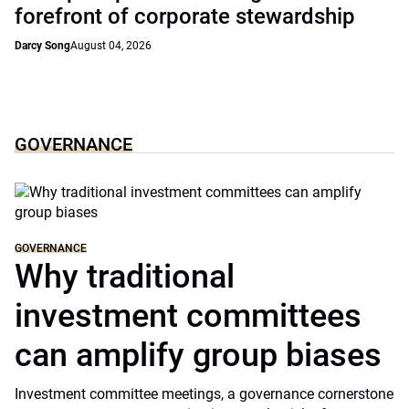
forefront of corporate stewardship
Darcy Song
August 04, 2026
GOVERNANCE
GOVERNANCE
Why traditional
investment committees
can amplify group biases
Investment committee meetings, a governance cornerstone