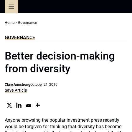
Skip
to
content
Home
>
Governance
GOVERNANCE
Better decision-making
from diversity
Clare Armstrong
October 21, 2016
Save Article
Anyone browsing the popular investment press recently
would be forgiven for thinking that diversity has become