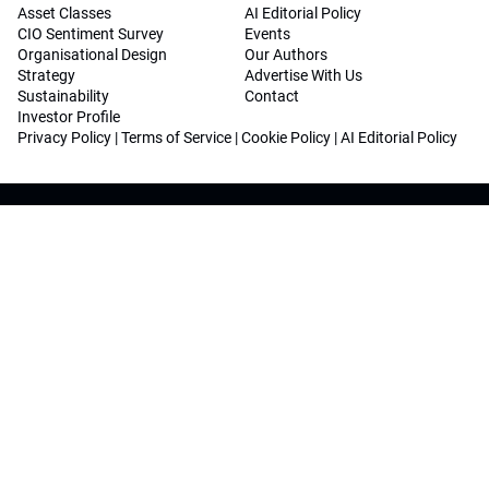
Asset Classes
AI Editorial Policy
CIO Sentiment Survey
Events
Organisational Design
Our Authors
Strategy
Advertise With Us
Sustainability
Contact
Investor Profile
Privacy Policy
|
Terms of Service
|
Cookie Policy
|
AI Editorial Policy