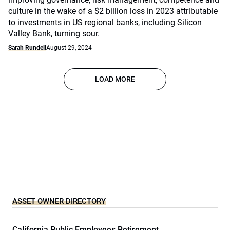
culture in the wake of a $2 billion loss in 2023 attributable
to investments in US regional banks, including Silicon
Valley Bank, turning sour.
Sarah Rundell
August 29, 2024
LOAD MORE
ASSET OWNER DIRECTORY
California Public Employees Retirement