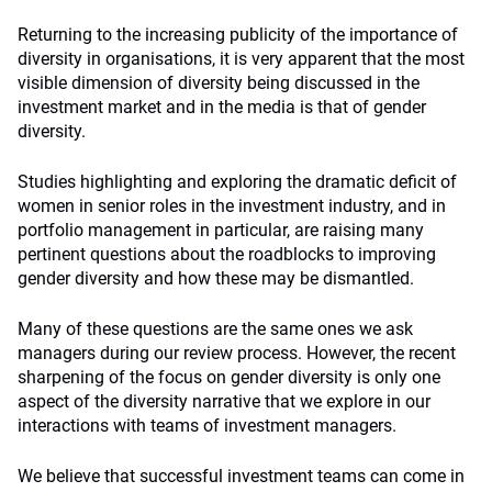
Returning to the increasing publicity of the importance of
diversity in organisations, it is very apparent that the most
visible dimension of diversity being discussed in the
investment market and in the media is that of gender
diversity.
Studies highlighting and exploring the dramatic deficit of
women in senior roles in the investment industry, and in
portfolio management in particular, are raising many
pertinent questions about the roadblocks to improving
gender diversity and how these may be dismantled.
Many of these questions are the same ones we ask
managers during our review process. However, the recent
sharpening of the focus on gender diversity is only one
aspect of the diversity narrative that we explore in our
interactions with teams of investment managers.
We believe that successful investment teams can come in