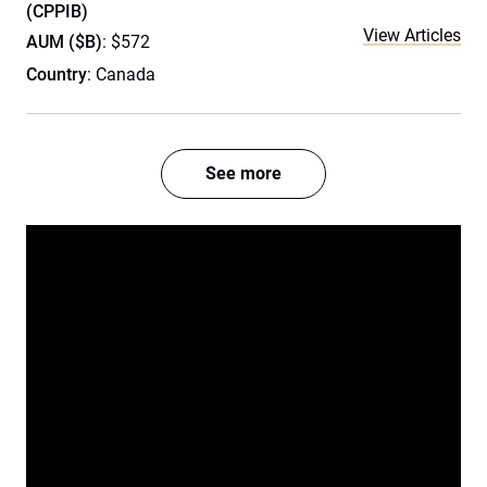
(CPPIB)
View Articles
AUM ($B)
: $572
Country
: Canada
See more