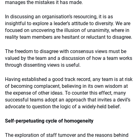
manages the mistakes it has made.
In discussing an organisation’s resourcing, it is as
insightful to explore a leader’s attitude to diversity. We are
focused on uncovering the illusion of unanimity, where in
reality team members are hesitant or reluctant to disagree.
The freedom to disagree with consensus views must be
valued by the team and a discussion of how a team works
through dissenting views is useful.
Having established a good track record, any team is at risk
of becoming complacent, believing in its own wisdom at
the expense of other ideas. To counter this effect, many
successful teams adopt an approach that invites a devil’s
advocate to question the logic of a widely-held belief.
Self-perpetuating cycle of homogeneity
The exploration of staff turnover and the reasons behind