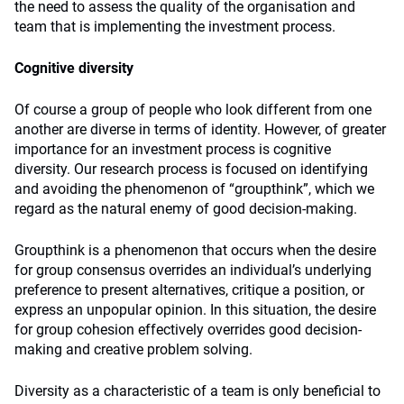
the need to assess the quality of the organisation and
team that is implementing the investment process.
Cognitive diversity
Of course a group of people who look different from one
another are diverse in terms of identity. However, of greater
importance for an investment process is cognitive
diversity. Our research process is focused on identifying
and avoiding the phenomenon of “groupthink”, which we
regard as the natural enemy of good decision-making.
Groupthink is a phenomenon that occurs when the desire
for group consensus overrides an individual’s underlying
preference to present alternatives, critique a position, or
express an unpopular opinion. In this situation, the desire
for group cohesion effectively overrides good decision-
making and creative problem solving.
Diversity as a characteristic of a team is only beneficial to