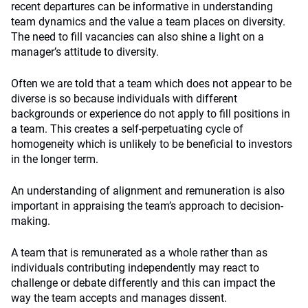
recent departures can be informative in understanding
team dynamics and the value a team places on diversity.
The need to fill vacancies can also shine a light on a
manager’s attitude to diversity.
Often we are told that a team which does not appear to be
diverse is so because individuals with different
backgrounds or experience do not apply to fill positions in
a team. This creates a self-perpetuating cycle of
homogeneity which is unlikely to be beneficial to investors
in the longer term.
An understanding of alignment and remuneration is also
important in appraising the team’s approach to decision-
making.
A team that is remunerated as a whole rather than as
individuals contributing independently may react to
challenge or debate differently and this can impact the
way the team accepts and manages dissent.