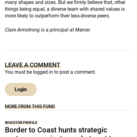
many shapes and sizes. But we firmly believe that, other
things being equal, a diverse team with shared values is
more likely to outperform their less-diverse peers.
Clare Armstrong is a principal at Mercer.
LEAVE A COMMENT
You must be
logged in
to post a comment.
Login
MORE FROM THIS FUND
INVESTOR PROFILE
Border to Coast hunts strategic