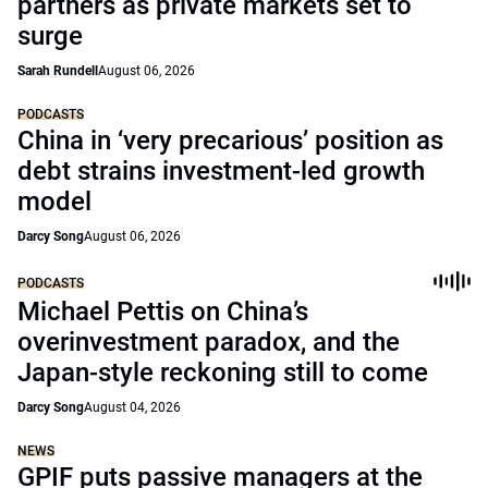
partners as private markets set to
surge
Sarah Rundell
August 06, 2026
PODCASTS
China in ‘very precarious’ position as
debt strains investment-led growth
model
Darcy Song
August 06, 2026
PODCASTS
Michael Pettis on China’s
overinvestment paradox, and the
Japan-style reckoning still to come
Darcy Song
August 04, 2026
NEWS
GPIF puts passive managers at the