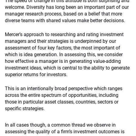
The speed of change in this attitude is both surprising and
welcome. Diversity has long been an important part of our
manager research process, based on a belief that more
diverse teams with shared values make better decisions.
Mercer’s approach to researching and rating investment
managers and their strategies is underpinned by our
assessment of four key factors, the most important of
which is idea generation. In assessing this, we consider
how effective a manager is in generating value-adding
investment ideas, which is central to the ability to generate
superior returns for investors.
This is an intentionally broad perspective which ranges
across the entire spectrum of opportunities, including
those in particular asset classes, countries, sectors or
specific strategies.
In all cases though, a common thread we observe in
assessing the quality of a firm’s investment outcomes is