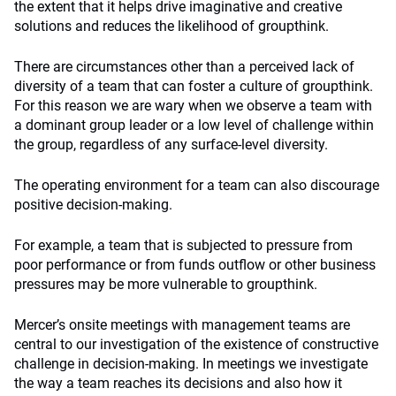
the extent that it helps drive imaginative and creative
solutions and reduces the likelihood of groupthink.
There are circumstances other than a perceived lack of
diversity of a team that can foster a culture of groupthink.
For this reason we are wary when we observe a team with
a dominant group leader or a low level of challenge within
the group, regardless of any surface-level diversity.
The operating environment for a team can also discourage
positive decision-making.
For example, a team that is subjected to pressure from
poor performance or from funds outflow or other business
pressures may be more vulnerable to groupthink.
Mercer’s onsite meetings with management teams are
central to our investigation of the existence of constructive
challenge in decision-making. In meetings we investigate
the way a team reaches its decisions and also how it