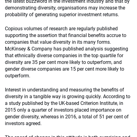
the latest buzzword in the investment industry and that by
demonstrating diversity, organisations may increase the
probability of generating superior investment returns.
Copious volumes of research are regularly published
supporting the assertion that financial benefits accrue to
companies that value diversity in its many forms.
McKinsey & Company has published analysis suggesting
that ethnically diverse companies in the top quartile for
diversity are 35 per cent more likely to outperform, and
gender diverse companies are 15 per cent more likely to
outperform.
Interest in understanding and measuring the benefits of
diversity in a tangible way is growing quickly. According to
a study published by the UK-based Criterion Institute, in
2015 only a quarter of investors placed importance on
gender diversity, whereas in 2016, a total of 51 per cent of
investors agreed.