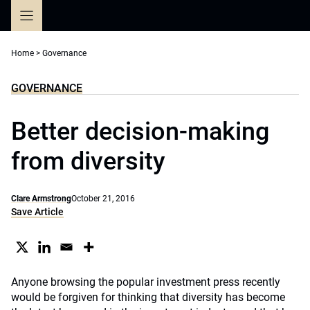
Skip
to
content
Home
>
Governance
GOVERNANCE
Better decision-making
from diversity
Clare Armstrong
October 21, 2016
Save Article
Anyone browsing the popular investment press recently
would be forgiven for thinking that diversity has become