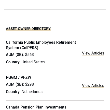
ASSET OWNER DIRECTORY
California Public Employees Retirement
System (CalPERS)
View Articles
AUM ($B)
: $563
Country
: United States
PGGM / PFZW
AUM ($B)
: $298
View Articles
Country
: Netherlands
Canada Pension Plan Investments