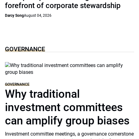
forefront of corporate stewardship
Darcy Song
August 04, 2026
GOVERNANCE
GOVERNANCE
Why traditional
investment committees
can amplify group biases
Investment committee meetings, a governance cornerstone