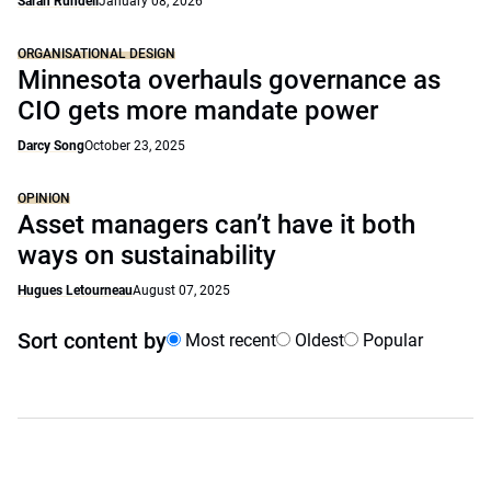
Sarah Rundell
January 08, 2026
ORGANISATIONAL DESIGN
Minnesota overhauls governance as
CIO gets more mandate power
Darcy Song
October 23, 2025
OPINION
Asset managers can’t have it both
ways on sustainability
Hugues Letourneau
August 07, 2025
Sort content by
Most recent
Oldest
Popular