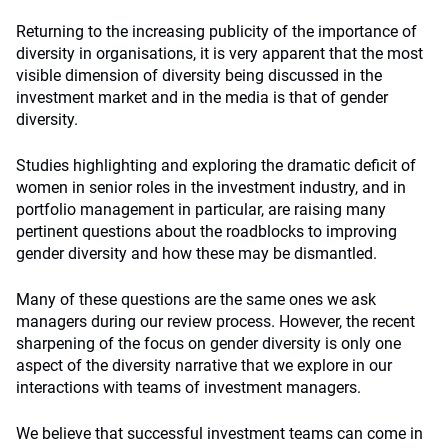
Returning to the increasing publicity of the importance of
diversity in organisations, it is very apparent that the most
visible dimension of diversity being discussed in the
investment market and in the media is that of gender
diversity.
Studies highlighting and exploring the dramatic deficit of
women in senior roles in the investment industry, and in
portfolio management in particular, are raising many
pertinent questions about the roadblocks to improving
gender diversity and how these may be dismantled.
Many of these questions are the same ones we ask
managers during our review process. However, the recent
sharpening of the focus on gender diversity is only one
aspect of the diversity narrative that we explore in our
interactions with teams of investment managers.
We believe that successful investment teams can come in