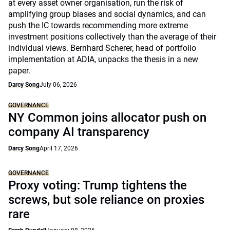
at every asset owner organisation, run the risk of
amplifying group biases and social dynamics, and can
push the IC towards recommending more extreme
investment positions collectively than the average of their
individual views. Bernhard Scherer, head of portfolio
implementation at ADIA, unpacks the thesis in a new
paper.
Darcy Song
July 06, 2026
GOVERNANCE
NY Common joins allocator push on
company AI transparency
Darcy Song
April 17, 2026
GOVERNANCE
Proxy voting: Trump tightens the
screws, but sole reliance on proxies
rare