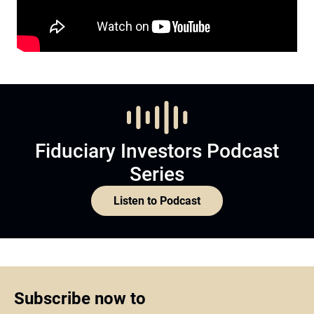
Fiduciary Investors Podcast
Series
Listen to Podcast
Subscribe now to