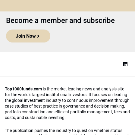
Become a member and subscribe
Join Now
Top1000funds.com
is the market leading news and analysis site
for the world’s largest institutional investors. It focuses on leading
the global investment industry to continuous improvement through
case studies of best practice in governance and decision making,
portfolio construction and efficient portfolio management, fees and
costs, and sustainable investing.
The publication pushes the industry to question whether status