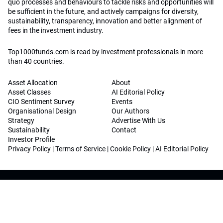
quo processes and behaviours to tackle risks and opportunities will
be sufficient in the future, and actively campaigns for diversity,
sustainability, transparency, innovation and better alignment of
fees in the investment industry.
Top1000funds.com is read by investment professionals in more
than 40 countries.
Asset Allocation
About
Asset Classes
AI Editorial Policy
CIO Sentiment Survey
Events
Organisational Design
Our Authors
Strategy
Advertise With Us
Sustainability
Contact
Investor Profile
Privacy Policy
|
Terms of Service
|
Cookie Policy
|
AI Editorial Policy