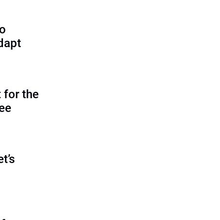
to
dapt
 for the
tee
et’s