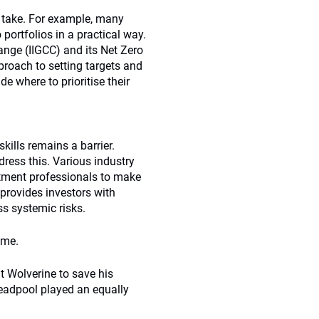
o take. For example, many
 portfolios in a practical way.
hange (IIGCC) and its Net Zero
roach to setting targets and
de where to prioritise their
skills remains a barrier.
ress this. Various industry
stment professionals to make
provides investors with
ss systemic risks.
ome.
t Wolverine to save his
Deadpool played an equally