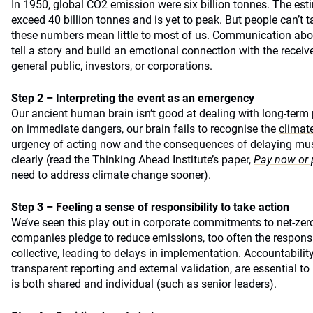
In 1950, global CO2 emission were six billion tonnes. The esti
exceed 40 billion tonnes and is yet to peak. But people can’t t
these numbers mean little to most of us. Communication about
tell a story and build an emotional connection with the receiv
general public, investors, or corporations.
Step 2 – Interpreting the event as an emergency
Our ancient human brain isn’t good at dealing with long-term
on immediate dangers, our brain fails to recognise the
climate
urgency of acting now and the consequences of delaying m
clearly (read the Thinking Ahead Institute’s paper,
Pay now or 
need to address climate change sooner).
Step 3 – Feeling a sense of responsibility to take action
We’ve seen this play out in corporate commitments to net-zer
companies pledge to reduce emissions, too often the responsib
collective, leading to delays in implementation. Accountabili
transparent reporting and external validation, are essential to 
is both shared and individual (such as senior leaders).