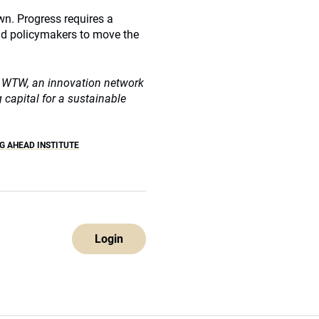
own. Progress requires a
 and policymakers to move the
at WTW, an innovation network
capital for a sustainable
G AHEAD INSTITUTE
Login