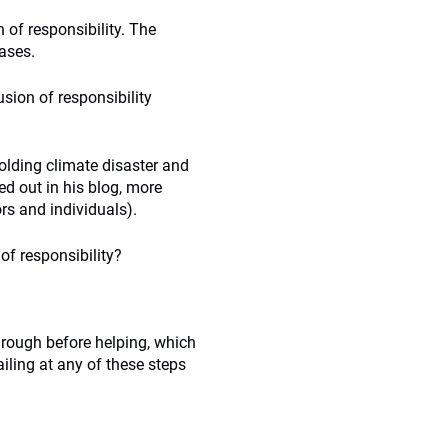
n of responsibility. The
eases.
usion of responsibility
folding climate disaster and
d out in his blog, more
rs and individuals).
of responsibility?
hrough before helping, which
ailing at any of these steps