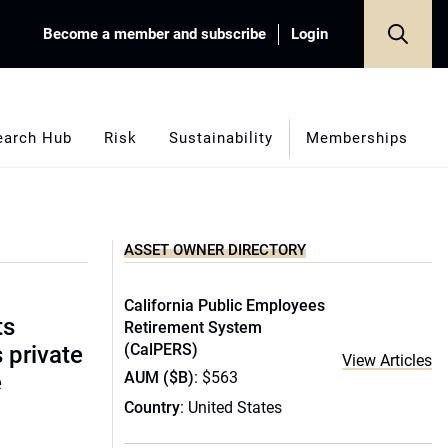
Become a member and subscribe
Login
earch Hub
Risk
Sustainability
Memberships
ASSET OWNER DIRECTORY
California Public Employees
ts
Retirement System
(CalPERS)
s private
View Articles
AUM ($B)
: $563
e
Country
: United States