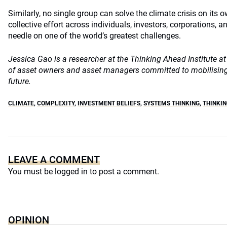
Similarly, no single group can solve the climate crisis on its 
collective effort across individuals, investors, corporations,
needle on one of the world’s greatest challenges.
Jessica Gao is a researcher at the Thinking Ahead Institute 
of asset owners and asset managers committed to mobilising 
future.
CLIMATE
,
COMPLEXITY
,
INVESTMENT BELIEFS
,
SYSTEMS THINKING
,
THINKIN
LEAVE A COMMENT
You must be
logged in
to post a comment.
OPINION