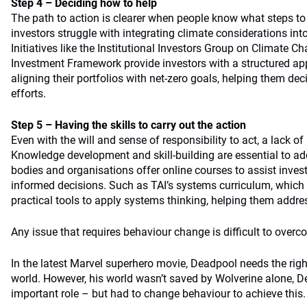
Step 4 – Deciding how to help
The path to action is clearer when people know what steps t
investors struggle with integrating climate considerations into
Initiatives like the Institutional Investors Group on Climate C
Investment Framework provide investors with a structured app
aligning their portfolios with net-zero goals, helping them deci
efforts.
Step 5 – Having the skills to carry out the action
Even with the will and sense of responsibility to act, a lack of 
Knowledge development and skill-building are essential to add
bodies and organisations offer online courses to assist inve
informed decisions. Such as TAI’s systems curriculum, which 
practical tools to apply systems thinking, helping them addre
Any issue that requires behaviour change is difficult to overc
In the latest Marvel superhero movie, Deadpool needs the righ
world. However, his world wasn’t saved by Wolverine alone, 
important role – but had to change behaviour to achieve this.