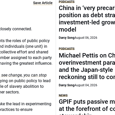
PODCASTS
Save Article
China in ‘very precar
position as debt str
investment-led grow
model
closely connected.
Darcy Song
August 06, 2026
ts the roles of public policy
nd individuals (one unit) in
PODCASTS
ollective effort and shared
Michael Pettis on Ch
umber assigned to each party
overinvestment par
having the greatest influence.
and the Japan-style
o see change, you can stop
reckoning still to c
lying on public policy to lead
Darcy Song
August 04, 2026
le of slavery abolition to
er sectors.
NEWS
GPIF puts passive 
ake the lead in experimenting
at the forefront of 
practices to ensure