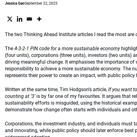
Jessica Gao
September 22, 2025
The two Thinking Ahead Institute articles I read the most are 
The
4-3-2-1 PIN code for a more sustainable economy
highligh
(four units), corporations (three units), investors (two units) a
driving meaningful change. It emphasises the importance of c
responsibility to achieve a more sustainable economy. The n
represents their power to create an impact, with public policy 
Written at the same time, Tim Hodgson’s article,
If you want t
counting at ‘3’
is by far one of my favourites. It argues that re
sustainability efforts is misguided, using the historical examp
demonstrate how change often starts with individuals and oth
Corporations, the investment industry, and individuals must t
and innovating, while public policy should later enforce best 