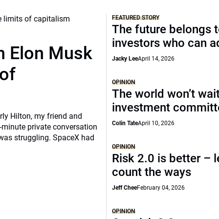
FEATURED STORY
The future belongs 
investors who can a
th Elon Musk
Jacky Lee
April 14, 2026
of
OPINION
The world won’t wait
investment commit
rly Hilton, my friend and
Colin Tate
April 10, 2026
-minute private conversation
 was struggling. SpaceX had
OPINION
Risk 2.0 is better – l
count the ways
Jeff Chee
February 04, 2026
OPINION