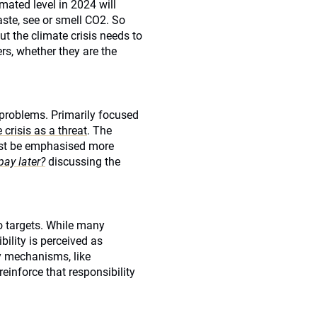
mated level in 2024 will
aste, see or smell CO2. So
 the climate crisis needs to
ers, whether they are the
 problems. Primarily focused
 crisis as a threat
. The
ust be emphasised more
pay later?
discussing the
o targets. While many
ility is perceived as
ty mechanisms, like
reinforce that responsibility