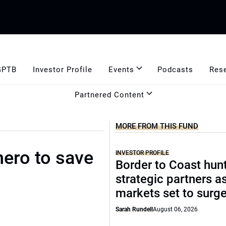
GPTB
Investor Profile
Events
Podcasts
Res
Partnered Content
MORE FROM THIS FUND
hero to save
INVESTOR PROFILE
Border to Coast hun
strategic partners a
markets set to surg
Sarah Rundell
August 06, 2026