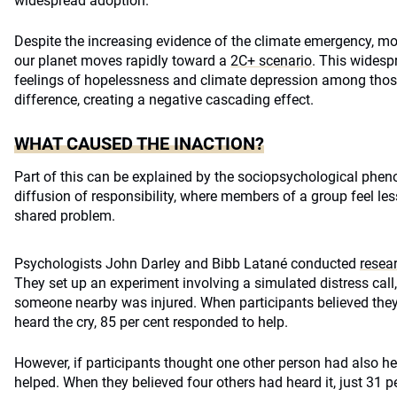
widespread adoption.
Despite the increasing evidence of the climate emergency, m
our planet moves rapidly toward a
2C+ scenario
. This widesp
feelings of hopelessness and climate depression among those
difference, creating a negative cascading effect.
WHAT CAUSED THE INACTION?
Part of this can be explained by the sociopsychological ph
diffusion of responsibility, where members of a group feel le
shared problem.
Psychologists John Darley and Bibb Latané conducted
resea
They set up an experiment involving a simulated distress cal
someone nearby was injured. When participants believed the
heard the cry, 85 per cent responded to help.
However, if participants thought one other person had also hea
helped. When they believed four others had heard it, just 31 pe