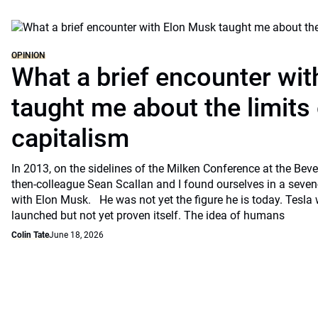
OPINION
What a brief encounter wi
taught me about the limits 
capitalism
In 2013, on the sidelines of the Milken Conference at the Beve
then-colleague Sean Scallan and I found ourselves in a seven
with Elon Musk. He was not yet the figure he is today. Tesla
launched but not yet proven itself. The idea of humans
Colin Tate
June 18, 2026