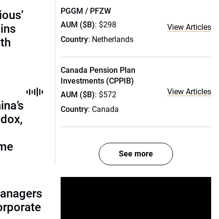
PGGM / PFZW
ious’
AUM ($B)
: $298
ains
View Articles
Country
: Netherlands
th
Canada Pension Plan
Investments (CPPIB)
View Articles
AUM ($B)
: $572
ina’s
Country
: Canada
adox,
ome
See more
managers
corporate