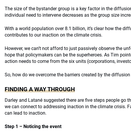
The size of the bystander group is a key factor in the diffusio
individual need to intervene decreases as the group size incr
With a world population over 8.1 billion, it’s clear how the diff
contributes to our inaction on the climate crisis.
However, we can’t not afford to just passively observe the un
hope that policymakers can be the superheroes. As Tim pointe
action needs to come from the six units (corporations, investo
So, how do we overcome the barriers created by the diffusion 
FINDING A WAY THROUGH
Darley and Latané suggested there are five steps people go t
we can connect to addressing inaction in the climate crisis. F
can lead to inaction.
Step 1 – Noticing the event