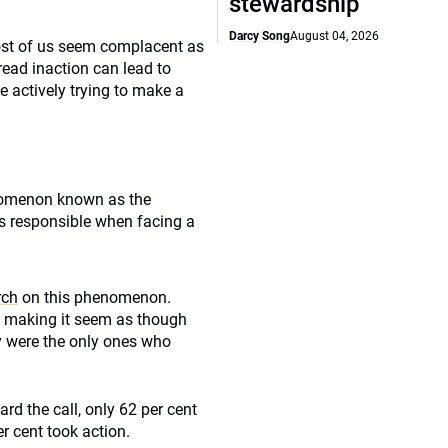
stewardship
Darcy Song
August 04, 2026
ost of us seem complacent as
read inaction can lead to
 actively trying to make a
enomenon known as the
ss responsible when facing a
rch
on this phenomenon.
l, making it seem as though
y were the only ones who
rd the call, only 62 per cent
r cent took action.