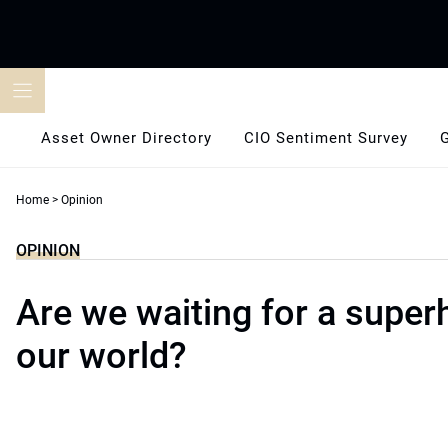
Skip
to
content
Asset Owner Directory
CIO Sentiment Survey
Home
>
Opinion
OPINION
Are we waiting for a super
our world?