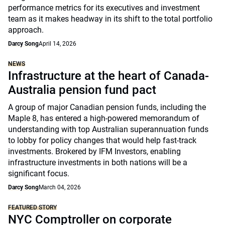
performance metrics for its executives and investment
team as it makes headway in its shift to the total portfolio
approach.
Darcy Song
April 14, 2026
NEWS
Infrastructure at the heart of Canada-
Australia pension fund pact
A group of major Canadian pension funds, including the
Maple 8, has entered a high-powered memorandum of
understanding with top Australian superannuation funds
to lobby for policy changes that would help fast-track
investments. Brokered by IFM Investors, enabling
infrastructure investments in both nations will be a
significant focus.
Darcy Song
March 04, 2026
FEATURED STORY
NYC Comptroller on corporate