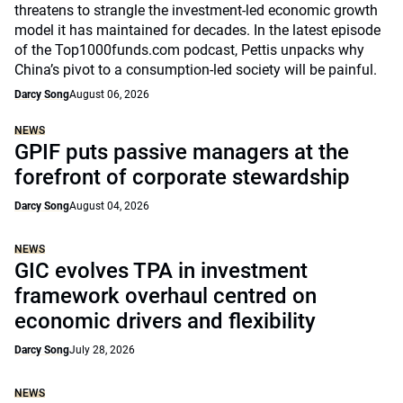
threatens to strangle the investment-led economic growth
model it has maintained for decades. In the latest episode
of the Top1000funds.com podcast, Pettis unpacks why
China’s pivot to a consumption-led society will be painful.
Darcy Song
August 06, 2026
NEWS
GPIF puts passive managers at the
forefront of corporate stewardship
Darcy Song
August 04, 2026
NEWS
GIC evolves TPA in investment
framework overhaul centred on
economic drivers and flexibility
Darcy Song
July 28, 2026
NEWS