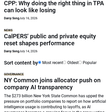
CPP: Why doing the right thing in TPA
can look like losing
Darcy Song
July 16, 2026
NEWS
CalPERS’ public and private equity
reset shapes performance
Darcy Song
July 14, 2026
Sort content by
Most recent
Oldest
Popular
GOVERNANCE
NY Common joins allocator push on
company AI transparency
The $273 billion New York State Common has upped the
pressure on portfolio companies to report on how artificial
intelligence usage is contributing to layoffs, as AI