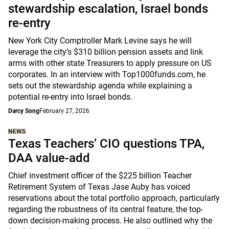
stewardship escalation, Israel bonds
re-entry
New York City Comptroller Mark Levine says he will
leverage the city’s $310 billion pension assets and link
arms with other state Treasurers to apply pressure on US
corporates. In an interview with Top1000funds.com, he
sets out the stewardship agenda while explaining a
potential re-entry into Israel bonds.
Darcy Song
February 27, 2026
NEWS
Texas Teachers’ CIO questions TPA,
DAA value-add
Chief investment officer of the $225 billion Teacher
Retirement System of Texas Jase Auby has voiced
reservations about the total portfolio approach, particularly
regarding the robustness of its central feature, the top-
down decision-making process. He also outlined why the