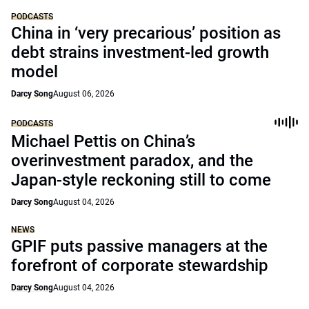
PODCASTS
China in ‘very precarious’ position as
debt strains investment-led growth
model
Darcy Song
August 06, 2026
PODCASTS
Michael Pettis on China’s
overinvestment paradox, and the
Japan-style reckoning still to come
Darcy Song
August 04, 2026
NEWS
GPIF puts passive managers at the
forefront of corporate stewardship
Darcy Song
August 04, 2026