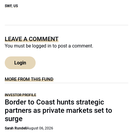
SWF
,
US
LEAVE A COMMENT
You must be
logged in
to post a comment.
Login
MORE FROM THIS FUND
INVESTOR PROFILE
Border to Coast hunts strategic
partners as private markets set to
surge
Sarah Rundell
August 06, 2026