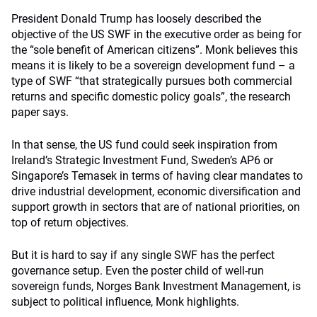
President Donald Trump has loosely described the
objective of the US SWF in the executive order as being for
the “sole benefit of American citizens”. Monk believes this
means it is likely to be a sovereign development fund – a
type of SWF “that strategically pursues both commercial
returns and specific domestic policy goals”, the research
paper says.
In that sense, the US fund could seek inspiration from
Ireland’s Strategic Investment Fund, Sweden’s AP6 or
Singapore’s Temasek in terms of having clear mandates to
drive industrial development, economic diversification and
support growth in sectors that are of national priorities, on
top of return objectives.
But it is hard to say if any single SWF has the perfect
governance setup. Even the poster child of well-run
sovereign funds, Norges Bank Investment Management, is
subject to political influence, Monk highlights.