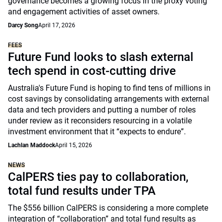
governance becomes a growing focus in the proxy voting
and engagement activities of asset owners.
Darcy Song
April 17, 2026
FEES
Future Fund looks to slash external
tech spend in cost-cutting drive
Australia's Future Fund is hoping to find tens of millions in
cost savings by consolidating arrangements with external
data and tech providers and putting a number of roles
under review as it reconsiders resourcing in a volatile
investment environment that it “expects to endure”.
Lachlan Maddock
April 15, 2026
NEWS
CalPERS ties pay to collaboration,
total fund results under TPA
The $556 billion CalPERS is considering a more complete
integration of “collaboration” and total fund results as