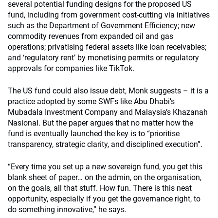
several potential funding designs for the proposed US
fund, including from government cost-cutting via initiatives
such as the Department of Government Efficiency; new
commodity revenues from expanded oil and gas
operations; privatising federal assets like loan receivables;
and ‘regulatory rent’ by monetising permits or regulatory
approvals for companies like TikTok.
The US fund could also issue debt, Monk suggests – it is a
practice adopted by some SWFs like Abu Dhabi’s
Mubadala Investment Company and Malaysia’s Khazanah
Nasional. But the paper argues that no matter how the
fund is eventually launched the key is to “prioritise
transparency, strategic clarity, and disciplined execution”.
“Every time you set up a new sovereign fund, you get this
blank sheet of paper… on the admin, on the organisation,
on the goals, all that stuff. How fun. There is this neat
opportunity, especially if you get the governance right, to
do something innovative,” he says.