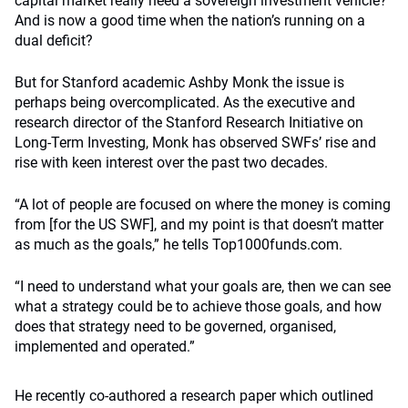
capital market really need a sovereign investment vehicle?
And is now a good time when the nation’s running on a
dual deficit?
But for Stanford academic Ashby Monk the issue is
perhaps being overcomplicated. As the executive and
research director of the Stanford Research Initiative on
Long-Term Investing, Monk has observed SWFs’ rise and
rise with keen interest over the past two decades.
“A lot of people are focused on where the money is coming
from [for the US SWF], and my point is that doesn’t matter
as much as the goals,” he tells Top1000funds.com.
“I need to understand what your goals are, then we can see
what a strategy could be to achieve those goals, and how
does that strategy need to be governed, organised,
implemented and operated.”
He recently co-authored a research paper which outlined