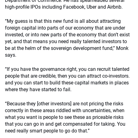
Department of Commerce. He has spearheaded several
high-profile IPOs including Facebook, Uber and Airbnb.
“My guess is that this new fund is all about attracting
foreign capital into parts of our economy that are under
invested, or into new parts of the economy that don’t exist
yet, and that means you need really talented investors to
be at the helm of the sovereign development fund,” Monk
says.
“If you have the governance right, you can recruit talented
people that are credible, then you can attract co-investors.
and you can start to build these capital markets in places
where they have started to fail.
“Because they [other investors] are not pricing the risks
correctly in these areas riddled with uncertainties, when
what you want is people to see these as priceable risks
that you can go in and get compensated for taking. You
need really smart people to go do that.”