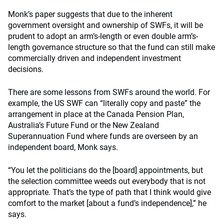
Monk’s paper suggests that due to the inherent
government oversight and ownership of SWFs, it will be
prudent to adopt an arm’s-length or even double arm’s-
length governance structure so that the fund can still make
commercially driven and independent investment
decisions.
There are some lessons from SWFs around the world. For
example, the US SWF can “literally copy and paste” the
arrangement in place at the Canada Pension Plan,
Australia’s Future Fund or the New Zealand
Superannuation Fund where funds are overseen by an
independent board, Monk says.
“You let the politicians do the [board] appointments, but
the selection committee weeds out everybody that is not
appropriate. That’s the type of path that I think would give
comfort to the market [about a fund’s independence],” he
says.