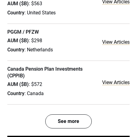
View Articles
AUM ($B)
: $563
Country
: United States
PGGM / PFZW
AUM ($B)
: $298
View Articles
Country
: Netherlands
Canada Pension Plan Investments
(CPPIB)
View Articles
AUM ($B)
: $572
Country
: Canada
See more