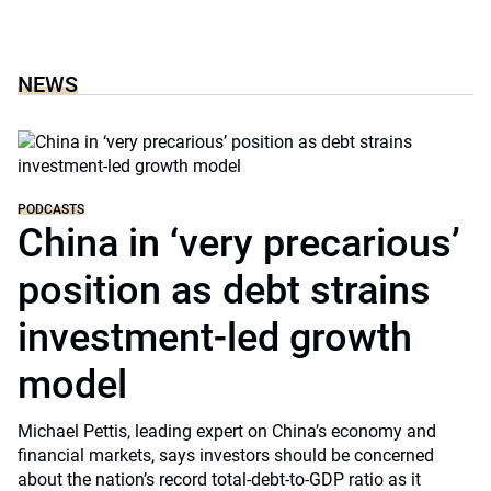
NEWS
PODCASTS
China in ‘very precarious’
position as debt strains
investment-led growth
model
Michael Pettis, leading expert on China’s economy and
financial markets, says investors should be concerned
about the nation’s record total-debt-to-GDP ratio as it