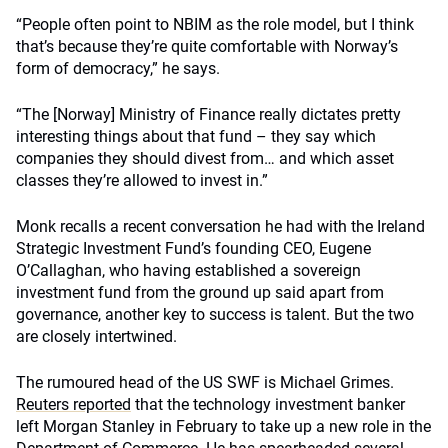
“People often point to NBIM as the role model, but I think
that’s because they’re quite comfortable with Norway’s
form of democracy,” he says.
“The [Norway] Ministry of Finance really dictates pretty
interesting things about that fund – they say which
companies they should divest from… and which asset
classes they’re allowed to invest in.”
Monk recalls a recent conversation he had with the Ireland
Strategic Investment Fund’s founding CEO, Eugene
O’Callaghan, who having established a sovereign
investment fund from the ground up said apart from
governance, another key to success is talent. But the two
are closely intertwined.
The rumoured head of the US SWF is Michael Grimes.
Reuters reported
that the technology investment banker
left Morgan Stanley in February to take up a new role in the