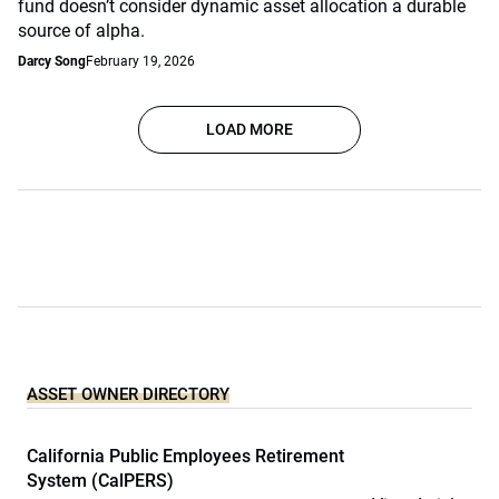
fund doesn’t consider dynamic asset allocation a durable
source of alpha.
Darcy Song
February 19, 2026
LOAD MORE
ASSET OWNER DIRECTORY
California Public Employees Retirement
System (CalPERS)