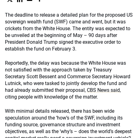
The deadline to release a detailed plan for the proposed US
sovereign wealth fund (SWF) came and went, but it was
crickets from the White House. The entity was expected to
be unveiled at the beginning of May – 90 days after
President Donald Trump signed the executive order to
establish the fund on February 3.
Reportedly, the delay was because the White House was
not satisfied with the approach taken by Treasury
Secretary Scott Bessent and Commerce Secretary Howard
Lutnick, who were tasked to jointly develop the fund and
had already submitted their proposal,
CBS News said
,
citing people with knowledge of the matter.
With minimal details released, there has been wide
speculation around the ‘how’s of the SWF, including its
funding source, governance structure and investment
objectives, as well as the ‘why’s – does the world’s deepest