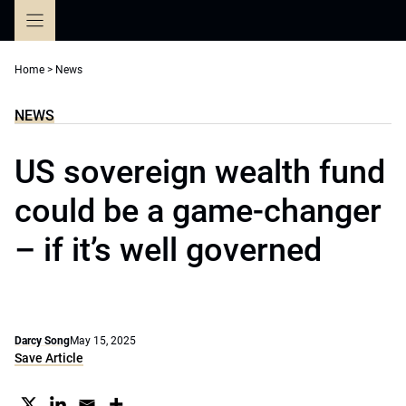
Skip
to
content
Home
>
News
NEWS
US sovereign wealth fund
could be a game-changer
– if it’s well governed
Darcy Song
May 15, 2025
Save Article