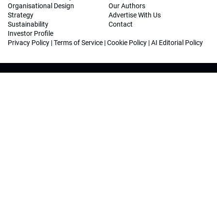
Organisational Design
Our Authors
Strategy
Advertise With Us
Sustainability
Contact
Investor Profile
Privacy Policy
|
Terms of Service
|
Cookie Policy
|
AI Editorial Policy