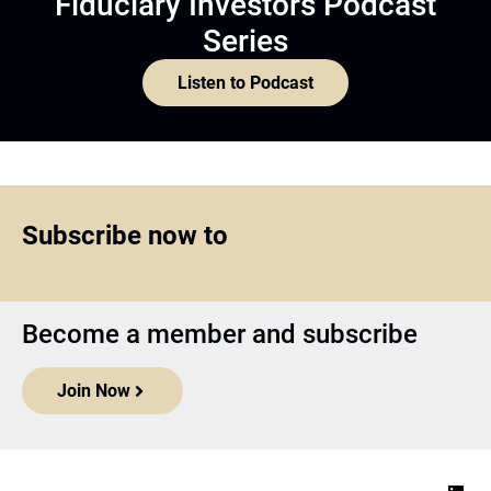
Fiduciary Investors Podcast
Series
Listen to Podcast
Subscribe now to
Become a member and subscribe
Join Now