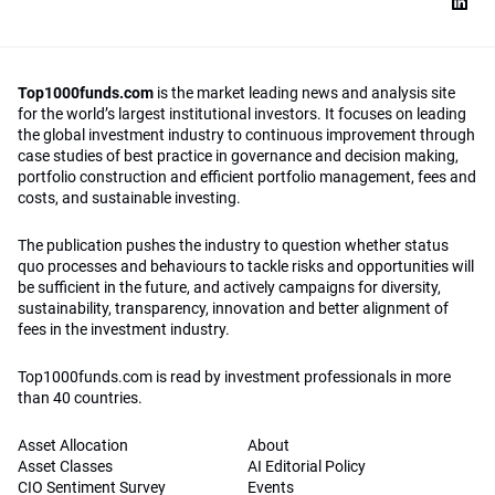
Top1000funds.com
is the market leading news and analysis site
for the world’s largest institutional investors. It focuses on leading
the global investment industry to continuous improvement through
case studies of best practice in governance and decision making,
portfolio construction and efficient portfolio management, fees and
costs, and sustainable investing.
The publication pushes the industry to question whether status
quo processes and behaviours to tackle risks and opportunities will
be sufficient in the future, and actively campaigns for diversity,
sustainability, transparency, innovation and better alignment of
fees in the investment industry.
Top1000funds.com is read by investment professionals in more
than 40 countries.
Asset Allocation
About
Asset Classes
AI Editorial Policy
CIO Sentiment Survey
Events