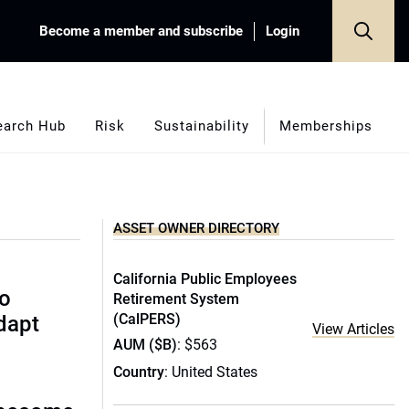
Become a member and subscribe
Login
earch Hub
Risk
Sustainability
Memberships
ASSET OWNER DIRECTORY
California Public Employees
to
Retirement System
(CalPERS)
dapt
View Articles
AUM ($B)
: $563
Country
: United States