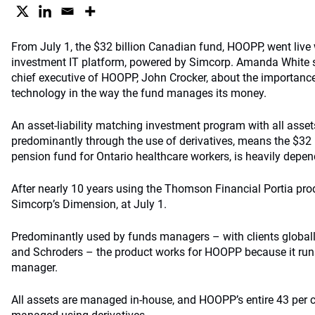
From July 1, the $32 billion Canadian fund, HOOPP, went live
investment IT platform, powered by Simcorp. Amanda White 
chief executive of HOOPP, John Crocker, about the importanc
technology in the way the fund manages its money.
An asset-liability matching investment program with all asse
predominantly through the use of derivatives, means the $32
pension fund for Ontario healthcare workers, is heavily depen
After nearly 10 years using the Thomson Financial Portia prod
Simcorp’s Dimension, at July 1.
Predominantly used by funds managers – with clients global
and Schroders – the product works for HOOPP because it runs 
manager.
All assets are managed in-house, and HOOPP’s entire 43 per ce