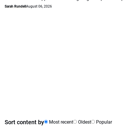
Sarah Rundell
August 06, 2026
Sort content by
Most recent
Oldest
Popular