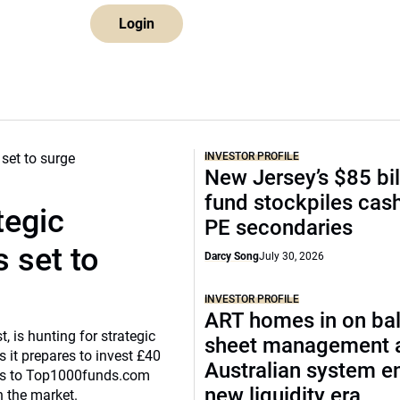
Login
INVESTOR PROFILE
New Jersey’s $85 bil
fund stockpiles cash
tegic
PE secondaries
 set to
Darcy Song
July 30, 2026
INVESTOR PROFILE
ART homes in on ba
, is hunting for strategic
sheet management 
 it prepares to invest £40
Australian system e
eaks to Top1000funds.com
new liquidity era
n the market.