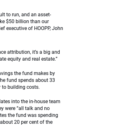
lt to run, and an asset-
ke $50 billion than our
hief executive of HOOPP, John
 attribution, it’s a big and
te equity and real estate.”
savings the fund makes by
 the fund spends about 33
 to building costs.
ates into the in-house team
ey were “all talk and no
ates the fund was spending
about 20 per cent of the