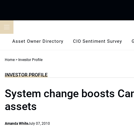
Skip
to
content
Asset Owner Directory
CIO Sentiment Survey
Home
>
Investor Profile
INVESTOR PROFILE
System change boosts Can
assets
Amanda White
July 07, 2010