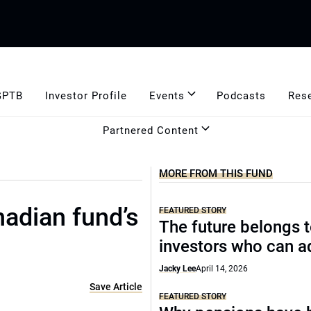
GPTB
Investor Profile
Events
Podcasts
Res
Partnered Content
MORE FROM THIS FUND
adian fund’s
FEATURED STORY
The future belongs 
investors who can a
Jacky Lee
April 14, 2026
Save Article
FEATURED STORY