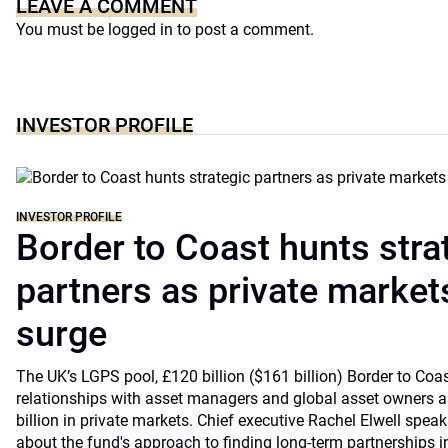
LEAVE A COMMENT
You must be
logged in
to post a comment.
INVESTOR PROFILE
INVESTOR PROFILE
Border to Coast hunts stra
partners as private markets
surge
The UK’s LGPS pool, £120 billion ($161 billion) Border to Coast
relationships with asset managers and global asset owners as
billion in private markets. Chief executive Rachel Elwell sp
about the fund's approach to finding long-term partnerships i