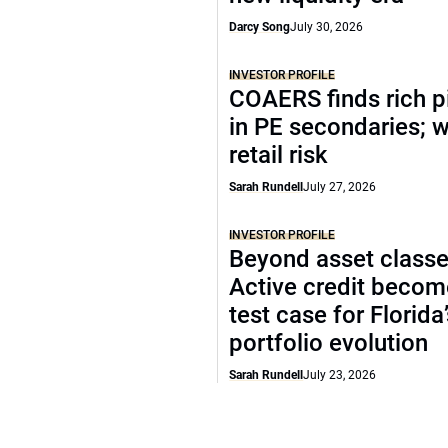
Darcy Song
July 30, 2026
INVESTOR PROFILE
COAERS finds rich p
in PE secondaries; 
retail risk
Sarah Rundell
July 27, 2026
INVESTOR PROFILE
Beyond asset classe
Active credit becom
test case for Florida
portfolio evolution
Sarah Rundell
July 23, 2026