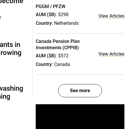
 become
PGGM / PFZW
AUM ($B)
: $298
e
View Articles
Country
: Netherlands
Canada Pension Plan
ants in
Investments (CPPIB)
 growing
View Articles
AUM ($B)
: $572
Country
: Canada
nwashing
See more
hing