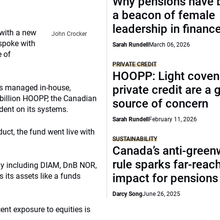
Why pensions have
a beacon of female
leadership in financ
 with a new
John Crocker
spoke with
Sarah Rundell
March 06, 2026
e of
PRIVATE CREDIT
HOOPP: Light coven
ts managed in-house,
private credit are a
 billion HOOPP, the Canadian
source of concern
dent on its systems.
Sarah Rundell
February 11, 2026
uct, the fund went live with
SUSTAINABILITY
Canada’s anti-gree
rule sparks far-reac
ly including DIAM, DnB NOR,
its assets like a funds
impact for pensions
Darcy Song
June 26, 2025
nt exposure to equities is