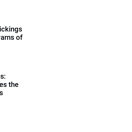
ickings
warns of
s:
es the
’s