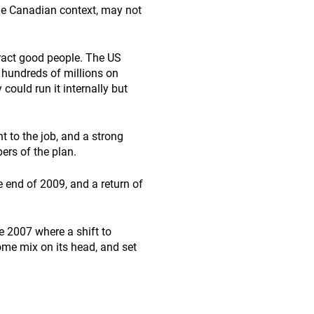
he Canadian context, may not
tract good people. The US
 hundreds of millions on
could run it internally but
 to the job, and a strong
bers of the plan.
e end of 2009, and a return of
 2007 where a shift to
come mix on its head, and set