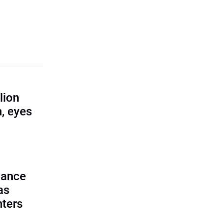
lion
, eyes
lance
as
nters