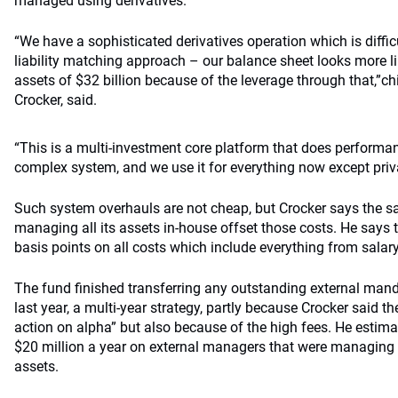
managed using derivatives.
“We have a sophisticated derivatives operation which is difficu
liability matching approach – our balance sheet looks more li
assets of $32 billion because of the leverage through that,”c
Crocker, said.
“This is a multi-investment core platform that does performance
complex system, and we use it for everything now except priva
Such system overhauls are not cheap, but Crocker says the 
managing all its assets in-house offset those costs. He says
basis points on all costs which include everything from salary
The fund finished transferring any outstanding external mand
last year, a multi-year strategy, partly because Crocker said th
action on alpha” but also because of the high fees. He estim
$20 million a year on external managers that were managing 
assets.