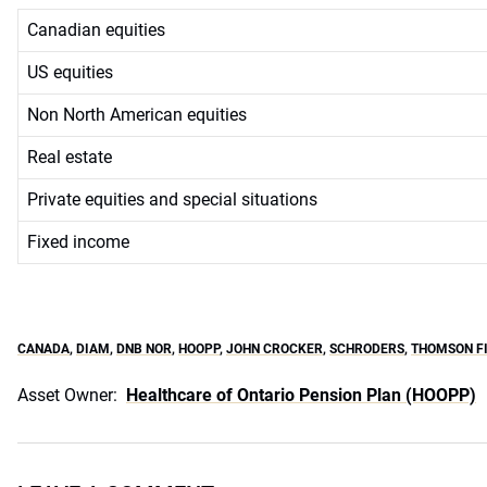
Canadian equities
US equities
Non North American equities
Real estate
Private equities and special situations
Fixed income
CANADA
,
DIAM
,
DNB NOR
,
HOOPP
,
JOHN CROCKER
,
SCHRODERS
,
THOMSON FI
Asset Owner:
Healthcare of Ontario Pension Plan (HOOPP)