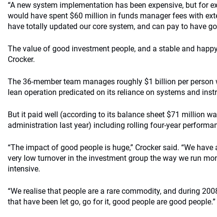
“A new system implementation has been expensive, but for ex
would have spent $60 million in funds manager fees with ex
have totally updated our core system, and can pay to have goo
The value of good investment people, and a stable and happy
Crocker.
The 36-member team manages roughly $1 billion per person wi
lean operation predicated on its reliance on systems and ins
But it paid well (according to its balance sheet $71 million 
administration last year) including rolling four-year performa
“The impact of good people is huge,” Crocker said. “We have 
very low turnover in the investment group the way we run mon
intensive.
“We realise that people are a rare commodity, and during 2008
that have been let go, go for it, good people are good people.”