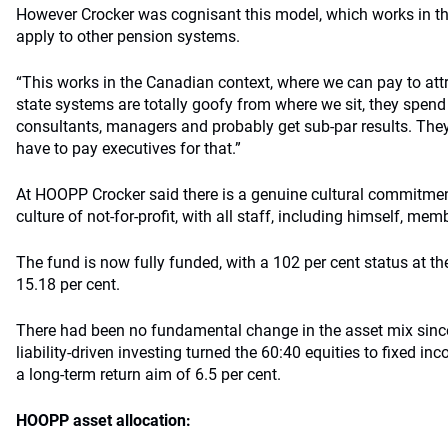
However Crocker was cognisant this model, which works in t
apply to other pension systems.
“This works in the Canadian context, where we can pay to at
state systems are totally goofy from where we sit, they spend
consultants, managers and probably get sub-par results. They 
have to pay executives for that.”
At HOOPP Crocker said there is a genuine cultural commitment
culture of not-for-profit, with all staff, including himself, mem
The fund is now fully funded, with a 102 per cent status at th
15.18 per cent.
There had been no fundamental change in the asset mix since
liability-driven investing turned the 60:40 equities to fixed in
a long-term return aim of 6.5 per cent.
HOOPP asset allocation: