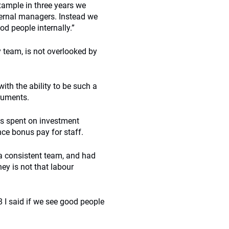
ample in three years we
ternal managers. Instead we
d people internally.”
 team, is not overlooked by
th the ability to be such a
truments.
was spent on investment
nce bonus pay for staff.
a consistent team, and had
ey is not that labour
 I said if we see good people