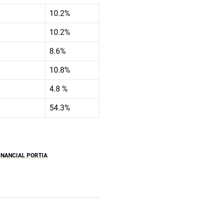
10.2%
10.2%
8.6%
10.8%
4.8 %
54.3%
NANCIAL PORTIA