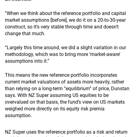
“When we think about the reference portfolio and capital
market assumptions [before], we do it on a 20-to-30-year
construct, so it’s very stable through time and doesn’t
change that much.
“Largely this time around, we did a slight variation in our
methodology, which was to bring more ‘market-aware’
assumptions into it.”
This means the new reference portfolio incorporates
current market valuations of assets more heavily, rather
than relying on a long-term “equilibrium” of price, Dunstan
says. With NZ Super assuming US equities to be
overvalued on that basis, the fund’s view on US markets
weighed more directly on its equity risk premia
assumption.
NZ Super uses the reference portfolio as a risk and return