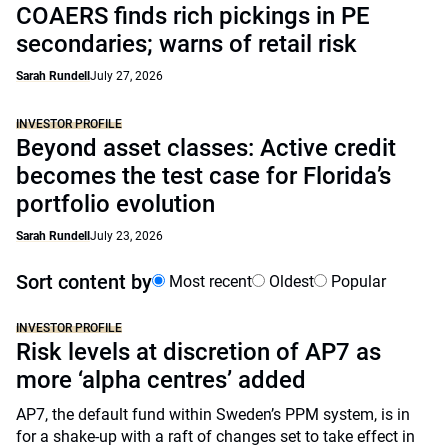
COAERS finds rich pickings in PE
secondaries; warns of retail risk
Sarah Rundell
July 27, 2026
INVESTOR PROFILE
Beyond asset classes: Active credit
becomes the test case for Florida’s
portfolio evolution
Sarah Rundell
July 23, 2026
Sort content by
Most recent
Oldest
Popular
INVESTOR PROFILE
Risk levels at discretion of AP7 as
more ‘alpha centres’ added
AP7, the default fund within Sweden’s PPM system, is in
for a shake-up with a raft of changes set to take effect in