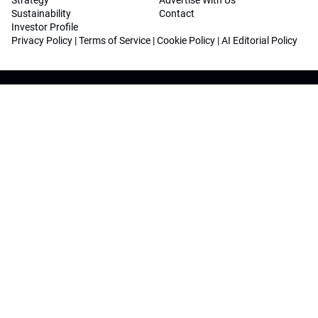
Strategy
Advertise With Us
Sustainability
Contact
Investor Profile
Privacy Policy
|
Terms of Service
|
Cookie Policy
|
AI Editorial Policy