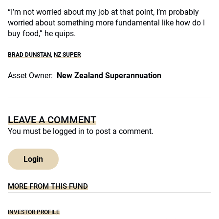
“I’m not worried about my job at that point, I’m probably
worried about something more fundamental like how do I
buy food,” he quips.
BRAD DUNSTAN
,
NZ SUPER
Asset Owner:
New Zealand Superannuation
LEAVE A COMMENT
You must be
logged in
to post a comment.
Login
MORE FROM THIS FUND
INVESTOR PROFILE