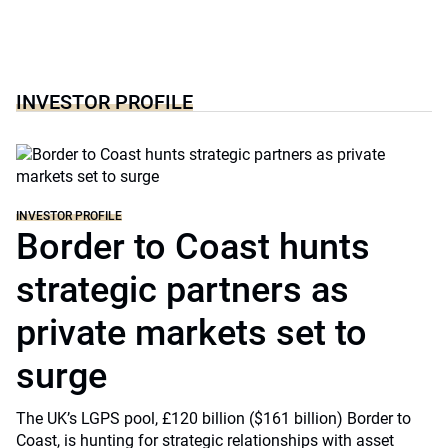
INVESTOR PROFILE
INVESTOR PROFILE
Border to Coast hunts
strategic partners as
private markets set to
surge
The UK’s LGPS pool, £120 billion ($161 billion) Border to
Coast, is hunting for strategic relationships with asset