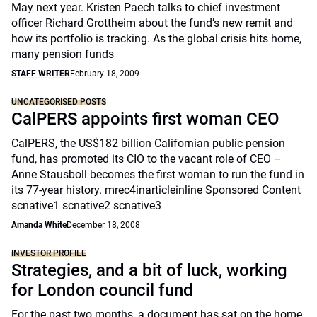
May next year. Kristen Paech talks to chief investment
officer Richard Grottheim about the fund’s new remit and
how its portfolio is tracking. As the global crisis hits home,
many pension funds
STAFF WRITER
February 18, 2009
UNCATEGORISED POSTS
CalPERS appoints first woman CEO
CalPERS, the US$182 billion Californian public pension
fund, has promoted its CIO to the vacant role of CEO –
Anne Stausboll becomes the first woman to run the fund in
its 77-year history. mrec4inarticleinline Sponsored Content
scnative1 scnative2 scnative3
Amanda White
December 18, 2008
INVESTOR PROFILE
Strategies, and a bit of luck, working
for London council fund
For the past two months, a document has sat on the home