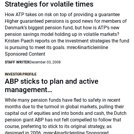
Strategies for volatile times
How ATP takes on risk on top of providing a guarantee
Higher guaranteed pensions is good news for members of
Denmark’s biggest pension fund, but how is ATP’s new
pension savings model holding up in volatile markets?
Kristen Paech reports on the investment strategies the fund
is pursuing to meet its goals. mrec4inarticleinline
Sponsored Content
STAFF WRITER
December 03, 2008
INVESTOR PROFILE
ABP sticks to plan and active
management…
While many pension funds have fled to safety in recent
months due to the turmoil in global markets, pulling their
capital out of equities and into bonds and cash, the Dutch
pension giant ABP has not felt compelled to follow that
course, preferring to stick to its original strategy, as
designed in 2006. mrec4inarticleinline Sponsored