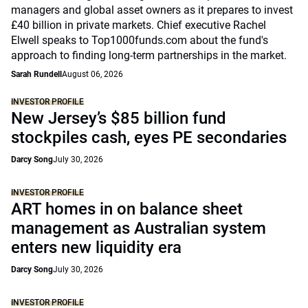
managers and global asset owners as it prepares to invest
£40 billion in private markets. Chief executive Rachel
Elwell speaks to Top1000funds.com about the fund's
approach to finding long-term partnerships in the market.
Sarah Rundell
August 06, 2026
INVESTOR PROFILE
New Jersey’s $85 billion fund
stockpiles cash, eyes PE secondaries
Darcy Song
July 30, 2026
INVESTOR PROFILE
ART homes in on balance sheet
management as Australian system
enters new liquidity era
Darcy Song
July 30, 2026
INVESTOR PROFILE