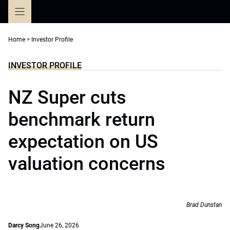
Skip
to
content
Home
>
Investor Profile
INVESTOR PROFILE
NZ Super cuts
benchmark return
expectation on US
valuation concerns
Brad Dunstan
Darcy Song
June 26, 2026