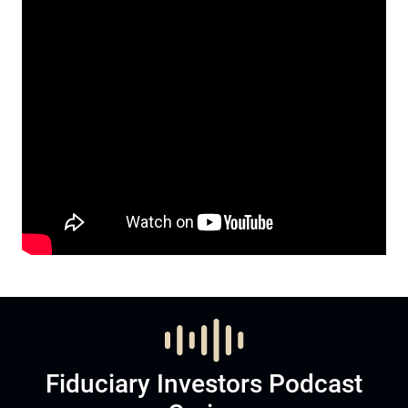
Fiduciary Investors Podcast