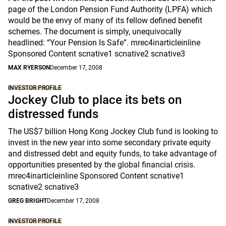
page of the London Pension Fund Authority (LPFA) which
would be the envy of many of its fellow defined benefit
schemes. The document is simply, unequivocally
headlined: “Your Pension Is Safe”. mrec4inarticleinline
Sponsored Content scnative1 scnative2 scnative3
MAX RYERSON
December 17, 2008
INVESTOR PROFILE
Jockey Club to place its bets on
distressed funds
The US$7 billion Hong Kong Jockey Club fund is looking to
invest in the new year into some secondary private equity
and distressed debt and equity funds, to take advantage of
opportunities presented by the global financial crisis.
mrec4inarticleinline Sponsored Content scnative1
scnative2 scnative3
GREG BRIGHT
December 17, 2008
INVESTOR PROFILE