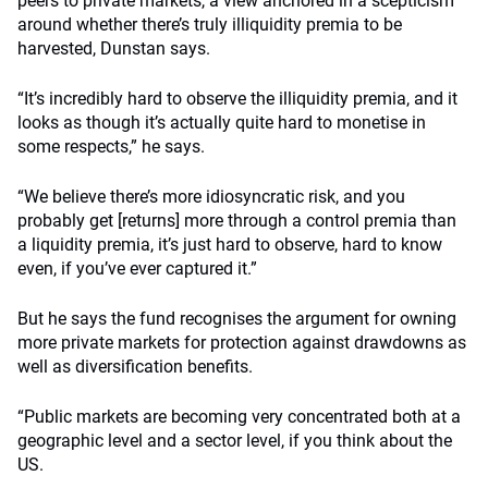
peers to private markets, a view anchored in a scepticism
around whether there’s truly illiquidity premia to be
harvested, Dunstan says.
“It’s incredibly hard to observe the illiquidity premia, and it
looks as though it’s actually quite hard to monetise in
some respects,” he says.
“We believe there’s more idiosyncratic risk, and you
probably get [returns] more through a control premia than
a liquidity premia, it’s just hard to observe, hard to know
even, if you’ve ever captured it.”
But he says the fund recognises the argument for owning
more private markets for protection against drawdowns as
well as diversification benefits.
“Public markets are becoming very concentrated both at a
geographic level and a sector level, if you think about the
US.