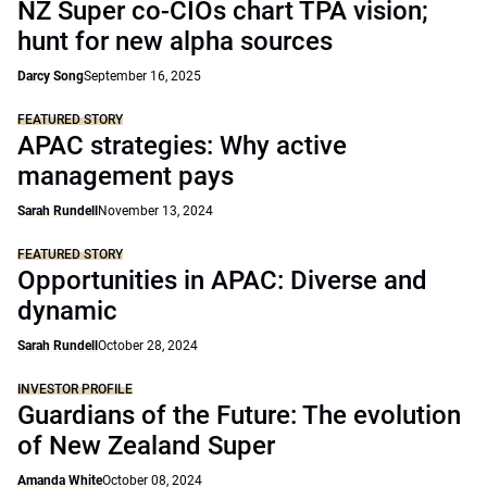
NZ Super co-CIOs chart TPA vision;
hunt for new alpha sources
Darcy Song
September 16, 2025
FEATURED STORY
APAC strategies: Why active
management pays
Sarah Rundell
November 13, 2024
FEATURED STORY
Opportunities in APAC: Diverse and
dynamic
Sarah Rundell
October 28, 2024
INVESTOR PROFILE
Guardians of the Future: The evolution
of New Zealand Super
Amanda White
October 08, 2024