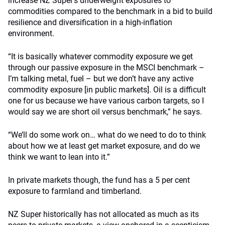
increase NZ Super’s underweight exposures to
commodities compared to the benchmark in a bid to build
resilience and diversification in a high-inflation
environment.
“It is basically whatever commodity exposure we get
through our passive exposure in the MSCI benchmark –
I’m talking metal, fuel – but we don’t have any active
commodity exposure [in public markets]. Oil is a difficult
one for us because we have various carbon targets, so I
would say we are short oil versus benchmark,” he says.
“We’ll do some work on… what do we need to do to think
about how we at least get market exposure, and do we
think we want to lean into it.”
In private markets though, the fund has a 5 per cent
exposure to farmland and timberland.
NZ Super historically has not allocated as much as its