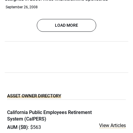
September 26, 2008
LOAD MORE
ASSET OWNER DIRECTORY
California Public Employees Retirement
System (CalPERS)
View Articles
AUM ($B)
: $563