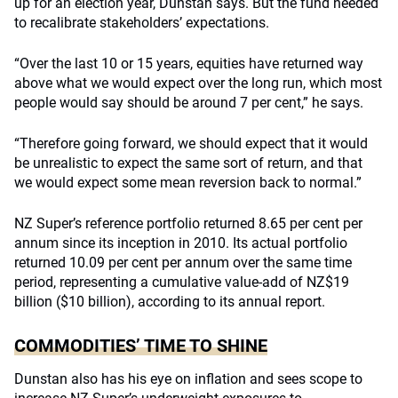
up for an election year, Dunstan says. But the fund needed
to recalibrate stakeholders’ expectations.
“Over the last 10 or 15 years, equities have returned way
above what we would expect over the long run, which most
people would say should be around 7 per cent,” he says.
“Therefore going forward, we should expect that it would
be unrealistic to expect the same sort of return, and that
we would expect some mean reversion back to normal.”
NZ Super’s reference portfolio returned 8.65 per cent per
annum since its inception in 2010. Its actual portfolio
returned 10.09 per cent per annum over the same time
period, representing a cumulative value-add of NZ$19
billion ($10 billion), according to its annual report.
COMMODITIES’ TIME TO SHINE
Dunstan also has his eye on inflation and sees scope to