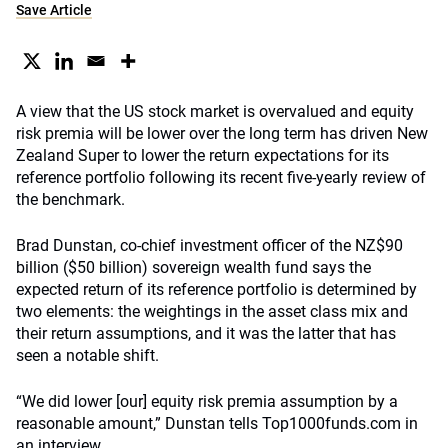
Save Article
A view that the US stock market is overvalued and equity
risk premia will be lower over the long term has driven New
Zealand Super to lower the return expectations for its
reference portfolio following its recent five-yearly review of
the benchmark.
Brad Dunstan, co-chief investment officer of the NZ$90
billion ($50 billion) sovereign wealth fund says the
expected return of its reference portfolio is determined by
two elements: the weightings in the asset class mix and
their return assumptions, and it was the latter that has
seen a notable shift.
“We did lower [our] equity risk premia assumption by a
reasonable amount,” Dunstan tells Top1000funds.com in
an interview.