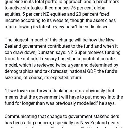
guideline in its total portfolio approach and a benchmark
to active strategies. It comprises 75 per cent global
equities, 5 per cent NZ equities and 20 per cent fixed
income according to its website, though the asset class
mix following its latest review hasn’t been disclosed.
The biggest impact of this change will be how the New
Zealand government contributes to the fund and when it
can draw down, Dunstan says. NZ Super receives funding
from the nation’s Treasury based on a contribution rate
model, which is reviewed twice a year and determined by
demographics and tax forecast, national GDP, the fund’s
size and, of course, its expected return.
“If we lower our forward-looking returns, obviously that
means that the government will have to put money into the
fund for longer than was previously modelled,” he says.
Communicating that change to government stakeholders
has been a big concern, especially as New Zealand gears