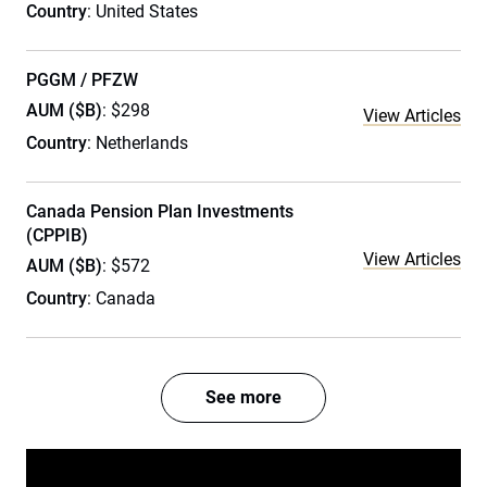
Country
: United States
PGGM / PFZW
AUM ($B)
: $298
View Articles
Country
: Netherlands
Canada Pension Plan Investments
(CPPIB)
View Articles
AUM ($B)
: $572
Country
: Canada
See more