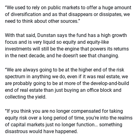
“We used to rely on public markets to offer a huge amount
of diversification and as that disappears or dissipates, we
need to think about other sources.”
With that said, Dunstan says the fund has a high growth
focus and is very liquid so equity and equity-like
investments will still be the engine that powers its returns
in the next decade, and he doesn’t see that changing.
“We are always going to be at the higher end of the risk
spectrum in anything we do, even if it was real estate, we
are probably going to be at more of the develop-and-build
end of real estate than just buying an office block and
collecting the yield.
“If you think you are no longer compensated for taking
equity risk over a long period of time, you’re into the realms
of capital markets just no longer function… something
disastrous would have happened.