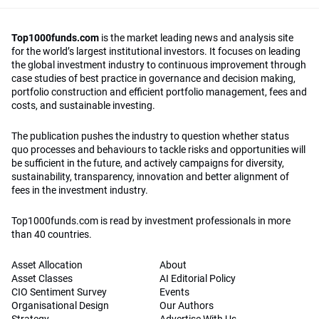
Top1000funds.com
is the market leading news and analysis site
for the world’s largest institutional investors. It focuses on leading
the global investment industry to continuous improvement through
case studies of best practice in governance and decision making,
portfolio construction and efficient portfolio management, fees and
costs, and sustainable investing.
The publication pushes the industry to question whether status
quo processes and behaviours to tackle risks and opportunities will
be sufficient in the future, and actively campaigns for diversity,
sustainability, transparency, innovation and better alignment of
fees in the investment industry.
Top1000funds.com is read by investment professionals in more
than 40 countries.
Asset Allocation
About
Asset Classes
AI Editorial Policy
CIO Sentiment Survey
Events
Organisational Design
Our Authors