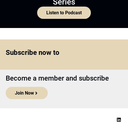
Series
Listen to Podcast
Subscribe now to
Become a member and subscribe
Join Now