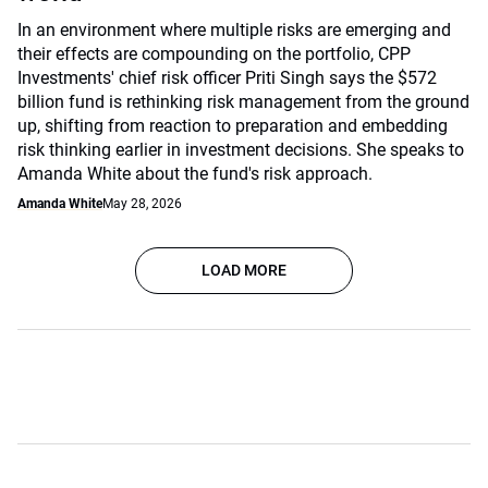
In an environment where multiple risks are emerging and
their effects are compounding on the portfolio, CPP
Investments' chief risk officer Priti Singh says the $572
billion fund is rethinking risk management from the ground
up, shifting from reaction to preparation and embedding
risk thinking earlier in investment decisions. She speaks to
Amanda White about the fund's risk approach.
Amanda White
May 28, 2026
LOAD MORE