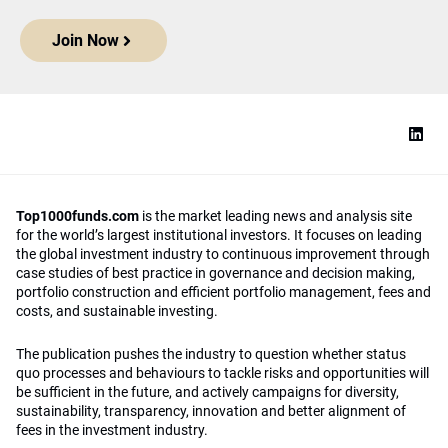
Join Now
Top1000funds.com
is the market leading news and analysis site
for the world’s largest institutional investors. It focuses on leading
the global investment industry to continuous improvement through
case studies of best practice in governance and decision making,
portfolio construction and efficient portfolio management, fees and
costs, and sustainable investing.
The publication pushes the industry to question whether status
quo processes and behaviours to tackle risks and opportunities will
be sufficient in the future, and actively campaigns for diversity,
sustainability, transparency, innovation and better alignment of
fees in the investment industry.