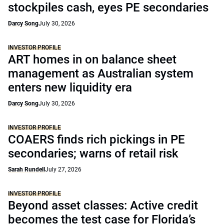
stockpiles cash, eyes PE secondaries
Darcy Song
July 30, 2026
INVESTOR PROFILE
ART homes in on balance sheet
management as Australian system
enters new liquidity era
Darcy Song
July 30, 2026
INVESTOR PROFILE
COAERS finds rich pickings in PE
secondaries; warns of retail risk
Sarah Rundell
July 27, 2026
INVESTOR PROFILE
Beyond asset classes: Active credit
becomes the test case for Florida’s