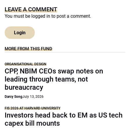
LEAVE A COMMENT
You must be
logged in
to post a comment.
Login
MORE FROM THIS FUND
ORGANISATIONAL DESIGN
CPP, NBIM CEOs swap notes on
leading through teams, not
bureaucracy
Darcy Song
July 13, 2026
FIS 2026 AT HARVARD UNIVERSITY
Investors head back to EM as US tech
capex bill mounts