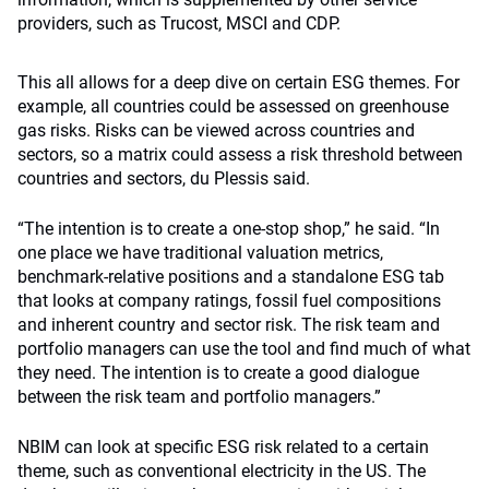
providers, such as Trucost, MSCI and CDP.
This all allows for a deep dive on certain ESG themes. For
example, all countries could be assessed on greenhouse
gas risks. Risks can be viewed across countries and
sectors, so a matrix could assess a risk threshold between
countries and sectors, du Plessis said.
“The intention is to create a one-stop shop,” he said. “In
one place we have traditional valuation metrics,
benchmark-relative positions and a standalone ESG tab
that looks at company ratings, fossil fuel compositions
and inherent country and sector risk. The risk team and
portfolio managers can use the tool and find much of what
they need. The intention is to create a good dialogue
between the risk team and portfolio managers.”
NBIM can look at specific ESG risk related to a certain
theme, such as conventional electricity in the US. The