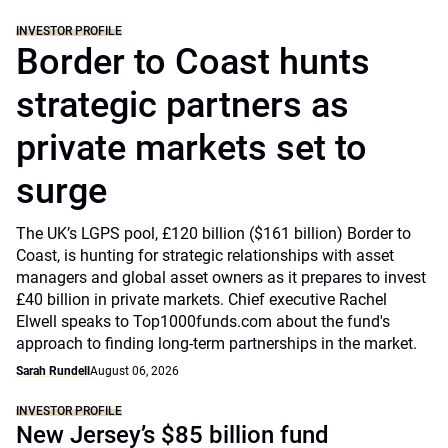
INVESTOR PROFILE
Border to Coast hunts
strategic partners as
private markets set to
surge
The UK’s LGPS pool, £120 billion ($161 billion) Border to
Coast, is hunting for strategic relationships with asset
managers and global asset owners as it prepares to invest
£40 billion in private markets. Chief executive Rachel
Elwell speaks to Top1000funds.com about the fund's
approach to finding long-term partnerships in the market.
Sarah Rundell
August 06, 2026
INVESTOR PROFILE
New Jersey’s $85 billion fund