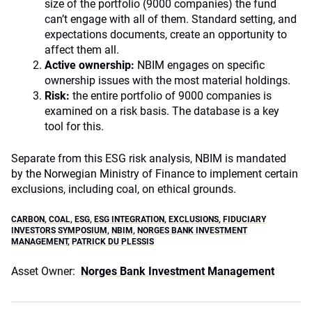
size of the portfolio (9000 companies) the fund
can’t engage with all of them. Standard setting, and
expectations documents, create an opportunity to
affect them all.
Active ownership:
NBIM engages on specific
ownership issues with the most material holdings.
Risk:
the entire portfolio of 9000 companies is
examined on a risk basis. The database is a key
tool for this.
Separate from this ESG risk analysis, NBIM is mandated
by the Norwegian Ministry of Finance to implement certain
exclusions, including coal, on ethical grounds.
CARBON
,
COAL
,
ESG
,
ESG INTEGRATION
,
EXCLUSIONS
,
FIDUCIARY
INVESTORS SYMPOSIUM
,
NBIM
,
NORGES BANK INVESTMENT
MANAGEMENT
,
PATRICK DU PLESSIS
Asset Owner:
Norges Bank Investment Management