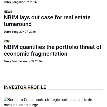
Darcy Song
June 02, 2026
NEWS
NBIM lays out case for real estate
turnaround
Darcy Song
May 07, 2026
RISK
NBIM quantifies the portfolio threat of
economic fragmentation
Darcy Song
February 09, 2026
INVESTOR PROFILE