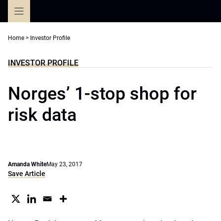
Skip
to
content
Home
>
Investor Profile
INVESTOR PROFILE
Norges’ 1-stop shop for
risk data
Amanda White
May 23, 2017
Save Article