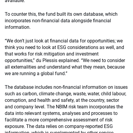
available.”
To counter this, the fund built its own database, which
incorporates non-financial data alongside financial
information.
“We don’t just look at financial data for opportunities; we
think you need to look at ESG considerations as well, and
that works for risk mitigation and investment
opportunities,” du Plessis explained. “We need to consider
all externalities and understand what they mean, because
we are running a global fund.”
The database includes non-financial information on issues
such as carbon, climate change, waste, water, child labour,
corruption, and health and safety, at the country, sector
and company level. The NBIM risk team incorporates the
data into relevant systems, analyses and processes to
facilitate a more comprehensive assessment of risk
exposure. The data relies on company-reported ESG
information, which is supplemented by other service