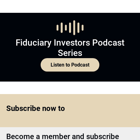
Fiduciary Investors Podcast
Series
Listen to Podcast
Subscribe now to
Become a member and subscribe