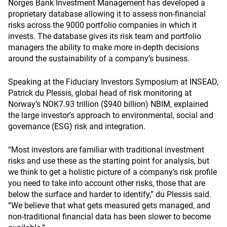
Norges Bank Investment Management has developed a
proprietary database allowing it to assess non-financial
risks across the 9000 portfolio companies in which it
invests. The database gives its risk team and portfolio
managers the ability to make more in-depth decisions
around the sustainability of a company’s business.
Speaking at the
Fiduciary Investors Symposium
at INSEAD,
Patrick du Plessis, global head of risk monitoring at
Norway’s NOK7.93 trillion ($940 billion) NBIM, explained
the large investor’s approach to environmental, social and
governance (ESG) risk and integration.
“Most investors are familiar with traditional investment
risks and use these as the starting point for analysis, but
we think to get a holistic picture of a company’s risk profile
you need to take into account other risks, those that are
below the surface and harder to identify,” du Plessis said.
“We believe that what gets measured gets managed, and
non-traditional financial data has been slower to become