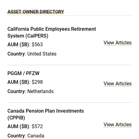
ASSET OWNER DIRECTORY
California Public Employees Retirement
System (CalPERS)
View Articles
AUM ($B)
: $563
Country
: United States
PGGM / PFZW
AUM ($B)
: $298
View Articles
Country
: Netherlands
Canada Pension Plan Investments
(CPPIB)
View Articles
AUM ($B)
: $572
Country
: Canada