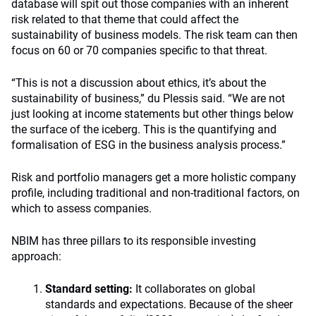
database will spit out those companies with an inherent
risk related to that theme that could affect the
sustainability of business models. The risk team can then
focus on 60 or 70 companies specific to that threat.
“This is not a discussion about ethics, it’s about the
sustainability of business,” du Plessis said. “We are not
just looking at income statements but other things below
the surface of the iceberg. This is the quantifying and
formalisation of ESG in the business analysis process.”
Risk and portfolio managers get a more holistic company
profile, including traditional and non-traditional factors, on
which to assess companies.
NBIM has three pillars to its responsible investing
approach:
Standard setting:
It collaborates on global
standards and expectations. Because of the sheer