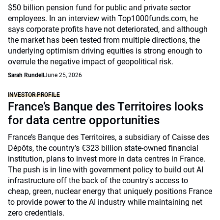
$50 billion pension fund for public and private sector
employees. In an interview with Top1000funds.com, he
says corporate profits have not deteriorated, and although
the market has been tested from multiple directions, the
underlying optimism driving equities is strong enough to
overrule the negative impact of geopolitical risk.
Sarah Rundell
June 25, 2026
INVESTOR PROFILE
France’s Banque des Territoires looks
for data centre opportunities
France’s Banque des Territoires, a subsidiary of Caisse des
Dépôts, the country’s €323 billion state-owned financial
institution, plans to invest more in data centres in France.
The push is in line with government policy to build out AI
infrastructure off the back of the country's access to
cheap, green, nuclear energy that uniquely positions France
to provide power to the AI industry while maintaining net
zero credentials.