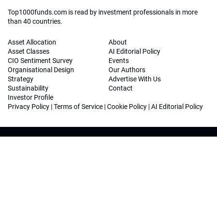
Top1000funds.com is read by investment professionals in more
than 40 countries.
Asset Allocation
About
Asset Classes
AI Editorial Policy
CIO Sentiment Survey
Events
Organisational Design
Our Authors
Strategy
Advertise With Us
Sustainability
Contact
Investor Profile
Privacy Policy
|
Terms of Service
|
Cookie Policy
|
AI Editorial Policy