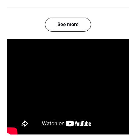
See more