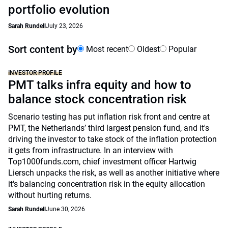
portfolio evolution
Sarah Rundell
July 23, 2026
Sort content by
Most recent
Oldest
Popular
INVESTOR PROFILE
PMT talks infra equity and how to
balance stock concentration risk
Scenario testing has put inflation risk front and centre at
PMT, the Netherlands’ third largest pension fund, and it's
driving the investor to take stock of the inflation protection
it gets from infrastructure. In an interview with
Top1000funds.com, chief investment officer Hartwig
Liersch unpacks the risk, as well as another initiative where
it's balancing concentration risk in the equity allocation
without hurting returns.
Sarah Rundell
June 30, 2026