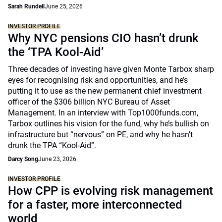
Sarah Rundell
June 25, 2026
INVESTOR PROFILE
Why NYC pensions CIO hasn’t drunk
the ‘TPA Kool-Aid’
Three decades of investing have given Monte Tarbox sharp
eyes for recognising risk and opportunities, and he’s
putting it to use as the new permanent chief investment
officer of the $306 billion NYC Bureau of Asset
Management. In an interview with Top1000funds.com,
Tarbox outlines his vision for the fund, why he’s bullish on
infrastructure but “nervous” on PE, and why he hasn’t
drunk the TPA “Kool-Aid”.
Darcy Song
June 23, 2026
INVESTOR PROFILE
How CPP is evolving risk management
for a faster, more interconnected
world