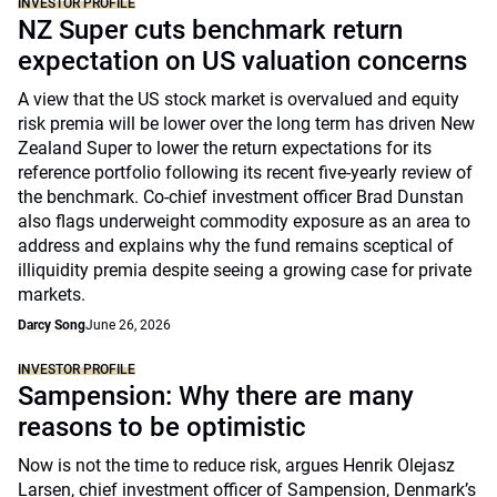
INVESTOR PROFILE
NZ Super cuts benchmark return
expectation on US valuation concerns
A view that the US stock market is overvalued and equity
risk premia will be lower over the long term has driven New
Zealand Super to lower the return expectations for its
reference portfolio following its recent five-yearly review of
the benchmark. Co-chief investment officer Brad Dunstan
also flags underweight commodity exposure as an area to
address and explains why the fund remains sceptical of
illiquidity premia despite seeing a growing case for private
markets.
Darcy Song
June 26, 2026
INVESTOR PROFILE
Sampension: Why there are many
reasons to be optimistic
Now is not the time to reduce risk, argues Henrik Olejasz
Larsen, chief investment officer of Sampension, Denmark’s