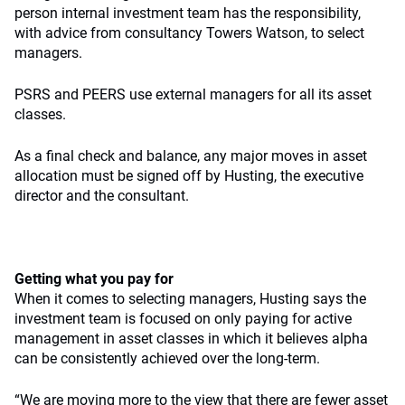
person internal investment team has the responsibility,
with advice from consultancy Towers Watson, to select
managers.
PSRS and PEERS use external managers for all its asset
classes.
As a final check and balance, any major moves in asset
allocation must be signed off by Husting, the executive
director and the consultant.
Getting what you pay for
When it comes to selecting managers, Husting says the
investment team is focused on only paying for active
management in asset classes in which it believes alpha
can be consistently achieved over the long-term.
“We are moving more to the view that there are fewer asset