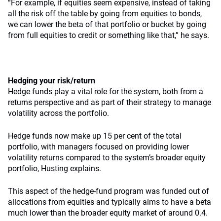
“For example, if equities seem expensive, instead of taking
all the risk off the table by going from equities to bonds,
we can lower the beta of that portfolio or bucket by going
from full equities to credit or something like that,” he says.
Hedging your risk/return
Hedge funds play a vital role for the system, both from a
returns perspective and as part of their strategy to manage
volatility across the portfolio.
Hedge funds now make up 15 per cent of the total
portfolio, with managers focused on providing lower
volatility returns compared to the system’s broader equity
portfolio, Husting explains.
This aspect of the hedge-fund program was funded out of
allocations from equities and typically aims to have a beta
much lower than the broader equity market of around 0.4.