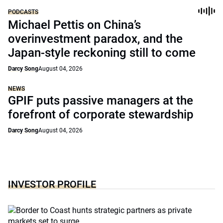
PODCASTS
Michael Pettis on China’s
overinvestment paradox, and the
Japan-style reckoning still to come
Darcy Song
August 04, 2026
NEWS
GPIF puts passive managers at the
forefront of corporate stewardship
Darcy Song
August 04, 2026
INVESTOR PROFILE