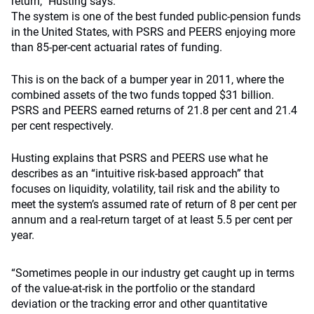
return,” Husting says.
The system is one of the best funded public-pension funds
in the United States, with PSRS and PEERS enjoying more
than 85-per-cent actuarial rates of funding.
This is on the back of a bumper year in 2011, where the
combined assets of the two funds topped $31 billion.
PSRS and PEERS earned returns of 21.8 per cent and 21.4
per cent respectively.
Husting explains that PSRS and PEERS use what he
describes as an “intuitive risk-based approach” that
focuses on liquidity, volatility, tail risk and the ability to
meet the system’s assumed rate of return of 8 per cent per
annum and a real-return target of at least 5.5 per cent per
year.
“Sometimes people in our industry get caught up in terms
of the value-at-risk in the portfolio or the standard
deviation or the tracking error and other quantitative