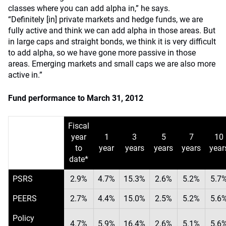
classes where you can add alpha in,” he says.
“Definitely [in] private markets and hedge funds, we are
fully active and think we can add alpha in those areas. But
in large caps and straight bonds, we think it is very difficult
to add alpha, so we have gone more passive in those
areas. Emerging markets and small caps we are also more
active in.”
Fund performance to March 31, 2012
Fiscal
year
1
3
5
7
10
to
year
years
years
years
year
date*
PSRS
2.9%
4.7%
15.3%
2.6%
5.2%
5.7
PEERS
2.7%
4.4%
15.0%
2.5%
5.2%
5.6
Policy
4.7%
5.9%
16.4%
2.6%
5.1%
5.6