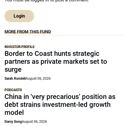
Login
MORE FROM THIS FUND
INVESTOR PROFILE
Border to Coast hunts strategic
partners as private markets set to
surge
Sarah Rundell
August 06, 2026
PODCASTS
China in ‘very precarious’ position as
debt strains investment-led growth
model
Darcy Song
August 06, 2026