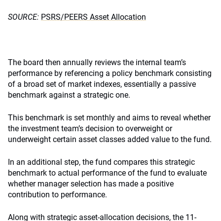
SOURCE:
PSRS/PEERS Asset Allocation
The board then annually reviews the internal team’s
performance by referencing a policy benchmark consisting
of a broad set of market indexes, essentially a passive
benchmark against a strategic one.
This benchmark is set monthly and aims to reveal whether
the investment team’s decision to overweight or
underweight certain asset classes added value to the fund.
In an additional step, the fund compares this strategic
benchmark to actual performance of the fund to evaluate
whether manager selection has made a positive
contribution to performance.
Along with strategic asset-allocation decisions, the 11-