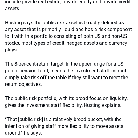
include private real estate, private equity and private credit
assets.
Husting says the public-risk asset is broadly defined as
any asset that is primarily liquid and has a risk component
to it with this portfolio consisting of both US and non-US
stocks, most types of credit, hedged assets and currency
plays.
The 8-per-cent-return target, in the upper range for a US
public-pension fund, means the investment staff cannot
simply take risk off the table if they still want to meet the
return objectives.
The public-risk portfolio, with its broad focus on liquidity,
gives the investment staff flexibility, Husting explains.
“That [public risk] is a relatively broad bucket, with the
intention of giving staff more flexibility to move assets
around,” he says.