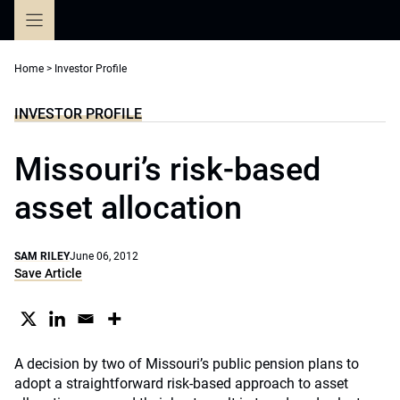
Skip
to
content
Home
>
Investor Profile
INVESTOR PROFILE
Missouri’s risk-based
asset allocation
SAM RILEY
June 06, 2012
Save Article
A decision by two of Missouri’s public pension plans to
adopt a straightforward risk-based approach to asset