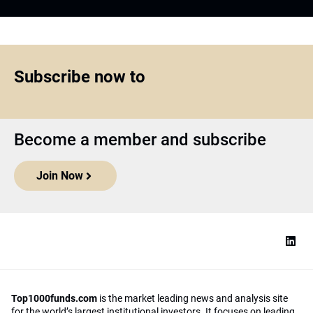
Subscribe now to
Become a member and subscribe
Join Now
Top1000funds.com
is the market leading news and analysis site
for the world’s largest institutional investors. It focuses on leading