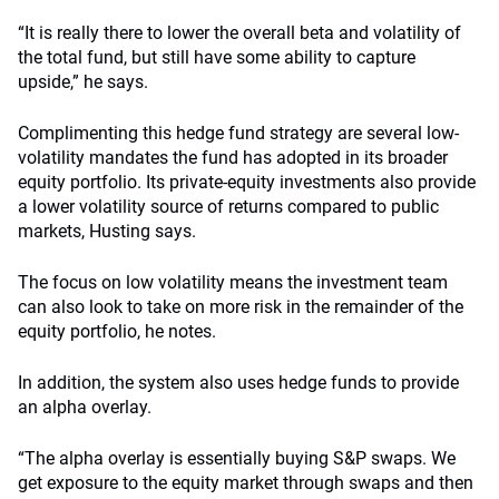
“It is really there to lower the overall beta and volatility of
the total fund, but still have some ability to capture
upside,” he says.
Complimenting this hedge fund strategy are several low-
volatility mandates the fund has adopted in its broader
equity portfolio. Its private-equity investments also provide
a lower volatility source of returns compared to public
markets, Husting says.
The focus on low volatility means the investment team
can also look to take on more risk in the remainder of the
equity portfolio, he notes.
In addition, the system also uses hedge funds to provide
an alpha overlay.
“The alpha overlay is essentially buying S&P swaps. We
get exposure to the equity market through swaps and then