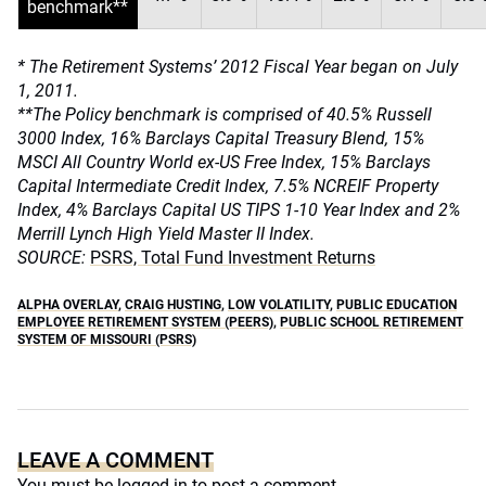
benchmark**
* The Retirement Systems’ 2012 Fiscal Year began on July
1, 2011.
**The Policy benchmark is comprised of 40.5% Russell
3000 Index, 16% Barclays Capital Treasury Blend, 15%
MSCI All Country World ex-US Free Index, 15% Barclays
Capital Intermediate Credit Index, 7.5% NCREIF Property
Index, 4% Barclays Capital US TIPS 1-10 Year Index and 2%
Merrill Lynch High Yield Master II Index.
SOURCE:
PSRS, Total Fund Investment Returns
ALPHA OVERLAY
,
CRAIG HUSTING
,
LOW VOLATILITY
,
PUBLIC EDUCATION
EMPLOYEE RETIREMENT SYSTEM (PEERS)
,
PUBLIC SCHOOL RETIREMENT
SYSTEM OF MISSOURI (PSRS)
LEAVE A COMMENT
You must be
logged in
to post a comment.