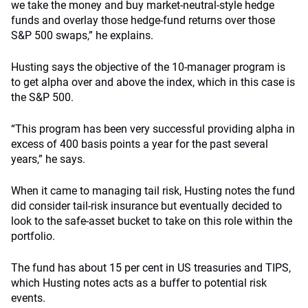
we take the money and buy market-neutral-style hedge
funds and overlay those hedge-fund returns over those
S&P 500 swaps,” he explains.
Husting says the objective of the 10-manager program is
to get alpha over and above the index, which in this case is
the S&P 500.
“This program has been very successful providing alpha in
excess of 400 basis points a year for the past several
years,” he says.
When it came to managing tail risk, Husting notes the fund
did consider tail-risk insurance but eventually decided to
look to the safe-asset bucket to take on this role within the
portfolio.
The fund has about 15 per cent in US treasuries and TIPS,
which Husting notes acts as a buffer to potential risk
events.