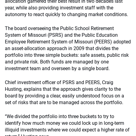
allocation garnered their best result in two decades last
year, while also providing investment staff with the
autonomy to react quickly to changing market conditions.
The board overseeing the Public School Retirement
System of Missouri (PSRS) and the Public Education
Employee Retirement System of Missouri (PEERS) adopted
an asset-allocation approach in 2009 that divides the
portfolio into three simple buckets: safe assets, public risk
and private risk. Both funds are managed by one
investment team and overseen by a single board.
Chief investment officer of PSRS and PEERS, Craig
Husting, explains that the approach gives clarity to the
board by providing a clear, easily understood focus on a
set of risks that are to be managed across the portfolio.
“We divided the portfolio into three buckets to try to
identify how much money we could lock up in long-term
illiquid investments where we could expect a higher rate of