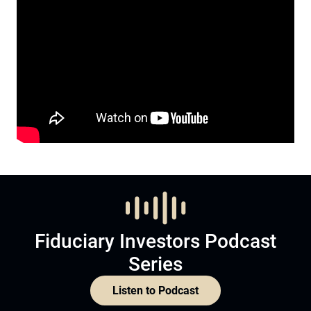
Fiduciary Investors Podcast
Series
Listen to Podcast