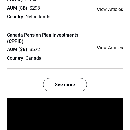
AUM ($B)
: $298
View Articles
Country
: Netherlands
Canada Pension Plan Investments
(CPPIB)
View Articles
AUM ($B)
: $572
Country
: Canada
See more