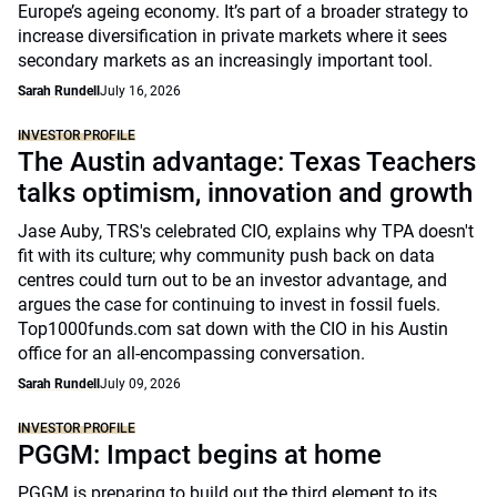
Europe’s ageing economy. It’s part of a broader strategy to
increase diversification in private markets where it sees
secondary markets as an increasingly important tool.
Sarah Rundell
July 16, 2026
INVESTOR PROFILE
The Austin advantage: Texas Teachers
talks optimism, innovation and growth
Jase Auby, TRS's celebrated CIO, explains why TPA doesn't
fit with its culture; why community push back on data
centres could turn out to be an investor advantage, and
argues the case for continuing to invest in fossil fuels.
Top1000funds.com sat down with the CIO in his Austin
office for an all-encompassing conversation.
Sarah Rundell
July 09, 2026
INVESTOR PROFILE
PGGM: Impact begins at home
PGGM is preparing to build out the third element to its