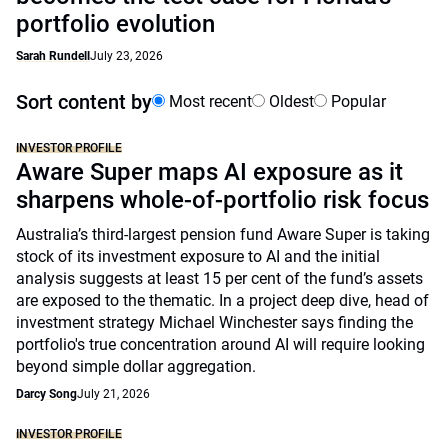
portfolio evolution
Sarah Rundell
July 23, 2026
Sort content by
Most recent
Oldest
Popular
INVESTOR PROFILE
Aware Super maps AI exposure as it
sharpens whole-of-portfolio risk focus
Australia’s third-largest pension fund Aware Super is taking
stock of its investment exposure to AI and the initial
analysis suggests at least 15 per cent of the fund’s assets
are exposed to the thematic. In a project deep dive, head of
investment strategy Michael Winchester says finding the
portfolio's true concentration around AI will require looking
beyond simple dollar aggregation.
Darcy Song
July 21, 2026
INVESTOR PROFILE