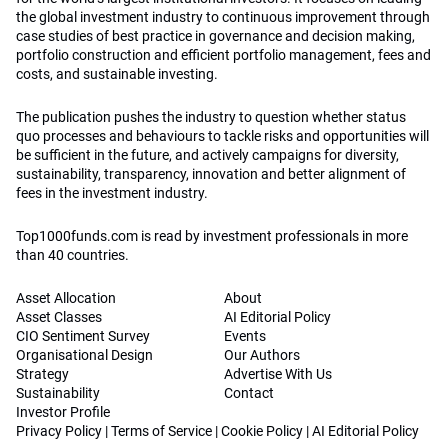
the global investment industry to continuous improvement through
case studies of best practice in governance and decision making,
portfolio construction and efficient portfolio management, fees and
costs, and sustainable investing.
The publication pushes the industry to question whether status
quo processes and behaviours to tackle risks and opportunities will
be sufficient in the future, and actively campaigns for diversity,
sustainability, transparency, innovation and better alignment of
fees in the investment industry.
Top1000funds.com is read by investment professionals in more
than 40 countries.
Asset Allocation
About
Asset Classes
AI Editorial Policy
CIO Sentiment Survey
Events
Organisational Design
Our Authors
Strategy
Advertise With Us
Sustainability
Contact
Investor Profile
Privacy Policy
|
Terms of Service
|
Cookie Policy
|
AI Editorial Policy