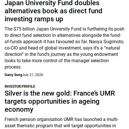
Japan University Fund doubles
alternatives book as direct fund
investing ramps up
The $75 billion Japan University Fund is furthering its push
to direct fund selection in alternatives alongside the fund-
of-funds approach it has favoured so far. Naoya Sugimoto,
co-CIO and head of global investment, says it’s a “natural
direction” in the fund’s journey as the young endowment
looks to take more control of the manager selection
process.
Darcy Song
July 21, 2026
INVESTOR PROFILE
Silver is the new gold: France’s UMR
targets opportunities in ageing
economy
French pension organisation UMR has launched a multi-
asset thematic program that will target opportunities in