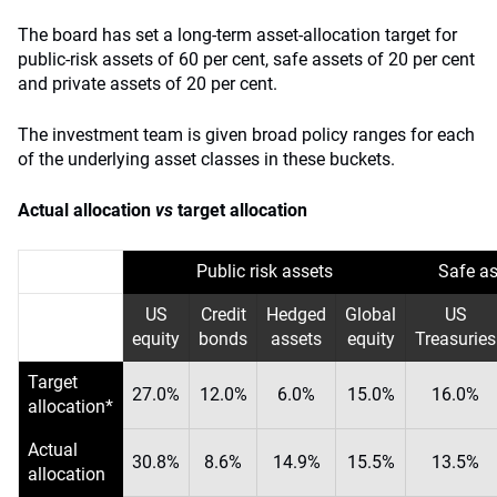
The board has set a long-term asset-allocation target for
public-risk assets of 60 per cent, safe assets of 20 per cent
and private assets of 20 per cent.
The investment team is given broad policy ranges for each
of the underlying asset classes in these buckets.
Actual allocation
vs
target allocation
Public risk assets
Safe as
US
Credit
Hedged
Global
US
equity
bonds
assets
equity
Treasuries
Target
27.0%
12.0%
6.0%
15.0%
16.0%
allocation*
Actual
30.8%
8.6%
14.9%
15.5%
13.5%
allocation