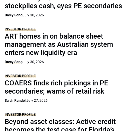
stockpiles cash, eyes PE secondaries
Darcy Song
July 30, 2026
INVESTOR PROFILE
ART homes in on balance sheet
management as Australian system
enters new liquidity era
Darcy Song
July 30, 2026
INVESTOR PROFILE
COAERS finds rich pickings in PE
secondaries; warns of retail risk
Sarah Rundell
July 27, 2026
INVESTOR PROFILE
Beyond asset classes: Active credit
becomes the test case for Florida’s