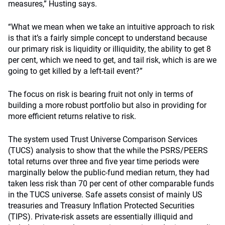
measures,” Husting says.
“What we mean when we take an intuitive approach to risk
is that it’s a fairly simple concept to understand because
our primary risk is liquidity or illiquidity, the ability to get 8
per cent, which we need to get, and tail risk, which is are we
going to get killed by a left-tail event?”
The focus on risk is bearing fruit not only in terms of
building a more robust portfolio but also in providing for
more efficient returns relative to risk.
The system used Trust Universe Comparison Services
(TUCS) analysis to show that the while the PSRS/PEERS
total returns over three and five year time periods were
marginally below the public-fund median return, they had
taken less risk than 70 per cent of other comparable funds
in the TUCS universe. Safe assets consist of mainly US
treasuries and Treasury Inflation Protected Securities
(TIPS). Private-risk assets are essentially illiquid and