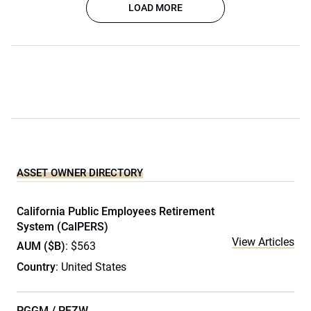
LOAD MORE
ASSET OWNER DIRECTORY
California Public Employees Retirement
System (CalPERS)
View Articles
AUM ($B)
: $563
Country
: United States
PGGM / PFZW