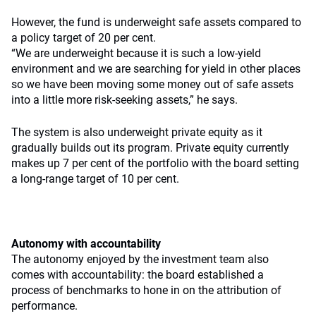
However, the fund is underweight safe assets compared to
a policy target of 20 per cent.
“We are underweight because it is such a low-yield
environment and we are searching for yield in other places
so we have been moving some money out of safe assets
into a little more risk-seeking assets,” he says.
The system is also underweight private equity as it
gradually builds out its program. Private equity currently
makes up 7 per cent of the portfolio with the board setting
a long-range target of 10 per cent.
Autonomy with accountability
The autonomy enjoyed by the investment team also
comes with accountability: the board established a
process of benchmarks to hone in on the attribution of
performance.