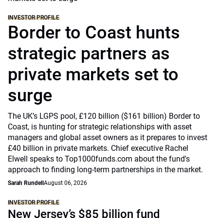
INVESTOR PROFILE
Border to Coast hunts
strategic partners as
private markets set to
surge
The UK’s LGPS pool, £120 billion ($161 billion) Border to
Coast, is hunting for strategic relationships with asset
managers and global asset owners as it prepares to invest
£40 billion in private markets. Chief executive Rachel
Elwell speaks to Top1000funds.com about the fund's
approach to finding long-term partnerships in the market.
Sarah Rundell
August 06, 2026
INVESTOR PROFILE
New Jersey’s $85 billion fund