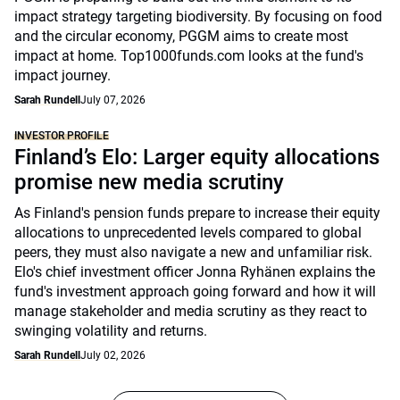
impact strategy targeting biodiversity. By focusing on food
and the circular economy, PGGM aims to create most
impact at home. Top1000funds.com looks at the fund's
impact journey.
Sarah Rundell
July 07, 2026
INVESTOR PROFILE
Finland’s Elo: Larger equity allocations
promise new media scrutiny
As Finland's pension funds prepare to increase their equity
allocations to unprecedented levels compared to global
peers, they must also navigate a new and unfamiliar risk.
Elo's chief investment officer Jonna Ryhänen explains the
fund's investment approach going forward and how it will
manage stakeholder and media scrutiny as they react to
swinging volatility and returns.
Sarah Rundell
July 02, 2026