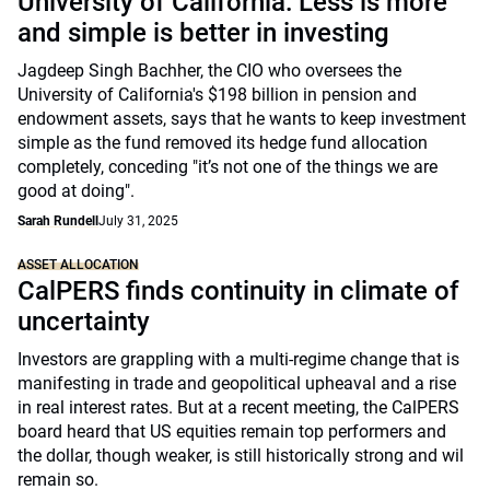
University of California: Less is more
and simple is better in investing
Jagdeep Singh Bachher, the CIO who oversees the
University of California's $198 billion in pension and
endowment assets, says that he wants to keep investment
simple as the fund removed its hedge fund allocation
completely, conceding "it’s not one of the things we are
good at doing".
Sarah Rundell
July 31, 2025
ASSET ALLOCATION
CalPERS finds continuity in climate of
uncertainty
Investors are grappling with a multi-regime change that is
manifesting in trade and geopolitical upheaval and a rise
in real interest rates. But at a recent meeting, the CalPERS
board heard that US equities remain top performers and
the dollar, though weaker, is still historically strong and wil
remain so.