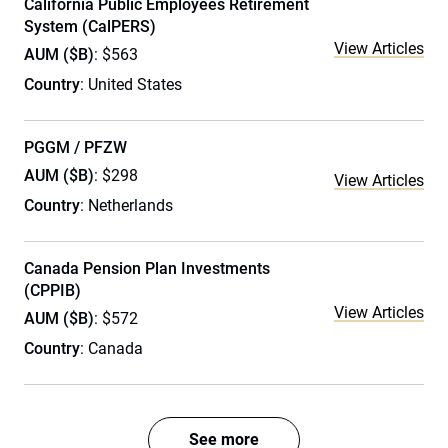
California Public Employees Retirement
System (CalPERS)
View Articles
AUM ($B)
: $563
Country
: United States
PGGM / PFZW
AUM ($B)
: $298
View Articles
Country
: Netherlands
Canada Pension Plan Investments
(CPPIB)
View Articles
AUM ($B)
: $572
Country
: Canada
See more