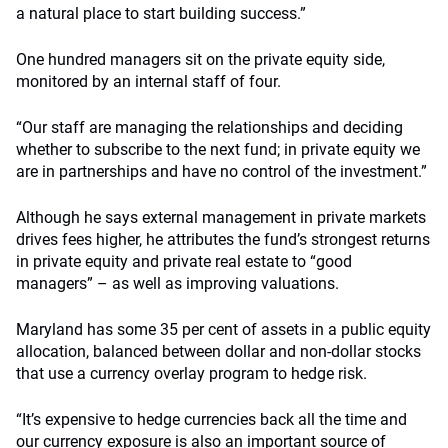
a natural place to start building success.”
One hundred managers sit on the private equity side,
monitored by an internal staff of four.
“Our staff are managing the relationships and deciding
whether to subscribe to the next fund; in private equity we
are in partnerships and have no control of the investment.”
Although he says external management in private markets
drives fees higher, he attributes the fund’s strongest returns
in private equity and private real estate to “good
managers” – as well as improving valuations.
Maryland has some 35 per cent of assets in a public equity
allocation, balanced between dollar and non-dollar stocks
that use a currency overlay program to hedge risk.
“It’s expensive to hedge currencies back all the time and
our currency exposure is also an important source of