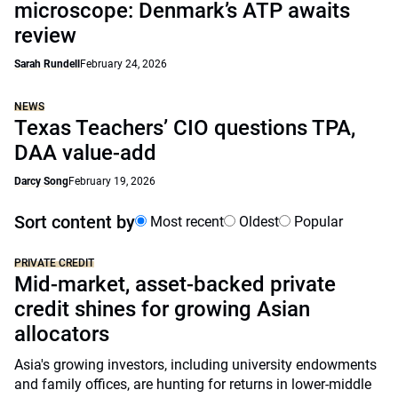
microscope: Denmark’s ATP awaits
review
Sarah Rundell
February 24, 2026
NEWS
Texas Teachers’ CIO questions TPA,
DAA value-add
Darcy Song
February 19, 2026
Sort content by
Most recent
Oldest
Popular
PRIVATE CREDIT
Mid-market, asset-backed private
credit shines for growing Asian
allocators
Asia's growing investors, including university endowments
and family offices, are hunting for returns in lower-middle