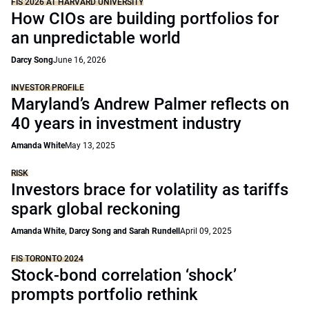
FIS 2026 AT HARVARD UNIVERSITY
How CIOs are building portfolios for
an unpredictable world
Darcy Song
June 16, 2026
INVESTOR PROFILE
Maryland’s Andrew Palmer reflects on
40 years in investment industry
Amanda White
May 13, 2025
RISK
Investors brace for volatility as tariffs
spark global reckoning
Amanda White, Darcy Song and Sarah Rundell
April 09, 2025
FIS TORONTO 2024
Stock-bond correlation ‘shock’
prompts portfolio rethink