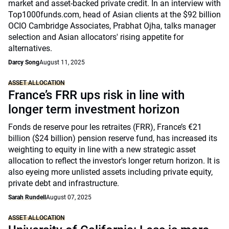
market and asset-backed private credit. In an interview with
Top1000funds.com, head of Asian clients at the $92 billion
OCIO Cambridge Associates, Prabhat Ojha, talks manager
selection and Asian allocators' rising appetite for
alternatives.
Darcy Song
August 11, 2025
ASSET ALLOCATION
France’s FRR ups risk in line with
longer term investment horizon
Fonds de reserve pour les retraites (FRR), France’s €21
billion ($24 billion) pension reserve fund, has increased its
weighting to equity in line with a new strategic asset
allocation to reflect the investor's longer return horizon. It is
also eyeing more unlisted assets including private equity,
private debt and infrastructure.
Sarah Rundell
August 07, 2025
ASSET ALLOCATION