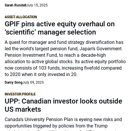
Sarah Rundell
July 15, 2025
ASSET ALLOCATION
GPIF pins active equity overhaul on
‘scientific’ manager selection
A quest for manager and fund strategy diversification has
led the world's largest pension fund, Japan’s Government
Pension Investment Fund, to reach a decade-high
allocation to active global stocks. Its active equity portfolio
now consists of 103 funds, increasing fivefold compared
to 2020 when it only invested in 20.
Darcy Song
July 09, 2025
INVESTOR PROFILE
UPP: Canadian investor looks outside
US markets
Canada's University Pension Plan is eyeing new risks and
opportunities triggered by policies from the Trump