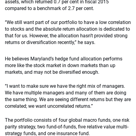
assets, which returned 0.7 per cent in fiscal 2015
compared to a benchmark of 2.7 per cent.
“We still want part of our portfolio to have a low correlation
to stocks and the absolute return allocation is dedicated to
that for us. However, the allocation hasn’t provided strong
returns or diversification recently,” he says.
He believes Maryland’s hedge fund allocation performs
more like the stock market in down markets than up
markets, and may not be diversified enough.
“I want to make sure we have the right mix of managers.
We have multiple managers and many of them are doing
the same thing. We are seeing different returns but they are
correlated; we want uncorrelated returns.”
The portfolio consists of four global macro funds, one risk
parity strategy, two fund-of-funds, five relative value multi-
strategy funds, and one insurance fund.