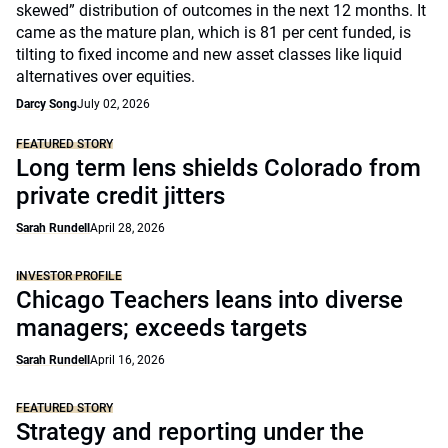
skewed” distribution of outcomes in the next 12 months. It
came as the mature plan, which is 81 per cent funded, is
tilting to fixed income and new asset classes like liquid
alternatives over equities.
Darcy Song
July 02, 2026
FEATURED STORY
Long term lens shields Colorado from
private credit jitters
Sarah Rundell
April 28, 2026
INVESTOR PROFILE
Chicago Teachers leans into diverse
managers; exceeds targets
Sarah Rundell
April 16, 2026
FEATURED STORY
Strategy and reporting under the