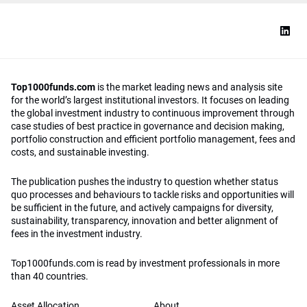
Top1000funds.com
is the market leading news and analysis site
for the world’s largest institutional investors. It focuses on leading
the global investment industry to continuous improvement through
case studies of best practice in governance and decision making,
portfolio construction and efficient portfolio management, fees and
costs, and sustainable investing.
The publication pushes the industry to question whether status
quo processes and behaviours to tackle risks and opportunities will
be sufficient in the future, and actively campaigns for diversity,
sustainability, transparency, innovation and better alignment of
fees in the investment industry.
Top1000funds.com is read by investment professionals in more
than 40 countries.
Asset Allocation
About