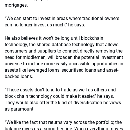
mortgages.
“We can start to invest in areas where traditional owners
can no longer invest as much,” he says.
He also believes it won’t be long until blockchain
technology, the shared database technology that allows
consumers and suppliers to connect directly removing the
need for middlemen, will broaden the potential investment
universe to include more easily accessible opportunities in
assets like leveraged loans, securitised loans and asset-
backed loans.
“These assets don’t tend to trade as well as others and
block chain technology could make it easier,” he says.
They would also offer the kind of diversification he views
as paramount.
“We like the fact that returns vary across the portfolio; the
balance gives us a smoother ride. When everything moves