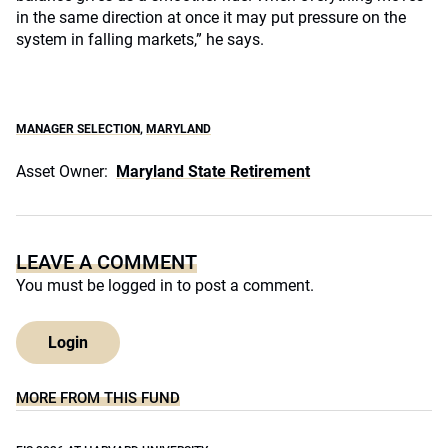
in the same direction at once it may put pressure on the
system in falling markets,” he says.
MANAGER SELECTION
,
MARYLAND
Asset Owner:
Maryland State Retirement
LEAVE A COMMENT
You must be
logged in
to post a comment.
Login
MORE FROM THIS FUND