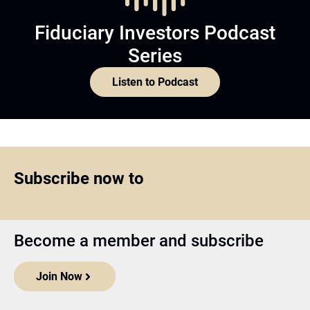
Fiduciary Investors Podcast
Series
Listen to Podcast
Subscribe now to
Become a member and subscribe
Join Now