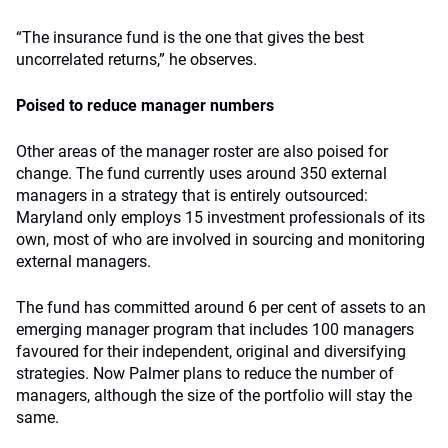
“The insurance fund is the one that gives the best
uncorrelated returns,” he observes.
Poised to reduce manager numbers
Other areas of the manager roster are also poised for
change. The fund currently uses around 350 external
managers in a strategy that is entirely outsourced:
Maryland only employs 15 investment professionals of its
own, most of who are involved in sourcing and monitoring
external managers.
The fund has committed around 6 per cent of assets to an
emerging manager program that includes 100 managers
favoured for their independent, original and diversifying
strategies. Now Palmer plans to reduce the number of
managers, although the size of the portfolio will stay the
same.