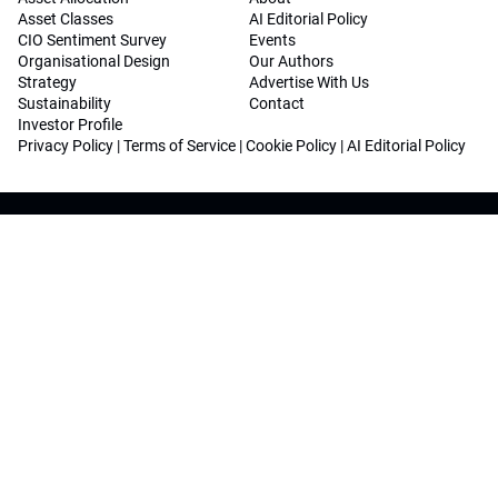
Asset Classes
AI Editorial Policy
CIO Sentiment Survey
Events
Organisational Design
Our Authors
Strategy
Advertise With Us
Sustainability
Contact
Investor Profile
Privacy Policy
|
Terms of Service
|
Cookie Policy
|
AI Editorial Policy