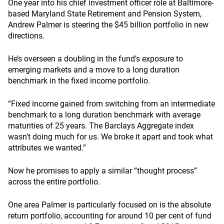
One year into his chief investment officer role at Baltimore-
based Maryland State Retirement and Pension System,
Andrew Palmer is steering the $45 billion portfolio in new
directions.
He’s overseen a doubling in the fund’s exposure to
emerging markets and a move to a long duration
benchmark in the fixed income portfolio.
“Fixed income gained from switching from an intermediate
benchmark to a long duration benchmark with average
maturities of 25 years. The Barclays Aggregate index
wasn’t doing much for us. We broke it apart and took what
attributes we wanted.”
Now he promises to apply a similar “thought process”
across the entire portfolio.
One area Palmer is particularly focused on is the absolute
return portfolio, accounting for around 10 per cent of fund