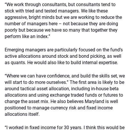
“We work through consultants, but consultants tend to
stick with tried and tested managers. We like these
aggressive, bright minds but we are working to reduce the
number of managers here – not because they are doing
poorly but because we have so many that together they
perform like an index.”
Emerging managers are particularly focused on the fund’s
active allocations around stock and bond picking, as well
as quants. He would also like to build internal expertise.
“Where we can have confidence, and build the skills set, we
will start to do more ourselves.” The first area is likely to be
around tactical asset allocation, including in-house beta
allocations and using exchange traded funds or futures to
change the asset mix. He also believes Maryland is well
positioned to manage currency risk and fixed income
allocations itself.
“I worked in fixed income for 30 years. I think this would be