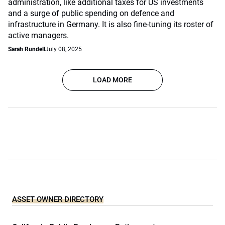
administration, like additional taxes for US investments
and a surge of public spending on defence and
infrastructure in Germany. It is also fine-tuning its roster of
active managers.
Sarah Rundell
July 08, 2025
LOAD MORE
ASSET OWNER DIRECTORY