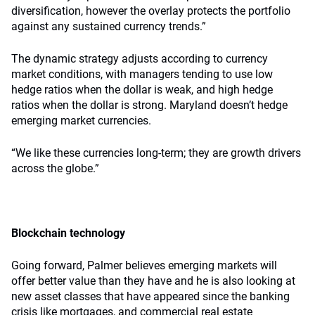
diversification, however the overlay protects the portfolio
against any sustained currency trends.”
The dynamic strategy adjusts according to currency
market conditions, with managers tending to use low
hedge ratios when the dollar is weak, and high hedge
ratios when the dollar is strong. Maryland doesn’t hedge
emerging market currencies.
“We like these currencies long-term; they are growth drivers
across the globe.”
Blockchain technology
Going forward, Palmer believes emerging markets will
offer better value than they have and he is also looking at
new asset classes that have appeared since the banking
crisis like mortgages, and commercial real estate