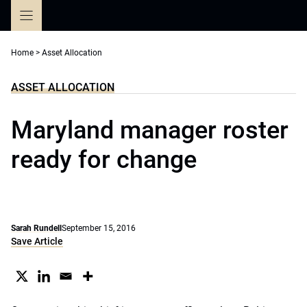
Skip
to
content
Home
>
Asset Allocation
ASSET ALLOCATION
Maryland manager roster
ready for change
Sarah Rundell
September 15, 2016
Save Article