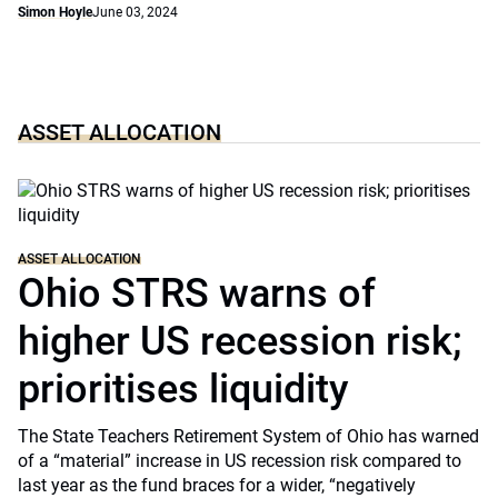
Simon Hoyle
June 03, 2024
ASSET ALLOCATION
ASSET ALLOCATION
Ohio STRS warns of
higher US recession risk;
prioritises liquidity
The State Teachers Retirement System of Ohio has warned
of a “material” increase in US recession risk compared to
last year as the fund braces for a wider, “negatively