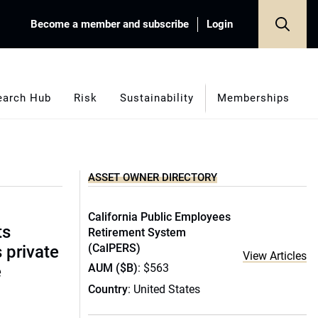
Become a member and subscribe
Login
earch Hub
Risk
Sustainability
Memberships
ASSET OWNER DIRECTORY
California Public Employees
ts
Retirement System
(CalPERS)
s private
View Articles
AUM ($B)
: $563
e
Country
: United States