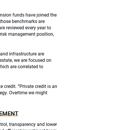
sion funds have joined the
 those benchmarks are
re reviewed every year to
 risk management position,
 and infrastructure are
 estate, we are focused on
hich are correlated to
 credit. “Private credit is an
tegy. Overtime we might
GEMENT
ntrol, transparency and lower