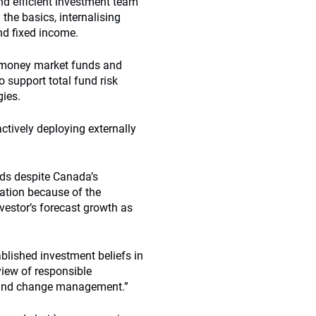
and efficient investment team
the basics, internalising
nd fixed income.
 money market funds and
 support total fund risk
gies.
ctively deploying externally
nds despite Canada’s
sation because of the
vestor’s forecast growth as
blished investment beliefs in
view of responsible
round change management.”