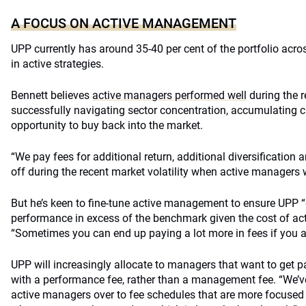
A FOCUS ON ACTIVE MANAGEMENT
UPP currently has around 35-40 per cent of the portfolio acro
in active strategies.
Bennett believes
active managers performed well
during the r
successfully navigating sector concentration, accumulating c
opportunity to buy back into the market.
“We pay fees for additional return, additional diversification
off during the recent market volatility when active managers w
But he’s keen to fine-tune active management to ensure UPP “g
performance in excess of the benchmark given the cost of a
“Sometimes you can end up paying a lot more in fees if you ar
UPP will increasingly allocate to managers that want to get p
with a performance fee, rather than a management fee. “We’
active managers over to fee schedules that are more focused