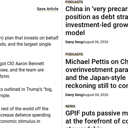
PODCASTS
China in ‘very precar
Save Article
position as debt str
investment-led grow
model
on) plan that
invests on behalf
Darcy Song
August 06, 2026
ds, and the largest single
PODCASTS
Michael Pettis on Ch
 got CIO Aaron Bennett
overinvestment par
asses, and the team are
lysis.
and the Japan-style
reckoning still to c
s outlined in Trump’s “big,
ample.
Darcy Song
August 04, 2026
NEWS
est of the world off the
GPIF puts passive 
increase defence spending
at the forefront of 
economic stimulus in