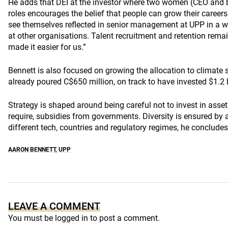
He adds that DEI at the investor where two women (CEO and 
roles encourages the belief that people can grow their career
see themselves reflected in senior management at UPP in a w
at other organisations. Talent recruitment and retention rema
made it easier for us.”
Bennett is also focused on growing the allocation to climate
already poured C$650 million, on track to have invested $1.2 b
Strategy is shaped around being careful not to invest in assets
require, subsidies from governments. Diversity is ensured by
different tech, countries and regulatory regimes, he concludes
AARON BENNETT
,
UPP
LEAVE A COMMENT
You must be
logged in
to post a comment.