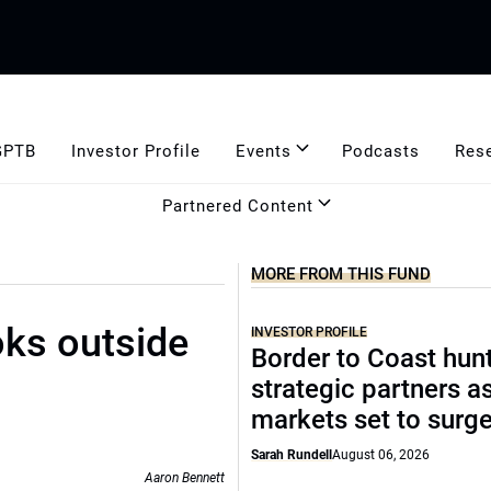
GPTB
Investor Profile
Events
Podcasts
Res
Partnered Content
MORE FROM THIS FUND
oks outside
INVESTOR PROFILE
Border to Coast hun
strategic partners a
markets set to surg
Sarah Rundell
August 06, 2026
Aaron Bennett