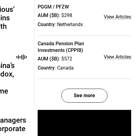
PGGM / PFZW
ious’
AUM ($B)
: $298
ains
View Articles
Country
: Netherlands
th
Canada Pension Plan
Investments (CPPIB)
View Articles
AUM ($B)
: $572
ina’s
Country
: Canada
adox,
ome
See more
managers
corporate