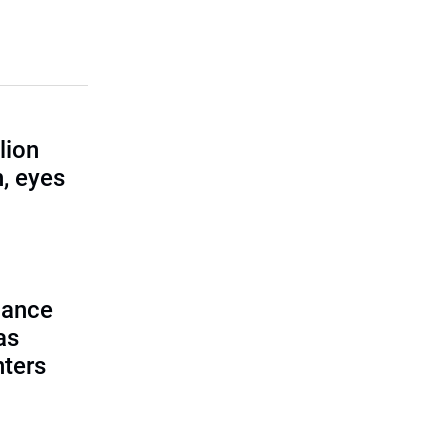
lion
, eyes
lance
as
nters