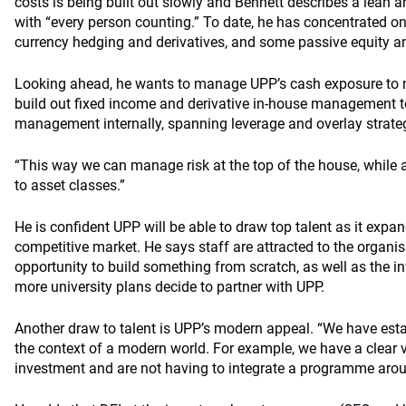
costs is being built out slowly and Bennett describes a lean 
with “every person counting.” To date, he has concentrated on 
currency hedging and derivatives, and some passive equity a
Looking ahead, he wants to manage UPP’s cash exposure to
build out fixed income and derivative in-house management to
management internally, spanning leverage and overlay strate
“This way we can manage risk at the top of the house, while a
to asset classes.”
He is confident UPP will be able to draw top talent as it expa
competitive market. He says staff are attracted to the organi
opportunity to build something from scratch, as well as the in
more university plans decide to partner with UPP.
Another draw to talent is UPP’s modern appeal. “We have esta
the context of a modern world. For example, we have a clear 
investment and are not having to integrate a programme a