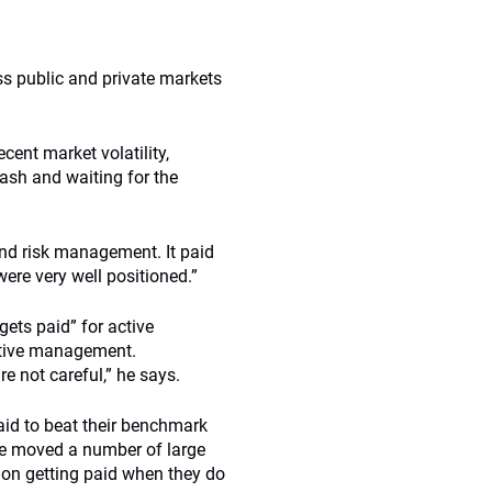
ss public and private markets
ecent market volatility,
ash and waiting for the
 and risk management. It paid
ere very well positioned.”
ets paid” for active
ctive management.
e not careful,” he says.
aid to beat their benchmark
ve moved a number of large
 on getting paid when they do