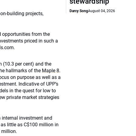
stewardship
Darcy Song
August 04, 2026
on-building projects,
d opportunities from the
investments priced in such a
ds.com.
n (10.3 per cent) and the
the hallmarks of the
Maple 8
.
ocus on purpose as well as a
estment. Indicative of UPP’s
els in the quest for low to
ew private market strategies
 internal investment and
as little as C$100 million in
million.