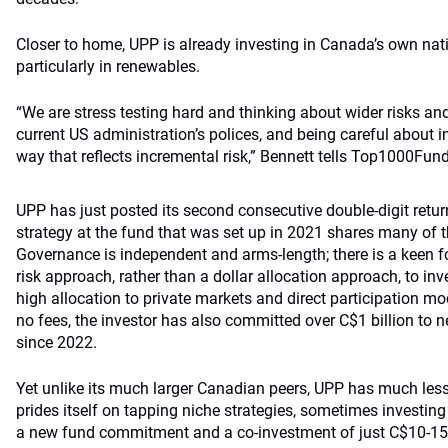
Closer to home, UPP is already investing in Canada’s own nati
particularly in renewables.
“We are stress testing hard and thinking about wider risks an
current US administration’s polices, and being careful about 
way that reflects incremental risk,” Bennett tells Top1000Fun
UPP has just posted its second consecutive double-digit retur
strategy at the fund that was set up in 2021 shares many of 
Governance is independent and arms-length; there is a keen f
risk approach, rather than a dollar allocation approach, to inv
high allocation to private markets and direct participation mod
no fees, the investor has also committed over C$1 billion to n
since 2022.
Yet unlike its much larger Canadian peers, UPP has much less
prides itself on tapping niche strategies, sometimes investing 
a new fund commitment and a co-investment of just C$10-15 