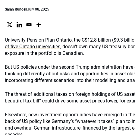
Sarah Rundell
July 08, 2025
University Pension Plan Ontario, the C$12.8 billion ($9.3 billi
of five Ontario universities
, doesn’t own many US treasury bon
exposure in the portfolio is Canadian.
But US policies under the second Trump administration have
thinking differently about risks and opportunities in asset cl
incorporating different scenarios into their modelling and ana
The threat of additional taxes on foreign holdings of US asset
beautiful tax bill” could drive some asset prices lower, for ex
Elsewhere, new investment opportunities have emerged in the r
back of US policy like Germany’s “whatever it takes” plan to 
and overhaul German infrastructure, financed by the largest 
decades.