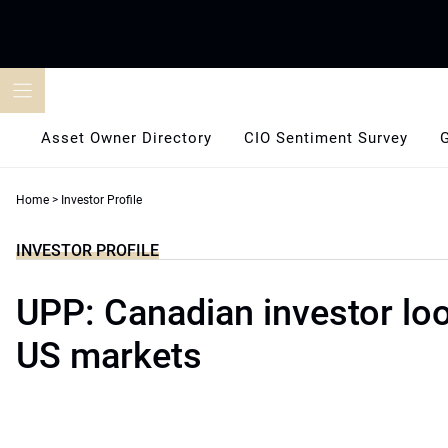
Skip
to
content
Asset Owner Directory
CIO Sentiment Survey
Home
>
Investor Profile
INVESTOR PROFILE
UPP: Canadian investor lo
US markets