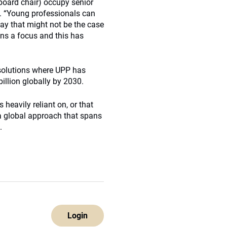
board chair) occupy senior
s. “Young professionals can
ay that might not be the case
ins a focus and this has
 solutions where UPP has
illion globally by 2030.
 heavily reliant on, or that
 a global approach that spans
.
Login