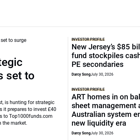
INVESTOR PROFILE
New Jersey’s $85 bil
fund stockpiles cash
tegic
PE secondaries
 set to
Darcy Song
July 30, 2026
INVESTOR PROFILE
ART homes in on ba
, is hunting for strategic
sheet management 
 it prepares to invest £40
Australian system e
eaks to Top1000funds.com
new liquidity era
n the market.
Darcy Song
July 30, 2026