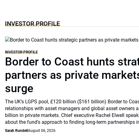
INVESTOR PROFILE
INVESTOR PROFILE
Border to Coast hunts stra
partners as private markets
surge
The UK’s LGPS pool, £120 billion ($161 billion) Border to Coast
relationships with asset managers and global asset owners as
billion in private markets. Chief executive Rachel Elwell sp
about the fund's approach to finding long-term partnerships i
Sarah Rundell
August 06, 2026