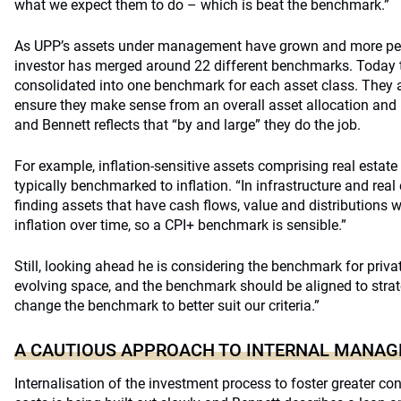
what we expect them to do – which is beat the benchmark.”
As UPP’s assets under management have grown and more pen
investor has merged around 22 different benchmarks. Today
consolidated into one benchmark for each asset class. They a
ensure they make sense from an overall asset allocation and
and Bennett reflects that “by and large” they do the job.
For example, inflation-sensitive assets comprising real estate
typically benchmarked to inflation. “In infrastructure and real
finding assets that have cash flows, value and distributions w
inflation over time, so a CPI+ benchmark is sensible.”
Still, looking ahead he is considering the benchmark for private
evolving space, and the benchmark should be aligned to stra
change the benchmark to better suit our criteria.”
A CAUTIOUS APPROACH TO INTERNAL MANA
Internalisation of the investment process to foster greater co