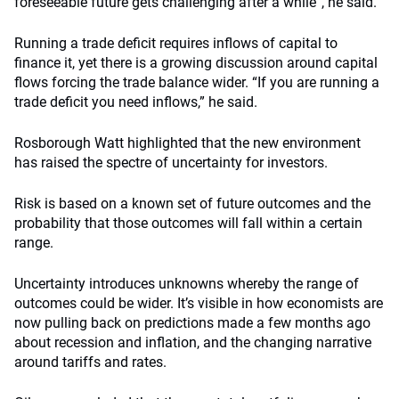
foreseeable future gets challenging after a while”, he said.
Running a trade deficit requires inflows of capital to
finance it, yet there is a growing discussion around capital
flows forcing the trade balance wider. “If you are running a
trade deficit you need inflows,” he said.
Rosborough Watt highlighted that the new environment
has raised the spectre of uncertainty for investors.
Risk is based on a known set of future outcomes and the
probability that those outcomes will fall within a certain
range.
Uncertainty introduces unknowns whereby the range of
outcomes could be wider. It’s visible in how economists are
now pulling back on predictions made a few months ago
about recession and inflation, and the changing narrative
around tariffs and rates.