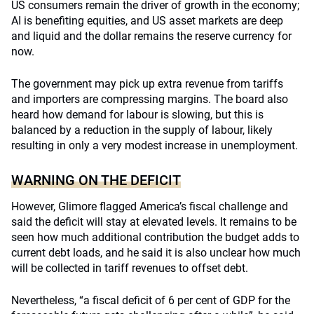
US consumers remain the driver of growth in the economy;
AI is benefiting equities, and US asset markets are deep
and liquid and the dollar remains the reserve currency for
now.
The government may pick up extra revenue from tariffs
and importers are compressing margins. The board also
heard how demand for labour is slowing, but this is
balanced by a reduction in the supply of labour, likely
resulting in only a very modest increase in unemployment.
WARNING ON THE DEFICIT
However, Glimore flagged America’s fiscal challenge and
said the deficit will stay at elevated levels. It remains to be
seen how much additional contribution the budget adds to
current debt loads, and he said it is also unclear how much
will be collected in tariff revenues to offset debt.
Nevertheless, “a fiscal deficit of 6 per cent of GDP for the