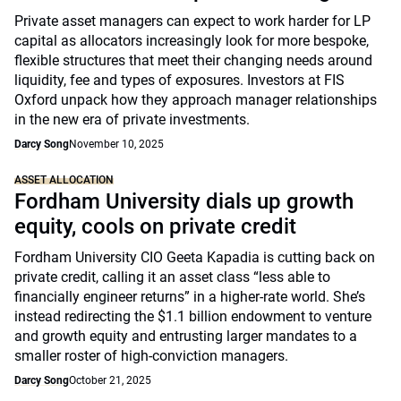
Private asset managers can expect to work harder for LP
capital as allocators increasingly look for more bespoke,
flexible structures that meet their changing needs around
liquidity, fee and types of exposures. Investors at FIS
Oxford unpack how they approach manager relationships
in the new era of private investments.
Darcy Song
November 10, 2025
ASSET ALLOCATION
Fordham University dials up growth
equity, cools on private credit
Fordham University CIO Geeta Kapadia is cutting back on
private credit, calling it an asset class “less able to
financially engineer returns” in a higher-rate world. She’s
instead redirecting the $1.1 billion endowment to venture
and growth equity and entrusting larger mandates to a
smaller roster of high-conviction managers.
Darcy Song
October 21, 2025