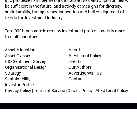
quo processes and behaviours to tackle risks and opportunities will
be sufficient in the future, and actively campaigns for diversity,
sustainability, transparency, innovation and better alignment of
fees in the investment industry.
Top1000funds.com is read by investment professionals in more
than 40 countries.
Asset Allocation
About
Asset Classes
AI Editorial Policy
CIO Sentiment Survey
Events
Organisational Design
Our Authors
Strategy
Advertise With Us
Sustainability
Contact
Investor Profile
Privacy Policy
|
Terms of Service
|
Cookie Policy
|
AI Editorial Policy