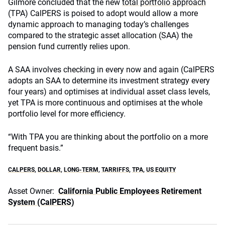
Gilmore concluded that the new
total portfolio approach
(TPA) CalPERS is poised to adopt would allow a more
dynamic approach to managing today’s challenges
compared to the strategic asset allocation (SAA) the
pension fund currently relies upon.
A SAA involves checking in every now and again (CalPERS
adopts an SAA to determine its investment strategy every
four years) and optimises at individual asset class levels,
yet TPA is more continuous and optimises at the whole
portfolio level for more efficiency.
“With TPA you are thinking about the portfolio on a more
frequent basis.”
CALPERS
,
DOLLAR
,
LONG-TERM
,
TARRIFFS
,
TPA
,
US EQUITY
Asset Owner:
California Public Employees Retirement
System (CalPERS)