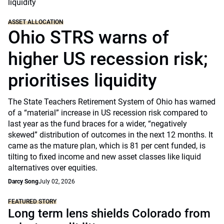
ASSET ALLOCATION
Ohio STRS warns of
higher US recession risk;
prioritises liquidity
The State Teachers Retirement System of Ohio has warned
of a “material” increase in US recession risk compared to
last year as the fund braces for a wider, “negatively
skewed” distribution of outcomes in the next 12 months. It
came as the mature plan, which is 81 per cent funded, is
tilting to fixed income and new asset classes like liquid
alternatives over equities.
Darcy Song
July 02, 2026
FEATURED STORY
Long term lens shields Colorado from