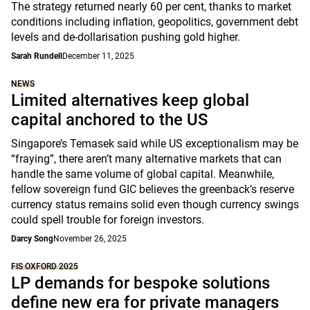
The strategy returned nearly 60 per cent, thanks to market
conditions including inflation, geopolitics, government debt
levels and de-dollarisation pushing gold higher.
Sarah Rundell
December 11, 2025
NEWS
Limited alternatives keep global
capital anchored to the US
Singapore’s Temasek said while US exceptionalism may be
“fraying”, there aren’t many alternative markets that can
handle the same volume of global capital. Meanwhile,
fellow sovereign fund GIC believes the greenback’s reserve
currency status remains solid even though currency swings
could spell trouble for foreign investors.
Darcy Song
November 26, 2025
FIS OXFORD 2025
LP demands for bespoke solutions
define new era for private managers