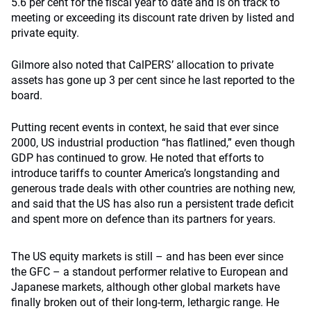
5.6 per cent for the fiscal year to date and is on track to
meeting or exceeding its discount rate driven by listed and
private equity.
Gilmore also noted that CalPERS’ allocation to private
assets has gone up 3 per cent since he last reported to the
board.
Putting recent events in context, he said that ever since
2000, US industrial production “has flatlined,” even though
GDP has continued to grow. He noted that efforts to
introduce tariffs to counter America’s longstanding and
generous trade deals with other countries are nothing new,
and said that the US has also run a persistent trade deficit
and spent more on defence than its partners for years.
The US equity markets is still – and has been ever since
the GFC – a standout performer relative to European and
Japanese markets, although other global markets have
finally broken out of their long-term, lethargic range. He