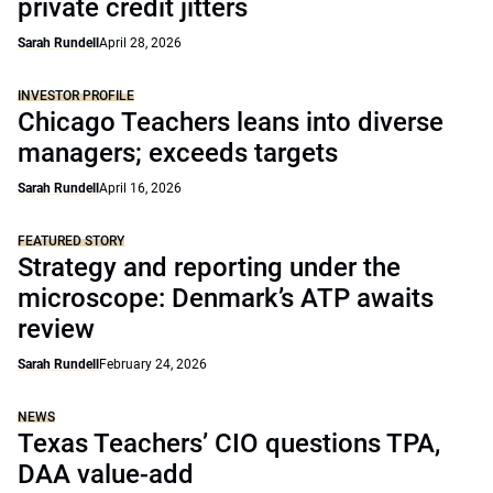
private credit jitters
Sarah Rundell
April 28, 2026
INVESTOR PROFILE
Chicago Teachers leans into diverse
managers; exceeds targets
Sarah Rundell
April 16, 2026
FEATURED STORY
Strategy and reporting under the
microscope: Denmark’s ATP awaits
review
Sarah Rundell
February 24, 2026
NEWS
Texas Teachers’ CIO questions TPA,
DAA value-add