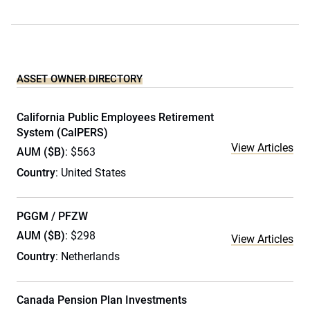
ASSET OWNER DIRECTORY
California Public Employees Retirement
System (CalPERS)
View Articles
AUM ($B)
: $563
Country
: United States
PGGM / PFZW
AUM ($B)
: $298
View Articles
Country
: Netherlands
Canada Pension Plan Investments