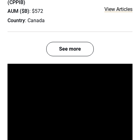
(CPPIB)
View Articles
AUM ($B)
: $572
Country
: Canada
See more