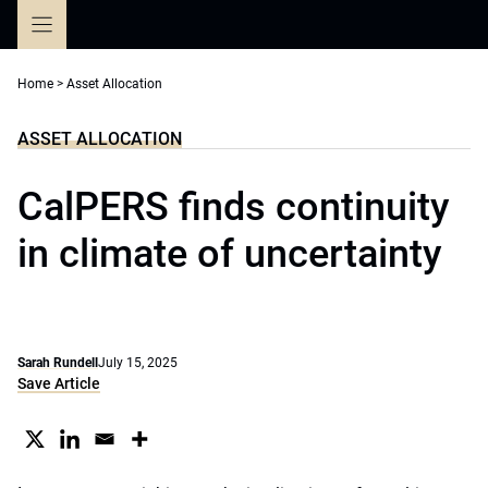
Skip
to
content
Home
>
Asset Allocation
ASSET ALLOCATION
CalPERS finds continuity
in climate of uncertainty
Sarah Rundell
July 15, 2025
Save Article