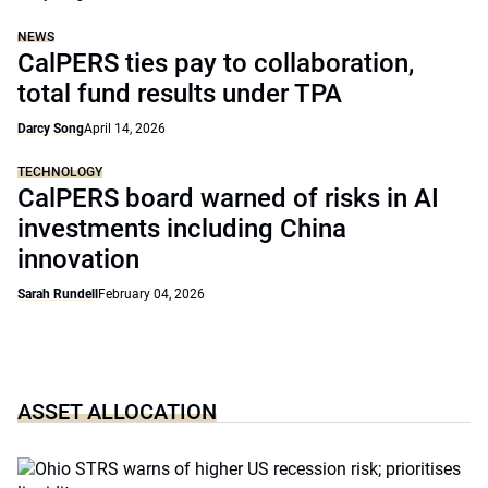
NEWS
CalPERS ties pay to collaboration,
total fund results under TPA
Darcy Song
April 14, 2026
TECHNOLOGY
CalPERS board warned of risks in AI
investments including China
innovation
Sarah Rundell
February 04, 2026
ASSET ALLOCATION