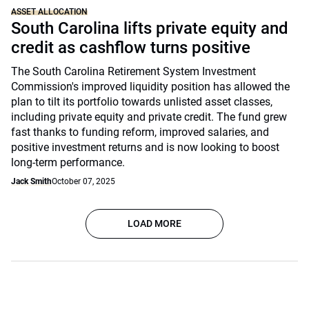
ASSET ALLOCATION
South Carolina lifts private equity and
credit as cashflow turns positive
The South Carolina Retirement System Investment
Commission's improved liquidity position has allowed the
plan to tilt its portfolio towards unlisted asset classes,
including private equity and private credit. The fund grew
fast thanks to funding reform, improved salaries, and
positive investment returns and is now looking to boost
long-term performance.
Jack Smith
October 07, 2025
LOAD MORE