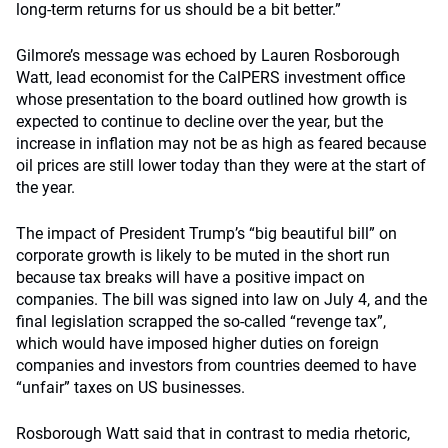
long-term returns for us should be a bit better.”
Gilmore’s message was echoed by Lauren Rosborough
Watt, lead economist for the CalPERS investment office
whose presentation to the board outlined how growth is
expected to continue to decline over the year, but the
increase in inflation may not be as high as feared because
oil prices are still lower today than they were at the start of
the year.
The impact of President Trump’s “big beautiful bill” on
corporate growth is likely to be muted in the short run
because tax breaks will have a positive impact on
companies. The bill was signed into law on July 4, and the
final legislation scrapped the so-called “revenge tax”,
which would have imposed higher duties on foreign
companies and investors from countries deemed to have
“unfair” taxes on US businesses.
Rosborough Watt said that in contrast to media rhetoric,