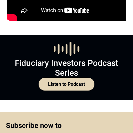
Fiduciary Investors Podcast
Series
Listen to Podcast
Subscribe now to