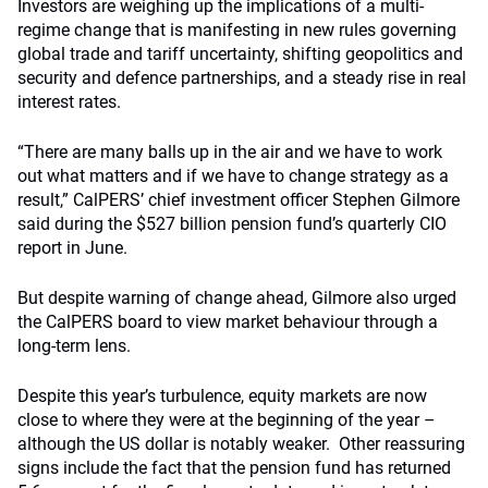
Investors are weighing up the implications of a multi-
regime change that is manifesting in new rules governing
global trade and tariff uncertainty, shifting geopolitics and
security and defence partnerships, and a steady rise in real
interest rates.
“There are many balls up in the air and we have to work
out what matters and if we have to change strategy as a
result,” CalPERS’ chief investment officer Stephen Gilmore
said during the $527 billion pension fund’s quarterly CIO
report in June.
But despite warning of change ahead, Gilmore also urged
the CalPERS board to view market behaviour through a
long-term lens.
Despite this year’s turbulence, equity markets are now
close to where they were at the beginning of the year –
although the US dollar is notably weaker. Other reassuring
signs include the fact that the pension fund has returned