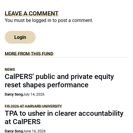
LEAVE A COMMENT
You must be
logged in
to post a comment.
Login
MORE FROM THIS FUND
NEWS
CalPERS’ public and private equity
reset shapes performance
Darcy Song
July 14, 2026
FIS 2026 AT HARVARD UNIVERSITY
TPA to usher in clearer accountability
at CalPERS
Darcy Song
June 16, 2026