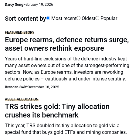
Darcy Song
February 19, 2026
Sort content by
Most recent
Oldest
Popular
FEATURED STORY
Europe rearms, defence returns surge,
asset owners rethink exposure
Years of hard-line exclusions of the defence industry kept
many asset owners out of one of the strongest-performing
sectors. Now, as Europe rearms, investors are reworking
defence policies – cautiously and under intense scrutiny.
Brendan Swift
December 18, 2025
ASSET ALLOCATION
TRS strikes gold: Tiny allocation
crushes its benchmark
This year, TRS doubled its tiny allocation to gold via a
special fund that buys gold ETFs and mining companies.