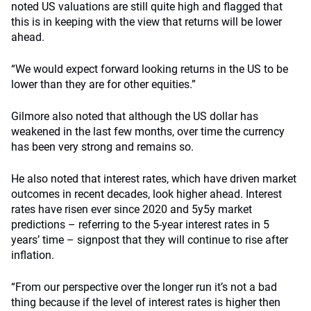
noted US valuations are still quite high and flagged that
this is in keeping with the view that returns will be lower
ahead.
“We would expect forward looking returns in the US to be
lower than they are for other equities.”
Gilmore also noted that although the US dollar has
weakened in the last few months, over time the currency
has been very strong and remains so.
He also noted that interest rates, which have driven market
outcomes in recent decades, look higher ahead. Interest
rates have risen ever since 2020 and 5y5y market
predictions – referring to the 5-year interest rates in 5
years’ time – signpost that they will continue to rise after
inflation.
“From our perspective over the longer run it’s not a bad
thing because if the level of interest rates is higher then