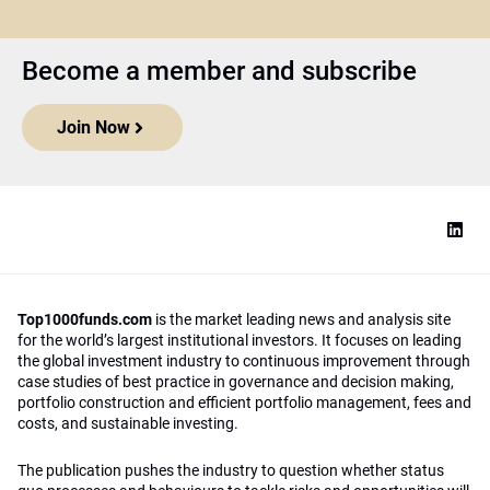
Become a member and subscribe
Join Now
Top1000funds.com
is the market leading news and analysis site
for the world’s largest institutional investors. It focuses on leading
the global investment industry to continuous improvement through
case studies of best practice in governance and decision making,
portfolio construction and efficient portfolio management, fees and
costs, and sustainable investing.
The publication pushes the industry to question whether status