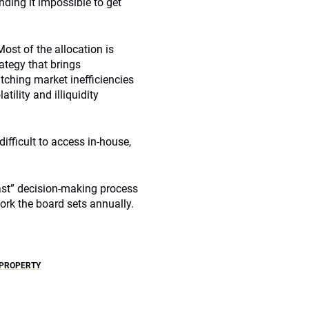
ding it impossible to get
ost of the allocation is
ategy that brings
ching market inefficiencies
tility and illiquidity
ifficult to access in-house,
fast” decision-making process
ork the board sets annually.
PROPERTY