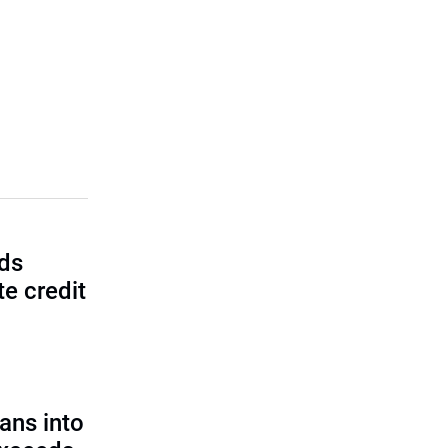
lds
e credit
ans into