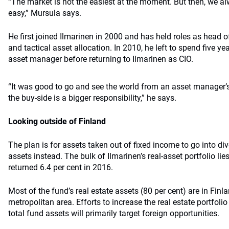
“The market is not the easiest at the moment. But then, we alw
easy,” Mursula says.
He first joined Ilmarinen in 2000 and has held roles as head of 
and tactical asset allocation. In 2010, he left to spend five ye
asset manager before returning to Ilmarinen as CIO.
“It was good to go and see the world from an asset manager’
the buy-side is a bigger responsibility,” he says.
Looking outside of Finland
The plan is for assets taken out of fixed income to go into div
assets instead. The bulk of Ilmarinen’s real-asset portfolio lies
returned 6.4 per cent in 2016.
Most of the fund’s real estate assets (80 per cent) are in Finlan
metropolitan area. Efforts to increase the real estate portfoli
total fund assets will primarily target foreign opportunities.