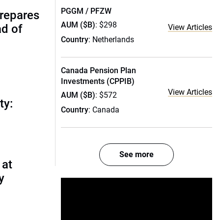
PGGM / PFZW
prepares
AUM ($B)
: $298
ad of
View Articles
Country
: Netherlands
Canada Pension Plan
Investments (CPPIB)
View Articles
AUM ($B)
: $572
ty:
Country
: Canada
See more
 at
y