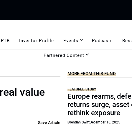
GPTB
Investor Profile
Events
Podcasts
Res
Partnered Content
MORE FROM THIS FUND
real value
FEATURED STORY
Europe rearms, def
returns surge, asset
rethink exposure
Save Article
Brendan Swift
December 18, 2025