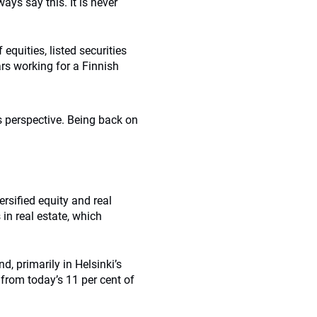
ays say this. It is never
equities, listed securities
ars working for a Finnish
s perspective. Being back on
ersified equity and real
 in real estate, which
d, primarily in Helsinki’s
o from today’s 11 per cent of