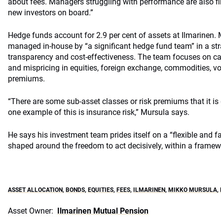
about fees. Managers struggling with performance are also fin
new investors on board.”
Hedge funds account for 2.9 per cent of assets at Ilmarinen. M
managed in-house by “a significant hedge fund team” in a str
transparency and cost-effectiveness. The team focuses on cat
and mispricing in equities, foreign exchange, commodities, vola
premiums.
“There are some sub-asset classes or risk premiums that it is d
one example of this is insurance risk,” Mursula says.
He says his investment team prides itself on a “flexible and 
shaped around the freedom to act decisively, within a framew
ASSET ALLOCATION
,
BONDS
,
EQUITIES
,
FEES
,
ILMARINEN
,
MIKKO MURSULA
,
Asset Owner:
Ilmarinen Mutual Pension