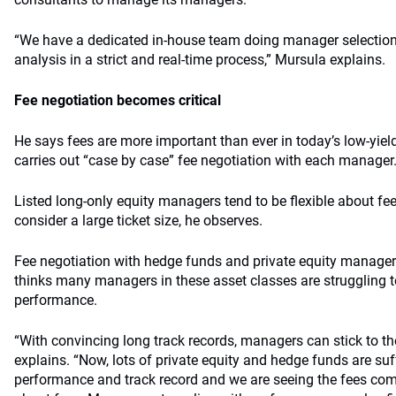
“We have a dedicated in-house team doing manager selection
analysis in a strict and real-time process,” Mursula explains.
Fee negotiation becomes critical
He says fees are more important than ever in today’s low-yie
carries out “case by case” fee negotiation with each manager
Listed long-only equity managers tend to be flexible about fees
consider a large ticket size, he observes.
Fee negotiation with hedge funds and private equity manager
thinks many managers in these asset classes are struggling to
performance.
“With convincing long track records, managers can stick to thei
explains. “Now, lots of private equity and hedge funds are suf
performance and track record and we are seeing the fees come