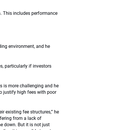
. This includes performance
lding environment, and he
.
, particularly if investors
s is more challenging and he
 justify high fees with poor
r existing fee structures,” he
fering from a lack of
 down. But it is not just