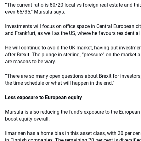
“The current ratio is 80/20 local vs foreign real estate and th
even 65/35,” Mursula says.
Investments will focus on office space in Central European citi
and Frankfurt, as well as the US, where he favours residential 
He will continue to avoid the UK market, having put investment
after Brexit. The plunge in sterling, “pressure” on the market
are reasons to be wary.
“There are so many open questions about Brexit for investors
the time schedule or what will happen in the end.”
Less exposure to European equity
Mursula is also reducing the fund’s exposure to the European
boost equity overall.
Ilmarinen has a home bias in this asset class, with 30 per cent 
in Finnish companies. The remaining 70 per cent is diversifi