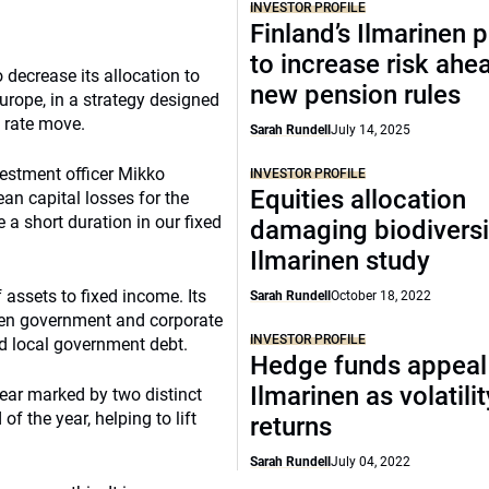
INVESTOR PROFILE
Finland’s Ilmarinen 
to increase risk ahe
o decrease its allocation to
new pension rules
urope, in a strategy designed
t rate move.
Sarah Rundell
July 14, 2025
vestment officer Mikko
INVESTOR PROFILE
Equities allocation
ean capital losses for the
a short duration in our fixed
damaging biodiversi
Ilmarinen study
 assets to fixed income. Its
Sarah Rundell
October 18, 2022
ween government and corporate
INVESTOR PROFILE
d local government debt.
Hedge funds appeal
Ilmarinen as volatilit
year marked by two distinct
of the year, helping to lift
returns
Sarah Rundell
July 04, 2022