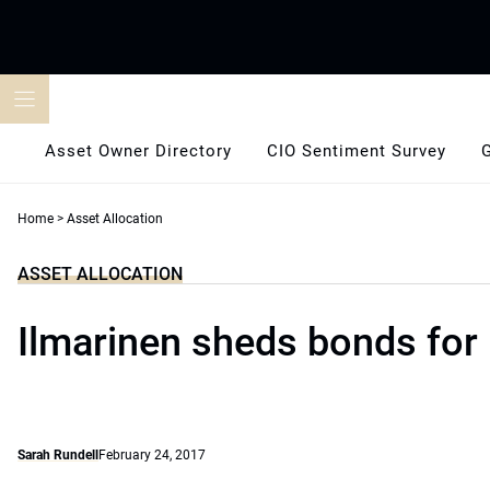
Skip
to
content
Asset Owner Directory
CIO Sentiment Survey
Home
>
Asset Allocation
ASSET ALLOCATION
Ilmarinen sheds bonds for 
Sarah Rundell
February 24, 2017