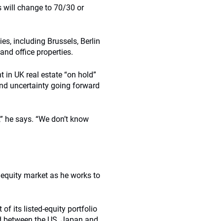
is will change to 70/30 or
es, including Brussels, Berlin
and office properties.
 in UK real estate “on hold”
 and uncertainty going forward
,” he says. “We don’t know
 equity market as he works to
of its listed-equity portfolio
ed between the US, Japan and