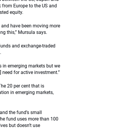
sk from Europe to the US and
sted equity.
ty and have been moving more
ing this,” Mursula says.
x funds and exchange-traded
.
ds in emerging markets but we
e] need for active investment.”
he 20 per cent that is
cation in emerging markets,
 and the fund’s small
. The fund uses more than 100
ives but doesn’t use