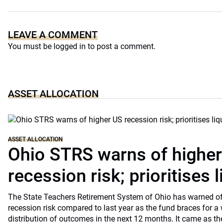
LEAVE A COMMENT
You must be
logged in
to post a comment.
ASSET ALLOCATION
ASSET ALLOCATION
Ohio STRS warns of highe
recession risk; prioritises l
The State Teachers Retirement System of Ohio has warned of 
recession risk compared to last year as the fund braces for a
distribution of outcomes in the next 12 months. It came as th