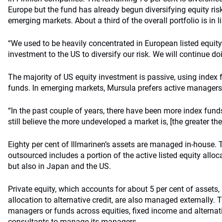
Europe but the fund has already begun diversifying equity ri
emerging markets. About a third of the overall portfolio is in li
“We used to be heavily concentrated in European listed equi
investment to the US to diversify our risk. We will continue do
The majority of US equity investment is passive, using inde
funds. In emerging markets, Mursula prefers active managers
“In the past couple of years, there have been more index fun
still believe the more undeveloped a market is, [the greater th
Eighty per cent of Illmarinen’s assets are managed in-house. T
outsourced includes a portion of the active listed equity allo
but also in Japan and the US.
Private equity, which accounts for about 5 per cent of assets,
allocation to alternative credit, are also managed externally
managers or funds across equities, fixed income and alternat
consultants to manage its managers.