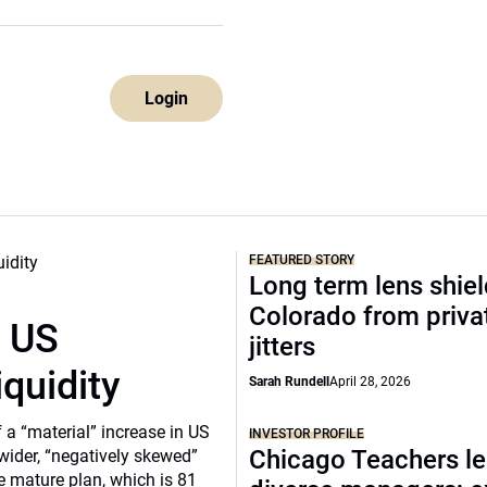
Login
FEATURED STORY
Long term lens shie
Colorado from privat
r US
jitters
iquidity
Sarah Rundell
April 28, 2026
a “material” increase in US
INVESTOR PROFILE
Chicago Teachers le
 wider, “negatively skewed”
e mature plan, which is 81