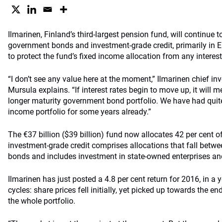
Ilmarinen, Finland’s third-largest pension fund, will continue t
government bonds and investment-grade credit, primarily in E
to protect the fund’s fixed income allocation from any interes
“I don’t see any value here at the moment,” Ilmarinen chief in
Mursula explains. “If interest rates begin to move up, it will m
longer maturity government bond portfolio. We have had quite 
income portfolio for some years already.”
The €37 billion ($39 billion) fund now allocates 42 per cent of
investment-grade credit comprises allocations that fall bet
bonds and includes investment in state-owned enterprises an
Ilmarinen has just posted a 4.8 per cent return for 2016, in a 
cycles: share prices fell initially, yet picked up towards the end 
the whole portfolio.