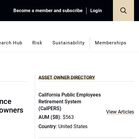
Become a member and subscribe
Login
earch Hub
Risk
Sustainability
Memberships
ASSET OWNER DIRECTORY
California Public Employees
ence
Retirement System
(CalPERS)
 owners
View Articles
AUM ($B)
: $563
Country
: United States