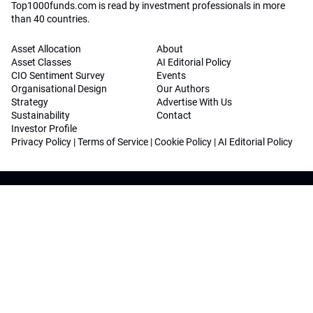
Top1000funds.com is read by investment professionals in more
than 40 countries.
Asset Allocation
About
Asset Classes
AI Editorial Policy
CIO Sentiment Survey
Events
Organisational Design
Our Authors
Strategy
Advertise With Us
Sustainability
Contact
Investor Profile
Privacy Policy
|
Terms of Service
|
Cookie Policy
|
AI Editorial Policy