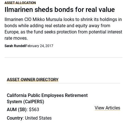
ASSET ALLOCATION
Ilmarinen sheds bonds for real value
Ilmarinen CIO Mikko Mursula looks to shrink its holdings in
bonds while adding real estate and equity away from
Europe, as the fund seeks protection from potential interest
rate moves.
Sarah Rundell
February 24, 2017
ASSET OWNER DIRECTORY
California Public Employees Retirement
System (CalPERS)
View Articles
AUM ($B)
: $563
Country
: United States