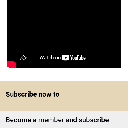
Subscribe now to
Become a member and subscribe