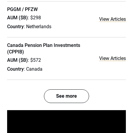
PGGM / PFZW
AUM ($B)
: $298
View Articles
Country
: Netherlands
Canada Pension Plan Investments
(CPPIB)
View Articles
AUM ($B)
: $572
Country
: Canada
See more