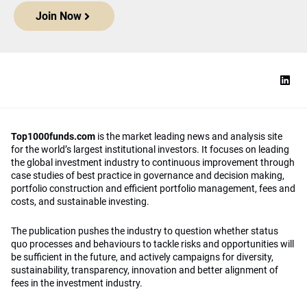
Join Now
Top1000funds.com
is the market leading news and analysis site
for the world’s largest institutional investors. It focuses on leading
the global investment industry to continuous improvement through
case studies of best practice in governance and decision making,
portfolio construction and efficient portfolio management, fees and
costs, and sustainable investing.
The publication pushes the industry to question whether status
quo processes and behaviours to tackle risks and opportunities will
be sufficient in the future, and actively campaigns for diversity,
sustainability, transparency, innovation and better alignment of
fees in the investment industry.