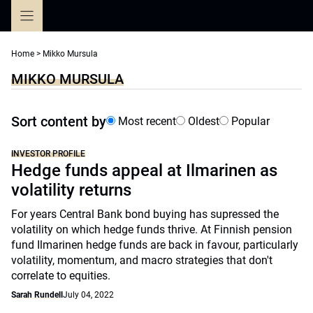
Skip
to
content
Home
>
Mikko Mursula
MIKKO MURSULA
Sort content by
Most recent
Oldest
Popular
INVESTOR PROFILE
Hedge funds appeal at Ilmarinen as
volatility returns
For years Central Bank bond buying has supressed the
volatility on which hedge funds thrive. At Finnish pension
fund Ilmarinen hedge funds are back in favour, particularly
volatility, momentum, and macro strategies that don't
correlate to equities.
Sarah Rundell
July 04, 2022