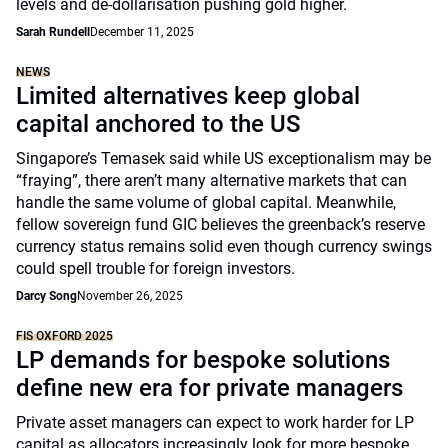
levels and de-dollarisation pushing gold higher.
Sarah Rundell
December 11, 2025
NEWS
Limited alternatives keep global
capital anchored to the US
Singapore’s Temasek said while US exceptionalism may be
“fraying”, there aren’t many alternative markets that can
handle the same volume of global capital. Meanwhile,
fellow sovereign fund GIC believes the greenback’s reserve
currency status remains solid even though currency swings
could spell trouble for foreign investors.
Darcy Song
November 26, 2025
FIS OXFORD 2025
LP demands for bespoke solutions
define new era for private managers
Private asset managers can expect to work harder for LP
capital as allocators increasingly look for more bespoke,