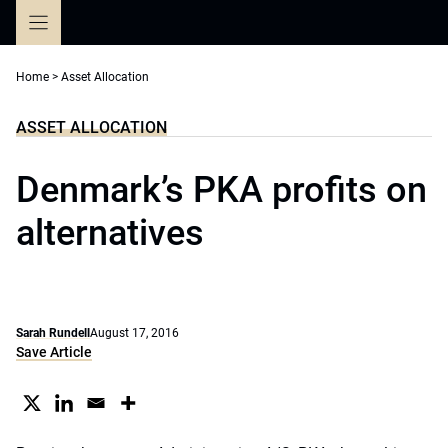
Skip
to
content
Home
>
Asset Allocation
ASSET ALLOCATION
Denmark’s PKA profits on
alternatives
Sarah Rundell
August 17, 2016
Save Article