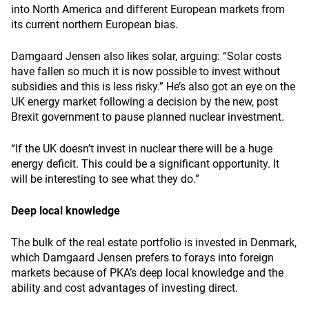
into North America and different European markets from
its current northern European bias.
Damgaard Jensen also likes solar, arguing: “Solar costs
have fallen so much it is now possible to invest without
subsidies and this is less risky.” He’s also got an eye on the
UK energy market following a decision by the new, post
Brexit government to pause planned nuclear investment.
“If the UK doesn’t invest in nuclear there will be a huge
energy deficit. This could be a significant opportunity. It
will be interesting to see what they do.”
Deep local knowledge
The bulk of the real estate portfolio is invested in Denmark,
which Damgaard Jensen prefers to forays into foreign
markets because of PKA’s deep local knowledge and the
ability and cost advantages of investing direct.