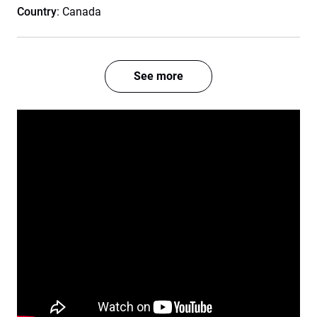
Country
: Canada
See more