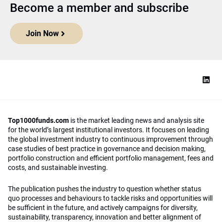
Become a member and subscribe
Join Now
Top1000funds.com
is the market leading news and analysis site
for the world’s largest institutional investors. It focuses on leading
the global investment industry to continuous improvement through
case studies of best practice in governance and decision making,
portfolio construction and efficient portfolio management, fees and
costs, and sustainable investing.
The publication pushes the industry to question whether status
quo processes and behaviours to tackle risks and opportunities will
be sufficient in the future, and actively campaigns for diversity,
sustainability, transparency, innovation and better alignment of