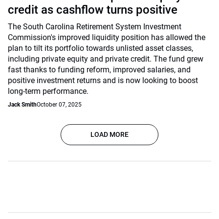
credit as cashflow turns positive
The South Carolina Retirement System Investment
Commission's improved liquidity position has allowed the
plan to tilt its portfolio towards unlisted asset classes,
including private equity and private credit. The fund grew
fast thanks to funding reform, improved salaries, and
positive investment returns and is now looking to boost
long-term performance.
Jack Smith
October 07, 2025
LOAD MORE