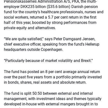
Pensionskassernes Administration A/S, PKA, the multi-
employer DKK235 billion ($35.6 billion) Danish pension
fund for the country’s healthcare professionals, nurses and
social workers, returned a 5.7 per cent return in the first
half of this year, boosted by strong performances from
private equity and alternatives.
“We are quite satisfied,” says Peter Damgaard Jensen,
chief executive officer, speaking from the fund’s Hellerup
headquarters outside Copenhagen.
“Particularly because of market volatility and Brexit.”
The fund has posted an 8 per cent average annual return
over the past five years from a portfolio primarily invested
in bonds, shares, real assets and absolute return.
The fund is split 50:50 between external and internal
management, with investment ideas and themes typically
developed in-house with external mangers brought in to