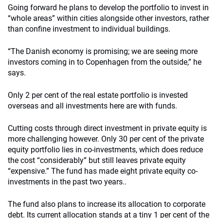
Going forward he plans to develop the portfolio to invest in
“whole areas” within cities alongside other investors, rather
than confine investment to individual buildings.
“The Danish economy is promising; we are seeing more
investors coming in to Copenhagen from the outside,” he
says.
Only 2 per cent of the real estate portfolio is invested
overseas and all investments here are with funds.
Cutting costs through direct investment in private equity is
more challenging however. Only 30 per cent of the private
equity portfolio lies in co-investments, which does reduce
the cost “considerably” but still leaves private equity
“expensive.” The fund has made eight private equity co-
investments in the past two years..
The fund also plans to increase its allocation to corporate
debt. Its current allocation stands at a tiny 1 per cent of the