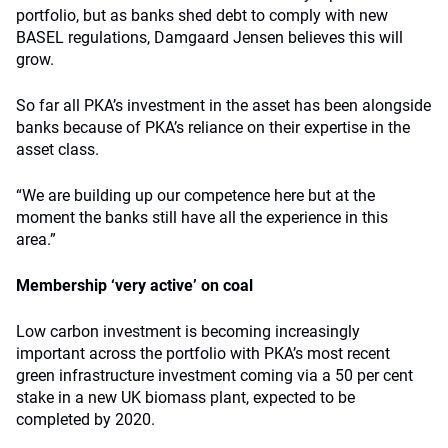
portfolio, but as banks shed debt to comply with new
BASEL regulations, Damgaard Jensen believes this will
grow.
So far all PKA’s investment in the asset has been alongside
banks because of PKA’s reliance on their expertise in the
asset class.
“We are building up our competence here but at the
moment the banks still have all the experience in this
area.”
Membership ‘very active’ on coal
Low carbon investment is becoming increasingly
important across the portfolio with PKA’s most recent
green infrastructure investment coming via a 50 per cent
stake in a new UK biomass plant, expected to be
completed by 2020.