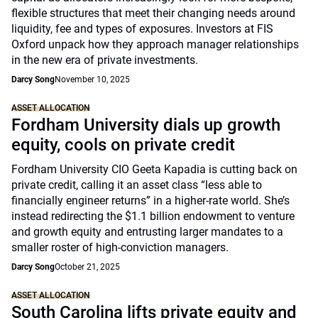
flexible structures that meet their changing needs around
liquidity, fee and types of exposures. Investors at FIS
Oxford unpack how they approach manager relationships
in the new era of private investments.
Darcy Song
November 10, 2025
ASSET ALLOCATION
Fordham University dials up growth
equity, cools on private credit
Fordham University CIO Geeta Kapadia is cutting back on
private credit, calling it an asset class “less able to
financially engineer returns” in a higher-rate world. She’s
instead redirecting the $1.1 billion endowment to venture
and growth equity and entrusting larger mandates to a
smaller roster of high-conviction managers.
Darcy Song
October 21, 2025
ASSET ALLOCATION
South Carolina lifts private equity and