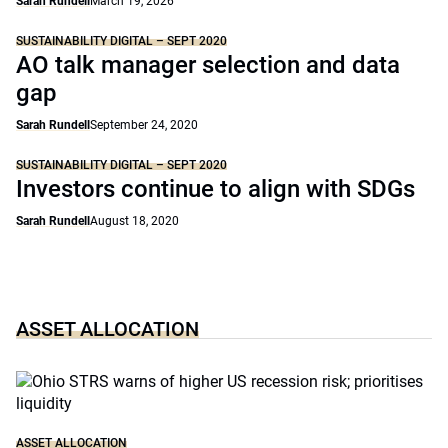
Sarah Rundell
March 19, 2026
SUSTAINABILITY DIGITAL – SEPT 2020
AO talk manager selection and data
gap
Sarah Rundell
September 24, 2020
SUSTAINABILITY DIGITAL – SEPT 2020
Investors continue to align with SDGs
Sarah Rundell
August 18, 2020
ASSET ALLOCATION
ASSET ALLOCATION