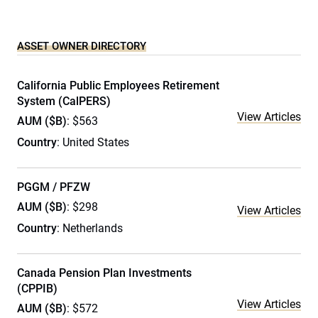
ASSET OWNER DIRECTORY
California Public Employees Retirement
System (CalPERS)
View Articles
AUM ($B)
: $563
Country
: United States
PGGM / PFZW
AUM ($B)
: $298
View Articles
Country
: Netherlands
Canada Pension Plan Investments
(CPPIB)
View Articles
AUM ($B)
: $572