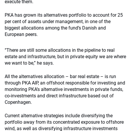
execute them.
PKA has grown its alternatives portfolio to account for 25
per cent of assets under management, in one of the
biggest allocations among the fund’s Danish and
European peers.
“There are still some allocations in the pipeline to real
estate and infrastructure, but in private equity we are where
we want to be,” he says.
All the alternatives allocation – bar real estate – is run
through PKA AIP, an offshoot responsible for investing and
monitoring PKA’s alternative investments in private funds,
co-investments and direct infrastructure based out of
Copenhagen.
Current alternative strategies include diversifying the
portfolio away from its concentrated exposure to offshore
wind, as well as diversifying infrastructure investments