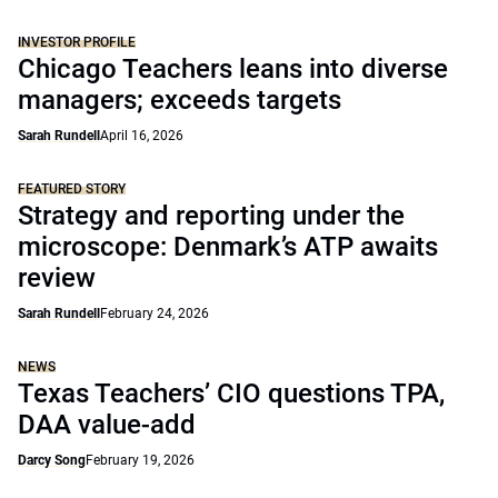
INVESTOR PROFILE
Chicago Teachers leans into diverse
managers; exceeds targets
Sarah Rundell
April 16, 2026
FEATURED STORY
Strategy and reporting under the
microscope: Denmark’s ATP awaits
review
Sarah Rundell
February 24, 2026
NEWS
Texas Teachers’ CIO questions TPA,
DAA value-add
Darcy Song
February 19, 2026