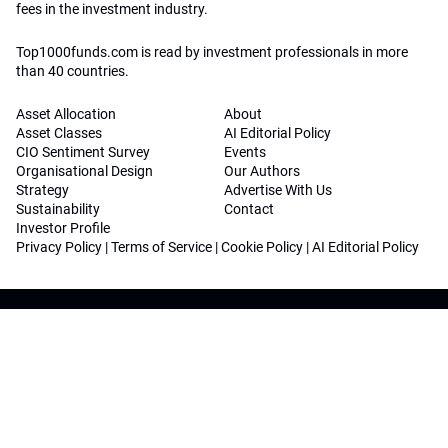
fees in the investment industry.
Top1000funds.com is read by investment professionals in more
than 40 countries.
Asset Allocation
About
Asset Classes
AI Editorial Policy
CIO Sentiment Survey
Events
Organisational Design
Our Authors
Strategy
Advertise With Us
Sustainability
Contact
Investor Profile
Privacy Policy
|
Terms of Service
|
Cookie Policy
|
AI Editorial Policy