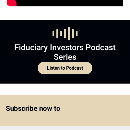
Fiduciary Investors Podcast
Series
Listen to Podcast
Subscribe now to