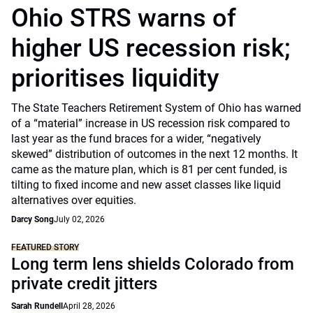
Ohio STRS warns of
higher US recession risk;
prioritises liquidity
The State Teachers Retirement System of Ohio has warned
of a “material” increase in US recession risk compared to
last year as the fund braces for a wider, “negatively
skewed” distribution of outcomes in the next 12 months. It
came as the mature plan, which is 81 per cent funded, is
tilting to fixed income and new asset classes like liquid
alternatives over equities.
Darcy Song
July 02, 2026
FEATURED STORY
Long term lens shields Colorado from
private credit jitters
Sarah Rundell
April 28, 2026