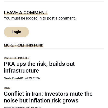
LEAVE A COMMENT
You must be
logged in
to post a comment.
Login
MORE FROM THIS FUND
INVESTOR PROFILE
PKA ups the risk; builds out
infrastructure
Sarah Rundell
April 23, 2026
RISK
Conflict in Iran: Investors mute the
noise but inflation risk grows