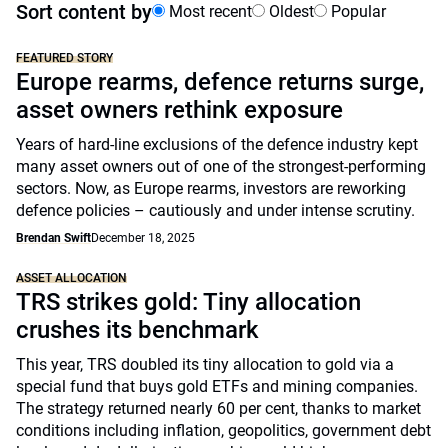
Sort content by
Most recent
Oldest
Popular
FEATURED STORY
Europe rearms, defence returns surge,
asset owners rethink exposure
Years of hard-line exclusions of the defence industry kept
many asset owners out of one of the strongest-performing
sectors. Now, as Europe rearms, investors are reworking
defence policies – cautiously and under intense scrutiny.
Brendan Swift
December 18, 2025
ASSET ALLOCATION
TRS strikes gold: Tiny allocation
crushes its benchmark
This year, TRS doubled its tiny allocation to gold via a
special fund that buys gold ETFs and mining companies.
The strategy returned nearly 60 per cent, thanks to market
conditions including inflation, geopolitics, government debt