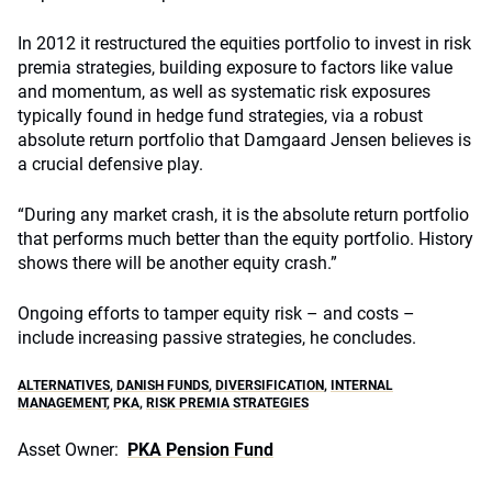
In 2012 it restructured the equities portfolio to invest in risk
premia strategies, building exposure to factors like value
and momentum, as well as systematic risk exposures
typically found in hedge fund strategies, via a robust
absolute return portfolio that Damgaard Jensen believes is
a crucial defensive play.
“During any market crash, it is the absolute return portfolio
that performs much better than the equity portfolio. History
shows there will be another equity crash.”
Ongoing efforts to tamper equity risk – and costs –
include increasing passive strategies, he concludes.
ALTERNATIVES
,
DANISH FUNDS
,
DIVERSIFICATION
,
INTERNAL
MANAGEMENT
,
PKA
,
RISK PREMIA STRATEGIES
Asset Owner:
PKA Pension Fund