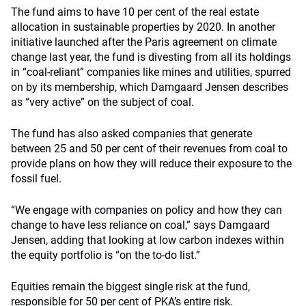
The fund aims to have 10 per cent of the real estate
allocation in sustainable properties by 2020. In another
initiative launched after the Paris agreement on climate
change last year, the fund is divesting from all its holdings
in “coal-reliant” companies like mines and utilities, spurred
on by its membership, which Damgaard Jensen describes
as “very active” on the subject of coal.
The fund has also asked companies that generate
between 25 and 50 per cent of their revenues from coal to
provide plans on how they will reduce their exposure to the
fossil fuel.
“We engage with companies on policy and how they can
change to have less reliance on coal,” says Damgaard
Jensen, adding that looking at low carbon indexes within
the equity portfolio is “on the to-do list.”
Equities remain the biggest single risk at the fund,
responsible for 50 per cent of PKA’s entire risk.