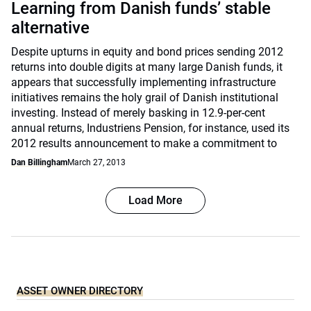
Learning from Danish funds’ stable
alternative
Despite upturns in equity and bond prices sending 2012
returns into double digits at many large Danish funds, it
appears that successfully implementing infrastructure
initiatives remains the holy grail of Danish institutional
investing. Instead of merely basking in 12.9-per-cent
annual returns, Industriens Pension, for instance, used its
2012 results announcement to make a commitment to
Dan Billingham
March 27, 2013
Load More
ASSET OWNER DIRECTORY