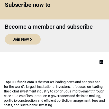
Subscribe now to
Become a member and subscribe
Join Now
Top1000funds.com
is the market leading news and analysis site
for the world’s largest institutional investors. It focuses on leading
the global investment industry to continuous improvement through
case studies of best practice in governance and decision making,
portfolio construction and efficient portfolio management, fees and
costs, and sustainable investing.