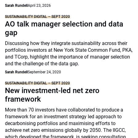
Sarah Rundell
April 23, 2026
SUSTAINABILITY DIGITAL – SEPT 2020
AO talk manager selection and data
gap
Discussing how they integrate sustainability across their
portfolios investors at New York State Common Fund, PKA,
and TCorp, highlight the importance of manager selection
and the challenge of the data gap.
Sarah Rundell
September 24, 2020
SUSTAINABILITY DIGITAL – SEPT 2020
New investment-led net zero
framework
More than 70 investors have collaborated to produce a
framework for an investment strategy led approach to
decarbonising portfolios and maximising efforts to
achieve net zero emissions globally by 2050. The IIGCC,
which developed the framework, is seeking consultation.