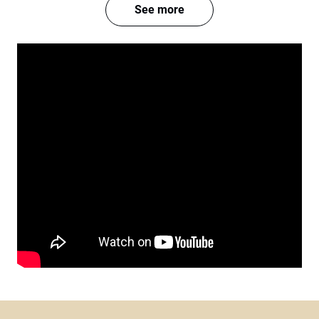
See more