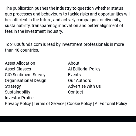
The publication pushes the industry to question whether status
quo processes and behaviours to tackle risks and opportunities will
be sufficient in the future, and actively campaigns for diversity,
sustainability, transparency, innovation and better alignment of
fees in the investment industry.
Top1000funds.com is read by investment professionals in more
than 40 countries.
Asset Allocation
About
Asset Classes
AI Editorial Policy
CIO Sentiment Survey
Events
Organisational Design
Our Authors
Strategy
Advertise With Us
Sustainability
Contact
Investor Profile
Privacy Policy
|
Terms of Service
|
Cookie Policy
|
AI Editorial Policy