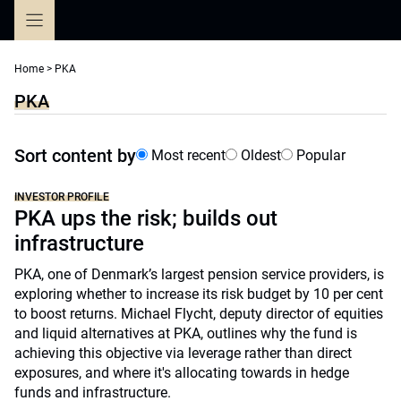
Skip
to
content
Home
>
PKA
PKA
Sort content by
Most recent
Oldest
Popular
INVESTOR PROFILE
PKA ups the risk; builds out
infrastructure
PKA, one of Denmark’s largest pension service providers, is
exploring whether to increase its risk budget by 10 per cent
to boost returns. Michael Flycht, deputy director of equities
and liquid alternatives at PKA, outlines why the fund is
achieving this objective via leverage rather than direct
exposures, and where it's allocating towards in hedge
funds and infrastructure.