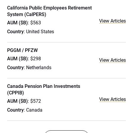
California Public Employees Retirement
System (CalPERS)
View Articles
AUM ($B)
: $563
Country
: United States
PGGM / PFZW
AUM ($B)
: $298
View Articles
Country
: Netherlands
Canada Pension Plan Investments
(CPPIB)
View Articles
AUM ($B)
: $572
Country
: Canada