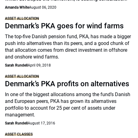
Amanda White
August 06, 2020
ASSET ALLOCATION
Denmark’s PKA goes for wind farms
The top-five Danish pension fund, PKA, has made a bigger
push into alternatives than its peers, and a good chunk of
that allocation comes from direct investment in offshore
and onshore wind farms.
Sarah Rundell
April 09, 2018
ASSET ALLOCATION
Denmark’s PKA profits on alternatives
In one of the biggest allocations among the fund’s Danish
and European peers, PKA has grown its alternatives
portfolio to account for 25 per cent of assets under
management.
Sarah Rundell
August 17, 2016
ASSET CLASSES