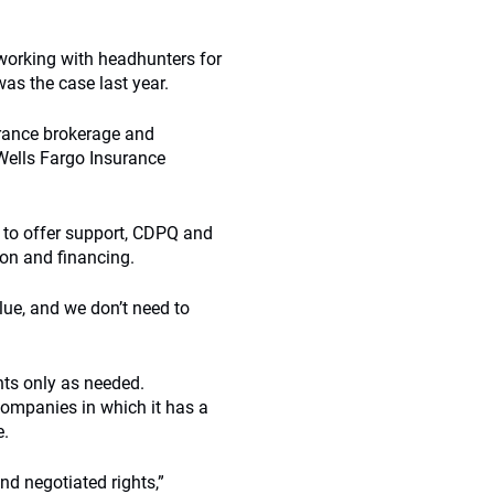
h working with headhunters for
as the case last year.
rance brokerage and
Wells Fargo Insurance
k to offer support, CDPQ and
on and financing.
lue, and we don’t need to
nts only as needed.
companies in which it has a
e.
d negotiated rights,”