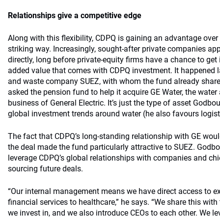
Relationships give a competitive edge
Along with this flexibility, CDPQ is gaining an advantage over
striking way. Increasingly, sought-after private companies a
directly, long before private-equity firms have a chance to get 
added value that comes with CDPQ investment. It happened l
and waste company SUEZ, with whom the fund already shares 
asked the pension fund to help it acquire GE Water, the wate
business of General Electric. It’s just the type of asset Godbout 
global investment trends around water (he also favours logist
The fact that CDPQ’s long-standing relationship with GE woul
the deal made the fund particularly attractive to SUEZ. Godbou
leverage CDPQ’s global relationships with companies and chie
sourcing future deals.
“Our internal management means we have direct access to e
financial services to healthcare,” he says. “We share this wi
we invest in, and we also introduce CEOs to each other. We le