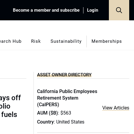
Become a member and subscribe
Login
earch Hub
Risk
Sustainability
Memberships
ASSET OWNER DIRECTORY
California Public Employees
pays off
Retirement System
(CalPERS)
olio
View Articles
AUM ($B)
: $563
 fuels
Country
: United States