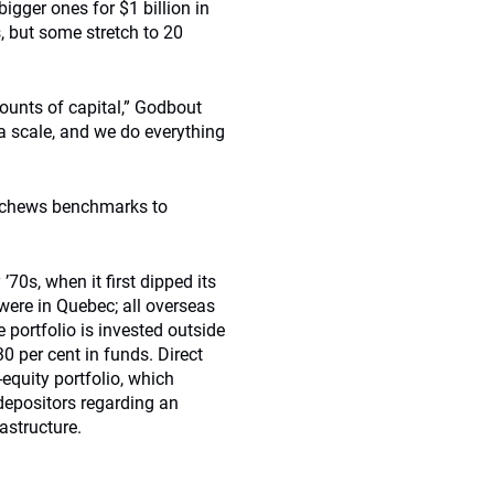
igger ones for $1 billion in
 but some stretch to 20
mounts of capital,” Godbout
 a scale, and we do everything
eschews benchmarks to
’70s, when it first dipped its
 were in Quebec; all overseas
e portfolio is invested outside
0 per cent in funds. Direct
-equity portfolio, which
 depositors regarding an
rastructure.