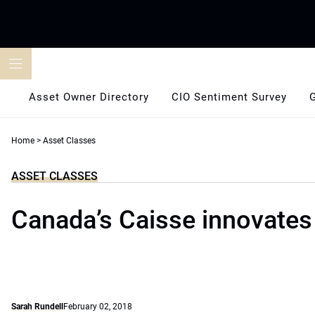
Skip
to
content
Asset Owner Directory
CIO Sentiment Survey
Home
>
Asset Classes
ASSET CLASSES
Canada’s Caisse innovates
Sarah Rundell
February 02, 2018