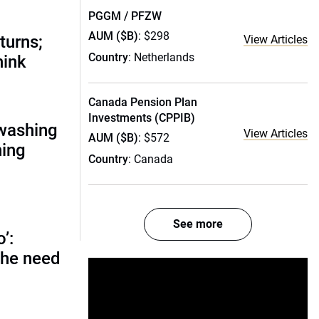
PGGM / PFZW
AUM ($B)
: $298
turns;
View Articles
Country
: Netherlands
hink
Canada Pension Plan
Investments (CPPIB)
nwashing
View Articles
AUM ($B)
: $572
hing
Country
: Canada
See more
o’:
 the need