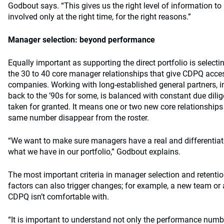
Godbout says. “This gives us the right level of information t
involved only at the right time, for the right reasons.”
Manager selection: beyond performance
Equally important as supporting the direct portfolio is select
the 30 to 40 core manager relationships that give CDPQ acce
companies. Working with long-established general partners, in
back to the ’90s for some, is balanced with constant due dili
taken for granted. It means one or two new core relationships
same number disappear from the roster.
“We want to make sure managers have a real and differentiat
what we have in our portfolio,” Godbout explains.
The most important criteria in manager selection and retentio
factors can also trigger changes; for example, a new team or a
CDPQ isn’t comfortable with.
“It is important to understand not only the performance numb