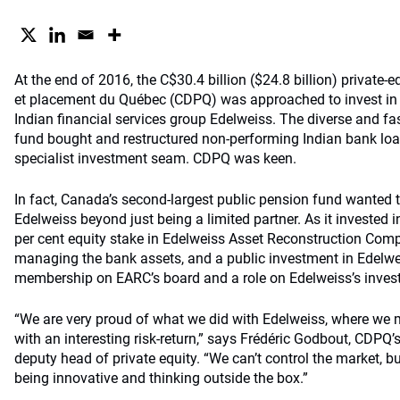
At the end of 2016, the C$30.4 billion ($24.8 billion) private-
et placement du Québec (CDPQ) was approached to invest in a
Indian financial services group Edelweiss. The diverse and f
fund bought and restructured non-performing Indian bank loa
specialist investment seam. CDPQ was keen.
In fact, Canada’s second-largest public pension fund wanted t
Edelweiss beyond just being a limited partner. As it invested i
per cent equity stake in Edelweiss Asset Reconstruction Com
managing the bank assets, and a public investment in Edelwe
membership on EARC’s board and a role on Edelweiss’s inve
“We are very proud of what we did with Edelweiss, where we 
with an interesting risk-return,” says Frédéric Godbout, CDPQ’
deputy head of private equity. “We can’t control the market, b
being innovative and thinking outside the box.”