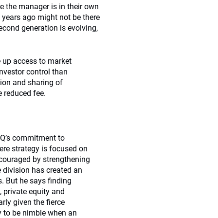
e the manager is in their own
 years ago might not be there
cond generation is evolving,
 up access to market
nvestor control than
tion and sharing of
e reduced fee.
PQ’s commitment to
ere strategy is focused on
ncouraged by strengthening
 division has created an
. But he says finding
, private equity and
rly given the fierce
y to be nimble when an