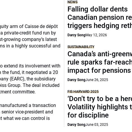
NEWS
Falling dollar dents
Canadian pension re
triggers hedging ret
equity arm of Caisse de dépôt
 private-credit fund run by
Darcy Song
May 12, 2026
ast-growing company’s latest
ns in a highly successful and
SUSTAINABILITY
Canada’s anti-gree
rule sparks far-reac
o extend its involvement with
impact for pensions
n the fund, it negotiated a 20
pany (EARC), the subsidiary
Darcy Song
June 26, 2025
iss Group. The deal included
stment committee.
FIS HARVARD 2025
‘Don’t try to be a her
manufactured a transaction
Volatility highlights
s senior vice-president and
for discipline
ut what we can control is
Darcy Song
June 03, 2025