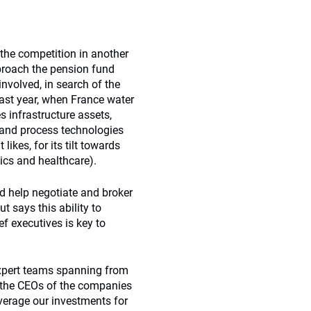
 the competition in another
pproach the pension fund
involved, in search of the
ast year, when France water
infrastructure assets,
r and process technologies
likes, for its tilt towards
ics and healthcare).
d help negotiate and broker
t says this ability to
f executives is key to
xpert teams spanning from
th the CEOs of the companies
verage our investments for