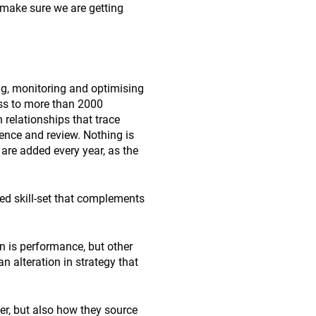
o make sure we are getting
ing, monitoring and optimising
ss to more than 2000
 relationships that trace
gence and review. Nothing is
 are added every year, as the
ed skill-set that complements
n is performance, but other
n alteration in strategy that
er, but also how they source