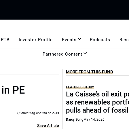
GPTB
Investor Profile
Events
Podcasts
Res
Partnered Content
MORE FROM THIS FUND
 in PE
FEATURED STORY
La Caisse’s oil exit 
as renewables portf
pulls ahead of fossil
Quebec flag and fall colours
Darcy Song
May 14, 2026
Save Article