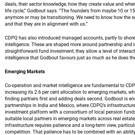
deals, their sector knowledge, how they create value and wher
life cycle,” Godbout says. “The founders from maybe 10 or 15
anymore or may be transitioning. We need to know how the se
and that they are in alignment with us.”
CDPQ has also introduced managed accounts, partly to shore
intelligence. These are shaped more around partnership and i
straightforward fund investment; they allow a level of interac
intelligence that Godbout favours just as much as he does th
Emerging Markets
Co-operation and market intelligence are fundamental to CD
increasing its 2.6 per cent allocation to emerging markets, wh
finding partners first and adding deals second. Godbout is e
partnerships in India and Mexico, where CDPQ’s infrastructure
investment platform with a consortium of local pension funds
suitable local partners in emerging markets across real estate
infrastructure requires patience and a long-term view, particula
competition. That patience has to be combined with an abilit