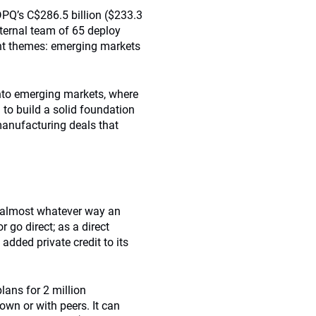
DPQ’s C$286.5 billion ($233.3
ternal team of 65 deploy
ant themes: emerging markets
nto emerging markets, where
m to build a solid foundation
manufacturing deals that
in almost whatever way an
 go direct; as a direct
added private credit to its
ans for 2 million
own or with peers. It can