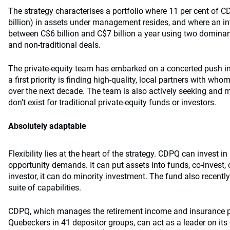
The strategy characterises a portfolio where 11 per cent of C
billion) in assets under management resides, and where an in
between C$6 billion and C$7 billion a year using two domin
and non-traditional deals.
The private-equity team has embarked on a concerted push i
a first priority is finding high-quality, local partners with who
over the next decade. The team is also actively seeking and 
don’t exist for traditional private-equity funds or investors.
Absolutely adaptable
Flexibility lies at the heart of the strategy. CDPQ can invest 
opportunity demands. It can put assets into funds, co-invest, or
investor, it can do minority investment. The fund also recently 
suite of capabilities.
CDPQ, which manages the retirement income and insurance pl
Quebeckers in 41 depositor groups, can act as a leader on its 