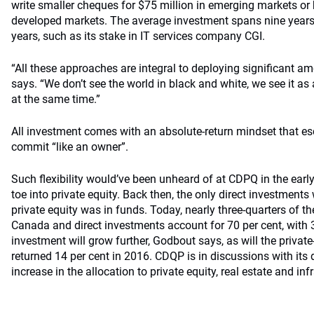
write smaller cheques for $75 million in emerging markets or b
developed markets. The average investment spans nine years,
years, such as its stake in IT services company CGI.
“All these approaches are integral to deploying significant a
says. “We don’t see the world in black and white, we see it as
at the same time.”
All investment comes with an absolute-return mindset that 
commit “like an owner”.
Such flexibility would’ve been unheard of at CDPQ in the early 
toe into private equity. Back then, the only direct investments
private equity was in funds. Today, nearly three-quarters of th
Canada and direct investments account for 70 per cent, with 3
investment will grow further, Godbout says, as will the private
returned 14 per cent in 2016. CDQP is in discussions with its
increase in the allocation to private equity, real estate and inf