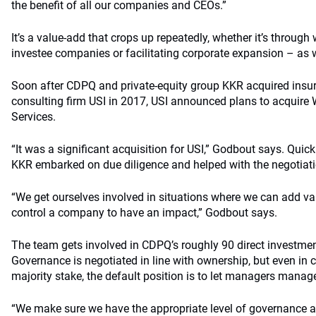
the benefit of all our companies and CEOs.”
It’s a value-add that crops up repeatedly, whether it’s throug
investee companies or facilitating corporate expansion – as w
Soon after CDPQ and private-equity group KKR acquired insu
consulting firm USI in 2017, USI announced plans to acquire 
Services.
“It was a significant acquisition for USI,” Godbout says. Quic
KKR embarked on due diligence and helped with the negotiati
“We get ourselves involved in situations where we can add va
control a company to have an impact,” Godbout says.
The team gets involved in CDPQ’s roughly 90 direct investme
Governance is negotiated in line with ownership, but even in 
majority stake, the default position is to let managers manag
“We make sure we have the appropriate level of governance an