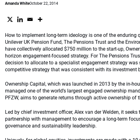
Amanda White
October 22, 2014
How to implement long-term ideology is one of the enduring q
Unilever UK Pension Fund, The Pensions Trust and the Envi
have collectively allocated $750 million to the start-up, Owners
horizon engagement-focused strategy. For The Pensions Trust 
decision to allocate to a specialist engagement strategy was
competitive strategy that was consistent with its investment b
Ownership Capital, which was launched in 2013 by the in-ho
managed one of the world’s largest engaged ownership mand
PFZW, aims to generate returns through active ownership of t
Led by chief investment officer, Alex van der Welden, it seeks 
partnership with management to encourage a long-term focus
governance and sustainability leadership.