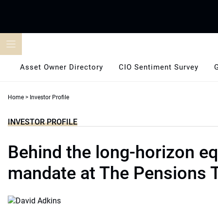
Skip
to
content
Asset Owner Directory
CIO Sentiment Survey
Home
>
Investor Profile
INVESTOR PROFILE
Behind the long-horizon eq
mandate at The Pensions T