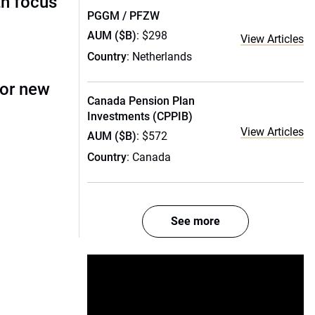
th focus
PGGM / PFZW
AUM ($B)
: $298
View Articles
Country
: Netherlands
for new
Canada Pension Plan
Investments (CPPIB)
View Articles
AUM ($B)
: $572
Country
: Canada
See more