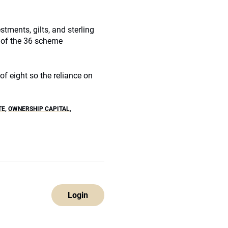
estments, gilts, and sterling
 of the 36 scheme
f eight so the reliance on
TE
,
OWNERSHIP CAPITAL
,
Login