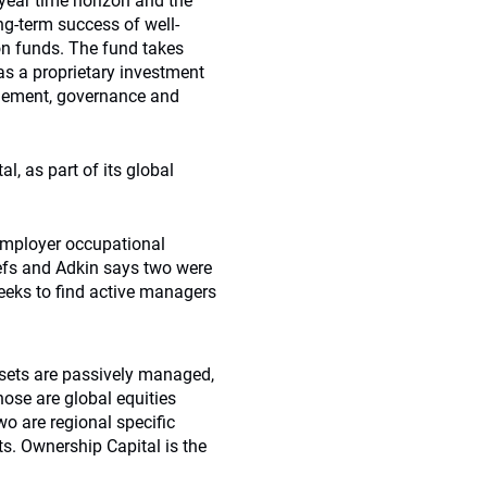
-year time horizon and the
ong-term success of well-
n funds. The fund takes
as a proprietary investment
agement, governance and
, as part of its global
-employer occupational
iefs and Adkin says two were
 seeks to find active managers
assets are passively managed,
hose are global equities
o are regional specific
s. Ownership Capital is the