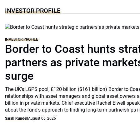
INVESTOR PROFILE
INVESTOR PROFILE
Border to Coast hunts stra
partners as private markets
surge
The UK’s LGPS pool, £120 billion ($161 billion) Border to Coast
relationships with asset managers and global asset owners as
billion in private markets. Chief executive Rachel Elwell sp
about the fund's approach to finding long-term partnerships i
Sarah Rundell
August 06, 2026