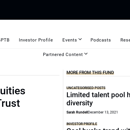
GPTB
Investor Profile
Events
Podcasts
Res
Partnered Content
MORE FROM THIS FUND
uities
UNCATEGORISED POSTS
Limited talent pool h
rust
diversity
Sarah Rundell
December 13, 2021
INVESTOR PROFILE