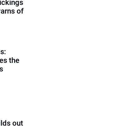
ickings
warns of
s:
es the
’s
ilds out