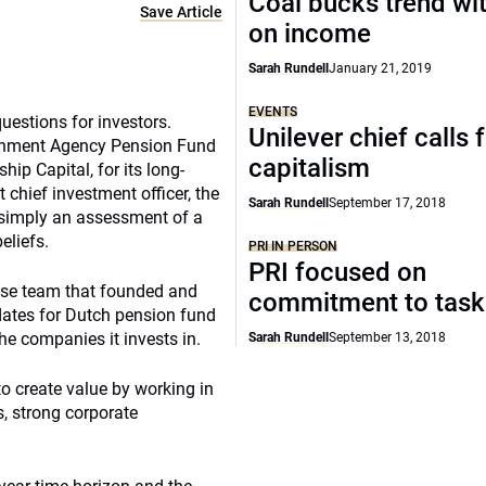
Coal bucks trend wi
Save Article
on income
Sarah Rundell
January 21, 2019
EVENTS
uestions for investors.
Unilever chief calls 
ronment Agency Pension Fund
capitalism
hip Capital, for its long-
chief investment officer, the
Sarah Rundell
September 17, 2018
 simply an assessment of a
eliefs.
PRI IN PERSON
PRI focused on
use team that founded and
commitment to task
ates for Dutch pension fund
he companies it invests in.
Sarah Rundell
September 13, 2018
to create value by working in
, strong corporate