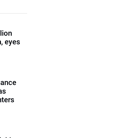
lion
, eyes
lance
as
nters