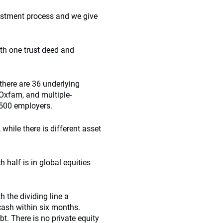
vestment process and we give
th one trust deed and
 there are 36 underlying
Oxfam, and multiple-
500 employers.
while there is different asset
h half is in global equities
th the dividing line a
cash within six months.
bt. There is no private equity