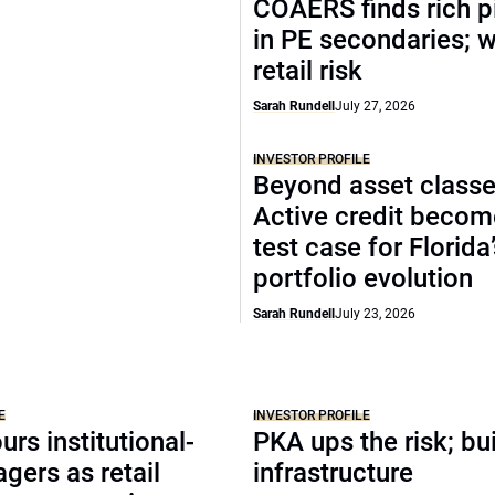
COAERS finds rich p
in PE secondaries; 
retail risk
Sarah Rundell
July 27, 2026
INVESTOR PROFILE
Beyond asset classe
Active credit becom
test case for Florida
portfolio evolution
Sarah Rundell
July 23, 2026
E
INVESTOR PROFILE
urs institutional-
PKA ups the risk; bu
agers as retail
infrastructure