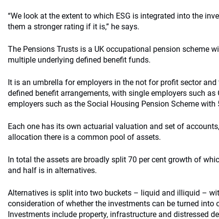
“We look at the extent to which ESG is integrated into the in
them a stronger rating if it is,” he says.
The Pensions Trusts is a UK occupational pension scheme wi
multiple underlying defined benefit funds.
It is an umbrella for employers in the not for profit sector and
defined benefit arrangements, with single employers such as 
employers such as the Social Housing Pension Scheme with 
Each one has its own actuarial valuation and set of accounts, 
allocation there is a common pool of assets.
In total the assets are broadly split 70 per cent growth of whic
and half is in alternatives.
Alternatives is split into two buckets – liquid and illiquid – wi
consideration of whether the investments can be turned into 
Investments include property, infrastructure and distressed de