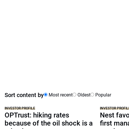
Sort content by
Most recent
Oldest
Popular
INVESTOR PROFILE
INVESTOR PROFIL
OPTrust: hiking rates
Nest favo
because of the oil shock is a
first man