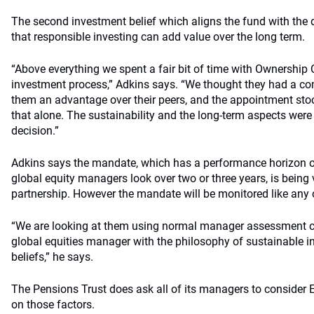
The second investment belief which aligns the fund with the de
that responsible investing can add value over the long term.
“Above everything we spent a fair bit of time with Ownership C
investment process,” Adkins says. “We thought they had a co
them an advantage over their peers, and the appointment stoo
that alone. The sustainability and the long-term aspects were
decision.”
Adkins says the mandate, which has a performance horizon 
global equity managers look over two or three years, is being
partnership. However the mandate will be monitored like any 
“We are looking at them using normal manager assessment cri
global equities manager with the philosophy of sustainable in
beliefs,” he says.
The Pensions Trust does ask all of its managers to consider 
on those factors.