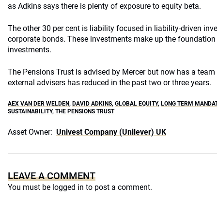
as Adkins says there is plenty of exposure to equity beta.
The other 30 per cent is liability focused in liability-driven inv
corporate bonds. These investments make up the foundation
investments.
The Pensions Trust is advised by Mercer but now has a team o
external advisers has reduced in the past two or three years.
AEX VAN DER WELDEN
,
DAVID ADKINS
,
GLOBAL EQUITY
,
LONG TERM MANDA
SUSTAINABILITY
,
THE PENSIONS TRUST
Asset Owner:
Univest Company (Unilever) UK
LEAVE A COMMENT
You must be
logged in
to post a comment.