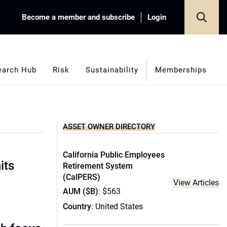
Become a member and subscribe
Login
earch Hub
Risk
Sustainability
Memberships
ASSET OWNER DIRECTORY
California Public Employees
its
Retirement System
(CalPERS)
View Articles
AUM ($B)
: $563
Country
: United States