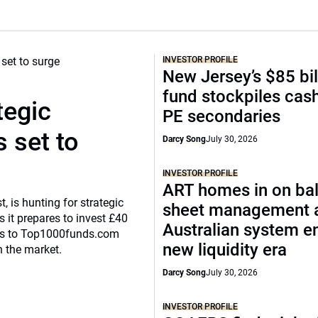
INVESTOR PROFILE
New Jersey’s $85 bil
fund stockpiles cash
tegic
PE secondaries
 set to
Darcy Song
July 30, 2026
INVESTOR PROFILE
ART homes in on ba
, is hunting for strategic
sheet management 
 it prepares to invest £40
Australian system e
eaks to Top1000funds.com
new liquidity era
n the market.
Darcy Song
July 30, 2026
INVESTOR PROFILE