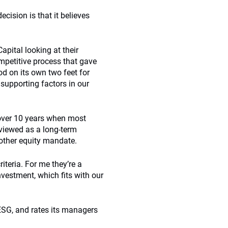
cision is that it believes
apital looking at their
mpetitive process that gave
d on its own two feet for
 supporting factors in our
over 10 years when most
 viewed as a long-term
other equity mandate.
teria. For me they’re a
vestment, which fits with our
ESG, and rates its managers