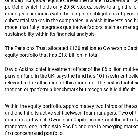
Uniquely, for global equities, investments are made with a 10
portfolio, which holds only 20-30 stocks, seeks to align the l
managed companies with the long-term obligations of pensio
substantial stakes in the companies in which it invests and h
model that fully integrates qualitative factors, such as man
sustainability within its financial analysis.
The Pensions Trust allocated £130 million to Ownership Capital
equity portfolio that has £1.8 billion in total.
David Adkins, chief investment officer of the £6 billion multi
pension fund in the UK, says the fund has 10 investment bel
relevant to the allocation of this mandate. The first is that it
that can outperform a benchmark but recognise it is difficult.
Within the equity portfolio, approximately two thirds of the 
and one third is active split between four managers. Two of t
mandates, of which Ownership Capital is one, and the other tw
mandates, one in the Asia Pacific and one in emerging market
first concentrated portfolio.